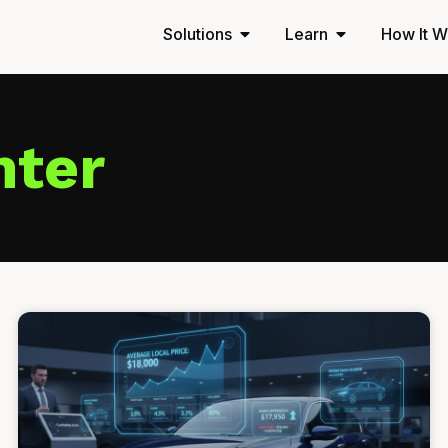
Solutions
Learn
How It W
nter