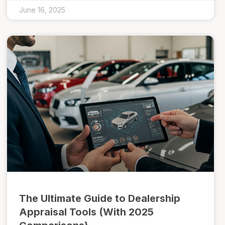
June 16, 2025
The Ultimate Guide to Dealership
Appraisal Tools (With 2025