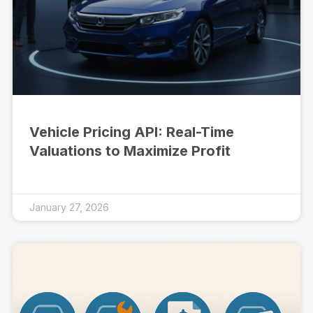
Vehicle Pricing API: Real-Time
Valuations to Maximize Profit
January 27, 2026