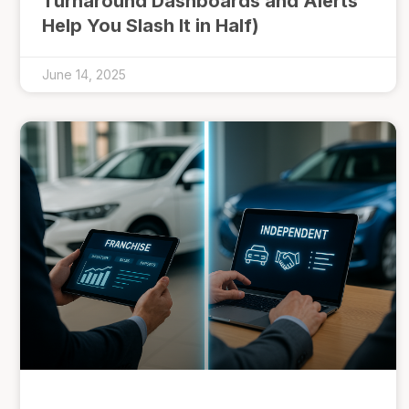
Turnaround Dashboards and Alerts
Help You Slash It in Half)
June 14, 2025