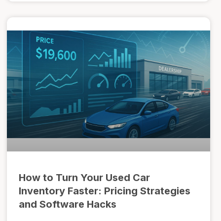
How to Turn Your Used Car
Inventory Faster: Pricing Strategies
and Software Hacks