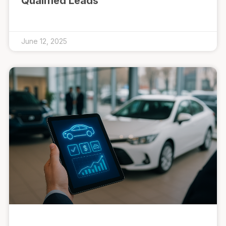
Qualified Leads
June 12, 2025