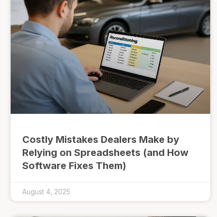
Costly Mistakes Dealers Make by
Relying on Spreadsheets (and How
Software Fixes Them)
August 4, 2025