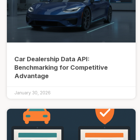
Car Dealership Data API:
Benchmarking for Competitive
Advantage
January 30, 2026