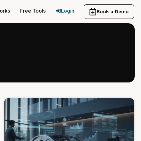
orks
Free Tools
Login
Book a Demo