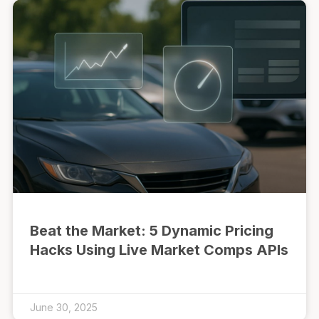
Beat the Market: 5 Dynamic Pricing
Hacks Using Live Market Comps APIs
June 30, 2025