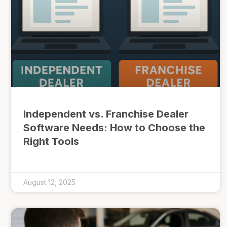
Independent vs. Franchise Dealer
Software Needs: How to Choose the
Right Tools
August 12, 2025