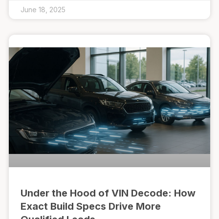
June 18, 2025
Under the Hood of VIN Decode: How
Exact Build Specs Drive More