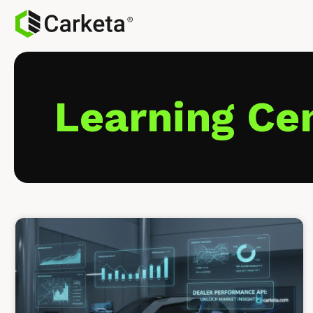
Learning Ce