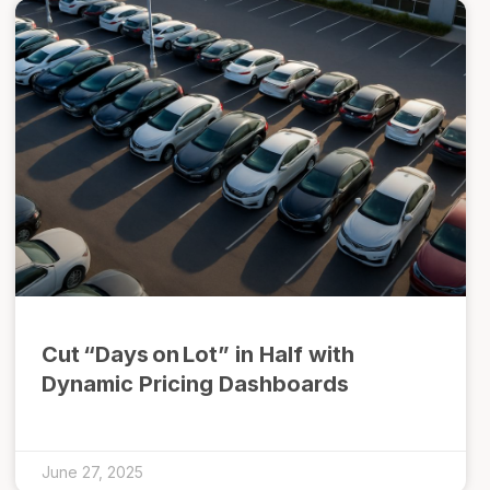
Cut “Days on Lot” in Half with
Dynamic Pricing Dashboards
June 27, 2025