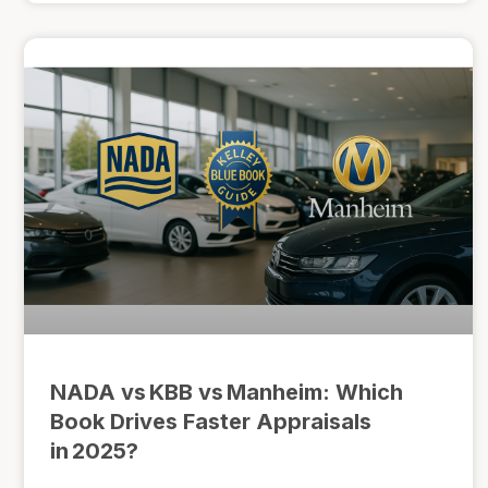
NADA vs KBB vs Manheim: Which
Book Drives Faster Appraisals
in 2025?