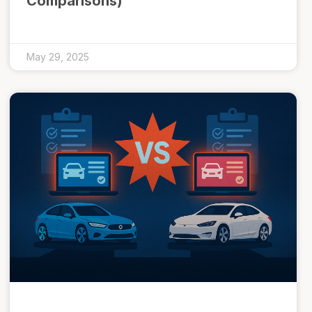
Comparisons)
May 29, 2025