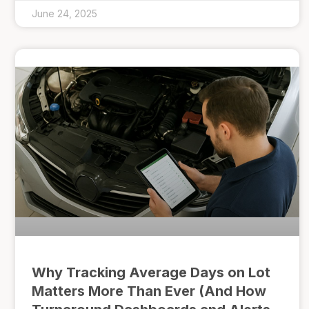
June 24, 2025
Why Tracking Average Days on Lot
Matters More Than Ever (And How