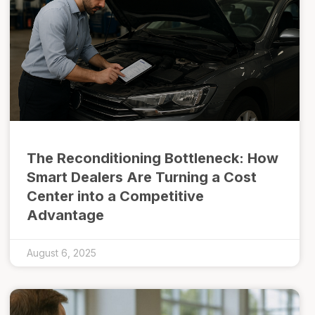
The Reconditioning Bottleneck: How
Smart Dealers Are Turning a Cost
Center into a Competitive
Advantage
August 6, 2025