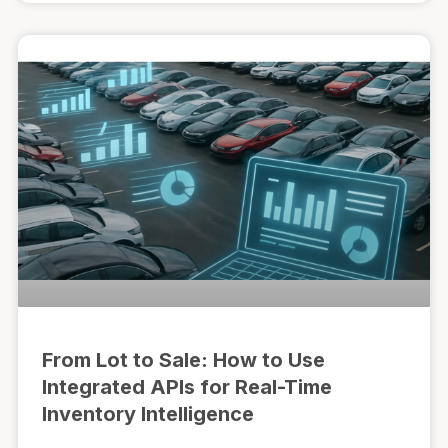
From Lot to Sale: How to Use
Integrated APIs for Real-Time
Inventory Intelligence