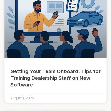
Getting Your Team Onboard: Tips for
Training Dealership Staff on New
Software
August 1, 2025