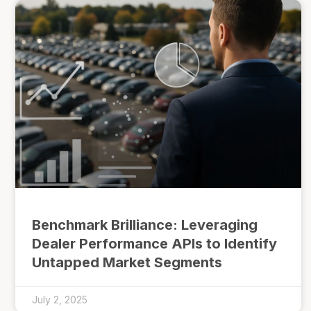
Benchmark Brilliance: Leveraging
Dealer Performance APIs to Identify
Untapped Market Segments
July 2, 2025