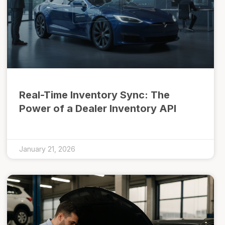
Real-Time Inventory Sync: The
Power of a Dealer Inventory API
January 21, 2026