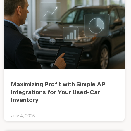
Maximizing Profit with Simple API
Integrations for Your Used-Car
Inventory
July 4, 2025