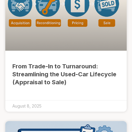
From Trade-In to Turnaround:
Streamlining the Used-Car Lifecycle
(Appraisal to Sale)
August 8, 2025