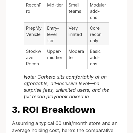
ReconP
Mid-tier
Small
Modular
ro
teams
add-
ons
PrepMy
Entry-
Very
Core
Vehicle
level
limited
recon
tier
only
Stockw
Upper-
Modera
Basic
ave
mid tier
te
add-
Recon
ons
Note: Carketa sits comfortably at an
affordable, all-inclusive level—no
surprise fees, unlimited users, and the
full recon playbook baked in.
3. ROI Breakdown
Assuming a typical 60 unit/month store and an
average holding cost, here’s the comparative