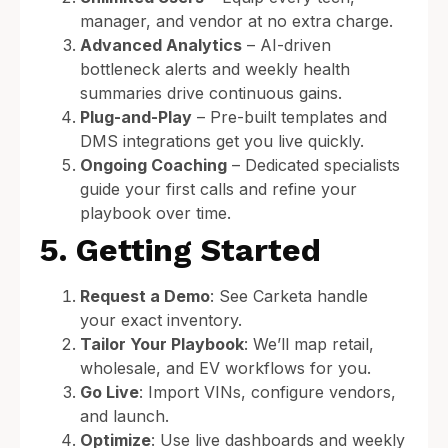
manager, and vendor at no extra charge.
Advanced Analytics
– AI-driven
bottleneck alerts and weekly health
summaries drive continuous gains.
Plug-and-Play
– Pre-built templates and
DMS integrations get you live quickly.
Ongoing Coaching
– Dedicated specialists
guide your first calls and refine your
playbook over time.
5. Getting Started
Request a Demo
: See Carketa handle
your exact inventory.
Tailor Your Playbook
: We’ll map retail,
wholesale, and EV workflows for you.
Go Live
: Import VINs, configure vendors,
and launch.
Optimize
: Use live dashboards and weekly