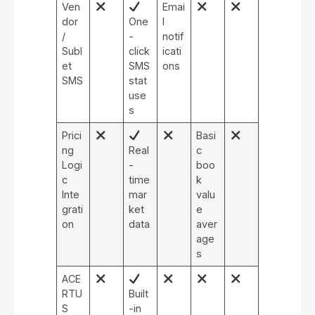
Ven
Emai
dor
One
l
/
-
notif
Subl
click
icati
et
SMS
ons
SMS
stat
use
s
Prici
Basi
ng
Real
c
Logi
-
boo
c
time
k
Inte
mar
valu
grati
ket
e
on
data
aver
age
s
ACE
RTU
Built
S
-in