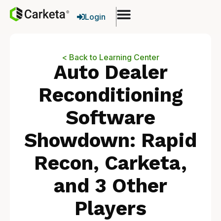
Login
< Back to Learning Center
Auto Dealer
Reconditioning
Software
Showdown: Rapid
Recon, Carketa,
and 3 Other
Players