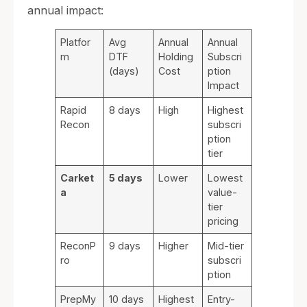
annual impact:
Platfor
Avg
Annual
Annual
m
DTF
Holding
Subscri
(days)
Cost
ption
Impact
Rapid
8 days
High
Highest
Recon
subscri
ption
tier
Carket
5 days
Lower
Lowest
a
value-
tier
pricing
ReconP
9 days
Higher
Mid-tier
ro
subscri
ption
PrepMy
10 days
Highest
Entry-