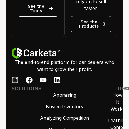
rely on to sell
See the
faster.
Tools
See the
Products
The end-to-end platform for car dealers who
want to grow their profit.
SOLUTIONS
LEA
DO
Appraising
How
It
Buying Inventory
Works
Analyzing Competition
Learning
Center