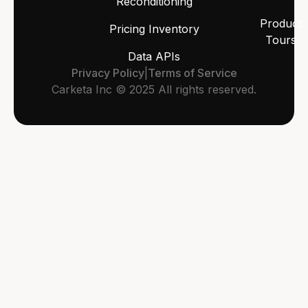
Reconditioning
Product
Pricing Inventory
Tours
Data APIs
Privacy Policy
|
Terms of Service
Carketa Inc © 2025 All rights reserved.