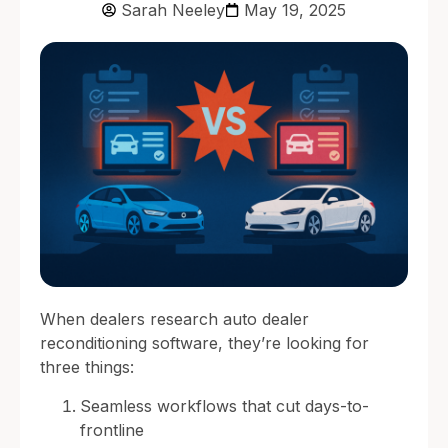
Sarah Neeley
May 19, 2025
When dealers research auto dealer
reconditioning software, they’re looking for
three things:
Seamless workflows that cut days-to-
frontline