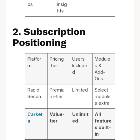
ds
insig
hts
2. Subscription
Positioning
Platfor
Pricing
Users
Module
m
Tier
Include
s &
d
Add-
Ons
Rapid
Premiu
Limited
Select
Recon
m-tier
module
s extra
Carket
Value-
Unlimit
All
a
tier
ed
feature
s built-
in