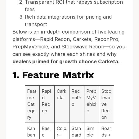
Transparent ROI that repays subscription
fees
Rich data integrations for pricing and
transport
Below is an in-depth comparison of five leading
platforms—Rapid Recon, Carketa, ReconPro,
PrepMyVehicle, and Stockwave Recon—so you
can see exactly where each shines and why
dealers primed for growth choose Carketa.
1. Feature Matrix
Feat
Rapi
Cark
Rec
Prep
Stoc
ure
d
eta
onPr
MyV
kwa
Cat
Rec
o
ehicl
ve
ego
on
e
Rec
ry
on
Kan
Basi
Colo
Stan
Sim
Boar
ban
c
r-
dard
ple
ds +