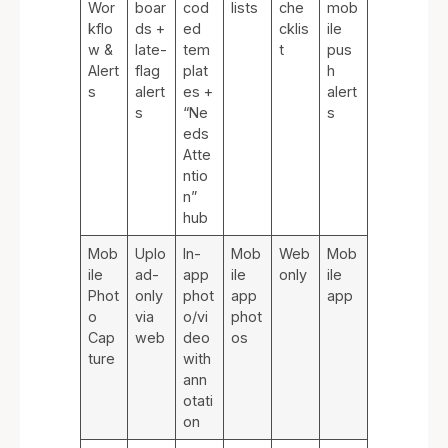
Wor
boar
cod
lists
che
mob
kflo
ds +
ed
cklis
ile
w &
late-
tem
t
pus
Alert
flag
plat
h
s
alert
es +
alert
s
“Ne
s
eds
Atte
ntio
n”
hub
Mob
Uplo
In-
Mob
Web
Mob
ile
ad-
app
ile
only
ile
Phot
only
phot
app
app
o
via
o/vi
phot
Cap
web
deo
os
ture
with
ann
otati
on