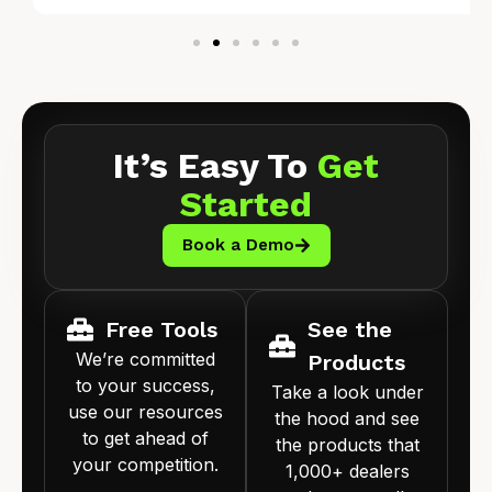
It’s Easy To
Get
Started
Book a Demo
Free Tools
See the
We’re committed
Products
to your success,
Take a look under
use our resources
the hood and see
to get ahead of
the products that
your competition.
1,000+ dealers