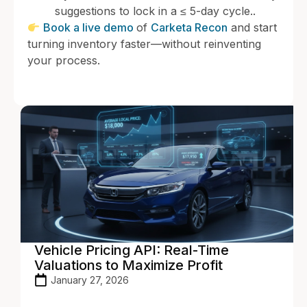
suggestions to lock in a ≤ 5-day cycle..
Book a live demo
of
Carketa Recon
and start
turning inventory faster—without reinventing
your process.
Vehicle Pricing API: Real-Time
Valuations to Maximize Profit
January 27, 2026