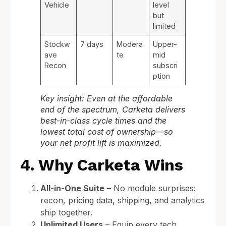
Vehicle
level
but
limited
Stockw
7 days
Modera
Upper-
ave
te
mid
Recon
subscri
ption
Key insight: Even at the affordable
end of the spectrum, Carketa delivers
best-in-class cycle times and the
lowest total cost of ownership—so
your net profit lift is maximized.
4. Why Carketa Wins
All-in-One Suite
– No module surprises:
recon, pricing data, shipping, and analytics
ship together.
Unlimited Users
– Equip every tech,