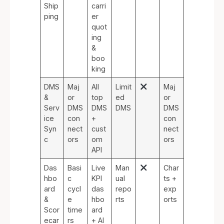
Ship
carri
ping
er
quot
ing
&
boo
king
DMS
Maj
All
Limit
Maj
&
or
top
ed
or
Serv
DMS
DMS
DMS
DMS
ice
con
+
con
Syn
nect
cust
nect
c
ors
om
ors
API
Das
Basi
Live
Man
Char
hbo
c
KPI
ual
ts +
ard
cycl
das
repo
exp
&
e
hbo
rts
orts
Scor
time
ard
ecar
rs
+ AI