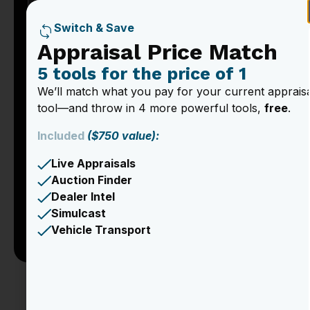
Switch & Save
Appraisal Price Match
5 tools for the price of 1
We’ll match what you pay for your current apprais
tool—and throw in 4 more powerful tools,
free
.
Included
($750 value):
Live Appraisals
Auction Finder
Dealer Intel
Simulcast
Vehicle Transport
Appraising trade-in