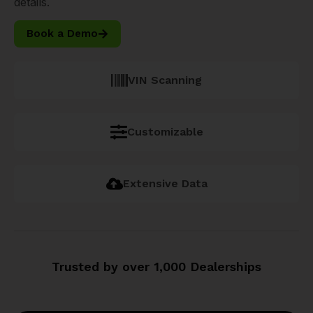
details.
Book a Demo
VIN Scanning
Customizable
Extensive Data
Trusted by over 1,000 Dealerships