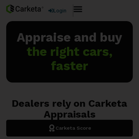
Login
Appraise and buy
the right cars,
faster
Dealers rely on Carketa
Appraisals
Carketa Score