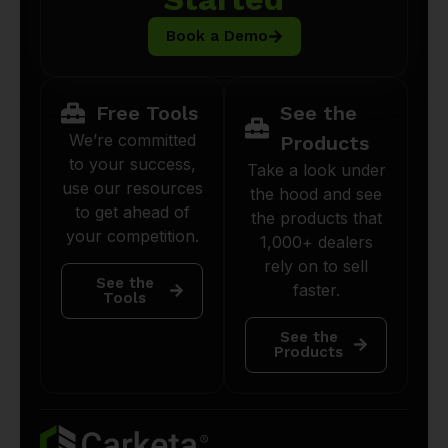
Book a Demo
Free Tools
See the
We’re committed
Products
to your success,
Take a look under
use our resources
the hood and see
to get ahead of
the products that
your competition.
1,000+ dealers
rely on to sell
See the
faster.
Tools
See the
Products