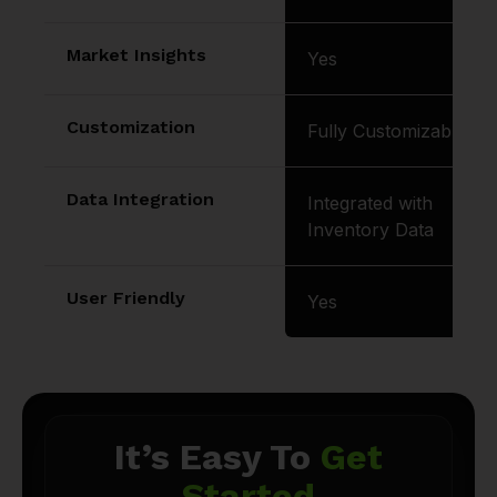
Market Insights
Yes
Customization
Fully Customizable
Data Integration
Integrated with
Inventory Data
User Friendly
Yes
It’s Easy To
Get
Started