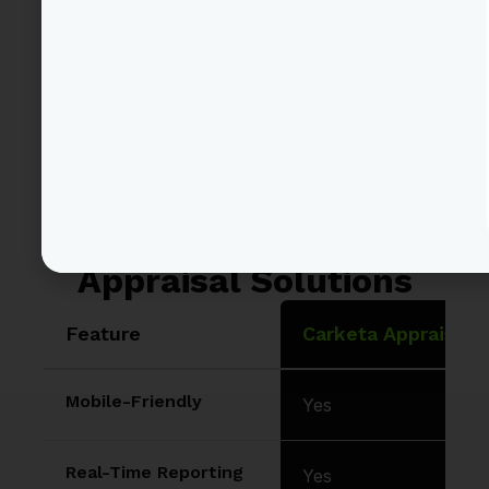
and auction vehicles
has never been easier!
Carketa vs Other
Appraisal Solutions
Feature
Carketa Appraisals
Mobile-Friendly
Yes
Real-Time Reporting
Yes