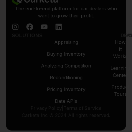
The end-to-end platform for car dealers who
want to grow their profit.
SOLUTIONS
LEA
DO
Appraising
How
It
Buying Inventory
Works
Analyzing Competition
Learning
Center
Reconditioning
Product
Pricing Inventory
Tours
Data APIs
Privacy Policy
|
Terms of Service
Carketa Inc © 2024 All rights reserved.