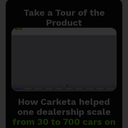
Take a Tour of the
Product
How Carketa helped
one dealership scale
from 30 to 700 cars on