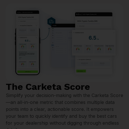
The Carketa Score
Simplify your decision-making with the Carketa Score
—an all-in-one metric that combines multiple data
points into a clear, actionable score. It empowers
your team to quickly identify and buy the best cars
for your dealership without digging through endless