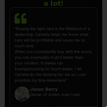
a lot!
“Buying the right cars is the lifeblood of a
dealership. Carketa helps me know what
cars will be profitable and saves me so
much time.
When you consistently buy with the score,
you can eventually trust it better than
your intuition. It makes car
buying/sourcing so much easier. I let
Carketa do the thinking for me so I can
prioritize my time elsewhere”
Jason Berry
Owner of Action Auto Utah