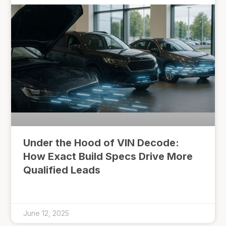
Under the Hood of VIN Decode:
How Exact Build Specs Drive More
Qualified Leads
June 12, 2025