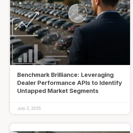
Benchmark Brilliance: Leveraging
Dealer Performance APIs to Identify
Untapped Market Segments
July 2, 2025