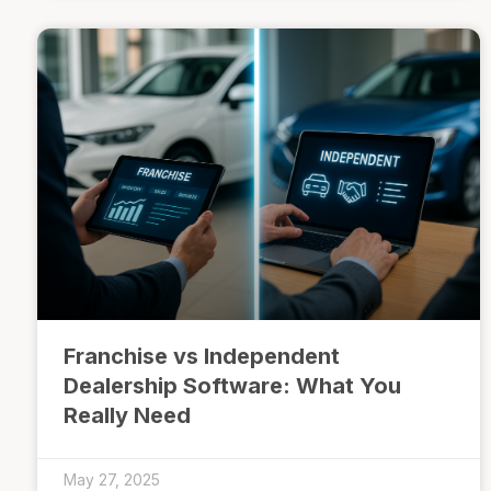
Franchise vs Independent
Dealership Software: What You
Really Need
May 27, 2025