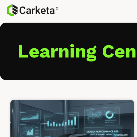
Learning Cen