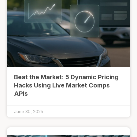
Beat the Market: 5 Dynamic Pricing
Hacks Using Live Market Comps
APIs
June 30, 2025