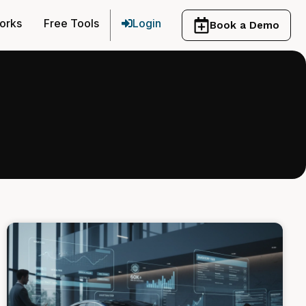
orks
Free Tools
Login
Book a Demo