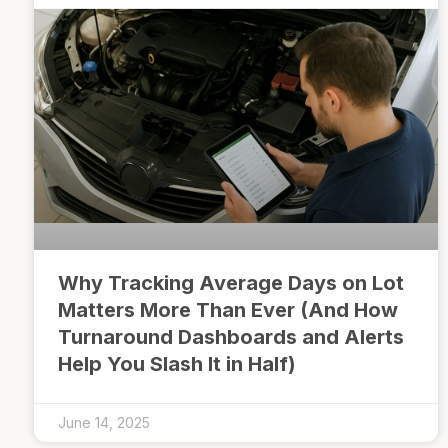
Why Tracking Average Days on Lot
Matters More Than Ever (And How
Turnaround Dashboards and Alerts
Help You Slash It in Half)
June 14, 2025