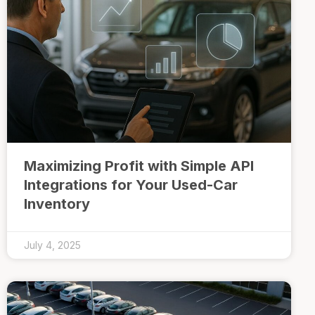
Maximizing Profit with Simple API
Integrations for Your Used-Car
Inventory
July 4, 2025