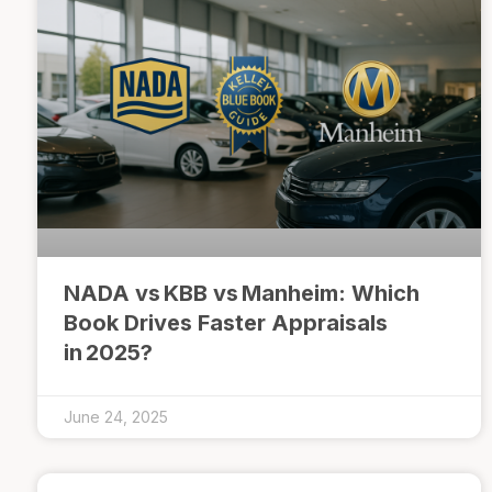
NADA vs KBB vs Manheim: Which
Book Drives Faster Appraisals
in 2025?
June 24, 2025