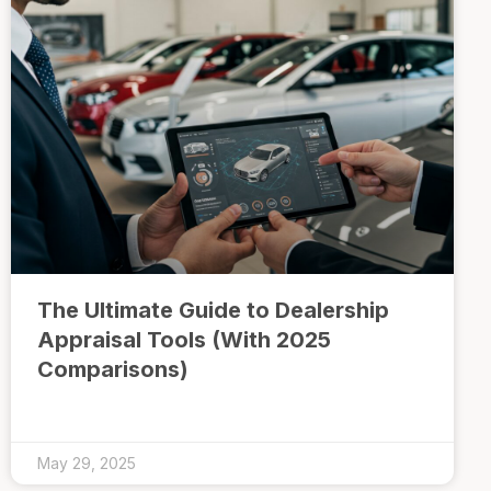
The Ultimate Guide to Dealership
Appraisal Tools (With 2025
Comparisons)
May 29, 2025