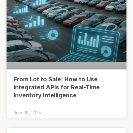
From Lot to Sale: How to Use
Integrated APIs for Real-Time
Inventory Intelligence
June 18, 2025