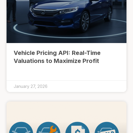
Vehicle Pricing API: Real-Time
Valuations to Maximize Profit
January 27, 2026