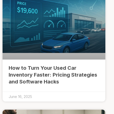
How to Turn Your Used Car
Inventory Faster: Pricing Strategies
and Software Hacks
June 16, 2025