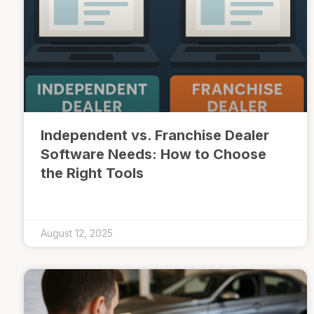
Independent vs. Franchise Dealer
Software Needs: How to Choose
the Right Tools
August 12, 2025