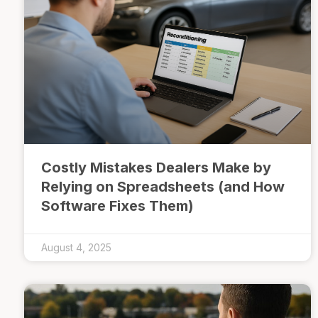
Costly Mistakes Dealers Make by
Relying on Spreadsheets (and How
Software Fixes Them)
August 4, 2025