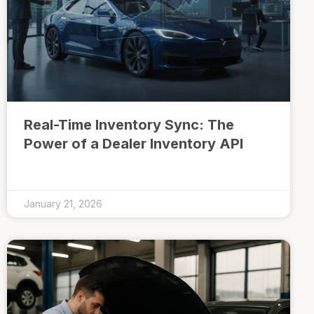
Real-Time Inventory Sync: The
Power of a Dealer Inventory API
January 21, 2026