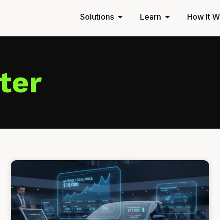
Solutions
Learn
How It W
ter