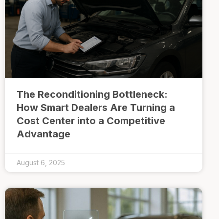
The Reconditioning Bottleneck:
How Smart Dealers Are Turning a
Cost Center into a Competitive
Advantage
August 6, 2025