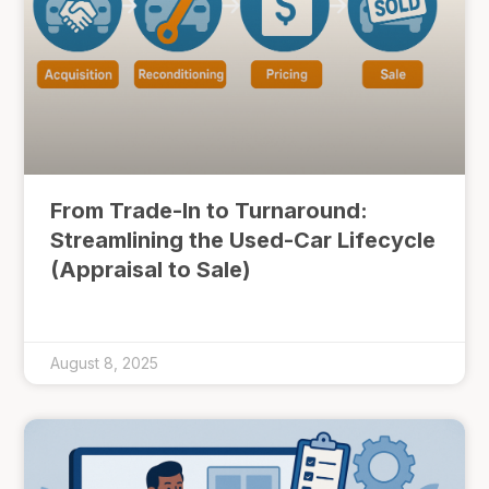
From Trade-In to Turnaround:
Streamlining the Used-Car Lifecycle
(Appraisal to Sale)
August 8, 2025