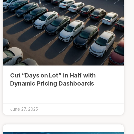
Cut “Days on Lot” in Half with
Dynamic Pricing Dashboards
June 27, 2025