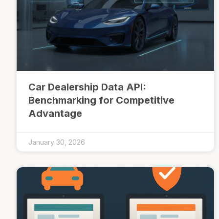
Car Dealership Data API:
Benchmarking for Competitive
Advantage
January 30, 2026