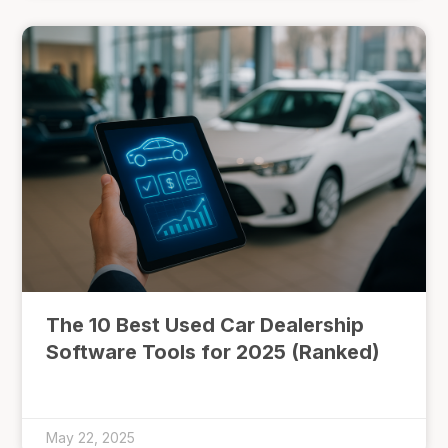
The 10 Best Used Car Dealership
Software Tools for 2025 (Ranked)
May 22, 2025