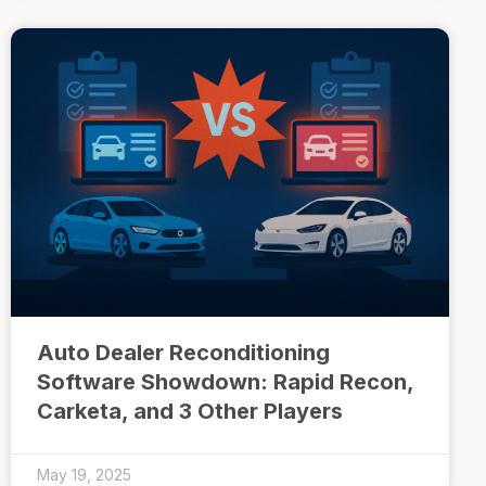
Auto Dealer Reconditioning
Software Showdown: Rapid Recon,
Carketa, and 3 Other Players
May 19, 2025