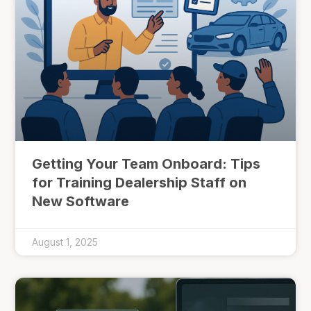
Getting Your Team Onboard: Tips
for Training Dealership Staff on
New Software
August 1, 2025