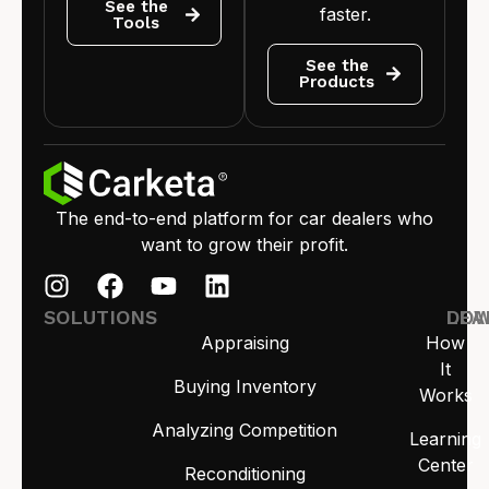
See the
faster.
Tools
See the
Products
The end-to-end platform for car dealers who
want to grow their profit.
SOLUTIONS
LEA
DO
Appraising
How
It
Buying Inventory
Works
Analyzing Competition
Learning
Center
Reconditioning