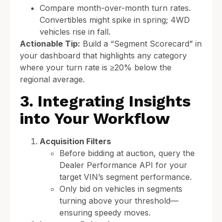
Compare month-over-month turn rates.
Convertibles might spike in spring; 4WD
vehicles rise in fall.
Actionable Tip:
Build a “Segment Scorecard” in
your dashboard that highlights any category
where your turn rate is ≥20% below the
regional average.
3. Integrating Insights
into Your Workflow
Acquisition Filters
Before bidding at auction, query the
Dealer Performance API for your
target VIN’s segment performance.
Only bid on vehicles in segments
turning above your threshold—
ensuring speedy moves.