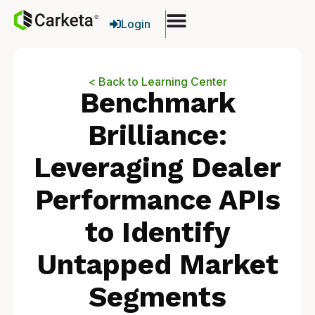
Login
< Back to Learning Center
Benchmark
Brilliance:
Leveraging Dealer
Performance APIs
to Identify
Untapped Market
Segments