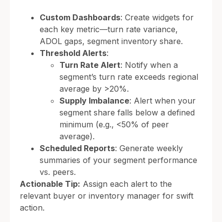
Custom Dashboards
: Create widgets for
each key metric—turn rate variance,
ADOL gaps, segment inventory share.
Threshold Alerts
:
Turn Rate Alert
: Notify when a
segment’s turn rate exceeds regional
average by >20%.
Supply Imbalance
: Alert when your
segment share falls below a defined
minimum (e.g., <50% of peer
average).
Scheduled Reports
: Generate weekly
summaries of your segment performance
vs. peers.
Actionable Tip:
Assign each alert to the
relevant buyer or inventory manager for swift
action.