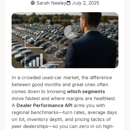
Sarah Neeley
July 2, 2025
In a crowded used-car market, the difference
between good months and great ones often
comes down to knowing
which segments
move fastest and where margins are healthiest.
A
Dealer Performance API
arms you with
regional benchmarks—turn rates, average days
on lot, inventory depth, and pricing tactics of
peer dealerships—so you can zero in on high-