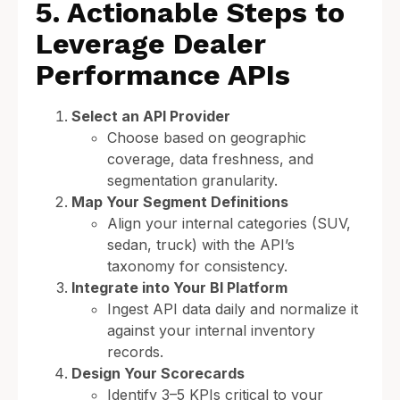
5. Actionable Steps to
Leverage Dealer
Performance APIs
Select an API Provider
Choose based on geographic
coverage, data freshness, and
segmentation granularity.
Map Your Segment Definitions
Align your internal categories (SUV,
sedan, truck) with the API’s
taxonomy for consistency.
Integrate into Your BI Platform
Ingest API data daily and normalize it
against your internal inventory
records.
Design Your Scorecards
Identify 3–5 KPIs critical to your