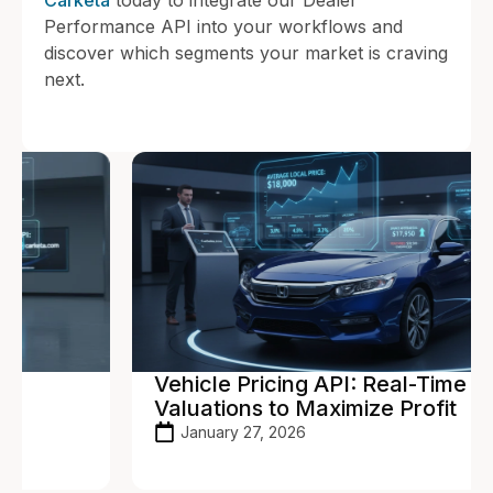
Performance API into your workflows and
discover which segments your market is craving
next.
Vehicle Pricing API: Real-Time
Valuations to Maximize Profit
January 27, 2026