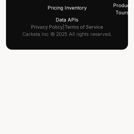
Product
Pricing Inventory
Tours
Data APIs
Privacy Policy
|
Terms of Service
Carketa Inc © 2025 All rights reserved.