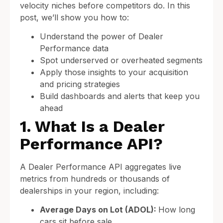
velocity niches before competitors do. In this
post, we’ll show you how to:
Understand the power of Dealer
Performance data
Spot underserved or overheated segments
Apply those insights to your acquisition
and pricing strategies
Build dashboards and alerts that keep you
ahead
1. What Is a Dealer
Performance API?
A Dealer Performance API aggregates live
metrics from hundreds or thousands of
dealerships in your region, including:
Average Days on Lot (ADOL):
How long
cars sit before sale