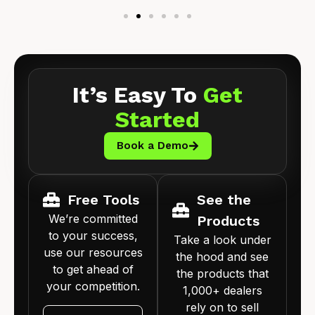
It’s Easy To
Get
Started
Book a Demo
Free Tools
See the
We’re committed
Products
to your success,
Take a look under
use our resources
the hood and see
to get ahead of
the products that
your competition.
1,000+ dealers
rely on to sell