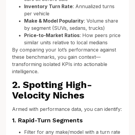
Inventory Turn Rate
: Annualized turns
per vehicle
Make & Model Popularity
: Volume share
by segment (SUVs, sedans, trucks)
Price-to-Market Ratios
: How peers price
similar units relative to local medians
By comparing your lot’s performance against
these benchmarks, you gain context—
transforming isolated KPIs into actionable
intelligence.
2. Spotting High-
Velocity Niches
Armed with performance data, you can identify:
1. Rapid-Turn Segments
Filter for any make/model with a turn rate