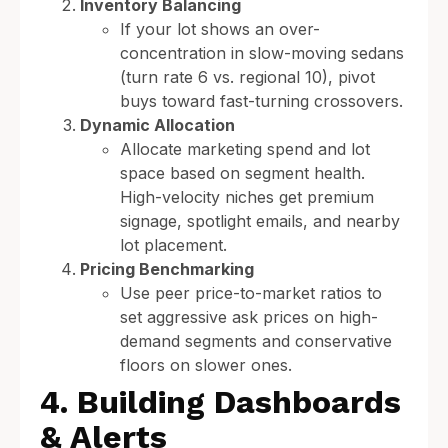
Inventory Balancing
If your lot shows an over-
concentration in slow-moving sedans
(turn rate 6 vs. regional 10), pivot
buys toward fast-turning crossovers.
Dynamic Allocation
Allocate marketing spend and lot
space based on segment health.
High-velocity niches get premium
signage, spotlight emails, and nearby
lot placement.
Pricing Benchmarking
Use peer price-to-market ratios to
set aggressive ask prices on high-
demand segments and conservative
floors on slower ones.
4. Building Dashboards
& Alerts