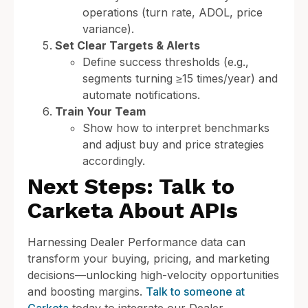
operations (turn rate, ADOL, price
variance).
Set Clear Targets & Alerts
Define success thresholds (e.g.,
segments turning ≥15 times/year) and
automate notifications.
Train Your Team
Show how to interpret benchmarks
and adjust buy and price strategies
accordingly.
Next Steps: Talk to
Carketa About APIs
Harnessing Dealer Performance data can
transform your buying, pricing, and marketing
decisions—unlocking high-velocity opportunities
and boosting margins.
Talk to someone at
Carketa
today to integrate our Dealer