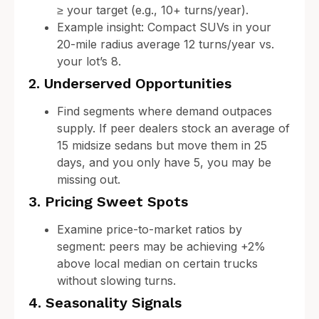
≥ your target (e.g., 10+ turns/year).
Example insight: Compact SUVs in your
20-mile radius average 12 turns/year vs.
your lot’s 8.
2. Underserved Opportunities
Find segments where demand outpaces
supply. If peer dealers stock an average of
15 midsize sedans but move them in 25
days, and you only have 5, you may be
missing out.
3. Pricing Sweet Spots
Examine price-to-market ratios by
segment: peers may be achieving +2%
above local median on certain trucks
without slowing turns.
4. Seasonality Signals