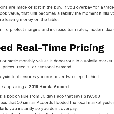
gins are made or lost in the buy. If you overpay for a trad
ook value, that unit becomes a liability the moment it hits y
are leaving money on the table.
. To protect margins and increase turn rates, modern deal
ed Real-Time Pricing
or static monthly values is dangerous in a volatile market.
l prices, recalls, or seasonal demand.
alysis
tool ensures you are never two steps behind.
re appraising a
2019 Honda Accord
.
 a book value from 30 days ago that says
$19,500
.
es that 50 similar Accords flooded the local market yester
 alerts you instantly so you don’t overpay.