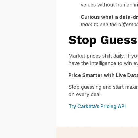
values without human int
Curious what a data-dri
team to see the differen
Stop Guess
Market prices shift daily. If yo
have the intelligence to win e
Price Smarter with Live Dat
Stop guessing and start maxi
on every deal.
Try Carketa’s Pricing API