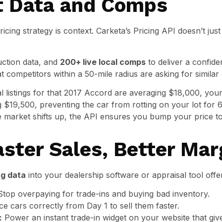
t Data and Comps
icing strategy is context. Carketa’s Pricing API doesn’t just
auction data, and
200+ live local comps
to deliver a confide
 competitors within a 50-mile radius are asking for similar 
al listings for that 2017 Accord are averaging $18,000, you
ng $19,500, preventing the car from rotting on your lot for 
e market shifts up, the API ensures you bump your price 
aster Sales, Better Mar
ng data
into your dealership software or appraisal tool offe
top overpaying for trade-ins and buying bad inventory.
ce cars correctly from Day 1 to sell them faster.
:
Power an instant trade-in widget on your website that giv