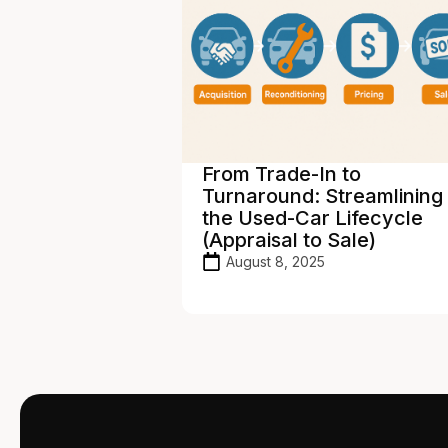
s. Franchise
From Trade-In to
are Needs:
Turnaround: Streamlining
e the Right
the Used-Car Lifecycle
(Appraisal to Sale)
August 8, 2025