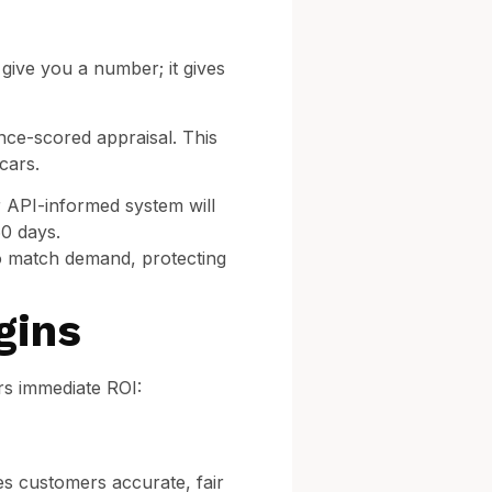
 give you a number; it gives
nce-scored appraisal. This
cars.
r API-informed system will
60 days.
to match demand, protecting
gins
rs immediate ROI:
es customers accurate, fair