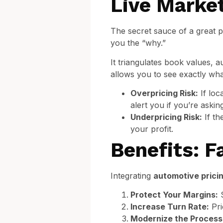
Live Marke
The secret sauce of a great pr
you the “why.”
It triangulates book values, 
allows you to see exactly what
Overpricing Risk:
If loc
alert you if you’re aski
Underpricing Risk:
If th
your profit.
Benefits: F
Integrating
automotive prici
Protect Your Margins:
S
Increase Turn Rate:
Pri
Modernize the Process