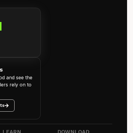
d
s
od and see the
ers rely on to
ts
LEARN
DOWNLOAD