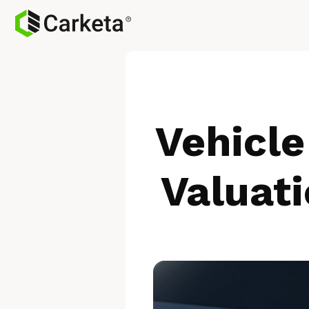
Vehicle
Valuati