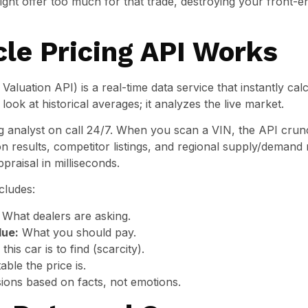
ight offer too much for that trade, destroying your front-
le Pricing API Works
Valuation API) is a real-time data service that instantly ca
t look at historical averages; it analyzes the live market.
cing analyst on call 24/7. When you scan a VIN, the API c
 results, competitor listings, and regional supply/demand
praisal in milliseconds.
cludes:
What dealers are asking.
lue:
What you should pay.
is car is to find (scarcity).
ble the price is.
ions based on facts, not emotions.