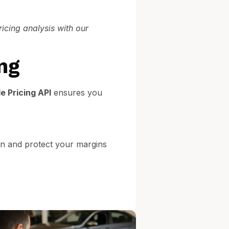
ricing analysis with our
ng
e Pricing API
ensures you
on and protect your margins