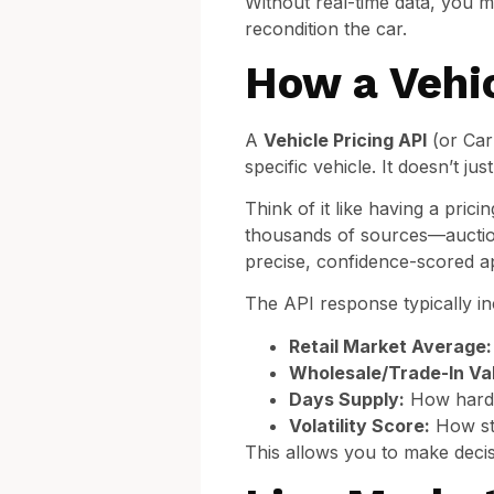
Without real-time data, you m
recondition the car.
How a Vehic
A
Vehicle Pricing API
(or Car 
specific vehicle. It doesn’t jus
Think of it like having a pri
thousands of sources—auction
precise, confidence-scored ap
The API response typically in
Retail Market Average:
Wholesale/Trade-In Va
Days Supply:
How hard th
Volatility Score:
How sta
This allows you to make decis