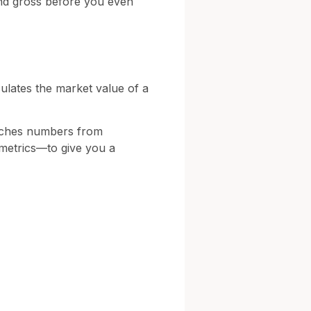
end gross before you even
lculates the market value of a
runches numbers from
 metrics—to give you a