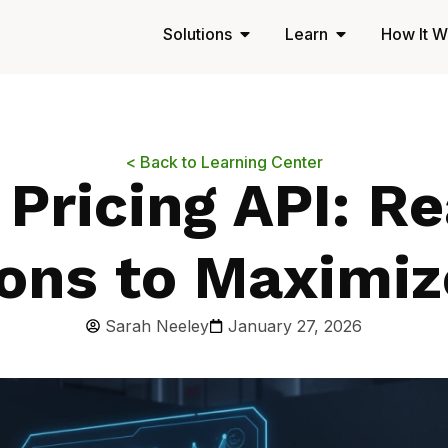
Solutions
Learn
How It W
< Back to Learning Center
 Pricing API: R
ons to Maximiz
Sarah Neeley
January 27, 2026