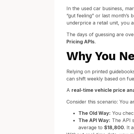
In the used car business, mar
“gut feeling” or last month’s b
underprice a retail unit, you 
The days of guessing are over
Pricing APIs
.
Why You Ne
Relying on printed guidebooks 
can shift weekly based on fue
A
real-time vehicle price an
Consider this scenario: You a
The Old Way:
You check
The API Way:
The API se
average to
$18,800
. It