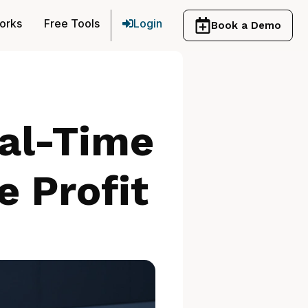
orks
Free Tools
Login
Book a Demo
eal-Time
e Profit