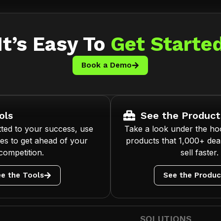
It’s Easy To
Get Starte
Book a Demo
ols
See the Product
ted to your success, use
Take a look under the ho
es to get ahead of your
products that 1,000+ deal
competition.
sell faster.
e the Tools
See the Produc
SOLUTIONS