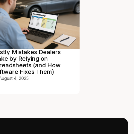
stly Mistakes Dealers
Car Dealership
ke by Relying on
Benchmarking 
readsheets (and How
Competitive A
ftware Fixes Them)
January 30, 2026
August 4, 2025