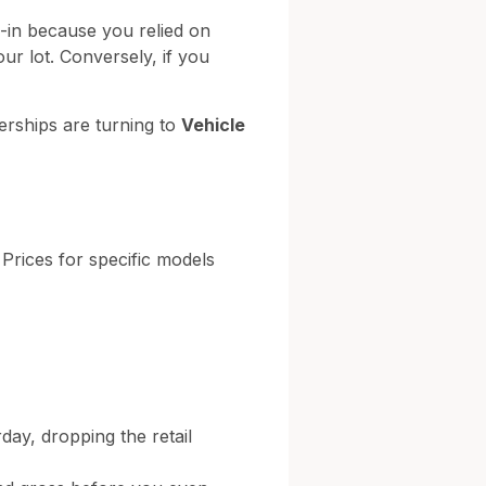
e-in because you relied on
our lot. Conversely, if you
erships are turning to
Vehicle
 Prices for specific models
day, dropping the retail