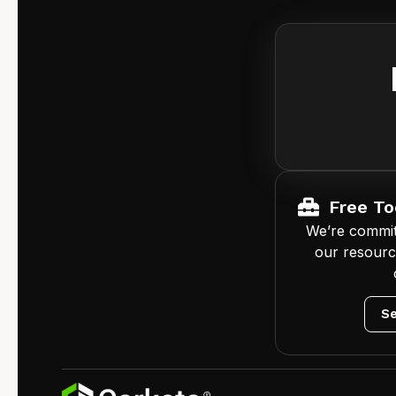
Free To
We’re commit
our resourc
Se