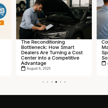
The Reconditioning
Co
Bottleneck: How Smart
Ma
Dealers Are Turning a Cost
Sp
Center into a Competitive
So
Advantage
August 6, 2025