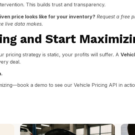
ervention. This builds trust and transparency.
ven price looks like for your inventory?
Request a free p
ce live data makes.
ing and Start Maximizi
ur pricing strategy is static, your profits will suffer. A
Vehicl
very deal.
a.
mizing—book a demo to see our Vehicle Pricing API in acti