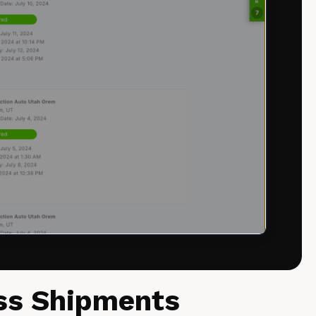
ess Shipments