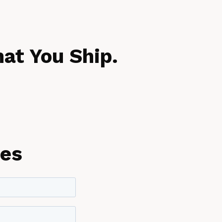
at You Ship.
les