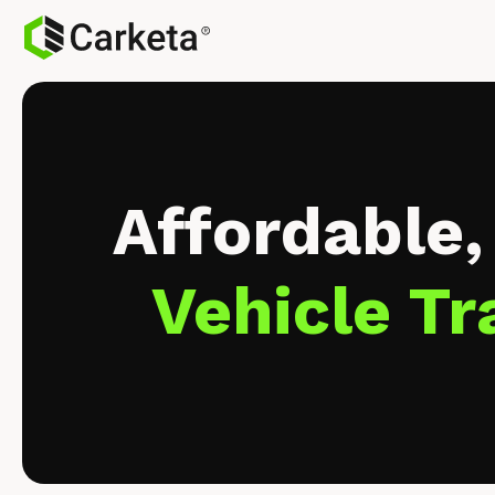
Affordable,
Vehicle Tr