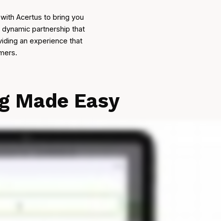
with Acertus to bring you
a dynamic partnership that
viding an experience that
omers.
ng Made Easy