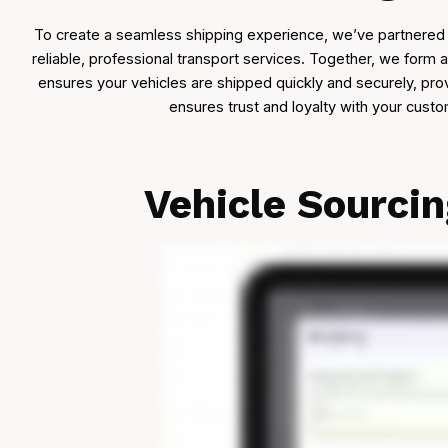
To create a seamless shipping experience, we’ve partnered 
reliable, professional transport services. Together, we form 
ensures your vehicles are shipped quickly and securely, pro
ensures trust and loyalty with your cust
Vehicle Sourci