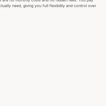
e are no monthly costs and no hidden fees. You pay
ually need, giving you full flexibility and control over