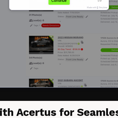
ith Acertus for Seaml