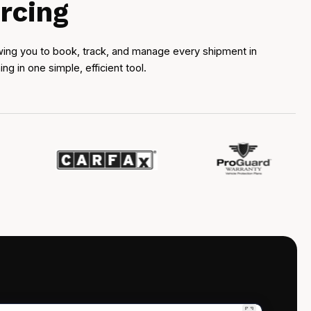
rcing
owing you to book, track, and manage every shipment in
 in one simple, efficient tool.