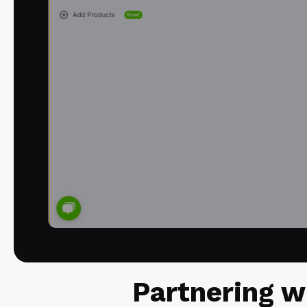
Partnering w