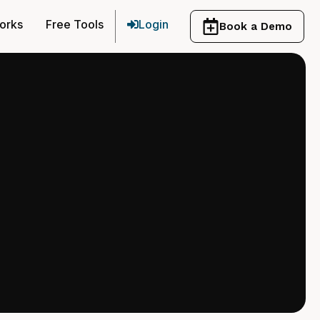
orks
Free Tools
Login
Book a Demo