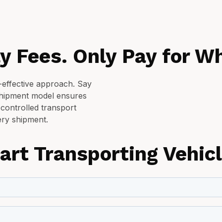
y Fees. Only Pay for Wh
t-effective approach. Say
shipment model ensures
 controlled transport
ry shipment.
art Transporting Vehic