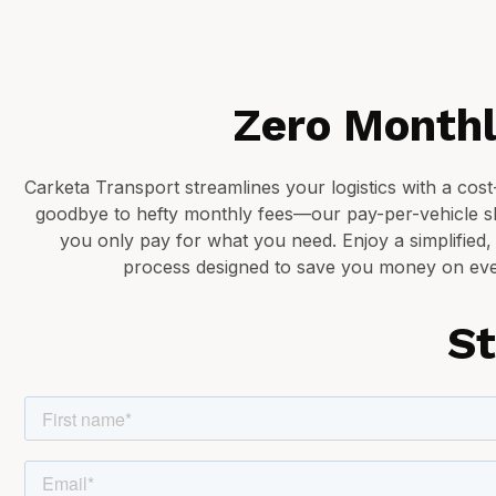
Zero Monthl
Carketa Transport streamlines your logistics with a cos
goodbye to hefty monthly fees—our pay-per-vehicle 
you only pay for what you need. Enjoy a simplified,
process designed to save you money on eve
St