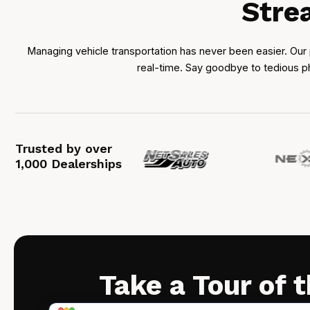
Stre
Managing vehicle transportation has never been easier. Our 
real-time. Say goodbye to tedious ph
Trusted by over
1,000 Dealerships
Take a Tour of 