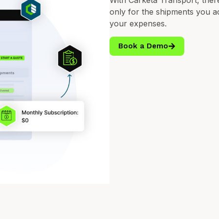
With Carketa Transport, ther
only for the shipments you act
your expenses.
Book a Demo