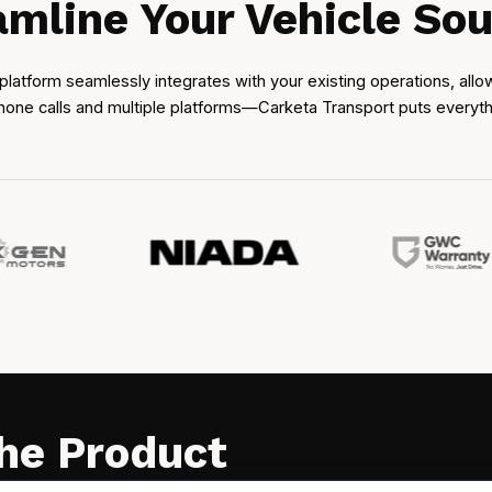
amline Your Vehicle Sou
platform seamlessly integrates with your existing operations, all
one calls and multiple platforms—Carketa Transport puts everything
the Product