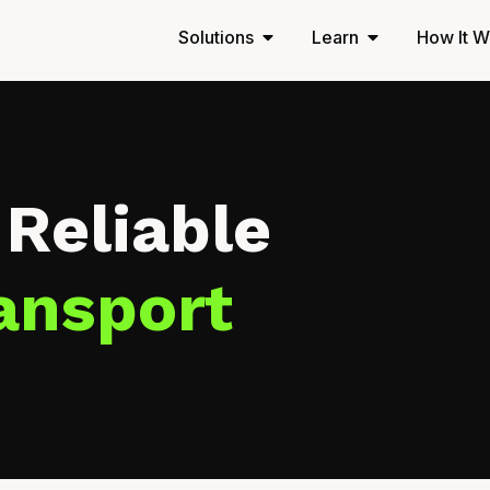
Solutions
Learn
How It W
 Reliable
ansport