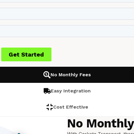
No Monthly Fees
Easy Integration
Cost Effective
No Monthly