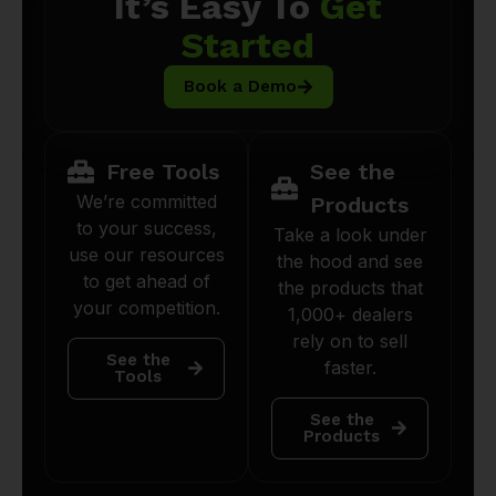
It’s Easy To
Get
Started
Book a Demo
Free Tools
See the
We’re committed
Products
to your success,
Take a look under
use our resources
the hood and see
to get ahead of
the products that
your competition.
1,000+ dealers
rely on to sell
See the
faster.
Tools
See the
Products