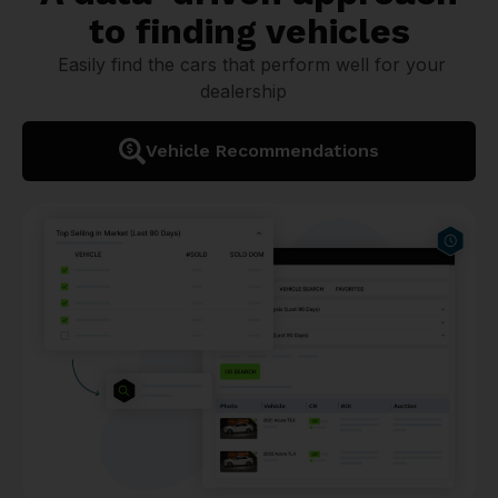
to finding vehicles
Easily find the cars that perform well for your
dealership
Vehicle Recommendations