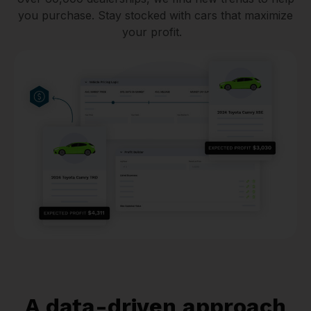
you purchase. Stay stocked with cars that maximize
your profit.
A data-driven approach