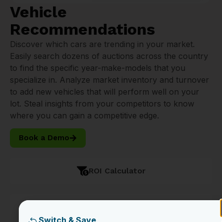
Vehicle
Recommendations
Discover which cars are trending in your market.
Easily search dozens of auctions across the country
to find the specific year-make-models that you
specialize in. Analyze market inventory and turnover
to add new vehicles that will perform well on your
lot. Steal insights from your competitors to know
where you can gain a competitive edge.
Book a Demo
ROI Calculator
Seamless Transportation
Switch & Save