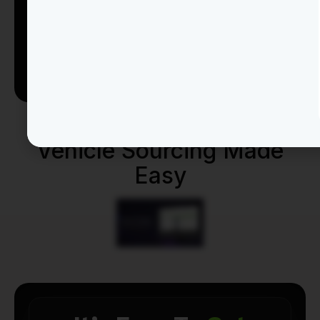
Vehicle Sourcing Made
Easy