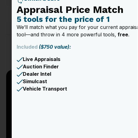
Appraisal Price Match
Vehicle Insights
5 tools for the price of 1
We’ll match what you pay for your current apprais
tool—and throw in 4 more powerful tools,
free
.
Included
($750 value):
Trusted by over 1,000 Dealerships
Live Appraisals
Auction Finder
Dealer Intel
Simulcast
Take a Tour of the
Vehicle Transport
Product