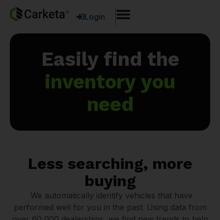
Login
Easily find the
inventory you
need
Less searching, more
buying
We automatically identify vehicles that have
performed well for you in the past. Using data from
over 60,000 dealerships, we find new trends to help