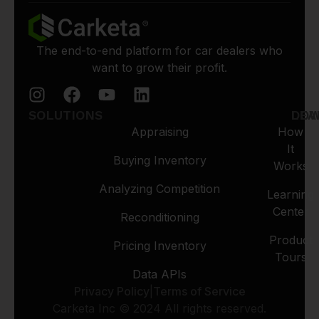
The end-to-end platform for car dealers who
want to grow their profit.
SOLUTIONS
LEA
DO
Appraising
How
It
Buying Inventory
Works
Analyzing Competition
Learning
Center
Reconditioning
Product
Pricing Inventory
Tours
Data APIs
Privacy Policy
|
Terms of Service
Carketa Inc © 2024 All rights reserved.