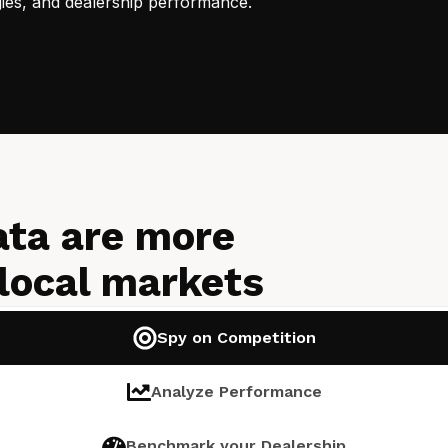
gies, and dealership performance.
ata are more
 local markets
Spy on Competition
Analyze Performance
Benchmark your Dealership