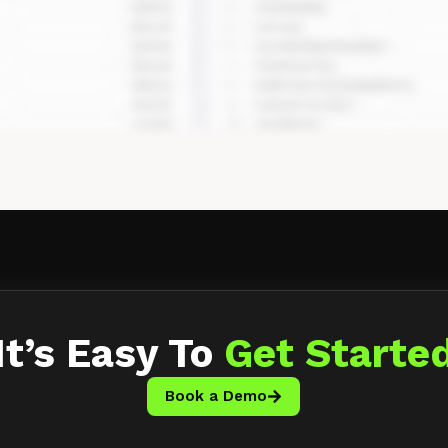
It’s Easy To
Get Starte
Book a Demo