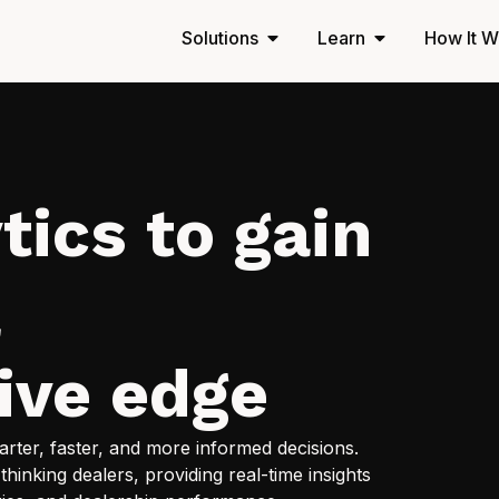
Solutions
Learn
How It W
tics to gain
a
ive edge
ter, faster, and more informed decisions.
thinking dealers, providing real-time insights