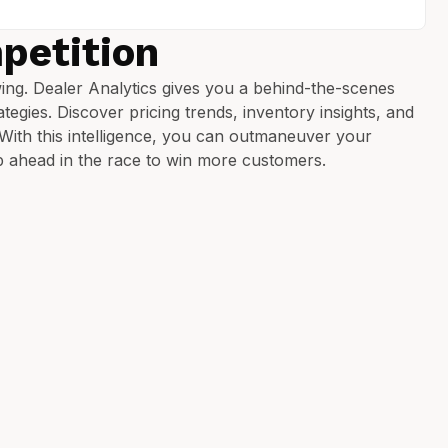
petition
ing. Dealer Analytics gives you a behind-the-scenes
tegies. Discover pricing trends, inventory insights, and
. With this intelligence, you can outmaneuver your
p ahead in the race to win more customers.