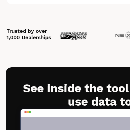
Trusted by over
1,000 Dealerships
See inside the tool
use data t