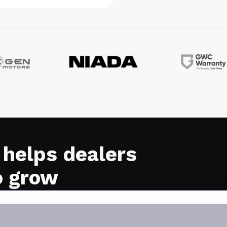
 helps dealers
o grow