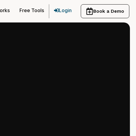
orks
Free Tools
Login
Book a Demo