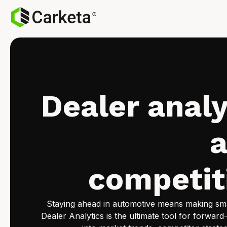
Dealer analy
competit
Staying ahead in automotive means making smar
Dealer Analytics is the ultimate tool for forward-