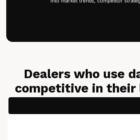
into market trends, competitor strate
Dealers who use d
competitive in their