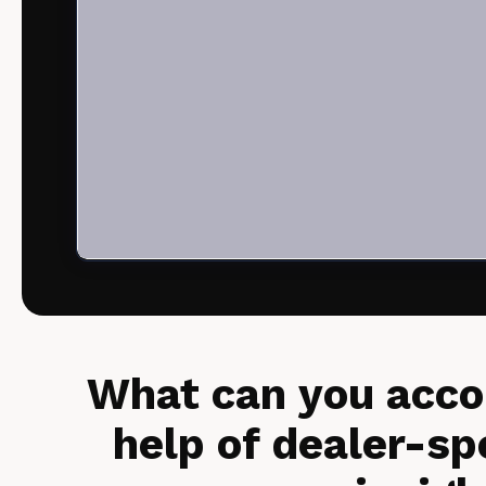
What can you acco
help of dealer-sp