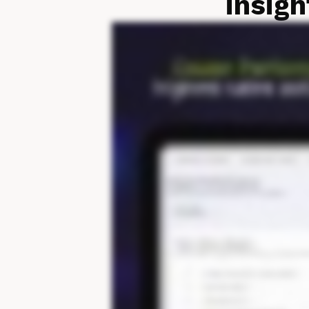
insigh