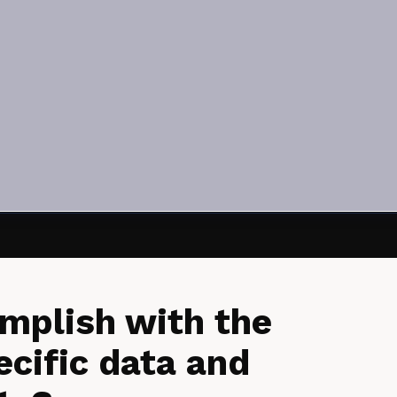
mplish with the
ecific data and