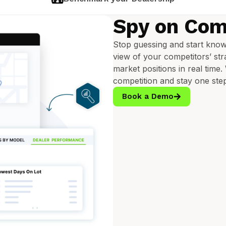
Spy on Com
Stop guessing and start know
view of your competitors’ stra
market positions in real time
competition and stay one ste
Book a Demo