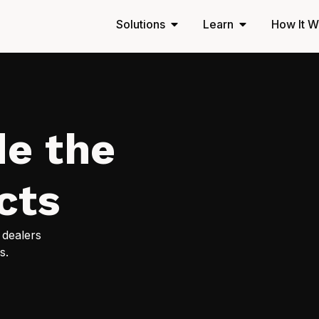
Solutions
Learn
How It W
de the
cts
 dealers
s.