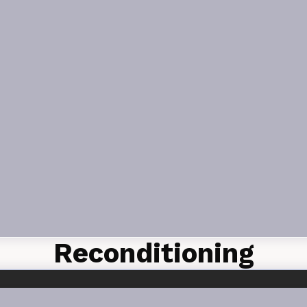
Reconditioning