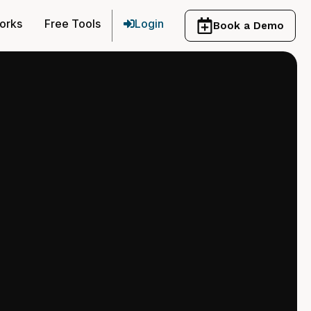
orks
Free Tools
Login
Book a Demo