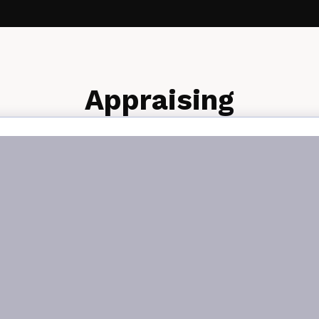
Appraising