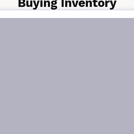
Buying Inventory