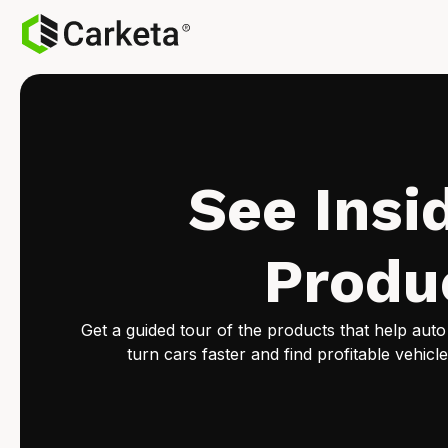
See Insi
Produ
Get a guided tour of the products that help auto
turn cars faster and find profitable vehicle