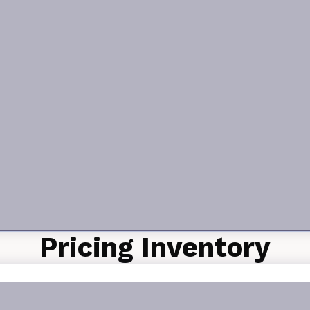
Pricing Inventory