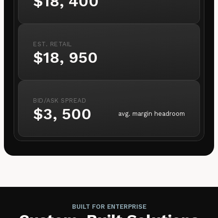
$18, 400
EST. RETAIL
$18, 950
BID/ASK SPREAD
$3, 500
avg. margin headroom
BUILT FOR ENTERPRISE