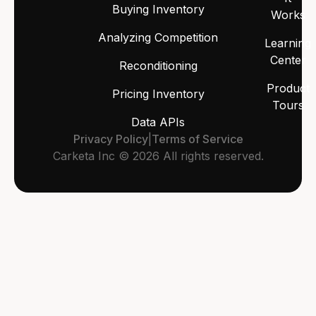
Buying Inventory
Works
Analyzing Competition
Learning
Center
Reconditioning
Product
Pricing Inventory
Tours
Data APIs
Privacy Policy
|
Terms of Service
Carketa Inc © 2026 All rights reserved.