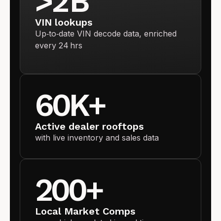
>2 B
VIN lookups
Up‑to‑date VIN decode data, enriched
every 24 hrs
60K+
Active dealer rooftops
with live inventory and sales data
200+
Local Market Comps