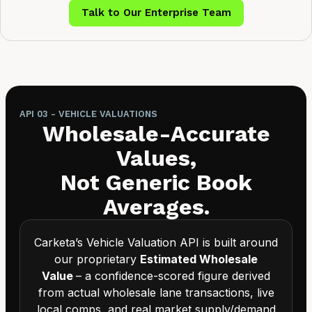
Talk to Our Enterprise Team
API 03 - VEHICLE VALUATIONS
Wholesale-Accurate
Values,
Not Generic Book
Averages.
Carketa’s Vehicle Valuation API is built around
our proprietary
Estimated Wholesale
Value
– a confidence-scored figure derived
from actual wholesale lane transactions, live
local comps, and real market supply/demand