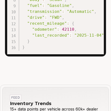
"fuel"
:
"Gasoline"
,
"transmission"
:
"Automatic"
,
"drive"
:
"FWD"
,
"recent_mileage"
:
{
"odometer"
:
42110
,
"last_recorded"
:
"2025-11-04"
}
}
FEED
Inventory Trends
15+ data points per vehicle across 60k+ dealer