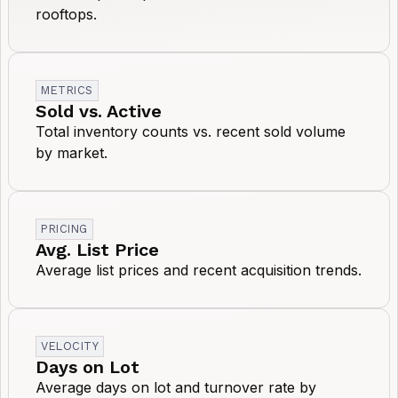
rooftops.
METRICS
Sold vs. Active
Total inventory counts vs. recent sold volume
by market.
PRICING
Avg. List Price
Average list prices and recent acquisition trends.
VELOCITY
Days on Lot
Average days on lot and turnover rate by