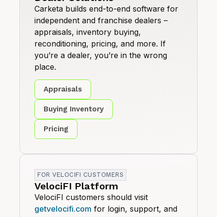
Carketa builds end-to-end software for
independent and franchise dealers –
appraisals, inventory buying,
reconditioning, pricing, and more. If
you’re a dealer, you’re in the wrong
place.
Appraisals
Buying Inventory
Pricing
FOR VELOCIFI CUSTOMERS
VelociFI Platform
VelociFI customers should visit
getvelocifi.com
for login, support, and