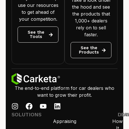
use our resources
the hood and see
to get ahead of
the products that
your competition.
1,000+ dealers
rely on to sell
See the
faster.
Tools
See the
Products
The end-to-end platform for car dealers who
want to grow their profit.
SOLUTIONS
LEA
DO
Appraising
How
It