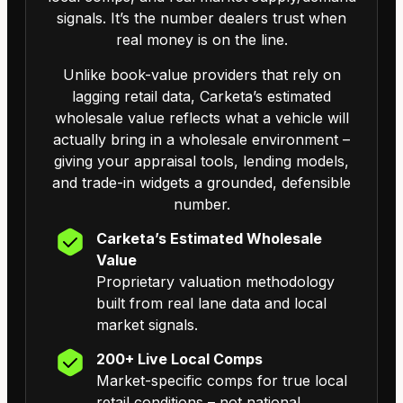
signals. It’s the number dealers trust when
real money is on the line.
Unlike book-value providers that rely on
lagging retail data, Carketa’s estimated
wholesale value reflects what a vehicle will
actually bring in a wholesale environment –
giving your appraisal tools, lending models,
and trade-in widgets a grounded, defensible
number.
Carketa’s Estimated Wholesale
Value
Proprietary valuation methodology
built from real lane data and local
market signals.
200+ Live Local Comps
Market-specific comps for true local
retail conditions – not national