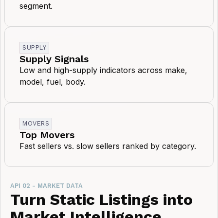
segment.
SUPPLY
Supply Signals
Low and high-supply indicators across make,
model, fuel, body.
MOVERS
Top Movers
Fast sellers vs. slow sellers ranked by category.
API 02 - MARKET DATA
Turn Static Listings into
Market Intelligence