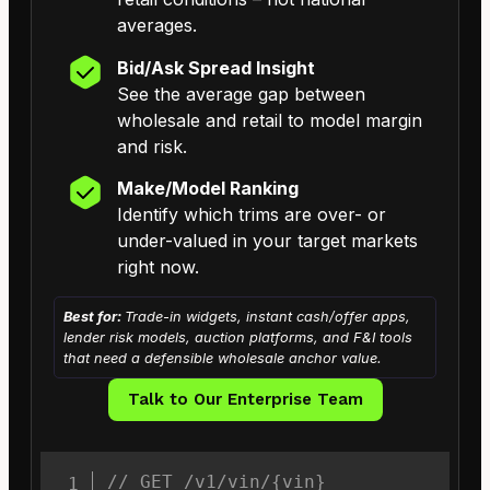
averages.
Bid/Ask Spread Insight
See the average gap between
wholesale and retail to model margin
and risk.
Make/Model Ranking
Identify which trims are over- or
under-valued in your target markets
right now.
Best for:
Trade-in widgets, instant cash/offer apps,
lender risk models, auction platforms, and F&I tools
that need a defensible wholesale anchor value.
Talk to Our Enterprise Team
// GET /v1/vin/{vin}