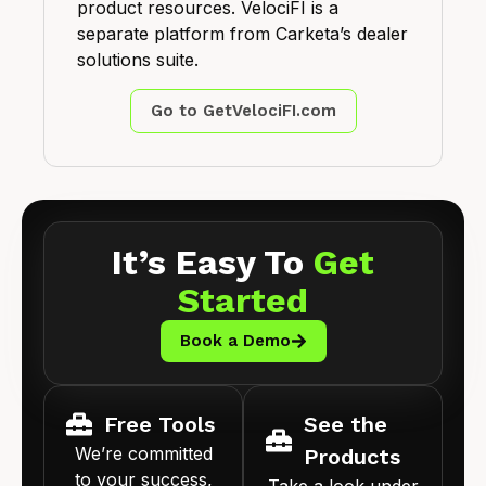
product resources. VelociFI is a
separate platform from Carketa’s dealer
solutions suite.
Go to GetVelociFI.com
It’s Easy To
Get
Started
Book a Demo
Free Tools
See the
We’re committed
Products
to your success,
Take a look under