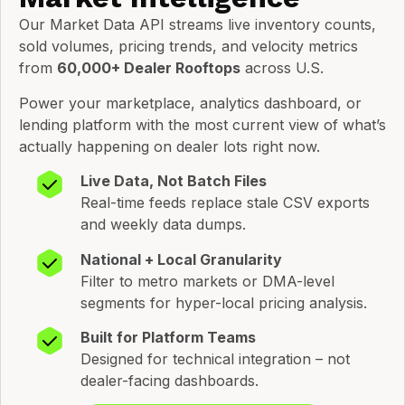
Our Market Data API streams live inventory counts,
sold volumes, pricing trends, and velocity metrics
from
60,000+ Dealer Rooftops
across U.S.
Power your marketplace, analytics dashboard, or
lending platform with the most current view of what’s
actually happening on dealer lots right now.
Live Data, Not Batch Files
Real-time feeds replace stale CSV exports
and weekly data dumps.
National + Local Granularity
Filter to metro markets or DMA-level
segments for hyper-local pricing analysis.
Built for Platform Teams
Designed for technical integration – not
dealer-facing dashboards.