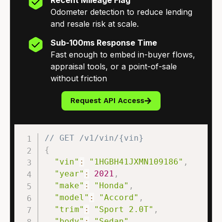
Odometer detection to reduce lending
and resale risk at scale.
Sub-100ms Response Time
Fast enough to embed in-buyer flows,
appraisal tools, or a point-of-sale
without friction
Request API Access
// GET /v1/vin/{vin}
{
"vin"
:
"1HGBH41JXMN109186"
,
"year"
:
2021
,
"make"
:
"Honda"
,
"model"
:
"Accord"
,
"trim"
:
"Sport 2.0T"
,
"body"
:
"Sedan"
,