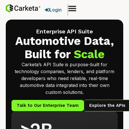
Login
Enterprise API Suite
Automotive Data,
Built for
Scale
Carketa’s API Suite is purpose-built for
technology companies, lenders, and platform
developers who need reliable, real-time
automotive data integrated into their own
custom solutions.
Talk to Our Enterprise Team
Explore the APIs