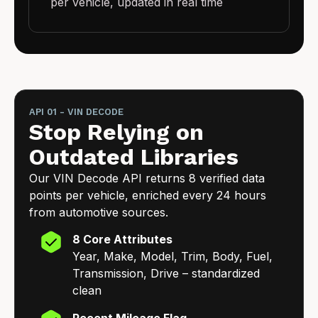
per vehicle, updated in real time
API 01 - VIN DECODE
Stop Relying on
Outdated Libraries
Our VIN Decode API returns 8 verified data
points per vehicle, enriched every 24 hours
from automotive sources.
8 Core Attributes
Year, Make, Model, Trim, Body, Fuel,
Transmission, Drive – standardized
clean
Recent Mileage Flag