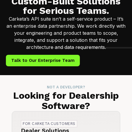
Custom-Built Solutions
for Serious Teams.
Carketa’s API suite isn’t a self-service product – It’s
an enterprise data partnership. We work directly with
your engineering and product teams to scope,
integrate, and support a solution that fits your
architecture and data requirements.
Talk to Our Enterprise Team
NOT A DEVELOPER?
Looking for Dealership
Software?
FOR CARKETA CUSTOMERS
Dealer Solutions