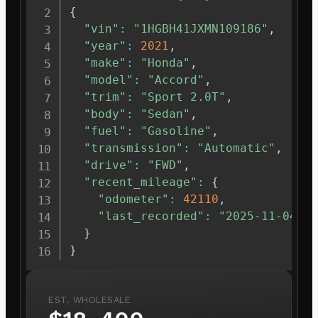
{
"vin"
:
"1HGBH41JXMN109186"
,
"year"
:
2021
,
"make"
:
"Honda"
,
"model"
:
"Accord"
,
"trim"
:
"Sport 2.0T"
,
"body"
:
"Sedan"
,
"fuel"
:
"Gasoline"
,
"transmission"
:
"Automatic"
,
"drive"
:
"FWD"
,
"recent_mileage"
:
{
"odometer"
:
42110
,
"last_recorded"
:
"2025-11-04"
}
}
EST. WHOLESALE