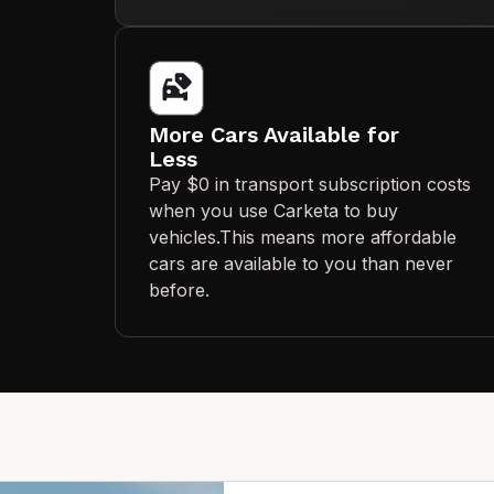
More Cars Available for
Less
Pay $0 in transport subscription costs
when you use Carketa to buy
vehicles.This means more affordable
cars are available to you than never
before.