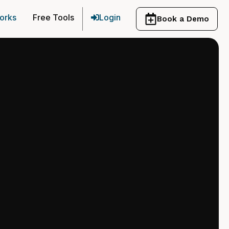
orks
Free Tools
Login
Book a Demo