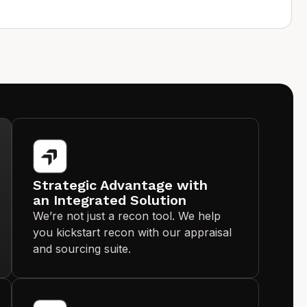
Strategic Advantage with
an Integrated Solution
We’re not just a recon tool. We help
you kickstart recon with our appraisal
and sourcing suite.