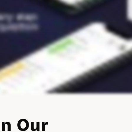
In Our