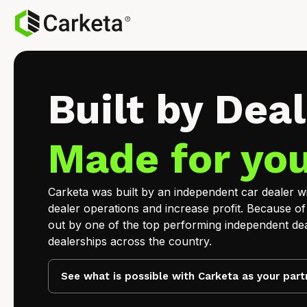
Built by Deal
Made for you
Carketa was built by an independent car dealer wit
dealer operations and increase profit. Because of
out by one of the top performing independent dea
dealerships across the country.
See what is possible with Carketa as your part