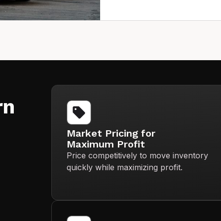
rn
Market Pricing for
Maximum Profit
Price competitively to move inventory
quickly while maximizing profit.