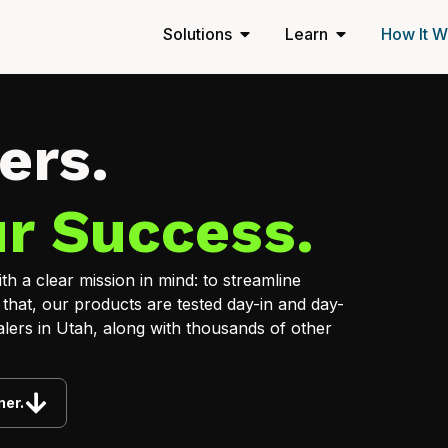
Solutions
Learn
How It W
ers.
r Success.
h a clear mission in mind: to streamline
 that, our products are tested day-in and day-
lers in Utah, along with thousands of other
ner.