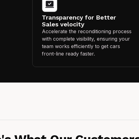
Transparency for Better
Sales velocity
Accelerate the reconditioning process
with complete visibility, ensuring your
team works efficiently to get cars
front-line ready faster.