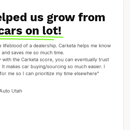
elped us grow from
cars on lot!
he lifeblood of a dealership. Carketa helps me know
le and saves me so much time.
with the Carketa score, you can eventually trust
on. It makes car buying/sourcing so much easier. I
 for me so I can prioritize my time elsewhere”
 Auto Utah