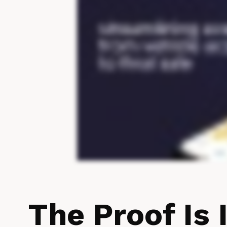
The Proof Is 