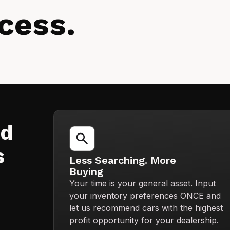
cess.
nd
s
Less Searching. More
Buying
Your time is your general asset. Input
your inventory preferences ONCE and
let us recommend cars with the highest
profit opportunity for your dealership.