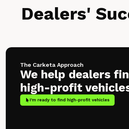
Dealers' Suc
The Carketa Approach
We help dealers fi
high-profit vehicle
I’m ready to find high-profit vehicles