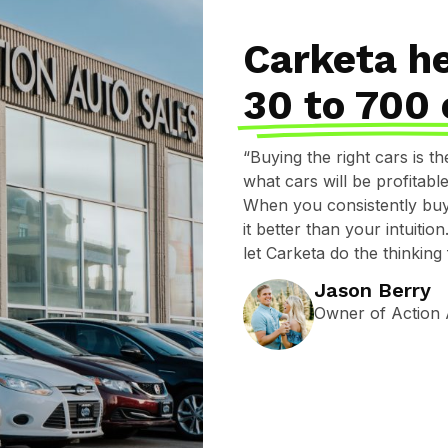
Carketa h
30 to 700 
“Buying the right cars is t
what cars will be profitab
When you consistently buy 
it better than your intuiti
let Carketa do the thinking
Jason Berry
Owner of Action