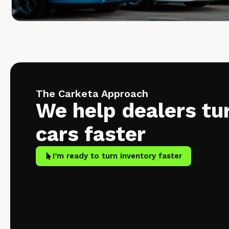
The Carketa Approach
We help dealers tu
cars faster
I’m ready to turn inventory faster