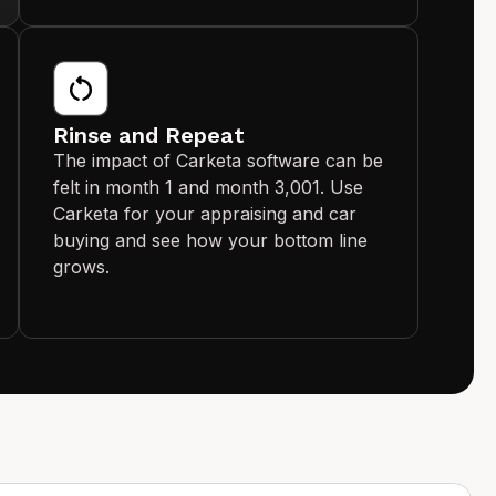
Rinse and Repeat
The impact of Carketa software can be
felt in month 1 and month 3,001. Use
Carketa for your appraising and car
buying and see how your bottom line
grows.