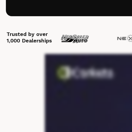
Trusted by over
1,000 Dealerships