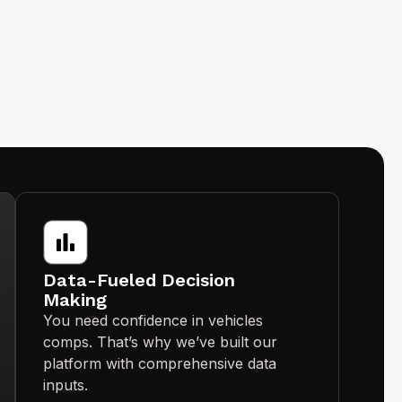
Data-Fueled Decision
Making
You need confidence in vehicles
comps. That’s why we’ve built our
platform with comprehensive data
inputs.