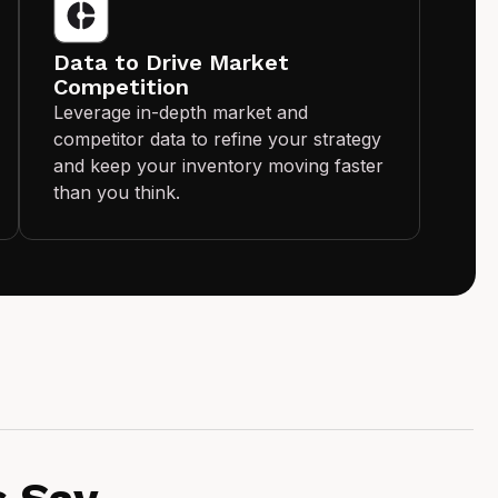
Data to Drive Market
Competition
Leverage in-depth market and
competitor data to refine your strategy
and keep your inventory moving faster
than you think.