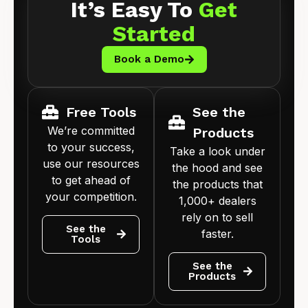
It’s Easy To
Get
Started
Book a Demo
Free Tools
See the
We’re committed
Products
to your success,
Take a look under
use our resources
the hood and see
to get ahead of
the products that
your competition.
1,000+ dealers
rely on to sell
See the
faster.
Tools
See the
Products