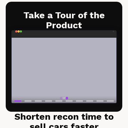
Take a Tour of the
Product​
Shorten recon time to
sell cars faster