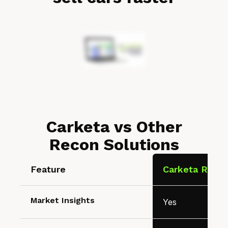
Carketa vs Other
Recon Solutions
Feature
Carketa Recon
Market Insights
Yes