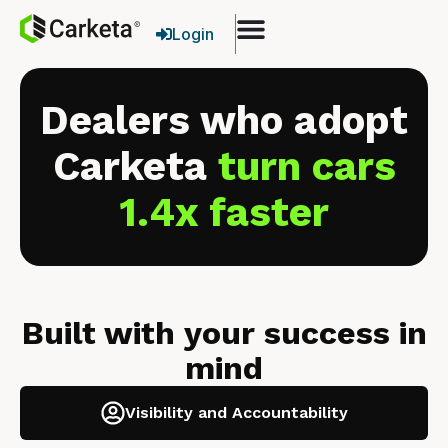
Login
Dealers who adopt
Carketa
turn cars
1.4x faster
Built with your success in
mind
Visibility and Accountability