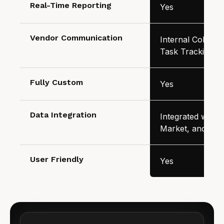
Real-Time Reporting
Yes
Vendor Communication
Internal Collabor
Task Tracking
Fully Custom
Yes
Data Integration
Integrated with A
Market, and Inv
User Friendly
Yes