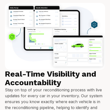
Real-Time Visibility and
Accountability
Stay on top of your reconditioning process with live
updates for every car in your inventory. Our system
ensures you know exactly where each vehicle is in
the reconditioning pipeline, helping to identify and