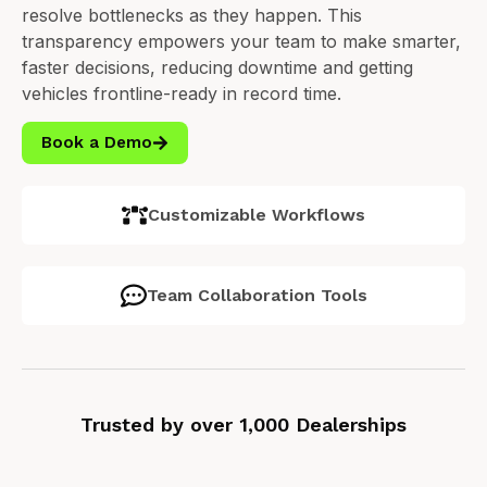
resolve bottlenecks as they happen.
This
transparency empowers your team to make smarter,
faster decisions, reducing downtime and getting
vehicles frontline-ready in record time.
Book a Demo
Customizable Workflows
Team Collaboration Tools
Trusted by over 1,000 Dealerships