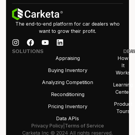
The end-to-end platform for car dealers who
want to grow their profit.
SOLUTIONS
LEA
DO
Appraising
How
It
Buying Inventory
Works
Analyzing Competition
Learning
Center
Reconditioning
Product
Pricing Inventory
Tours
Data APIs
Privacy Policy
|
Terms of Service
Carketa Inc © 2024 All rights reserved.