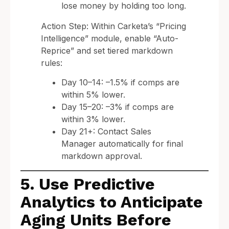
lose money by holding too long.
Action Step: Within Carketa’s “Pricing
Intelligence” module, enable “Auto-
Reprice” and set tiered markdown
rules:
Day 10–14: –1.5% if comps are
within 5% lower.
Day 15–20: –3% if comps are
within 3% lower.
Day 21+: Contact Sales
Manager automatically for final
markdown approval.
5. Use Predictive
Analytics to Anticipate
Aging Units Before