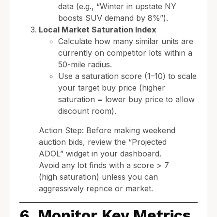
data (e.g., “Winter in upstate NY
boosts SUV demand by 8%”).
Local Market Saturation Index
Calculate how many similar units are
currently on competitor lots within a
50-mile radius.
Use a saturation score (1–10) to scale
your target buy price (higher
saturation = lower buy price to allow
discount room).
Action Step: Before making weekend
auction bids, review the “Projected
ADOL” widget in your dashboard.
Avoid any lot finds with a score > 7
(high saturation) unless you can
aggressively reprice or market.
6. Monitor Key Metrics