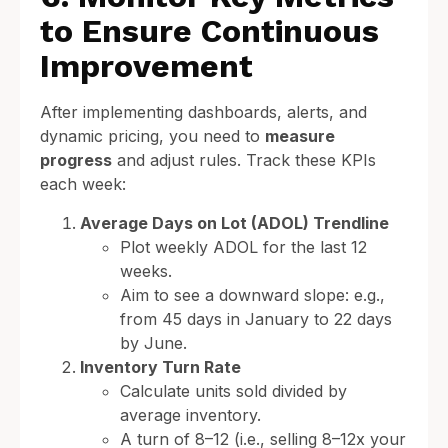
to Ensure Continuous
Improvement
After implementing dashboards, alerts, and
dynamic pricing, you need to
measure
progress
and adjust rules. Track these KPIs
each week:
Average Days on Lot (ADOL) Trendline
Plot weekly ADOL for the last 12
weeks.
Aim to see a downward slope: e.g.,
from 45 days in January to 22 days
by June.
Inventory Turn Rate
Calculate units sold divided by
average inventory.
A turn of 8–12 (i.e., selling 8–12x your