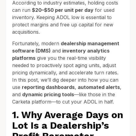
According to industry estimates, holding costs
can run
$20–$50 per unit per day
for used
inventory. Keeping ADOL low is essential to
protect margins and free up capital for new
acquisitions.
Fortunately, modern
dealership management
software (DMS)
and
inventory analytics
platforms
give you the real-time visibility
needed to proactively spot aging units, adjust
pricing dynamically, and accelerate turn rates.
In this post, we’ll dig deeper into how you can
use
reporting dashboards
,
automated alerts
,
and
dynamic pricing tools
—like those in the
Carketa platform—to cut your ADOL in half.
1. Why Average Days on
Lot Is a Dealership’s