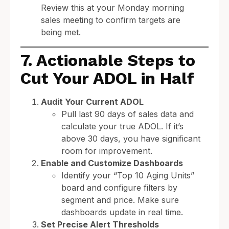
Review this at your Monday morning
sales meeting to confirm targets are
being met.
7. Actionable Steps to
Cut Your ADOL in Half
Audit Your Current ADOL
Pull last 90 days of sales data and
calculate your true ADOL. If it’s
above 30 days, you have significant
room for improvement.
Enable and Customize Dashboards
Identify your “Top 10 Aging Units”
board and configure filters by
segment and price. Make sure
dashboards update in real time.
Set Precise Alert Thresholds