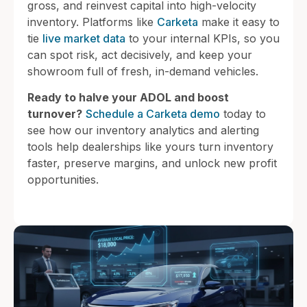
gross, and reinvest capital into high-velocity
inventory. Platforms like
Carketa
make it easy to
tie
live market data
to your internal KPIs, so you
can spot risk, act decisively, and keep your
showroom full of fresh, in-demand vehicles.
Ready to halve your ADOL and boost
turnover?
Schedule a Carketa demo
today to
see how our inventory analytics and alerting
tools help dealerships like yours turn inventory
faster, preserve margins, and unlock new profit
opportunities.