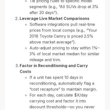
Tie pricing rules to specific model
segments (e.g., “All SUVs drop at 3%
after 20 days”).
Leverage Live Market Comparisons
Software integrations pull real-time
prices from local comps (e.g., “Your
2018 Toyota Camry is priced 2.5%
above market average”).
Auto-adjust pricing to stay within 1%–
3% of local market median for similar
mileage and trim.
Factor in Reconditioning and Carry
Costs
If a unit has spent 10 days in
reconditioning, automatically flag a
“cost recapture” to maintain margin.
For each day, calculate $X/day
carrying cost and factor it into
discount thresholds—so you never