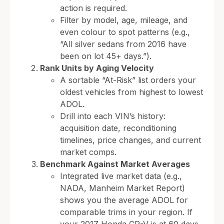
action is required.
Filter by model, age, mileage, and
even colour to spot patterns (e.g.,
“All silver sedans from 2016 have
been on lot 45+ days.”).
Rank Units by Aging Velocity
A sortable “At-Risk” list orders your
oldest vehicles from highest to lowest
ADOL.
Drill into each VIN’s history:
acquisition date, reconditioning
timelines, price changes, and current
market comps.
Benchmark Against Market Averages
Integrated live market data (e.g.,
NADA, Manheim Market Report)
shows you the average ADOL for
comparable trims in your region. If
your 2017 Honda CR-V is at 60 days