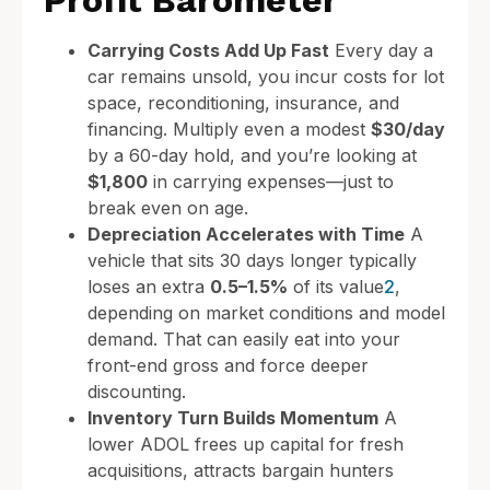
Profit Barometer
Carrying Costs Add Up Fast
Every day a
car remains unsold, you incur costs for lot
space, reconditioning, insurance, and
financing. Multiply even a modest
$30/day
by a 60-day hold, and you’re looking at
$1,800
in carrying expenses—just to
break even on age.
Depreciation Accelerates with Time
A
vehicle that sits 30 days longer typically
loses an extra
0.5–1.5%
of its value
2
,
depending on market conditions and model
demand. That can easily eat into your
front-end gross and force deeper
discounting.
Inventory Turn Builds Momentum
A
lower ADOL frees up capital for fresh
acquisitions, attracts bargain hunters