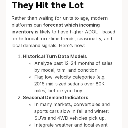
They Hit the Lot
Rather than waiting for units to age, modern
platforms can
forecast which incoming
inventory
is likely to have higher ADOL—based
on historical turn-time trends, seasonality, and
local demand signals. Here’s how:
Historical Turn Data Models
Analyze past 12–24 months of sales
by model, trim, and condition.
Flag low-velocity categories (e.g.,
2016 mid-sized sedans over 80K
miles) before you buy.
Seasonal Demand Indicators
In many markets, convertibles and
sports cars slow in fall and winter;
SUVs and 4WD vehicles pick up.
Integrate weather and local event