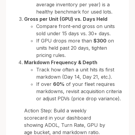
average inventory per year) is a
healthy benchmark for used lots.
Gross per Unit (GPU) vs. Days Held
Compare front-end gross on units
sold under 15 days vs. 30+ days.
If GPU drops more than
$300
on
units held past 20 days, tighten
pricing rules.
Markdown Frequency & Depth
Track how often a unit hits its first
markdown (Day 14, Day 21, etc.).
If over
60%
of your fleet requires
markdowns, revisit acquisition criteria
or adjust PDVs (price drop variance).
Action Step: Build a weekly
scorecard in your dashboard
showing ADOL, Turn Rate, GPU by
age bucket, and markdown ratio.