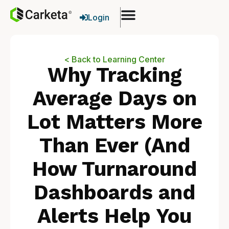
Login
< Back to Learning Center
Why Tracking
Average Days on
Lot Matters More
Than Ever (And
How Turnaround
Dashboards and
Alerts Help You