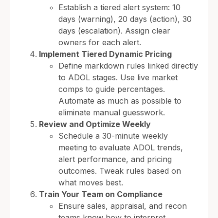
Establish a tiered alert system: 10
days (warning), 20 days (action), 30
days (escalation). Assign clear
owners for each alert.
Implement Tiered Dynamic Pricing
Define markdown rules linked directly
to ADOL stages. Use live market
comps to guide percentages.
Automate as much as possible to
eliminate manual guesswork.
Review and Optimize Weekly
Schedule a 30-minute weekly
meeting to evaluate ADOL trends,
alert performance, and pricing
outcomes. Tweak rules based on
what moves best.
Train Your Team on Compliance
Ensure sales, appraisal, and recon
teams know how to interpret