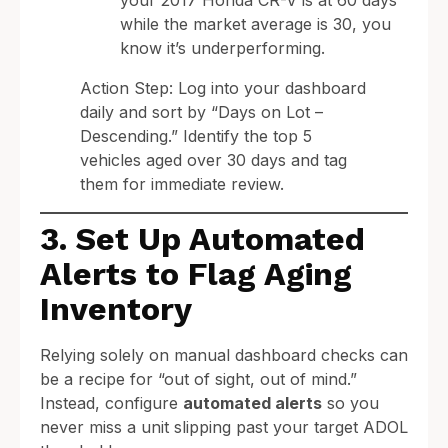
while the market average is 30, you
know it’s underperforming.
Action Step: Log into your dashboard
daily and sort by “Days on Lot –
Descending.” Identify the top 5
vehicles aged over 30 days and tag
them for immediate review.
3. Set Up Automated
Alerts to Flag Aging
Inventory
Relying solely on manual dashboard checks can
be a recipe for “out of sight, out of mind.”
Instead, configure
automated alerts
so you
never miss a unit slipping past your target ADOL