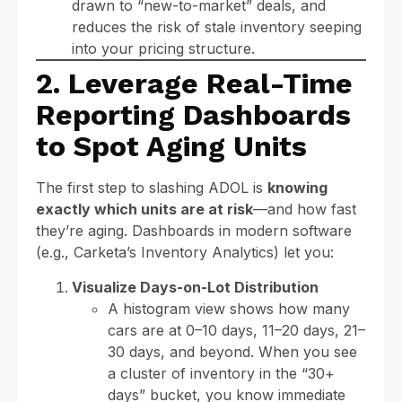
drawn to “new-to-market” deals, and
reduces the risk of stale inventory seeping
into your pricing structure.
2. Leverage Real-Time
Reporting Dashboards
to Spot Aging Units
The first step to slashing ADOL is
knowing
exactly which units are at risk
—and how fast
they’re aging. Dashboards in modern software
(e.g., Carketa’s Inventory Analytics) let you:
Visualize Days-on-Lot Distribution
A histogram view shows how many
cars are at 0–10 days, 11–20 days, 21–
30 days, and beyond. When you see
a cluster of inventory in the “30+
days” bucket, you know immediate