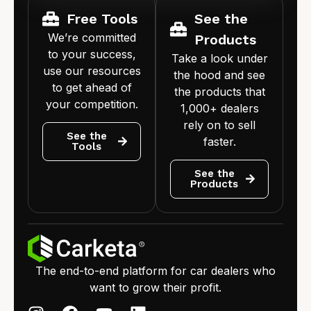
Free Tools
See the
We’re committed
Products
to your success,
Take a look under
use our resources
the hood and see
to get ahead of
the products that
your competition.
1,000+ dealers
rely on to sell
See the
faster.
Tools
See the
Products
The end-to-end platform for car dealers who
want to grow their profit.