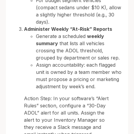
For budget segment vehicles
(compact sedans under $10 K), allow
a slightly higher threshold (e.g., 30
days).
Administer Weekly “At-Risk” Reports
Generate a scheduled
weekly
summary
that lists all vehicles
crossing the ADOL threshold,
grouped by department or sales rep.
Assign accountability: each flagged
unit is owned by a team member who
must propose a pricing or marketing
adjustment by week’s end.
Action Step: In your software’s “Alert
Rules” section, configure a “30-Day
ADOL” alert for all units. Assign the
alert to your Inventory Manager so
they receive a Slack message and