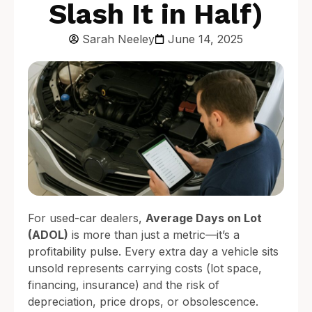
Slash It in Half)
Sarah Neeley
June 14, 2025
For used-car dealers,
Average Days on Lot
(ADOL)
is more than just a metric—it’s a
profitability pulse. Every extra day a vehicle sits
unsold represents carrying costs (lot space,
financing, insurance) and the risk of
depreciation, price drops, or obsolescence.