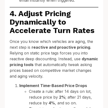
email instantly when triggered.
4. Adjust Pricing
Dynamically to
Accelerate Turn Rates
Once you know which vehicles are aging, the
next step is
reactive and proactive pricing
.
Relying on static price tags forces you into
reactive deep discounting. Instead, use
dynamic
pricing tools
that automatically tweak asking
prices based on competitive market changes
and aging velocity.
Implement Time-Based Price Drops
Create a rule: after 14 days on lot,
reduce price by
2%
; after 21 days,
reduce by
4%
, and so on.