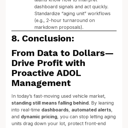
dashboard signals and act quickly.
Standardize “aging unit” workflows
(e.g., 2-hour turnaround on
markdown proposals).
8. Conclusion:
From Data to Dollars—
Drive Profit with
Proactive ADOL
Management
In today’s fast-moving used vehicle market,
standing still means falling behind
. By leaning
into real-time
dashboards
,
automated alerts
,
and
dynamic pricing
, you can stop letting aging
units drag down your lot, protect front-end