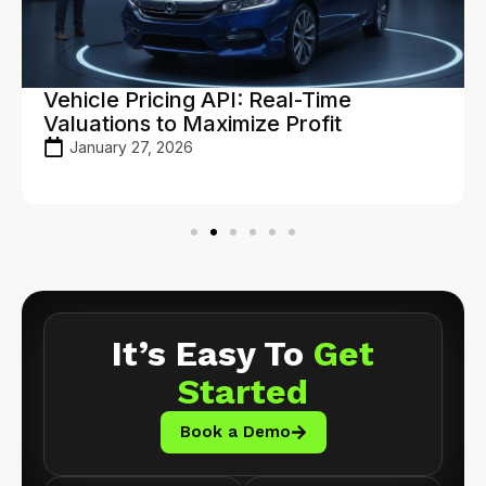
Vehicle Pricing API: Real-Time
Valuations to Maximize Profit
January 27, 2026
It’s Easy To
Get
Started
Book a Demo