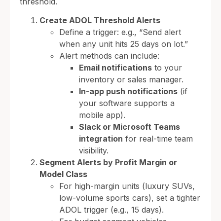
threshold.
Create ADOL Threshold Alerts
Define a trigger: e.g., “Send alert
when any unit hits 25 days on lot.”
Alert methods can include:
Email notifications
to your
inventory or sales manager.
In-app push notifications
(if
your software supports a
mobile app).
Slack or Microsoft Teams
integration
for real-time team
visibility.
Segment Alerts by Profit Margin or
Model Class
For high-margin units (luxury SUVs,
low-volume sports cars), set a tighter
ADOL trigger (e.g., 15 days).