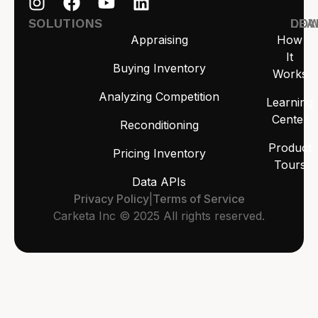
SOLUTIONS
LEA
DO
Appraising
How
It
Buying Inventory
Works
Analyzing Competition
Learning
Center
Reconditioning
Product
Pricing Inventory
Tours
Data APIs
Privacy Policy
|
Terms of Service
Carketa Inc © 2025 All rights reserved.