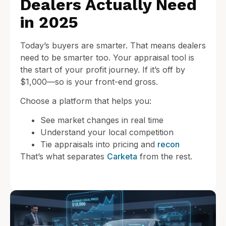
Dealers Actually Need
in 2025
Today’s buyers are smarter. That means dealers
need to be smarter too. Your appraisal tool is
the start of your profit journey. If it’s off by
$1,000—so is your front-end gross.
Choose a platform that helps you:
See market changes in real time
Understand your local competition
Tie appraisals into pricing and
recon
That’s what separates
Carketa
from the rest.