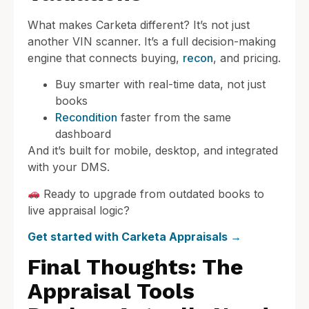
What makes Carketa different? It’s not just
another VIN scanner. It’s a full decision-making
engine that connects buying,
recon
, and pricing.
Buy smarter with real-time data, not just
books
Recondition
faster from the same
dashboard
And it’s built for mobile, desktop, and integrated
with your DMS.
Ready to upgrade from outdated books to
live appraisal logic?
Get started with Carketa Appraisals →
Final Thoughts: The
Appraisal Tools