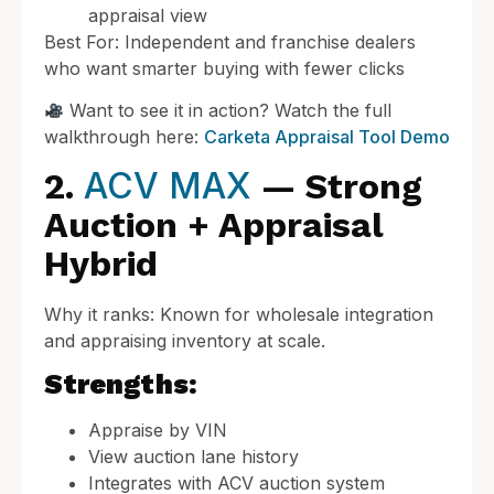
appraisal view
Best For: Independent and franchise dealers
who want smarter buying with fewer clicks
Want to see it in action? Watch the full
walkthrough here:
Carketa Appraisal Tool Demo
ACV MAX
2.
— Strong
Auction + Appraisal
Hybrid
Why it ranks: Known for wholesale integration
and appraising inventory at scale.
Strengths:
Appraise by VIN
View auction lane history
Integrates with ACV auction system