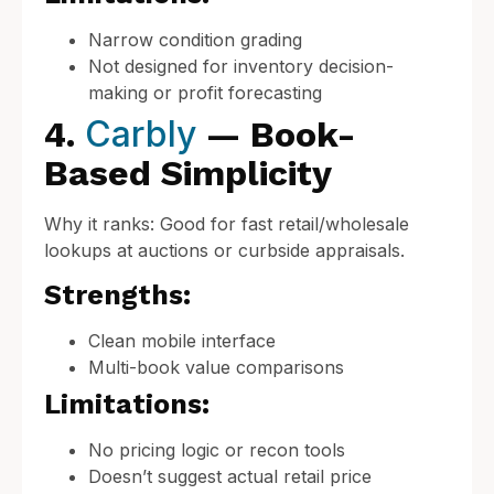
Narrow condition grading
Not designed for inventory decision-
making or profit forecasting
Carbly
4.
— Book-
Based Simplicity
Why it ranks: Good for fast retail/wholesale
lookups at auctions or curbside appraisals.
Strengths:
Clean mobile interface
Multi-book value comparisons
Limitations:
No pricing logic or recon tools
Doesn’t suggest actual retail price