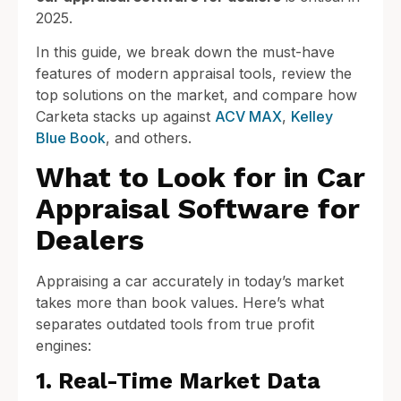
2025.
In this guide, we break down the must-have
features of modern appraisal tools, review the
top solutions on the market, and compare how
Carketa stacks up against
ACV MAX
,
Kelley
Blue Book
, and others.
What to Look for in Car
Appraisal Software for
Dealers
Appraising a car accurately in today’s market
takes more than book values. Here’s what
separates outdated tools from true profit
engines:
1. Real-Time Market Data