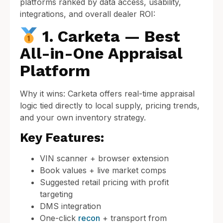
platforms ranked by data access, usability,
integrations, and overall dealer ROI:
1. Carketa — Best
All-in-One Appraisal
Platform
Why it wins: Carketa offers real-time appraisal
logic tied directly to local supply, pricing trends,
and your own inventory strategy.
Key Features:
VIN scanner + browser extension
Book values + live market comps
Suggested retail pricing with profit
targeting
DMS integration
One-click
recon
+ transport from