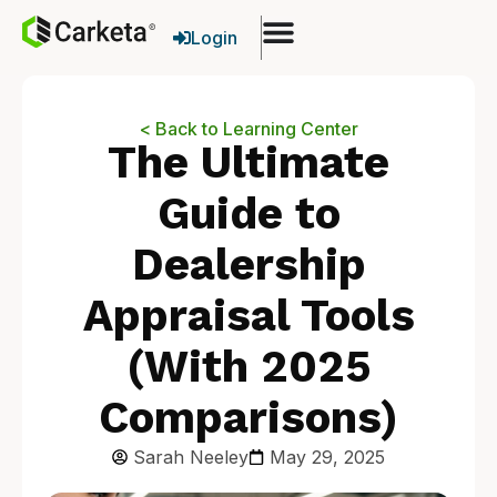
Login
< Back to Learning Center
The Ultimate
Guide to
Dealership
Appraisal Tools
(With 2025
Comparisons)
Sarah Neeley
May 29, 2025