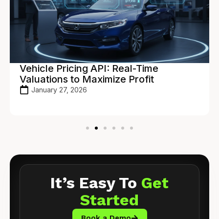
Vehicle Pricing API: Real-Time
Valuations to Maximize Profit
January 27, 2026
It’s Easy To
Get
Started
Book a Demo