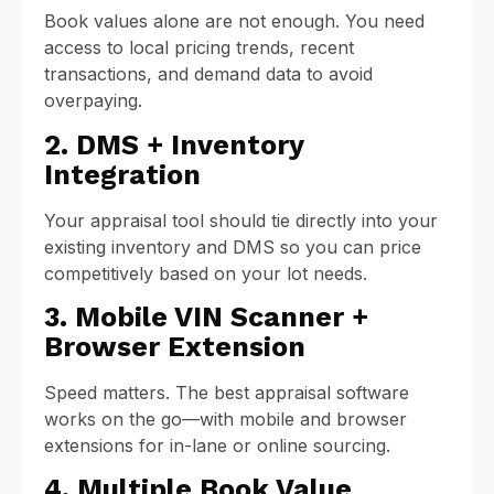
Book values alone are not enough. You need
access to local pricing trends, recent
transactions, and demand data to avoid
overpaying.
2. DMS + Inventory
Integration
Your appraisal tool should tie directly into your
existing inventory and DMS so you can price
competitively based on your lot needs.
3. Mobile VIN Scanner +
Browser Extension
Speed matters. The best appraisal software
works on the go—with mobile and browser
extensions for in-lane or online sourcing.
4. Multiple Book Value