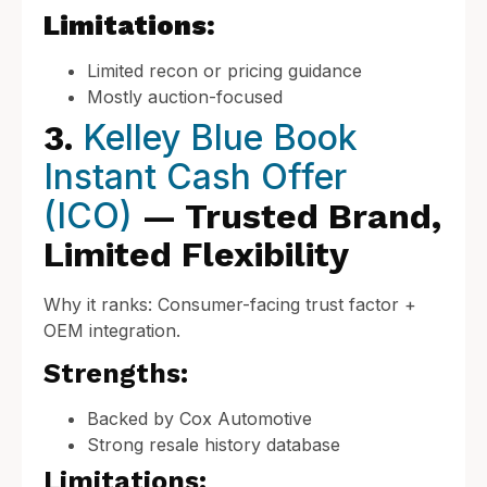
Limitations:
Limited recon or pricing guidance
Mostly auction-focused
Kelley Blue Book
3.
Instant Cash Offer
(ICO)
— Trusted Brand,
Limited Flexibility
Why it ranks: Consumer-facing trust factor +
OEM integration.
Strengths:
Backed by Cox Automotive
Strong resale history database
Limitations: