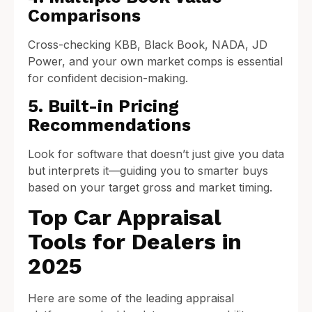
Comparisons
Cross-checking KBB, Black Book, NADA, JD
Power, and your own market comps is essential
for confident decision-making.
5. Built-in Pricing
Recommendations
Look for software that doesn’t just give you data
but interprets it—guiding you to smarter buys
based on your target gross and market timing.
Top Car Appraisal
Tools for Dealers in
2025
Here are some of the leading appraisal