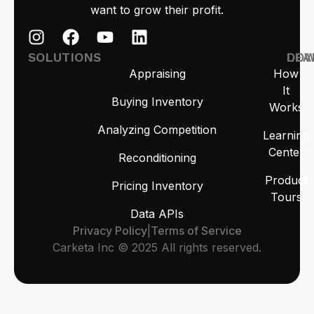
want to grow their profit.
SOLUTIONS
LEA
DO
Appraising
How
It
Buying Inventory
Works
Analyzing Competition
Learning
Center
Reconditioning
Product
Pricing Inventory
Tours
Data APIs
Privacy Policy
|
Terms of Service
Carketa Inc © 2025 All rights reserved.