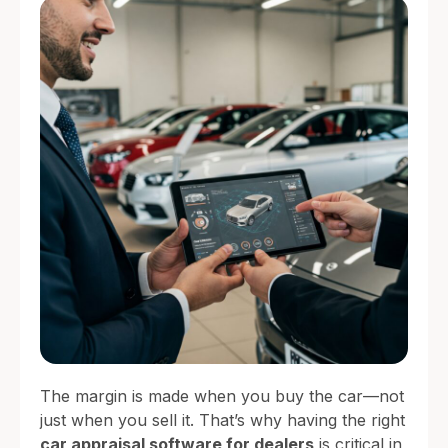
The margin is made when you buy the car—not
just when you sell it. That’s why having the right
car appraisal software for dealers
is critical in