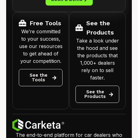
Free Tools
See the
We’re committed
Products
to your success,
Take a look under
use our resources
the hood and see
to get ahead of
the products that
your competition.
1,000+ dealers
rely on to sell
See the
faster.
Tools
See the
Products
The end-to-end platform for car dealers who