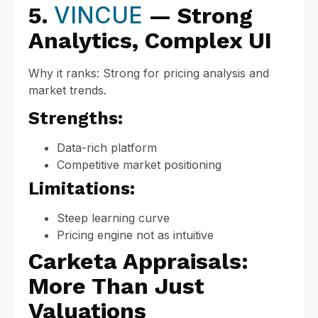
VINCUE
5.
— Strong
Analytics, Complex UI
Why it ranks: Strong for pricing analysis and
market trends.
Strengths:
Data-rich platform
Competitive market positioning
Limitations:
Steep learning curve
Pricing engine not as intuitive
Carketa Appraisals:
More Than Just
Valuations