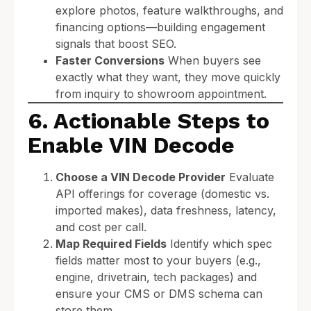
explore photos, feature walkthroughs, and
financing options—building engagement
signals that boost SEO.
Faster Conversions
When buyers see
exactly what they want, they move quickly
from inquiry to showroom appointment.
6. Actionable Steps to
Enable VIN Decode
Choose a VIN Decode Provider
Evaluate
API offerings for coverage (domestic vs.
imported makes), data freshness, latency,
and cost per call.
Map Required Fields
Identify which spec
fields matter most to your buyers (e.g.,
engine, drivetrain, tech packages) and
ensure your CMS or DMS schema can
store them.