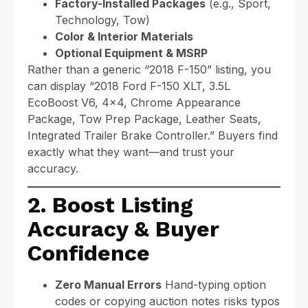
Factory-Installed Packages
(e.g., Sport,
Technology, Tow)
Color & Interior Materials
Optional Equipment & MSRP
Rather than a generic “2018 F-150” listing, you
can display “2018 Ford F-150 XLT, 3.5L
EcoBoost V6, 4×4, Chrome Appearance
Package, Tow Prep Package, Leather Seats,
Integrated Trailer Brake Controller.” Buyers find
exactly what they want—and trust your
accuracy.
2. Boost Listing
Accuracy & Buyer
Confidence
Zero Manual Errors
Hand-typing option
codes or copying auction notes risks typos