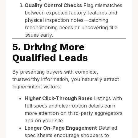
Quality Control Checks
Flag mismatches
between expected factory features and
physical inspection notes—catching
reconditioning needs or uncovering title
issues early.
5. Driving More
Qualified Leads
By presenting buyers with complete,
trustworthy information, you naturally attract
higher-intent visitors:
Higher Click-Through Rates
Listings with
full specs and clear option details earn
more attention on third-party aggregators
and on your site.
Longer On-Page Engagement
Detailed
spec sheets encourage shoppers to