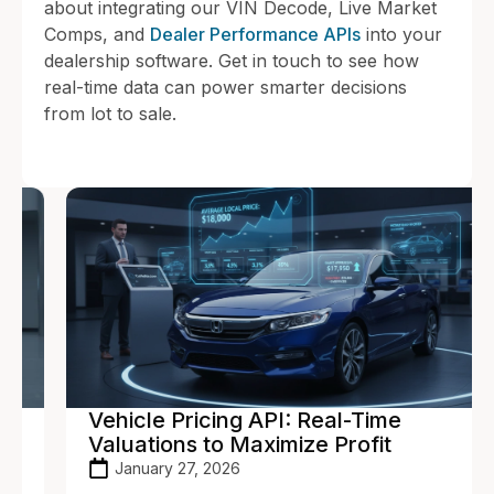
about integrating our VIN Decode, Live Market
Comps, and
Dealer Performance APIs
into your
dealership software. Get in touch to see how
real-time data can power smarter decisions
from lot to sale.
Vehicle Pricing API: Real-Time
Valuations to Maximize Profit
January 27, 2026