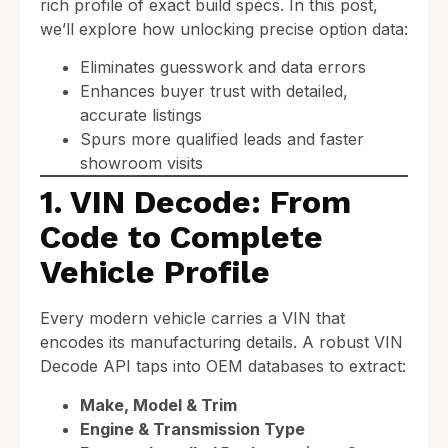
rich profile of exact build specs. In this post,
we’ll explore how unlocking precise option data:
Eliminates guesswork and data errors
Enhances buyer trust with detailed,
accurate listings
Spurs more qualified leads and faster
showroom visits
1. VIN Decode: From
Code to Complete
Vehicle Profile
Every modern vehicle carries a VIN that
encodes its manufacturing details. A robust VIN
Decode API taps into OEM databases to extract:
Make, Model & Trim
Engine & Transmission Type