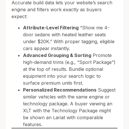
Accurate build data lets your website’s search
engine and filters work exactly as buyers
expect:
Attribute-Level Filtering
“Show me 4-
door sedans with heated leather seats
under $20K.” With proper tagging, eligible
cars appear instantly.
Advanced Grouping & Sorting
Promote
high-demand trims (e.g., “Sport Package”)
at the top of results. Bundle optional
equipment into your search logic to
surface premium units first.
Personalized Recommendations
Suggest
similar vehicles with the same engine or
technology package. A buyer viewing an
XLT with the Technology Package might
be shown an Lariat with comparable
features.