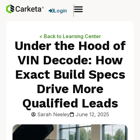
Login
< Back to Learning Center
Under the Hood of
VIN Decode: How
Exact Build Specs
Drive More
Qualified Leads
Sarah Neeley
June 12, 2025