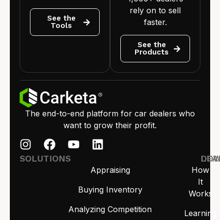
rely on to sell
See the
faster.
Tools
See the
Products
The end-to-end platform for car dealers who
want to grow their profit.
SOLUTIONS
LEA
DO
Appraising
How
It
Buying Inventory
Works
Analyzing Competition
Learning