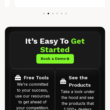
It’s Easy To
Get
Started
Book a Demo
Free Tools
See the
We’re committed
Products
to your success,
Take a look under
use our resources
the hood and see
to get ahead of
the products that
your competition.
1,000+ dealers