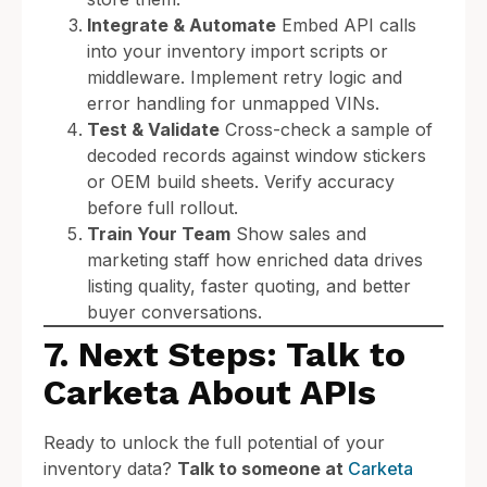
Integrate & Automate
Embed API calls
into your inventory import scripts or
middleware. Implement retry logic and
error handling for unmapped VINs.
Test & Validate
Cross-check a sample of
decoded records against window stickers
or OEM build sheets. Verify accuracy
before full rollout.
Train Your Team
Show sales and
marketing staff how enriched data drives
listing quality, faster quoting, and better
buyer conversations.
7. Next Steps: Talk to
Carketa About APIs
Ready to unlock the full potential of your
inventory data?
Talk to someone at
Carketa