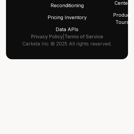
Center
Reconditioning
Product
Pricing Inventory
Tours
Data APIs
Privacy Policy
|
Terms of Service
Carketa Inc © 2025 All rights reserved.