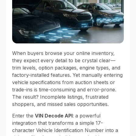
When buyers browse your online inventory,
they expect every detail to be crystal clear—
trim levels, option packages, engine types, and
factory-installed features. Yet manually entering
vehicle specifications from auction sheets or
trade-ins is time-consuming and error-prone.
The result? Incomplete listings, frustrated
shoppers, and missed sales opportunities.
Enter the
VIN Decode API
: a powerful
integration that transforms a simple 17-
character Vehicle Identification Number into a