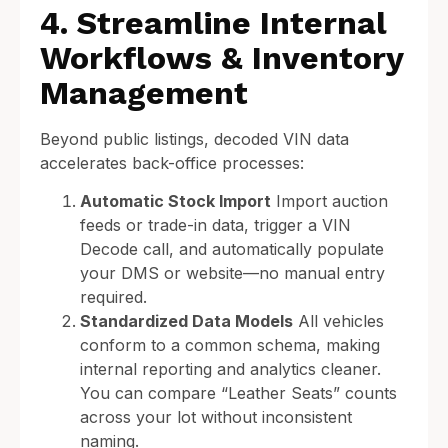
4. Streamline Internal
Workflows & Inventory
Management
Beyond public listings, decoded VIN data
accelerates back-office processes:
Automatic Stock Import
Import auction
feeds or trade-in data, trigger a VIN
Decode call, and automatically populate
your DMS or website—no manual entry
required.
Standardized Data Models
All vehicles
conform to a common schema, making
internal reporting and analytics cleaner.
You can compare “Leather Seats” counts
across your lot without inconsistent
naming.