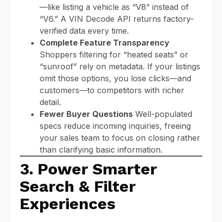
—like listing a vehicle as “V8” instead of
“V6.” A VIN Decode API returns factory-
verified data every time.
Complete Feature Transparency
Shoppers filtering for “heated seats” or
“sunroof” rely on metadata. If your listings
omit those options, you lose clicks—and
customers—to competitors with richer
detail.
Fewer Buyer Questions
Well-populated
specs reduce incoming inquiries, freeing
your sales team to focus on closing rather
than clarifying basic information.
3. Power Smarter
Search & Filter
Experiences