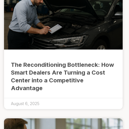
The Reconditioning Bottleneck: How
Smart Dealers Are Turning a Cost
Center into a Competitive
Advantage
August 6, 2025