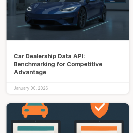
Car Dealership Data API:
Benchmarking for Competitive
Advantage
January 30, 2026