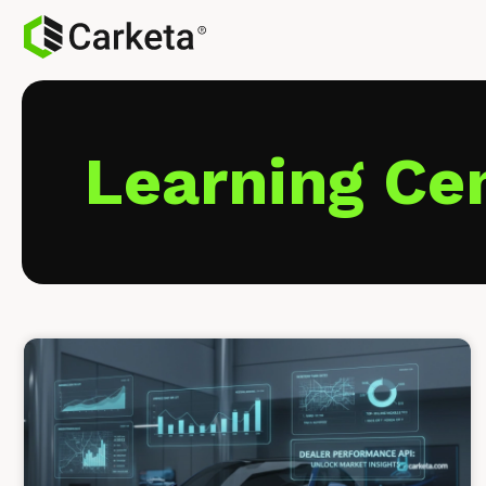
Learning Ce