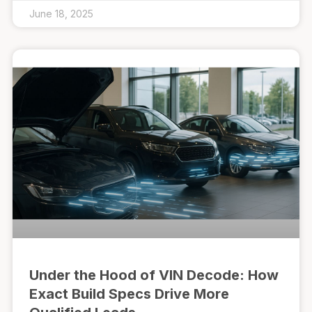
June 18, 2025
Under the Hood of VIN Decode: How
Exact Build Specs Drive More