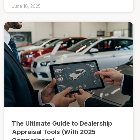
June 16, 2025
The Ultimate Guide to Dealership
Appraisal Tools (With 2025