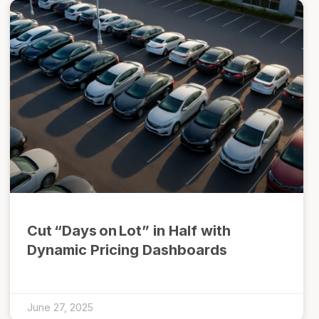
Cut “Days on Lot” in Half with
Dynamic Pricing Dashboards
June 27, 2025