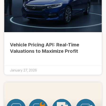
Vehicle Pricing API: Real-Time
Valuations to Maximize Profit
January 27, 2026