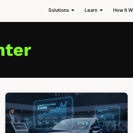
Solutions
Learn
How It W
nter