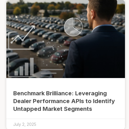
Benchmark Brilliance: Leveraging
Dealer Performance APIs to Identify
Untapped Market Segments
July 2, 2025