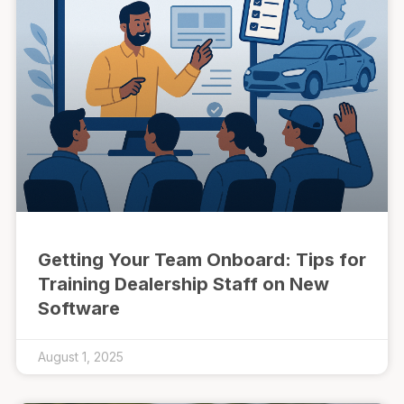
Getting Your Team Onboard: Tips for
Training Dealership Staff on New
Software
August 1, 2025