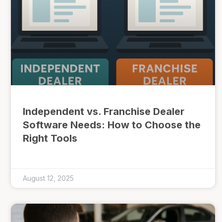
Independent vs. Franchise Dealer
Software Needs: How to Choose the
Right Tools
August 12, 2025