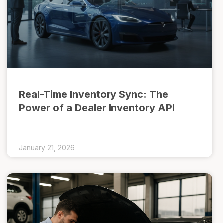
Real-Time Inventory Sync: The
Power of a Dealer Inventory API
January 21, 2026