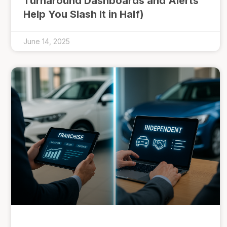
Turnaround Dashboards and Alerts
Help You Slash It in Half)
June 14, 2025