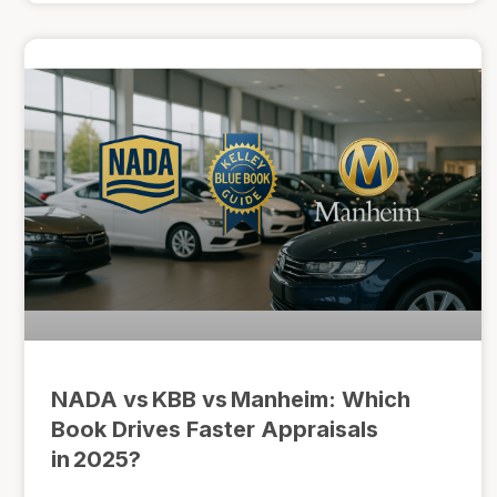
NADA vs KBB vs Manheim: Which
Book Drives Faster Appraisals
in 2025?