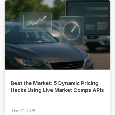
Beat the Market: 5 Dynamic Pricing
Hacks Using Live Market Comps APIs
June 30, 2025