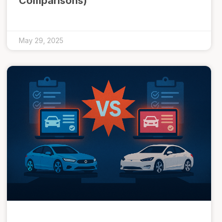
Comparisons)
May 29, 2025