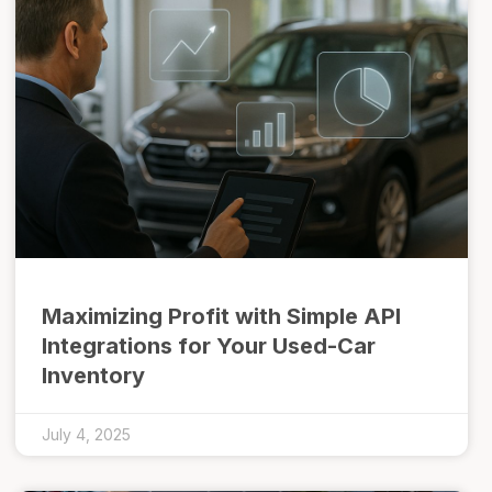
Maximizing Profit with Simple API
Integrations for Your Used-Car
Inventory
July 4, 2025