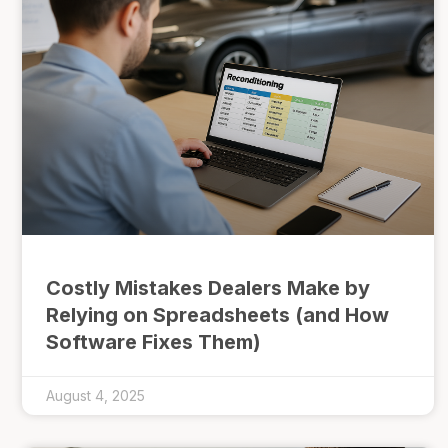
Costly Mistakes Dealers Make by
Relying on Spreadsheets (and How
Software Fixes Them)
August 4, 2025