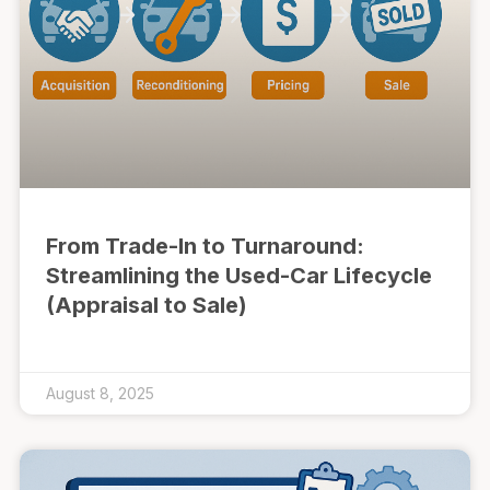
From Trade-In to Turnaround:
Streamlining the Used-Car Lifecycle
(Appraisal to Sale)
August 8, 2025