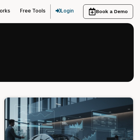
orks
Free Tools
Login
Book a Demo