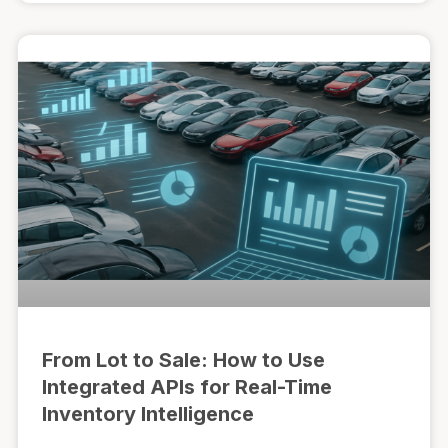
From Lot to Sale: How to Use
Integrated APIs for Real-Time
Inventory Intelligence