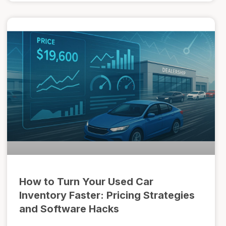
How to Turn Your Used Car
Inventory Faster: Pricing Strategies
and Software Hacks