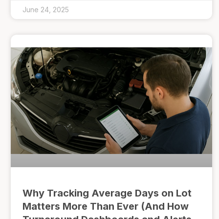
June 24, 2025
Why Tracking Average Days on Lot
Matters More Than Ever (And How