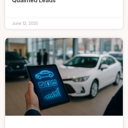
Qualified Leads
June 12, 2025