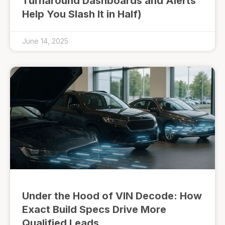
Turnaround Dashboards and Alerts
Help You Slash It in Half)
June 14, 2025
Under the Hood of VIN Decode: How
Exact Build Specs Drive More
Qualified Leads