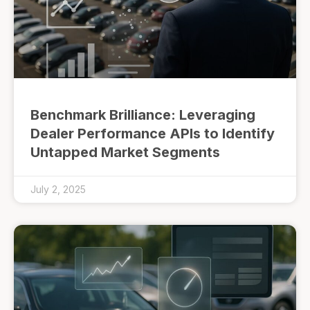
Benchmark Brilliance: Leveraging
Dealer Performance APIs to Identify
Untapped Market Segments
July 2, 2025