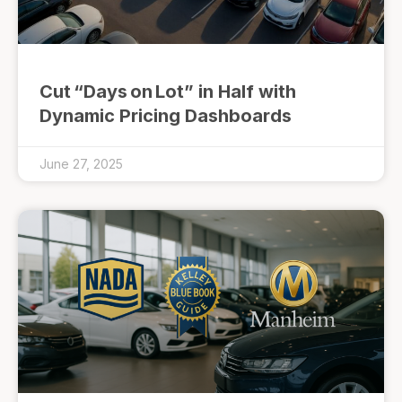
Cut “Days on Lot” in Half with
Dynamic Pricing Dashboards
June 27, 2025