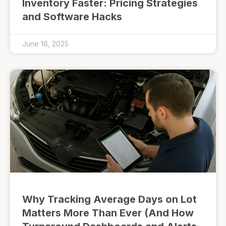
Inventory Faster: Pricing Strategies
and Software Hacks
June 16, 2025
Why Tracking Average Days on Lot
Matters More Than Ever (And How