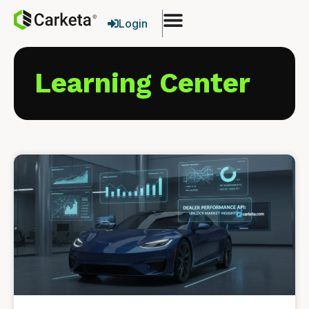
Login
Learning Center