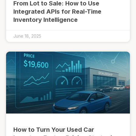
From Lot to Sale: How to Use
Integrated APIs for Real-Time
Inventory Intelligence
June 18, 2025
How to Turn Your Used Car