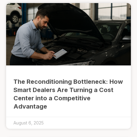
The Reconditioning Bottleneck: How
Smart Dealers Are Turning a Cost
Center into a Competitive
Advantage
August 6, 2025