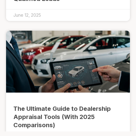
June 12, 2025
The Ultimate Guide to Dealership
Appraisal Tools (With 2025
Comparisons)