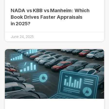
NADA vs KBB vs Manheim: Which
Book Drives Faster Appraisals
in 2025?
June 24, 2025