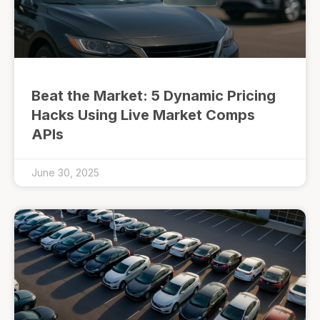
Beat the Market: 5 Dynamic Pricing
Hacks Using Live Market Comps
APIs
June 30, 2025