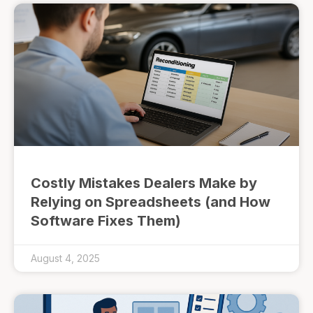
Costly Mistakes Dealers Make by
Relying on Spreadsheets (and How
Software Fixes Them)
August 4, 2025