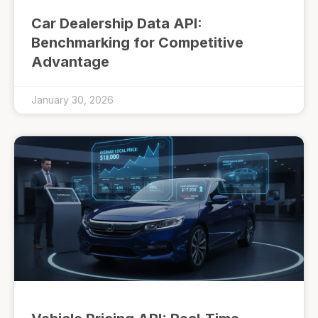
Car Dealership Data API:
Benchmarking for Competitive
Advantage
January 30, 2026