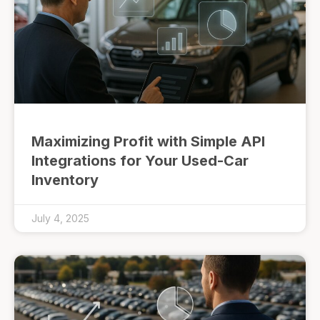
Maximizing Profit with Simple API
Integrations for Your Used-Car
Inventory
July 4, 2025