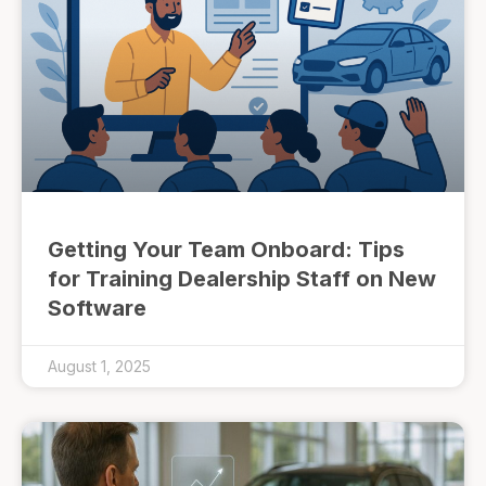
Getting Your Team Onboard: Tips
for Training Dealership Staff on New
Software
August 1, 2025