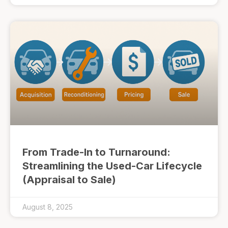
From Trade-In to Turnaround:
Streamlining the Used-Car Lifecycle
(Appraisal to Sale)
August 8, 2025