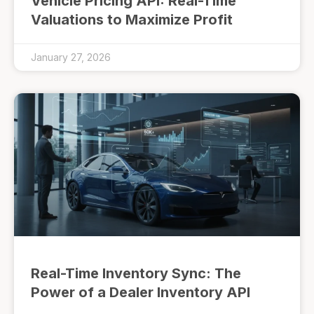
Vehicle Pricing API: Real-Time
Valuations to Maximize Profit
January 27, 2026
Real-Time Inventory Sync: The
Power of a Dealer Inventory API