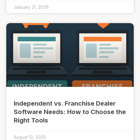
January 21, 2026
Independent vs. Franchise Dealer
Software Needs: How to Choose the
Right Tools
August 12, 2025