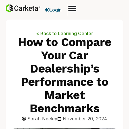
Login
< Back to Learning Center
How to Compare
Your Car
Dealership’s
Performance to
Market
Benchmarks
Sarah Neeley
November 20, 2024