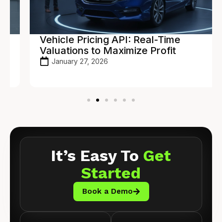
Vehicle Pricing API: Real-Time
Valuations to Maximize Profit
January 27, 2026
It’s Easy To
Get
Started
Book a Demo