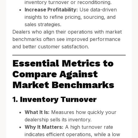
inventory turnover or reconditioning.
Increase Profitability:
Use data-driven
insights to refine pricing, sourcing, and
sales strategies.
Dealers who align their operations with market
benchmarks often see improved performance
and better customer satisfaction.
Essential Metrics to
Compare Against
Market Benchmarks
1.
Inventory Turnover
What It Is:
Measures how quickly your
dealership sells its inventory.
Why It Matters:
A high turnover rate
indicates efficient operations, while a low