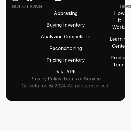
SOLUTIONS
LEA
DO
Appraising
How
It
Buying Inventory
Works
Analyzing Competition
Learning
Center
Reconditioning
Product
Pricing Inventory
Tours
Data APIs
Privacy Policy
|
Terms of Service
Carketa Inc © 2024 All rights reserved.