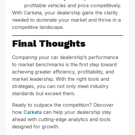
profitable vehicles and price competitively.
With Carketa, your dealership gains the clarity
needed to dominate your market and thrive in a
competitive landscape.
Final Thoughts
Comparing your car dealership’s performance
to market benchmarks is the first step toward
achieving greater efficiency, profitability, and
market leadership. With the right tools and
strategies, you can not only meet industry
standards but exceed them.
Ready to outpace the competition? Discover
how
Carketa
can help your dealership stay
ahead with cutting-edge analytics and tools
designed for growth.