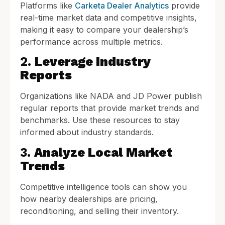
Platforms like
Carketa Dealer Analytics
provide
real-time market data and competitive insights,
making it easy to compare your dealership’s
performance across multiple metrics.
2.
Leverage Industry
Reports
Organizations like NADA and JD Power publish
regular reports that provide market trends and
benchmarks. Use these resources to stay
informed about industry standards.
3.
Analyze Local Market
Trends
Competitive intelligence tools can show you
how nearby dealerships are pricing,
reconditioning, and selling their inventory.