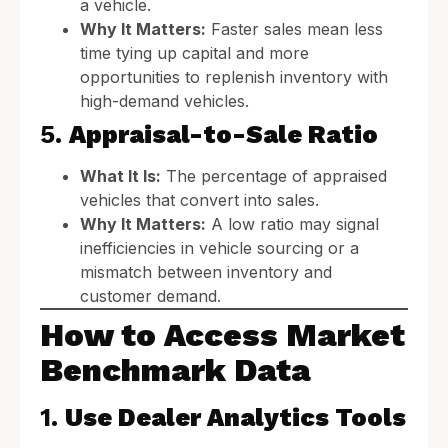
a vehicle.
Why It Matters:
Faster sales mean less
time tying up capital and more
opportunities to replenish inventory with
high-demand vehicles.
5.
Appraisal-to-Sale Ratio
What It Is:
The percentage of appraised
vehicles that convert into sales.
Why It Matters:
A low ratio may signal
inefficiencies in vehicle sourcing or a
mismatch between inventory and
customer demand.
How to Access Market
Benchmark Data
1.
Use Dealer Analytics Tools