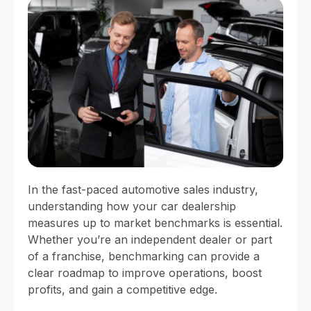
In the fast-paced automotive sales industry,
understanding how your car dealership
measures up to market benchmarks is essential.
Whether you’re an independent dealer or part
of a franchise, benchmarking can provide a
clear roadmap to improve operations, boost
profits, and gain a competitive edge.