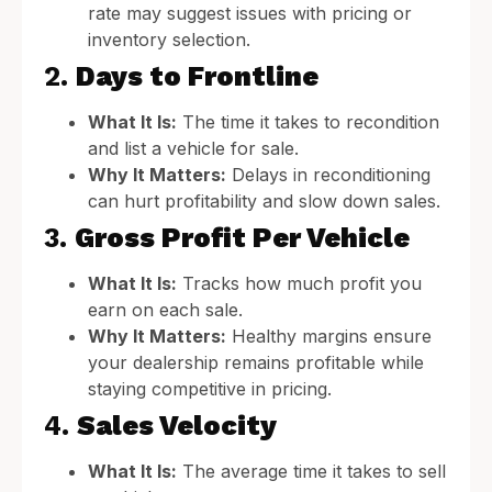
rate may suggest issues with pricing or
inventory selection.
2.
Days to Frontline
What It Is:
The time it takes to recondition
and list a vehicle for sale.
Why It Matters:
Delays in reconditioning
can hurt profitability and slow down sales.
3.
Gross Profit Per Vehicle
What It Is:
Tracks how much profit you
earn on each sale.
Why It Matters:
Healthy margins ensure
your dealership remains profitable while
staying competitive in pricing.
4.
Sales Velocity
What It Is:
The average time it takes to sell