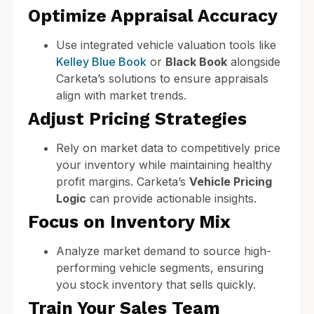
Optimize Appraisal Accuracy
Use integrated vehicle valuation tools like
Kelley Blue Book
or
Black Book
alongside
Carketa’s solutions to ensure appraisals
align with market trends.
Adjust Pricing Strategies
Rely on market data to competitively price
your inventory while maintaining healthy
profit margins. Carketa’s
Vehicle Pricing
Logic
can provide actionable insights.
Focus on Inventory Mix
Analyze market demand to source high-
performing vehicle segments, ensuring
you stock inventory that sells quickly.
Train Your Sales Team