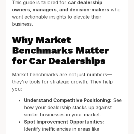
This guide is tailored for
car dealership
owners, managers, and decision-makers
who
want actionable insights to elevate their
business.
Why Market
Benchmarks Matter
for Car Dealerships
Market benchmarks are not just numbers—
they’re tools for strategic growth. They help
you:
Understand Competitive Positioning:
See
how your dealership stacks up against
similar businesses in your market.
Spot Improvement Opportunities:
Identify inefficiencies in areas like