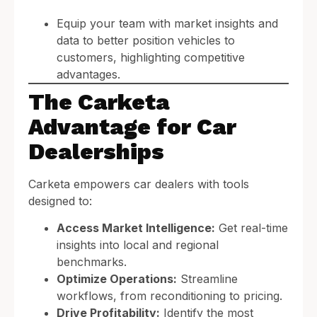
Equip your team with market insights and
data to better position vehicles to
customers, highlighting competitive
advantages.
The Carketa
Advantage for Car
Dealerships
Carketa empowers car dealers with tools
designed to:
Access Market Intelligence:
Get real-time
insights into local and regional
benchmarks.
Optimize Operations:
Streamline
workflows, from reconditioning to pricing.
Drive Profitability:
Identify the most