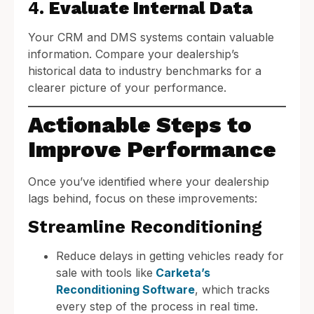
4.
Evaluate Internal Data
Your CRM and DMS systems contain valuable
information. Compare your dealership’s
historical data to industry benchmarks for a
clearer picture of your performance.
Actionable Steps to
Improve Performance
Once you’ve identified where your dealership
lags behind, focus on these improvements:
Streamline Reconditioning
Reduce delays in getting vehicles ready for
sale with tools like
Carketa’s
Reconditioning Software
, which tracks
every step of the process in real time.