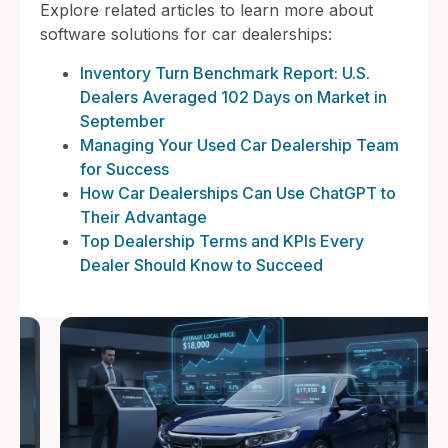
Explore related articles to learn more about
software solutions for car dealerships:
Inventory Turn Benchmark Report: U.S.
Dealers Averaged 102 Days on Market in
September
Managing Your Used Car Dealership Team
for Success
How Car Dealerships Can Use ChatGPT to
Their Advantage
Top Dealership Terms and KPIs Every
Dealer Should Know to Succeed