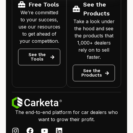
Free Tools
See the
We’re committed
Products
to your success,
Take a look under
use our resources
the hood and see
to get ahead of
the products that
your competition.
1,000+ dealers
rely on to sell
See the
faster.
Tools
See the
Products
The end-to-end platform for car dealers who
want to grow their profit.