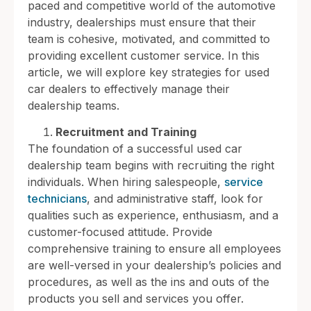
paced and competitive world of the automotive
industry, dealerships must ensure that their
team is cohesive, motivated, and committed to
providing excellent customer service. In this
article, we will explore key strategies for used
car dealers to effectively manage their
dealership teams.
Recruitment and Training
The foundation of a successful used car
dealership team begins with recruiting the right
individuals. When hiring salespeople,
service
technicians
, and administrative staff, look for
qualities such as experience, enthusiasm, and a
customer-focused attitude. Provide
comprehensive training to ensure all employees
are well-versed in your dealership’s policies and
procedures, as well as the ins and outs of the
products you sell and services you offer.