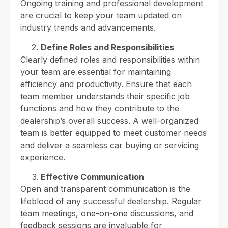
Ongoing training and professional development
are crucial to keep your team updated on
industry trends and advancements.
Define Roles and Responsibilities
Clearly defined roles and responsibilities within
your team are essential for maintaining
efficiency and productivity. Ensure that each
team member understands their specific job
functions and how they contribute to the
dealership’s overall success. A well-organized
team is better equipped to meet customer needs
and deliver a seamless car buying or servicing
experience.
Effective Communication
Open and transparent communication is the
lifeblood of any successful dealership. Regular
team meetings, one-on-one discussions, and
feedback sessions are invaluable for