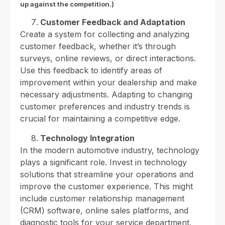
up against the competition.)
Customer Feedback and Adaptation
Create a system for collecting and analyzing
customer feedback, whether it’s through
surveys, online reviews, or direct interactions.
Use this feedback to identify areas of
improvement within your dealership and make
necessary adjustments. Adapting to changing
customer preferences and industry trends is
crucial for maintaining a competitive edge.
Technology Integration
In the modern automotive industry, technology
plays a significant role. Invest in technology
solutions that streamline your operations and
improve the customer experience. This might
include customer relationship management
(CRM) software, online sales platforms, and
diagnostic tools for your service department.