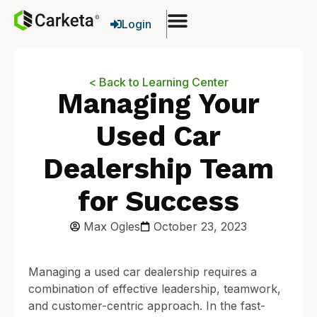
Login
< Back to Learning Center
Managing Your
Used Car
Dealership Team
for Success
Max Ogles
October 23, 2023
Managing a used car dealership requires a
combination of effective leadership, teamwork,
and customer-centric approach. In the fast-