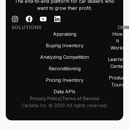
The end-to-end platform for car dealers who
want to grow their profit.
SOLUTIONS
LEA
DO
Appraising
How
It
Buying Inventory
Works
Analyzing Competition
Learning
Center
Reconditioning
Product
Pricing Inventory
Tours
Data APIs
Privacy Policy
|
Terms of Service
Carketa Inc © 2023 All rights reserved.