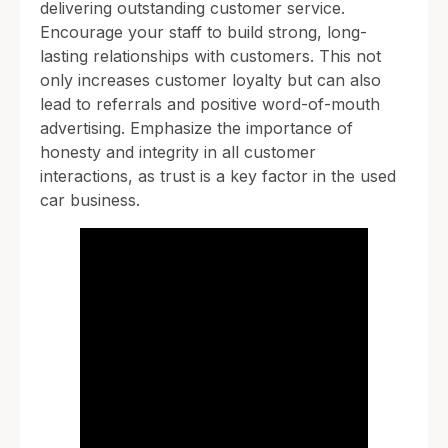
delivering outstanding customer service.
Encourage your staff to build strong, long-
lasting relationships with customers. This not
only increases customer loyalty but can also
lead to referrals and positive word-of-mouth
advertising. Emphasize the importance of
honesty and integrity in all customer
interactions, as trust is a key factor in the used
car business.