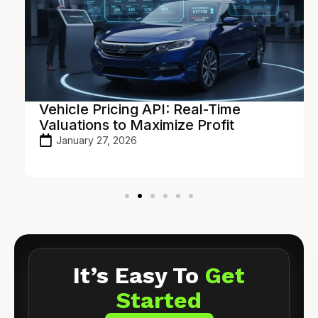
Vehicle Pricing API: Real-Time
Valuations to Maximize Profit
January 27, 2026
It’s Easy To
Get
Started