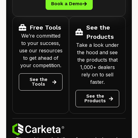
Book a Demo
Free Tools
See the
We’re committed
Products
to your success,
Take a look under
use our resources
the hood and see
to get ahead of
the products that
your competition.
1,000+ dealers
rely on to sell
See the
faster.
Tools
See the
Products