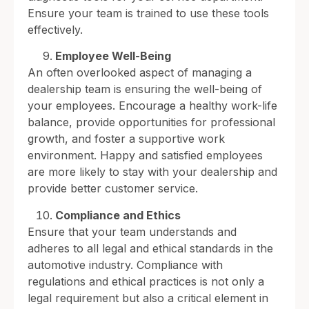
Ensure your team is trained to use these tools
effectively.
Employee Well-Being
An often overlooked aspect of managing a
dealership team is ensuring the well-being of
your employees. Encourage a healthy work-life
balance, provide opportunities for professional
growth, and foster a supportive work
environment. Happy and satisfied employees
are more likely to stay with your dealership and
provide better customer service.
Compliance and Ethics
Ensure that your team understands and
adheres to all legal and ethical standards in the
automotive industry. Compliance with
regulations and ethical practices is not only a
legal requirement but also a critical element in