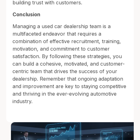
building trust with customers.
Conclusion
Managing a used car dealership team is a
multifaceted endeavor that requires a
combination of effective recruitment, training,
motivation, and commitment to customer
satisfaction. By following these strategies, you
can build a cohesive, motivated, and customer-
centric team that drives the success of your
dealership. Remember that ongoing adaptation
and improvement are key to staying competitive
and thriving in the ever-evolving automotive
industry.