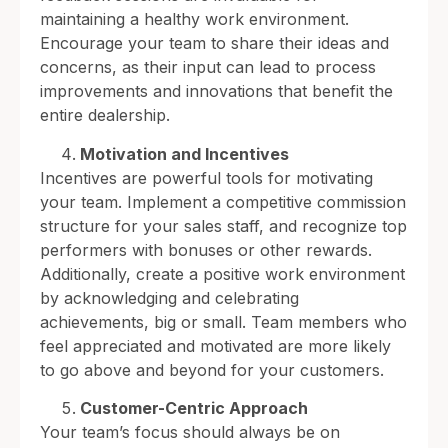
maintaining a healthy work environment.
Encourage your team to share their ideas and
concerns, as their input can lead to process
improvements and innovations that benefit the
entire dealership.
Motivation and Incentives
Incentives are powerful tools for motivating
your team. Implement a competitive commission
structure for your sales staff, and recognize top
performers with bonuses or other rewards.
Additionally, create a positive work environment
by acknowledging and celebrating
achievements, big or small. Team members who
feel appreciated and motivated are more likely
to go above and beyond for your customers.
Customer-Centric Approach
Your team’s focus should always be on