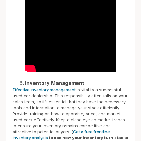
Inventory Management
Effective inventory management
is vital to a successful
used car dealership. This responsibility often falls on your
sales team, so it’s essential that they have the necessary
tools and information to manage your stock efficiently.
Provide training on how to appraise, price, and market
used cars effectively. Keep a close eye on market trends
to ensure your inventory remains competitive and
attractive to potential buyers.
(
Get a free frontline
inventory analysis
to see how your inventory turn stacks