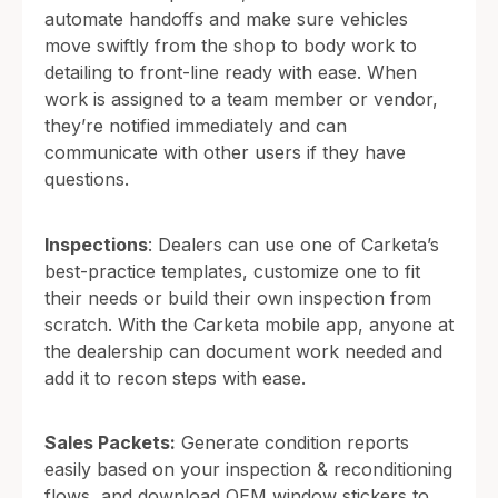
automate handoffs and make sure vehicles
move swiftly from the shop to body work to
detailing to front-line ready with ease. When
work is assigned to a team member or vendor,
they’re notified immediately and can
communicate with other users if they have
questions.
Inspections
: Dealers can use one of Carketa’s
best-practice templates, customize one to fit
their needs or build their own inspection from
scratch. With the Carketa mobile app, anyone at
the dealership can document work needed and
add it to recon steps with ease.
Sales Packets:
Generate condition reports
easily based on your inspection & reconditioning
flows, and download OEM window stickers to