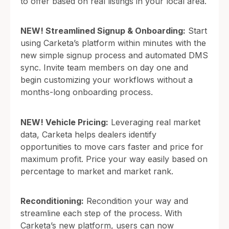
to offer based on real listings in your local area.
NEW! Streamlined Signup & Onboarding:
Start
using Carketa’s platform within minutes with the
new simple signup process and automated DMS
sync. Invite team members on day one and
begin customizing your workflows without a
months-long onboarding process.
NEW! Vehicle Pricing:
Leveraging real market
data, Carketa helps dealers identify
opportunities to move cars faster and price for
maximum profit. Price your way easily based on
percentage to market and market rank.
Reconditioning:
Recondition your way and
streamline each step of the process. With
Carketa’s new platform, users can now