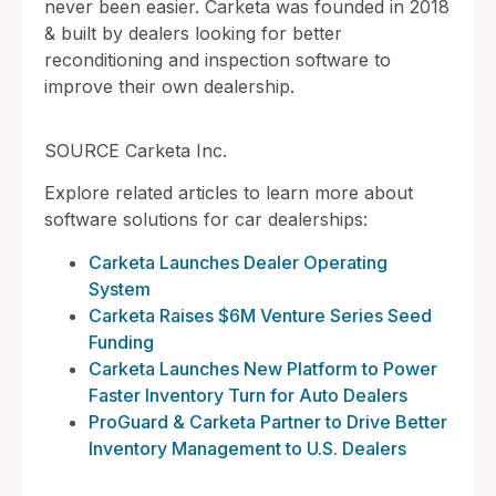
never been easier. Carketa was founded in 2018
& built by dealers looking for better
reconditioning and inspection software to
improve their own dealership.
SOURCE Carketa Inc.
Explore related articles to learn more about
software solutions for car dealerships:
Carketa Launches Dealer Operating
System
Carketa Raises $6M Venture Series Seed
Funding
Carketa Launches New Platform to Power
Faster Inventory Turn for Auto Dealers
ProGuard & Carketa Partner to Drive Better
Inventory Management to U.S. Dealers