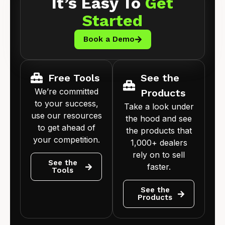
It’s Easy To
Get
Started
Book a Demo
Free Tools
See the
We’re committed
Products
to your success,
Take a look under
use our resources
the hood and see
to get ahead of
the products that
your competition.
1,000+ dealers
rely on to sell
See the
faster.
Tools
See the
Products