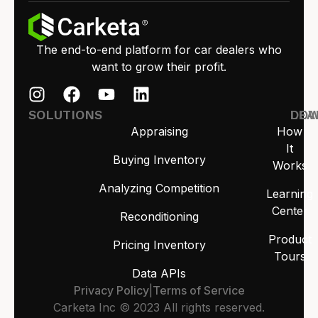
The end-to-end platform for car dealers who
want to grow their profit.
SOLUTIONS
LEA
DO
Appraising
How
It
Buying Inventory
Works
Analyzing Competition
Learning
Center
Reconditioning
Product
Pricing Inventory
Tours
Data APIs
Privacy Policy
|
Terms of Service
Carketa Inc © 2023 All rights reserved.