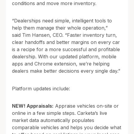
conditions and move more inventory.
“Dealerships need simple, intelligent tools to
help them manage their whole operation,”
said Tim Hansen, CEO. “Faster inventory turn,
clear handoffs and better margins on every car
is a recipe for a more successful and profitable
dealership. With our updated platform, mobile
apps and Chrome extension, we’re helping
dealers make better decisions every single day.”
Platform updates include:
NEW! Appraisals:
Appraise vehicles on-site or
online in a few simple steps. Carketa’s live
market data automatically populates
comparable vehicles and helps you decide what