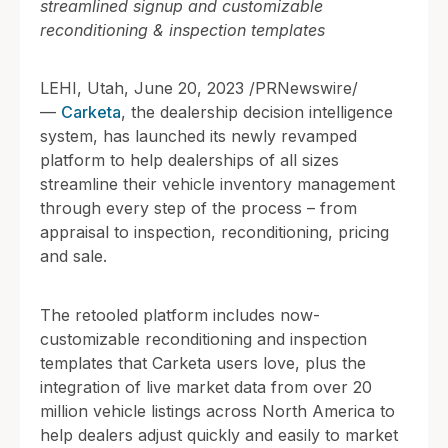
streamlined signup and customizable
reconditioning & inspection templates
LEHI, Utah, June 20, 2023 /PRNewswire/
—
Carketa
, the dealership decision intelligence
system, has launched its newly revamped
platform to help dealerships of all sizes
streamline their vehicle inventory management
through every step of the process – from
appraisal to inspection, reconditioning, pricing
and sale.
The retooled platform includes now-
customizable reconditioning and inspection
templates that Carketa users love, plus the
integration of live market data from over 20
million vehicle listings across North America to
help dealers adjust quickly and easily to market