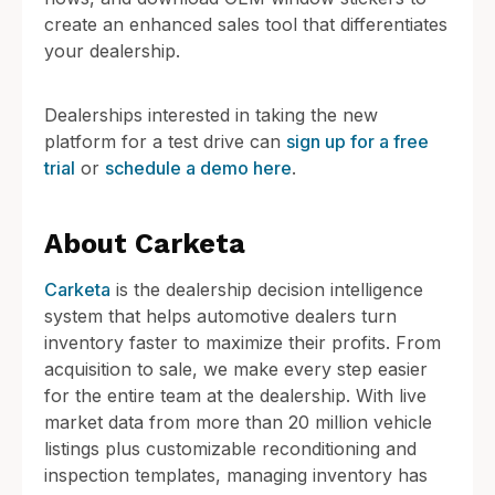
create an enhanced sales tool that differentiates
your dealership.
Dealerships interested in taking the new
platform for a test drive can
sign up for a free
trial
or
schedule a demo here
.
About Carketa
Carketa
is the dealership decision intelligence
system that helps automotive dealers turn
inventory faster to maximize their profits. From
acquisition to sale, we make every step easier
for the entire team at the dealership. With live
market data from more than 20 million vehicle
listings plus customizable reconditioning and
inspection templates, managing inventory has