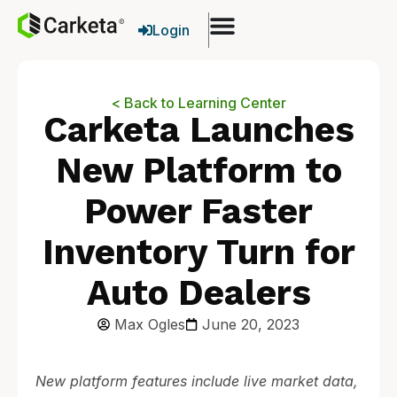
Login
< Back to Learning Center
Carketa Launches
New Platform to
Power Faster
Inventory Turn for
Auto Dealers
Max Ogles
June 20, 2023
New platform features include live market data,