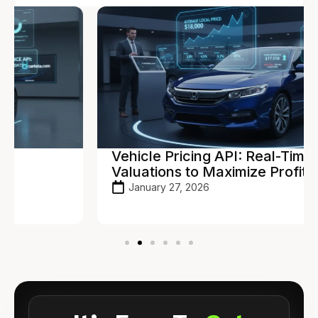
Vehicle Pricing API: Real-Time
Valuations to Maximize Profit
January 27, 2026