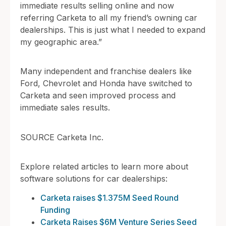
immediate results selling online and now
referring Carketa to all my friend’s owning car
dealerships. This is just what I needed to expand
my geographic area.”
Many independent and franchise dealers like
Ford, Chevrolet and Honda have switched to
Carketa and seen improved process and
immediate sales results.
SOURCE Carketa Inc.
Explore related articles to learn more about
software solutions for car dealerships:
Carketa raises $1.375M Seed Round
Funding
Carketa Raises $6M Venture Series Seed