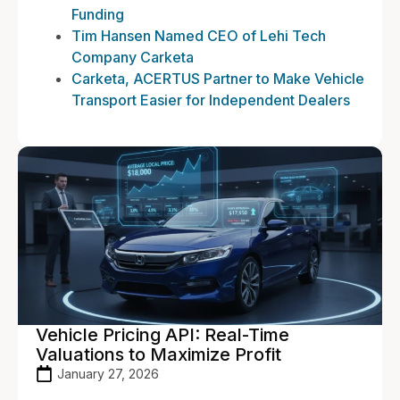
Funding
Tim Hansen Named CEO of Lehi Tech
Company Carketa
Carketa, ACERTUS Partner to Make Vehicle
Transport Easier for Independent Dealers
Vehicle Pricing API: Real-Time
Valuations to Maximize Profit
January 27, 2026