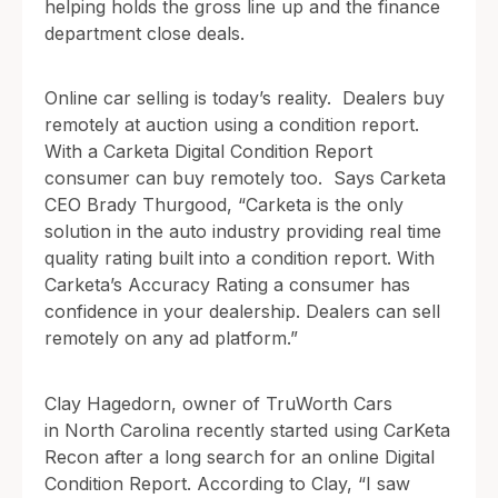
helping holds the gross line up and the finance
department close deals.
Online car selling is today’s reality. Dealers buy
remotely at auction using a condition report.
With a Carketa Digital Condition Report
consumer can buy remotely too. Says Carketa
CEO Brady Thurgood, “Carketa is the only
solution in the auto industry providing real time
quality rating built into a condition report. With
Carketa’s Accuracy Rating a consumer has
confidence in your dealership. Dealers can sell
remotely on any ad platform.”
Clay Hagedorn, owner of TruWorth Cars
in North Carolina recently started using CarKeta
Recon after a long search for an online Digital
Condition Report. According to Clay, “I saw