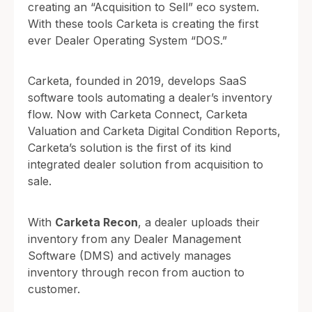
creating an “Acquisition to Sell” eco system.
With these tools Carketa is creating the first
ever Dealer Operating System “DOS.”
Carketa, founded in 2019, develops SaaS
software tools automating a dealer’s inventory
flow. Now with Carketa Connect, Carketa
Valuation and Carketa Digital Condition Reports,
Carketa’s solution is the first of its kind
integrated dealer solution from acquisition to
sale.
With
Carketa Recon
, a dealer uploads their
inventory from any Dealer Management
Software (DMS) and actively manages
inventory through recon from auction to
customer.