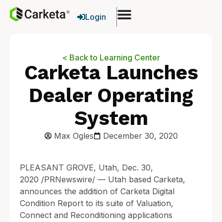
Login
< Back to Learning Center
Carketa Launches
Dealer Operating
System
Max Ogles
December 30, 2020
PLEASANT GROVE, Utah, Dec. 30,
2020 /PRNewswire/ — Utah based Carketa,
announces the addition of Carketa Digital
Condition Report to its suite of Valuation,
Connect and Reconditioning applications