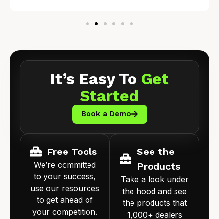
It’s Easy To
Get
Started
Book a Demo
Free Tools
See the
We’re committed
Products
to your success,
Take a look under
use our resources
the hood and see
to get ahead of
the products that
your competition.
1,000+ dealers