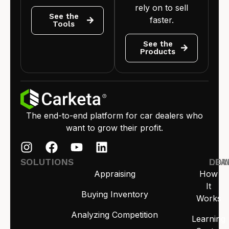
rely on to sell
See the
faster.
Tools
See the
Products
The end-to-end platform for car dealers who
want to grow their profit.
SOLUTIONS
LEA
DO
Appraising
How
It
Buying Inventory
Works
Analyzing Competition
Learning