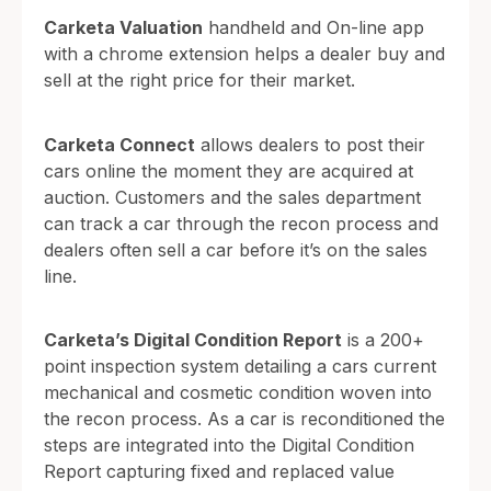
Carketa Valuation
handheld and On-line app
with a chrome extension helps a dealer buy and
sell at the right price for their market.
Carketa Connect
allows dealers to post their
cars online the moment they are acquired at
auction. Customers and the sales department
can track a car through the recon process and
dealers often sell a car before it’s on the sales
line.
Carketa’s Digital Condition Report
is a 200+
point inspection system detailing a cars current
mechanical and cosmetic condition woven into
the recon process. As a car is reconditioned the
steps are integrated into the Digital Condition
Report capturing fixed and replaced value