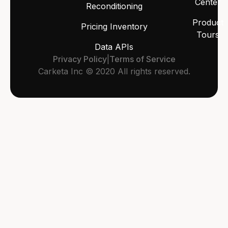
Center
Reconditioning
Product
Pricing Inventory
Tours
Data APIs
Privacy Policy
|
Terms of Service
Carketa Inc © 2020 All rights reserved.