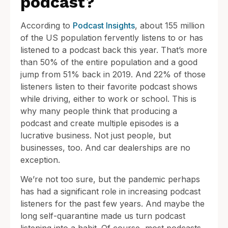
podcast?
According to
Podcast Insights
, about 155 million
of the US population fervently listens to or has
listened to a podcast back this year. That’s more
than 50% of the entire population and a good
jump from 51% back in 2019. And 22% of those
listeners listen to their favorite podcast shows
while driving, either to work or school. This is
why many people think that producing a
podcast and create multiple episodes is a
lucrative business. Not just people, but
businesses, too. And car dealerships are no
exception.
We’re not too sure, but the pandemic perhaps
has had a significant role in increasing podcast
listeners for the past few years. And maybe the
long self-quarantine made us turn podcast