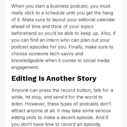
When you start a business podcast, you must
really stick to a schedule until you get the hang
of it. Make sure to layout your editorial calendar
ahead of time and think of your topics
beforehand so you’d be able to keep up. Also, if
you can find an intern who can plan out your
podcast episodes for you. Finally, make sure to
choose someone tech-savvy and
knowledgeable when it comes to social media
engagement.
Editing Is Another Story
Anyone can press the record button, talk for a
while, hit stop, and send it for the world to
listen. However, these types of podcasts don’t
attract anyone at all. It may take some serious
editing skills to make a decent episode. And if
you don’t have time to record an episode,