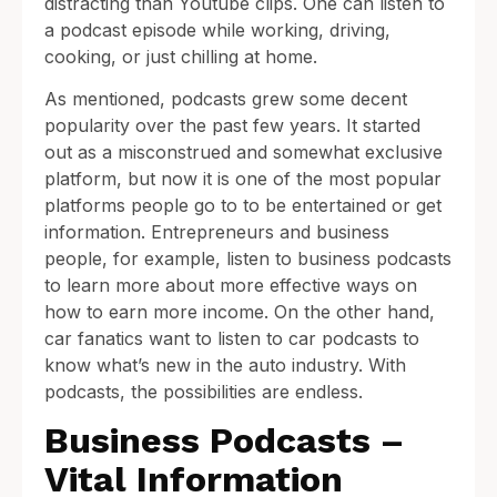
distracting than Youtube clips. One can listen to
a podcast episode while working, driving,
cooking, or just chilling at home.
As mentioned, podcasts grew some decent
popularity over the past few years. It started
out as a misconstrued and somewhat exclusive
platform, but now it is one of the most popular
platforms people go to to be entertained or get
information. Entrepreneurs and business
people, for example, listen to business podcasts
to learn more about more effective ways on
how to earn more income. On the other hand,
car fanatics want to listen to car podcasts to
know what’s new in the auto industry. With
podcasts, the possibilities are endless.
Business Podcasts –
Vital Information