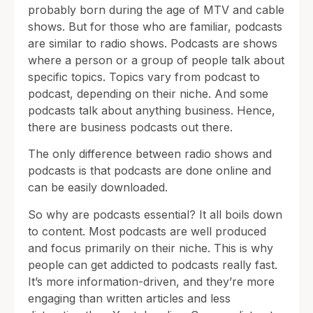
probably born during the age of MTV and cable
shows. But for those who are familiar, podcasts
are similar to radio shows. Podcasts are shows
where a person or a group of people talk about
specific topics. Topics vary from podcast to
podcast, depending on their niche. And some
podcasts talk about anything business. Hence,
there are business podcasts out there.
The only difference between radio shows and
podcasts is that podcasts are done online and
can be easily downloaded.
So why are podcasts essential? It all boils down
to content. Most podcasts are well produced
and focus primarily on their niche. This is why
people can get addicted to podcasts really fast.
It’s more information-driven, and they’re more
engaging than written articles and less