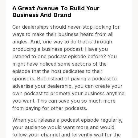
A Great Avenue To Build Your
Business And Brand
Car dealerships should never stop looking for
ways to make their business heard from all
angles. And, one way to do that is through
producing a business podcast. Have you
listened to one podcast episode before? You
might have noticed some sections of the
episode that the host dedicates to their
sponsors. But instead of paying a podcast to
advertise your dealership, you can create your
own podcast to promote your business anytime
you want. This can save you so much more
from paying for other podcasts.
When you release a podcast episode regularly,
your audience would want more and would
follow your channel and fervently wait for the