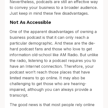
Nevertheless, podcasts are still an effective way
to convey your business to a broader audience.
Just keep in mind these few disadvantages.
Not As Accessible
One of the apparent disadvantages of owning a
business podcast is that it can only reach a
particular demographic. And these are the die-
hard podcast fans and those who love to get
information old-school like AM Radio. But unlike
the radio, listening to a podcast requires you to
have an Internet connection. Therefore, your
podcast won’t reach those places that have
limited means to go online. It may also be
challenging to get those who are hearing-
impaired, although you can always provide a
transcript.
The good news is that most people rely online