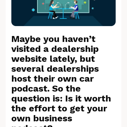
Maybe you haven’t
visited a dealership
website lately, but
several dealerships
host their own car
podcast. So the
question is: Is it worth
the effort to get your
own business