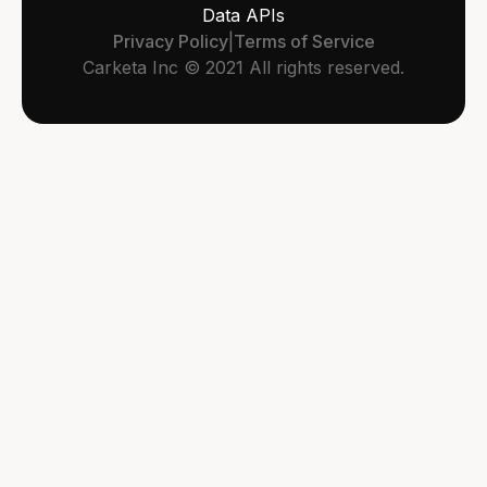
Data APIs
Privacy Policy
|
Terms of Service
Carketa Inc © 2021 All rights reserved.