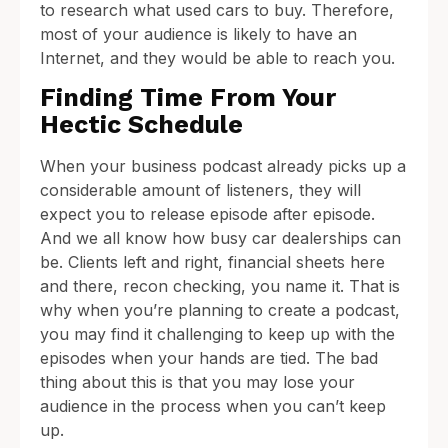
to research what used cars to buy. Therefore,
most of your audience is likely to have an
Internet, and they would be able to reach you.
Finding Time From Your
Hectic Schedule
When your business podcast already picks up a
considerable amount of listeners, they will
expect you to release episode after episode.
And we all know how busy car dealerships can
be. Clients left and right, financial sheets here
and there, recon checking, you name it. That is
why when you’re planning to create a podcast,
you may find it challenging to keep up with the
episodes when your hands are tied. The bad
thing about this is that you may lose your
audience in the process when you can’t keep
up.