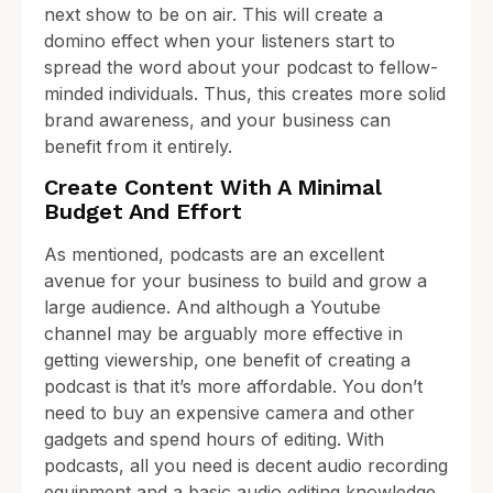
next show to be on air. This will create a
domino effect when your listeners start to
spread the word about your podcast to fellow-
minded individuals. Thus, this creates more solid
brand awareness, and your business can
benefit from it entirely.
Create Content With A Minimal
Budget And Effort
As mentioned, podcasts are an excellent
avenue for your business to build and grow a
large audience. And although a Youtube
channel may be arguably more effective in
getting viewership, one benefit of creating a
podcast is that it’s more affordable. You don’t
need to buy an expensive camera and other
gadgets and spend hours of editing. With
podcasts, all you need is decent audio recording
equipment and a basic audio editing knowledge,