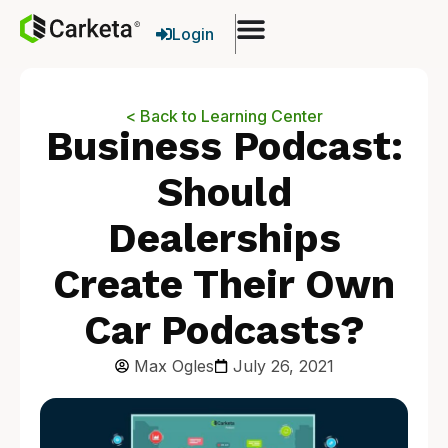
Login
< Back to Learning Center
Business Podcast:
Should
Dealerships
Create Their Own
Car Podcasts?
Max Ogles
July 26, 2021