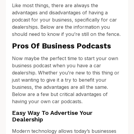
Like most things, there are always the
advantages and disadvantages of having a
podcast for your business, specifically for car
dealerships. Below are the information you
should need to know if you’re still on the fence.
Pros Of Business Podcasts
Now maybe the perfect time to start your own
business podcast when you have a car
dealership. Whether you’re new to this thing or
just wanting to give it a try to benefit your
business, the advantages are all the same.
Below are a few but critical advantages of
having your own car podcasts.
Easy Way To Advertise Your
Dealership
Modern technology allows today’s businesses