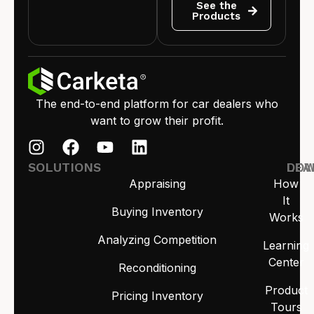
See the
Products
The end-to-end platform for car dealers who
want to grow their profit.
SOLUTIONS
LEA
DO
Appraising
How
It
Buying Inventory
Works
Analyzing Competition
Learning
Center
Reconditioning
Product
Pricing Inventory
Tours