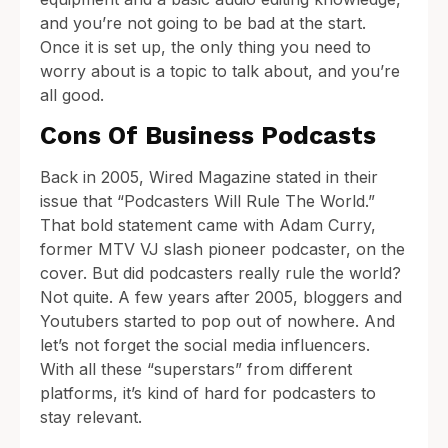
and you’re not going to be bad at the start.
Once it is set up, the only thing you need to
worry about is a topic to talk about, and you’re
all good.
Cons Of Business Podcasts
Back in 2005, Wired Magazine stated in their
issue that “Podcasters Will Rule The World.”
That bold statement came with Adam Curry,
former MTV VJ slash pioneer podcaster, on the
cover. But did podcasters really rule the world?
Not quite. A few years after 2005, bloggers and
Youtubers started to pop out of nowhere. And
let’s not forget the social media influencers.
With all these “superstars” from different
platforms, it’s kind of hard for podcasters to
stay relevant.