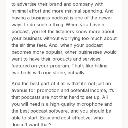
to advertise their brand and company with
minimal effort and more minimal spending. And
having a business podcast is one of the newer
ways to do such a thing. When you have a
podcast, you let the listeners know more about
your business without worrying too much about
the air time fees. And, when your podcast
becomes more popular, other businesses would
want to have their products and services
featured on your program. That’s like hitting
two birds with one stone, actually.
And the best part of it all is that it’s not just an
avenue for promotion and potential income; it’s
that podcasts are not that hard to set up. All
you will need is a high-quality microphone and
the best podcast software, and you should be
able to start. Easy and cost-effective, who
doesn’t want that?