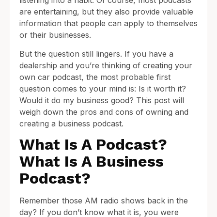
listening into a habit. Of course, most podcasts
are entertaining, but they also provide valuable
information that people can apply to themselves
or their businesses.
But the question still lingers. If you have a
dealership and you’re thinking of creating your
own car podcast, the most probable first
question comes to your mind is: Is it worth it?
Would it do my business good? This post will
weigh down the pros and cons of owning and
creating a business podcast.
What Is A Podcast?
What Is A Business
Podcast?
Remember those AM radio shows back in the
day? If you don’t know what it is, you were