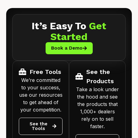
It’s Easy To
Get
Started
Book a Demo
Free Tools
See the
We’re committed
Products
to your success,
Take a look under
use our resources
the hood and see
to get ahead of
the products that
your competition.
1,000+ dealers
rely on to sell
See the
faster.
Tools