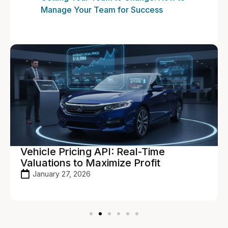
Manage Your Team for Success
Vehicle Pricing API: Real-Time
Valuations to Maximize Profit
January 27, 2026