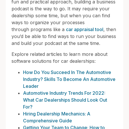
fun and practical approach, building a business
podcast is the way to go. It may require your
dealership some time, but when you can find
ways to organize your processes
through programs like a
car appraisal tool
, then
you’d be able to find ways to run your business
and build your podcast at the same time.
Explore related articles to learn more about
software solutions for car dealerships:
How Do You Succeed In The Automotive
Industry? Skills To Become An Automotive
Leader
Automotive Industry Trends For 2022:
What Car Dealerships Should Look Out
For?
Hiring Dealership Mechanics: A
Comprehensive Guide
Getting Your Team to Change: How to