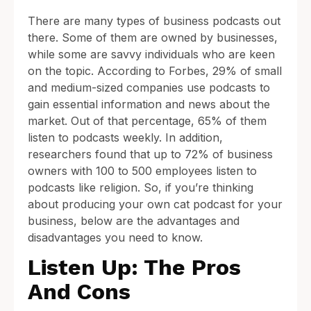
There are many types of business podcasts out
there. Some of them are owned by businesses,
while some are savvy individuals who are keen
on the topic. According to Forbes, 29% of small
and medium-sized companies use podcasts to
gain essential information and news about the
market. Out of that percentage, 65% of them
listen to podcasts weekly. In addition,
researchers found that up to 72% of business
owners with 100 to 500 employees listen to
podcasts like religion. So, if you’re thinking
about producing your own cat podcast for your
business, below are the advantages and
disadvantages you need to know.
Listen Up: The Pros
And Cons