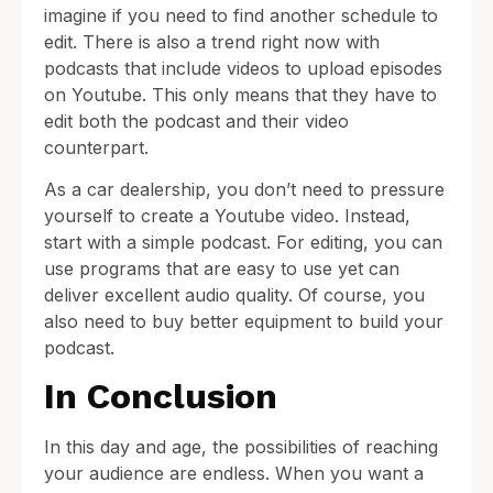
imagine if you need to find another schedule to
edit. There is also a trend right now with
podcasts that include videos to upload episodes
on Youtube. This only means that they have to
edit both the podcast and their video
counterpart.
As a car dealership, you don’t need to pressure
yourself to create a Youtube video. Instead,
start with a simple podcast. For editing, you can
use programs that are easy to use yet can
deliver excellent audio quality. Of course, you
also need to buy better equipment to build your
podcast.
In Conclusion
In this day and age, the possibilities of reaching
your audience are endless. When you want a