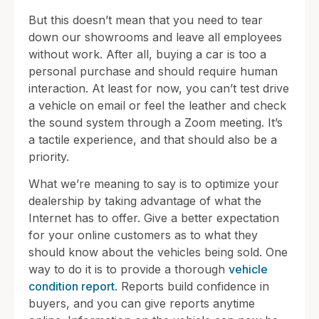
But this doesn’t mean that you need to tear
down our showrooms and leave all employees
without work. After all, buying a car is too a
personal purchase and should require human
interaction. At least for now, you can’t test drive
a vehicle on email or feel the leather and check
the sound system through a Zoom meeting. It’s
a tactile experience, and that should also be a
priority.
What we’re meaning to say is to optimize your
dealership by taking advantage of what the
Internet has to offer. Give a better expectation
for your online customers as to what they
should know about the vehicles being sold. One
way to do it is to provide a thorough
vehicle
condition report
. Reports build confidence in
buyers, and you can give reports anytime