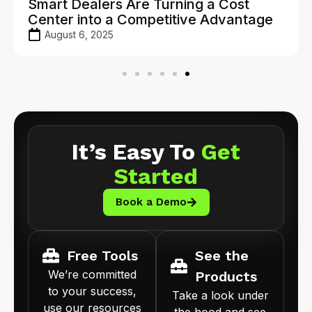
Smart Dealers Are Turning a Cost
Center into a Competitive Advantage
August 6, 2025
It’s Easy To
Get
Started
Book a Demo
Free Tools
See the
We’re committed
Products
to your success,
Take a look under
use our resources