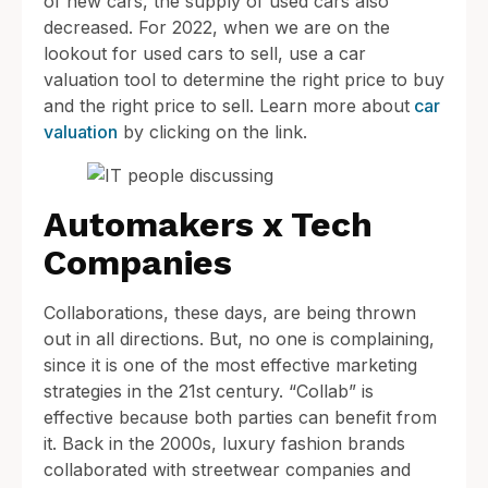
of new cars, the supply of used cars also
decreased. For 2022, when we are on the
lookout for used cars to sell, use a car
valuation tool to determine the right price to buy
and the right price to sell. Learn more about
car
valuation
by clicking on the link.
Automakers x Tech
Companies
Collaborations, these days, are being thrown
out in all directions. But, no one is complaining,
since it is one of the most effective marketing
strategies in the 21st century. “Collab” is
effective because both parties can benefit from
it. Back in the 2000s, luxury fashion brands
collaborated with streetwear companies and