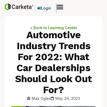
Login
< Back to Learning Center
Automotive
Industry Trends
For 2022: What
Car Dealerships
Should Look Out
For?
Max Ogles
May 24, 2023