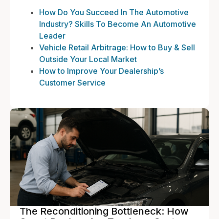
How Do You Succeed In The Automotive
Industry? Skills To Become An Automotive
Leader
Vehicle Retail Arbitrage: How to Buy & Sell
Outside Your Local Market
How to Improve Your Dealership’s
Customer Service
The Reconditioning Bottleneck: How