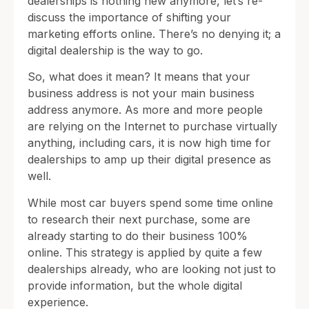
dealerships is nothing new anymore, let’s re-
discuss the importance of shifting your
marketing efforts online. There’s no denying it; a
digital dealership is the way to go.
So, what does it mean? It means that your
business address is not your main business
address anymore. As more and more people
are relying on the Internet to purchase virtually
anything, including cars, it is now high time for
dealerships to amp up their digital presence as
well.
While most car buyers spend some time online
to research their next purchase, some are
already starting to do their business 100%
online. This strategy is applied by quite a few
dealerships already, who are looking not just to
provide information, but the whole digital
experience.