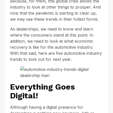
Because, for them, this global crisis allows the
industry to look at other things to prosper. And
now that the pandemic is starting to clear up,
we may see these trends in their fullest forms.
As dealerships, we need to know and learn
where the consumers stand at this point. In
addition, we need to look at what economic
recovery is like for the automotive industry.
With that said, here are five automotive industry
trends to look out for next year.
Everything Goes
Digital!
Although having a digital presence for