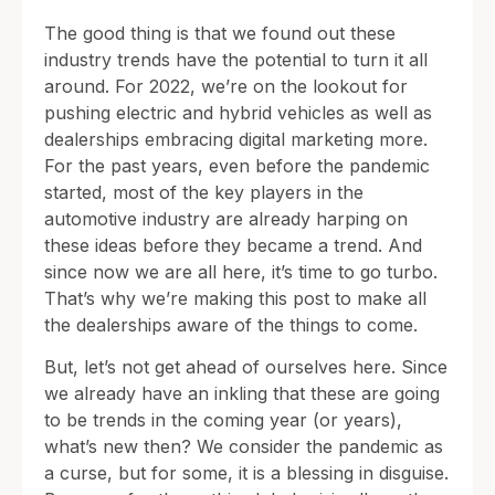
The good thing is that we found out these
industry trends have the potential to turn it all
around. For 2022, we’re on the lookout for
pushing electric and hybrid vehicles as well as
dealerships embracing digital marketing more.
For the past years, even before the pandemic
started, most of the key players in the
automotive industry are already harping on
these ideas before they became a trend. And
since now we are all here, it’s time to go turbo.
That’s why we’re making this post to make all
the dealerships aware of the things to come.
But, let’s not get ahead of ourselves here. Since
we already have an inkling that these are going
to be trends in the coming year (or years),
what’s new then? We consider the pandemic as
a curse, but for some, it is a blessing in disguise.