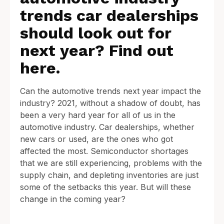
trends car dealerships
should look out for
next year? Find out
here.
Can the automotive trends next year impact the
industry? 2021, without a shadow of doubt, has
been a very hard year for all of us in the
automotive industry. Car dealerships, whether
new cars or used, are the ones who got
affected the most. Semiconductor shortages
that we are still experiencing, problems with the
supply chain, and depleting inventories are just
some of the setbacks this year. But will these
change in the coming year?