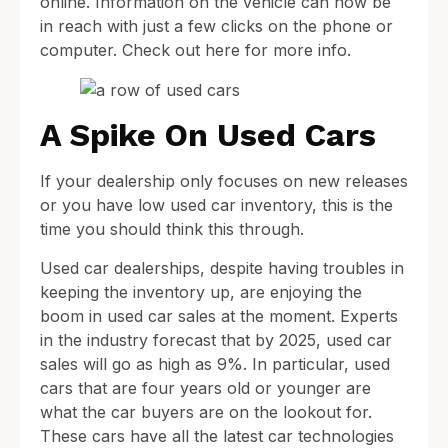
online. Information on the vehicle can now be
in reach with just a few clicks on the phone or
computer. Check out here for more info.
A Spike On Used Cars
If your dealership only focuses on new releases
or you have low used car inventory, this is the
time you should think this through.
Used car dealerships, despite having troubles in
keeping the inventory up, are enjoying the
boom in used car sales at the moment. Experts
in the industry forecast that by 2025, used car
sales will go as high as 9%. In particular, used
cars that are four years old or younger are
what the car buyers are on the lookout for.
These cars have all the latest car technologies