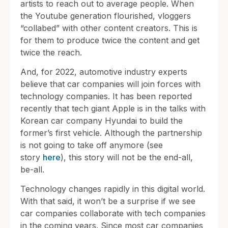
artists to reach out to average people. When
the Youtube generation flourished, vloggers
“collabed” with other content creators. This is
for them to produce twice the content and get
twice the reach.
And, for 2022, automotive industry experts
believe that car companies will join forces with
technology companies. It has been reported
recently that tech giant Apple is in the talks with
Korean car company Hyundai to build the
former’s first vehicle. Although the partnership
is not going to take off anymore (see
story
here
), this story will not be the end-all,
be-all.
Technology changes rapidly in this digital world.
With that said, it won’t be a surprise if we see
car companies collaborate with tech companies
in the coming years. Since most car companies