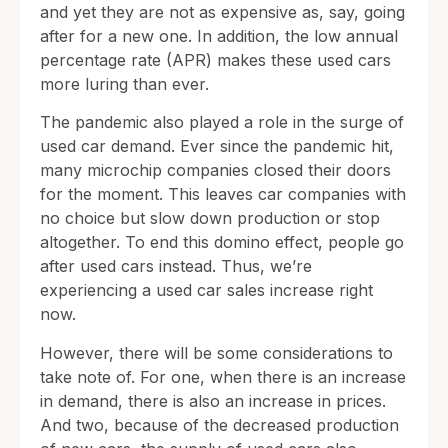
and yet they are not as expensive as, say, going
after for a new one. In addition, the low annual
percentage rate (APR) makes these used cars
more luring than ever.
The pandemic also played a role in the surge of
used car demand. Ever since the pandemic hit,
many microchip companies closed their doors
for the moment. This leaves car companies with
no choice but slow down production or stop
altogether. To end this domino effect, people go
after used cars instead. Thus, we’re
experiencing a used car sales increase right
now.
However, there will be some considerations to
take note of. For one, when there is an increase
in demand, there is also an increase in prices.
And two, because of the decreased production