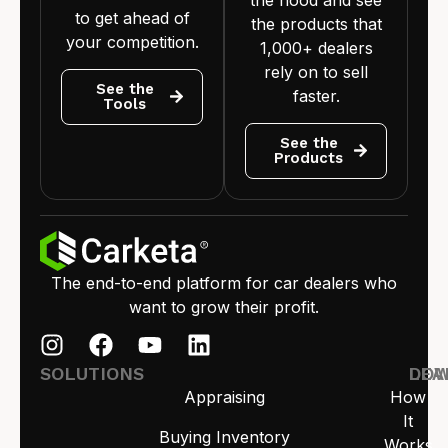
the hood and see
to get ahead of
the products that
your competition.
1,000+ dealers
rely on to sell
See the
faster.
Tools
See the
Products
The end-to-end platform for car dealers who
want to grow their profit.
SOLUTIONS
LEA
DO
Appraising
How
It
Buying Inventory
Works