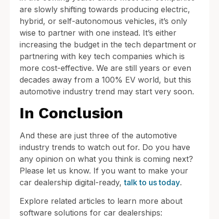
are slowly shifting towards producing electric,
hybrid, or self-autonomous vehicles, it’s only
wise to partner with one instead. It’s either
increasing the budget in the tech department or
partnering with key tech companies which is
more cost-effective. We are still years or even
decades away from a 100% EV world, but this
automotive industry trend may start very soon.
In Conclusion
And these are just three of the automotive
industry trends to watch out for. Do you have
any opinion on what you think is coming next?
Please let us know. If you want to make your
car dealership digital-ready,
talk to us today
.
Explore related articles to learn more about
software solutions for car dealerships: