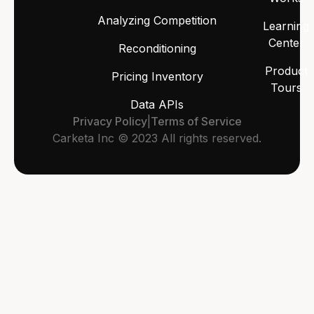
Analyzing Competition
Learning
Center
Reconditioning
Product
Pricing Inventory
Tours
Data APIs
Privacy Policy
|
Terms of Service
Carketa Inc © 2023 All rights reserved.