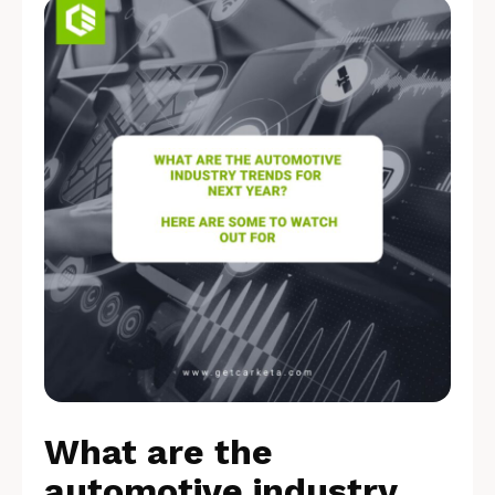
What are the
automotive industry