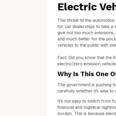
Electric Ve
This threat to the automotive 
for car dealerships to take a s
give out too much emissions, a
and much better for the pocke
vehicles to the public with in
Fact: Did you know that the f
electric/zero emission vehicles
Why Is This One O
The government is pushing hard
carefully whether it’s wise to
It’s not easy to switch from f
financial and logistical nigh
burden. This is because electri