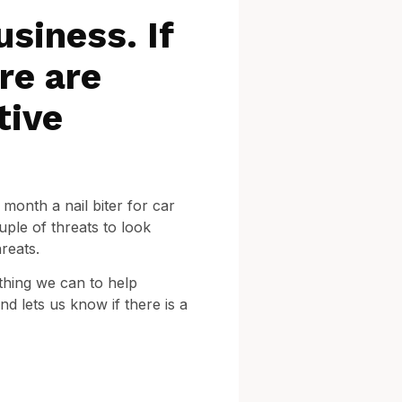
usiness. If
re are
tive
month a nail biter for car
ple of threats to look
reats.
thing we can to help
d lets us know if there is a