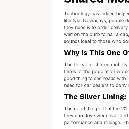
Technology has indeed helped 
lifestyle. Nowadays, people d
they need is to order deliver
wait on the curb to hail a cab
sounds ideal to those who don
Why Is This One O
The threat of shared mobility 
thirds of the population would
good thing to see roads with l
need for car dealers to convi
The Silver Lining:
The good thing is that the 2:
they can drive whenever and wh
performance and mileage. Thu