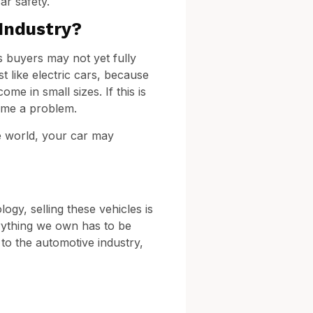
ar safety.
Industry?
s buyers may not yet fully
 like electric cars, because
me in small sizes. If this is
come a problem.
he world, your car may
gy, selling these vehicles is
erything we own has to be
 to the automotive industry,