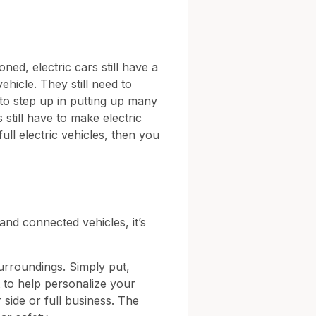
ned, electric cars still have a
ehicle. They still need to
to step up in putting up many
still have to make electric
full electric vehicles, then you
and connected vehicles, it’s
surroundings. Simply put,
 to help personalize your
 side or full business. The