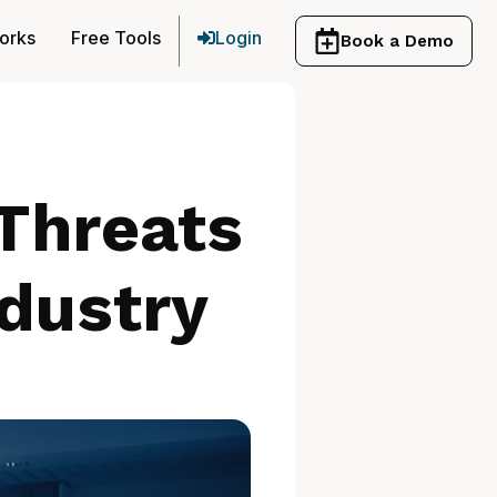
orks
Free Tools
Login
Book a Demo
Threats
dustry