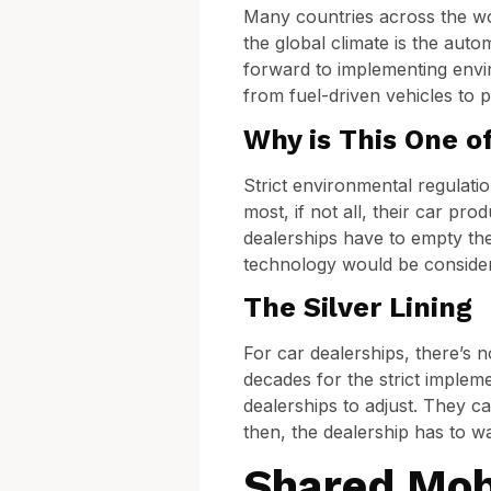
Many countries across the wor
the global climate is the aut
forward to implementing envir
from fuel-driven vehicles to 
Why is This One o
Strict environmental regulati
most, if not all, their car pr
dealerships have to empty thei
technology would be considere
The Silver Lining
For car dealerships, there’s 
decades for the strict implem
dealerships to adjust. They ca
then, the dealership has to wa
Shared Mob