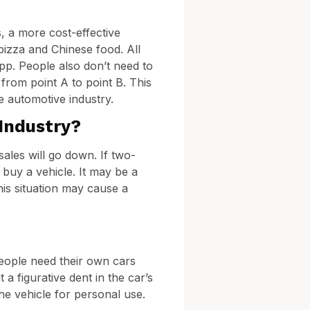
, a more cost-effective
pizza and Chinese food. All
app. People also don’t need to
 from point A to point B. This
e automotive industry.
Industry?
sales will go down. If two-
 buy a vehicle. It may be a
This situation may cause a
People need their own cars
a figurative dent in the car’s
e vehicle for personal use.