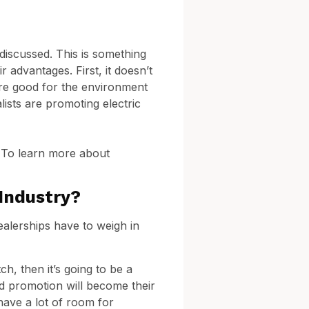
 discussed. This is something
r advantages. First, it doesn’t
 are good for the environment
ists are promoting electric
? To learn more about
Industry?
ealerships have to weigh in
ch, then it’s going to be a
nd promotion will become their
 have a lot of room for