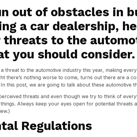
n out of obstacles in b
ing a car dealership, he
 threats to the automo
at you should consider.
threat to the automotive industry this year, making every 
t there’s nothing worse to come, turns out there are a cou
In this post, we are going to talk about these automotive th
perceived threats and even though we try to think of every
things. Always keep your eyes open for potential threats an
iew.)
tal Regulations