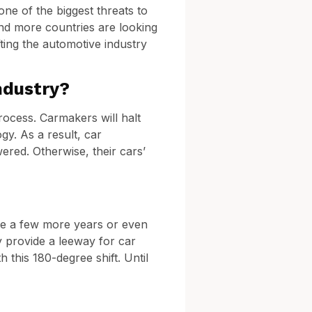
ne of the biggest threats to
and more countries are looking
ting the automotive industry
ndustry?
rocess. Carmakers will halt
gy. As a result, car
ered. Otherwise, their cars’
ake a few more years or even
y provide a leeway for car
 this 180-degree shift. Until