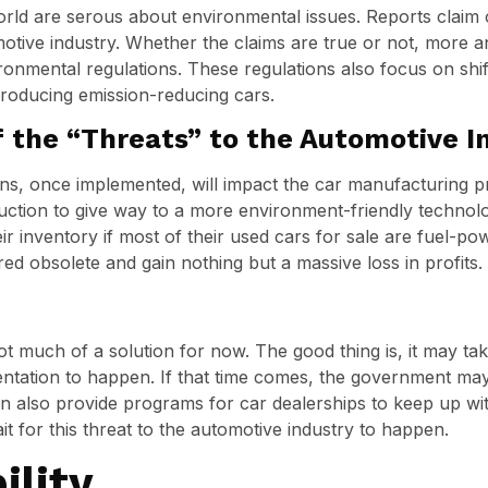
ld are serous about environmental issues. Reports claim o
omotive industry. Whether the claims are true or not, more 
onmental regulations. These regulations also focus on shif
producing emission-reducing cars.
f the “Threats” to the Automotive I
ons, once implemented, will impact the car manufacturing p
oduction to give way to a more environment-friendly technolo
r inventory if most of their used cars for sale are fuel-pow
d obsolete and gain nothing but a massive loss in profits.
not much of a solution for now. The good thing is, it may t
entation to happen. If that time comes, the government ma
n also provide programs for car dealerships to keep up with
it for this threat to the automotive industry to happen.
ility