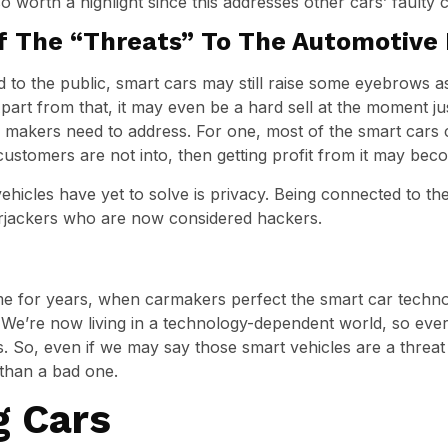
so worth a highlight since this addresses other cars’ faulty c
f The “Threats” To The Automotive 
 to the public, smart cars may still raise some eyebrows a
rt from that, it may even be a hard sell at the moment just
r makers need to address. For one, most of the smart cars co
ustomers are not into, then getting profit from it may be
hicles have yet to solve is privacy. Being connected to t
rjackers who are now considered hackers.
 for years, when carmakers perfect the smart car technolo
. We’re now living in a technology-dependent world, so ev
s. So, even if we may say those smart vehicles are a threat
 than a bad one.
g Cars