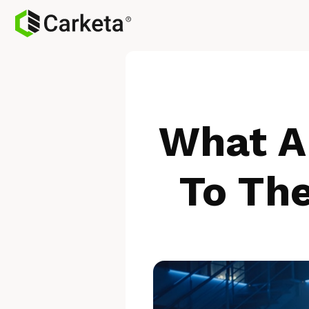
What A
To Th