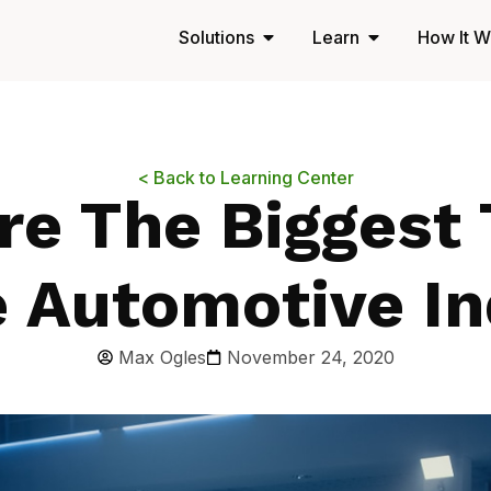
Solutions
Learn
How It W
< Back to Learning Center
re The Biggest 
e Automotive In
Max Ogles
November 24, 2020