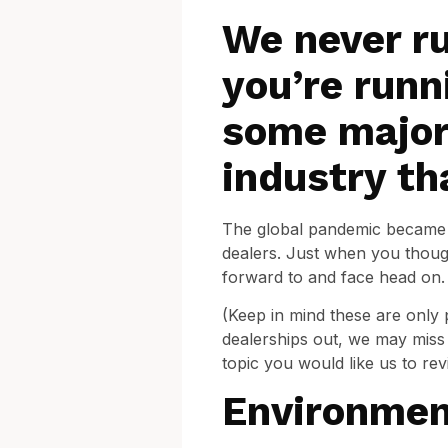
We never ru
you’re runn
some major
industry th
The global pandemic became a 
dealers. Just when you though
forward to and face head on. 
(Keep in mind these are only 
dealerships out, we may miss 
topic you would like us to rev
Environmen