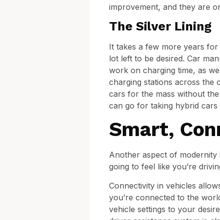
improvement, and they are on 
The Silver Lining
It takes a few more years for 
lot left to be desired. Car man
work on charging time, as wel
charging stations across the c
cars for the mass without the h
can go for taking hybrid cars 
Smart, Con
Another aspect of modernity i
going to feel like you’re dri
Connectivity in vehicles allo
you’re connected to the worl
vehicle settings to your desir