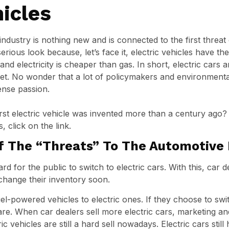
hicles
industry is nothing new and is connected to the first threat
erious look because, let’s face it, electric vehicles have thei
nd electricity is cheaper than gas. In short, electric cars
t. No wonder that a lot of policymakers and environmental
tense passion.
irst electric vehicle was invented more than a century ago
, click on the link.
f The “Threats” To The Automotive 
 for the public to switch to electric cars. With this, car d
 change their inventory soon.
uel-powered vehicles to electric ones. If they choose to swit
tmare. When car dealers sell more electric cars, marketing a
c vehicles are still a hard sell nowadays. Electric cars still