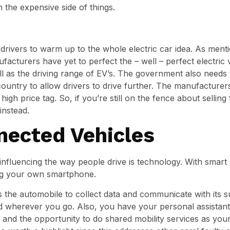
the expensive side of things.
drivers to warm up to the whole electric car idea. As mentio
ufacturers have yet to perfect the – well – perfect electric v
l as the driving range of EV’s. The government also needs 
ountry to allow drivers to drive further. The manufacturers 
igh price tag. So, if you’re still on the fence about selling 
instead.
nected Vehicles
nfluencing the way people drive is technology. With smart 
ving your own smartphone.
ws the automobile to collect data and communicate with its 
d wherever you go. Also, you have your personal assistant
e and the opportunity to do shared mobility services as your