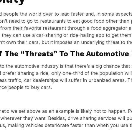
people the world over to lead faster and, in some aspects
on’t need to go to restaurants to eat good food other than 
y from their favorite restaurant through a food aggregator 
; they can use a car-sharing or ride-hailing app to get them
’t own their cars, but it imposes an underlying threat to th
f The “Threats” To The Automotive 
to the automotive industry is that there’s a big chance that 
 prefer sharing a ride, only one-third of the population will
ess traffic, car dealerships will suffer in urbanized areas. 
nce people to buy cars.
1 ratio we set above as an example is likely not to happen. 
erever they want. Besides, drive sharing services will put 
s, making vehicles deteriorate faster than when you use th