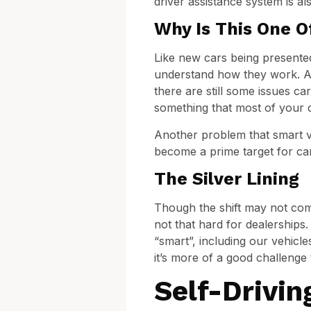
driver assistance system is al
Why Is This One O
Like new cars being presented
understand how they work. Apa
there are still some issues ca
something that most of your c
Another problem that smart ve
become a prime target for ca
The Silver Lining
Though the shift may not come
not that hard for dealerships
“smart”, including our vehicle
it’s more of a good challenge
Self-Drivin