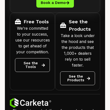
Book a Demo
Free Tools
See the
We’re committed
Products
to your success,
Take a look under
use our resources
the hood and see
to get ahead of
the products that
your competition.
1,000+ dealers
rely on to sell
See the
faster.
Tools
See the
Products