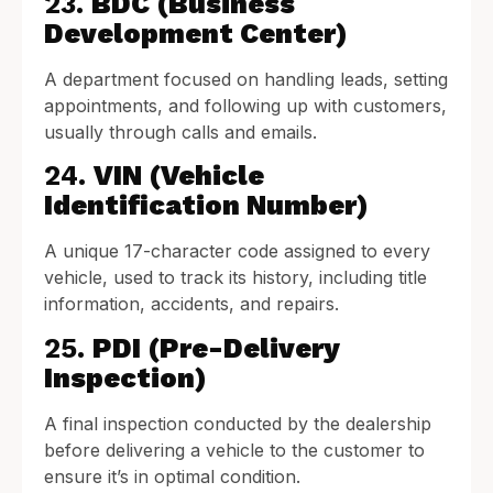
23.
BDC (Business
Development Center)
A department focused on handling leads, setting
appointments, and following up with customers,
usually through calls and emails.
24.
VIN (Vehicle
Identification Number)
A unique 17-character code assigned to every
vehicle, used to track its history, including title
information, accidents, and repairs.
25.
PDI (Pre-Delivery
Inspection)
A final inspection conducted by the dealership
before delivering a vehicle to the customer to
ensure it’s in optimal condition.