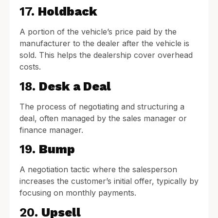
17.
Holdback
A portion of the vehicle’s price paid by the
manufacturer to the dealer after the vehicle is
sold. This helps the dealership cover overhead
costs.
18.
Desk a Deal
The process of negotiating and structuring a
deal, often managed by the sales manager or
finance manager.
19.
Bump
A negotiation tactic where the salesperson
increases the customer’s initial offer, typically by
focusing on monthly payments.
20.
Upsell