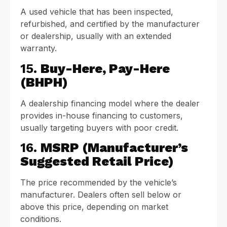
A used vehicle that has been inspected,
refurbished, and certified by the manufacturer
or dealership, usually with an extended
warranty.
15.
Buy-Here, Pay-Here
(BHPH)
A dealership financing model where the dealer
provides in-house financing to customers,
usually targeting buyers with poor credit.
16.
MSRP (Manufacturer’s
Suggested Retail Price)
The price recommended by the vehicle’s
manufacturer. Dealers often sell below or
above this price, depending on market
conditions.