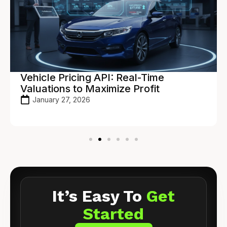
Vehicle Pricing API: Real-Time
Valuations to Maximize Profit
January 27, 2026
It’s Easy To
Get
Started