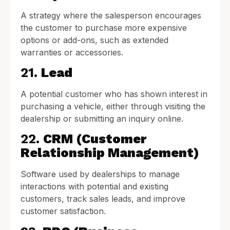
A strategy where the salesperson encourages
the customer to purchase more expensive
options or add-ons, such as extended
warranties or accessories.
21.
Lead
A potential customer who has shown interest in
purchasing a vehicle, either through visiting the
dealership or submitting an inquiry online.
22.
CRM (Customer
Relationship Management)
Software used by dealerships to manage
interactions with potential and existing
customers, track sales leads, and improve
customer satisfaction.