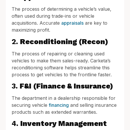
The process of determining a vehicle’s value,
often used during trade-ins or vehicle
acquisitions. Accurate
appraisals
are key to
maximizing profit.
2.
Reconditioning (Recon)
The process of repairing or cleaning used
vehicles to make them sales-ready. Carketa’s
reconditioning software helps streamline this
process to get vehicles to the frontline faster.
3.
F&I (Finance & Insurance)
The department in a dealership responsible for
securing vehicle
financing
and selling insurance
products such as extended warranties.
4.
Inventory Management