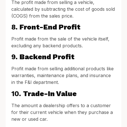
The profit made from selling a vehicle,
calculated by subtracting the cost of goods sold
(COGS) from the sales price.
8.
Front-End Profit
Profit made from the sale of the vehicle itself,
excluding any backend products.
9.
Backend Profit
Profit made from selling additional products like
warranties, maintenance plans, and insurance
in the F&I department.
10.
Trade-In Value
The amount a dealership offers to a customer
for their current vehicle when they purchase a
new or used car.