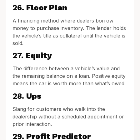
26.
Floor Plan
A financing method where dealers borrow
money to purchase inventory. The lender holds
the vehicle’s title as collateral until the vehicle is
sold.
27.
Equity
The difference between a vehicle’s value and
the remaining balance on a loan. Positive equity
means the car is worth more than what’s owed.
28.
Ups
Slang for customers who walk into the
dealership without a scheduled appointment or
prior interaction.
29.
Profit Predictor