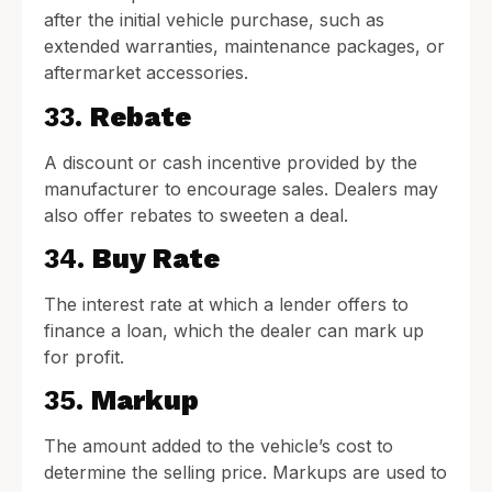
after the initial vehicle purchase, such as
extended warranties, maintenance packages, or
aftermarket accessories.
33.
Rebate
A discount or cash incentive provided by the
manufacturer to encourage sales. Dealers may
also offer rebates to sweeten a deal.
34.
Buy Rate
The interest rate at which a lender offers to
finance a loan, which the dealer can mark up
for profit.
35.
Markup
The amount added to the vehicle’s cost to
determine the selling price. Markups are used to