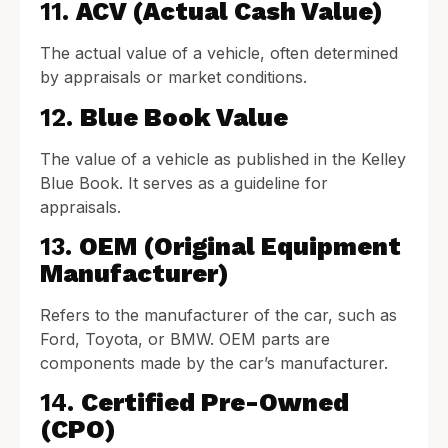
11.
ACV (Actual Cash Value)
The actual value of a vehicle, often determined
by appraisals or market conditions.
12.
Blue Book Value
The value of a vehicle as published in the Kelley
Blue Book. It serves as a guideline for
appraisals.
13.
OEM (Original Equipment
Manufacturer)
Refers to the manufacturer of the car, such as
Ford, Toyota, or BMW. OEM parts are
components made by the car’s manufacturer.
14.
Certified Pre-Owned
(CPO)