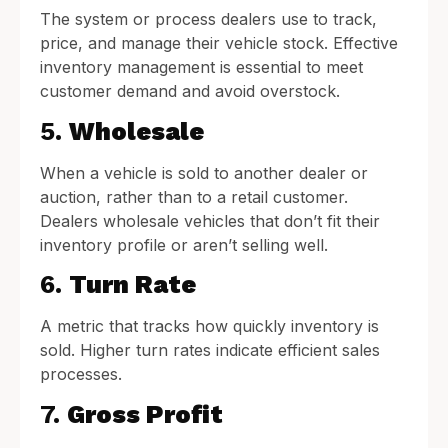
The system or process dealers use to track,
price, and manage their vehicle stock. Effective
inventory management is essential to meet
customer demand and avoid overstock.
5.
Wholesale
When a vehicle is sold to another dealer or
auction, rather than to a retail customer.
Dealers wholesale vehicles that don’t fit their
inventory profile or aren’t selling well.
6.
Turn Rate
A metric that tracks how quickly inventory is
sold. Higher turn rates indicate efficient sales
processes.
7.
Gross Profit