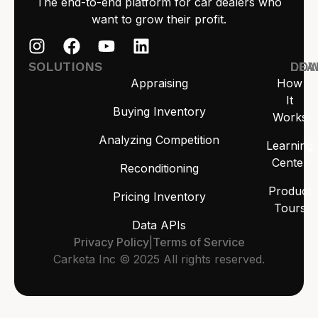
The end-to-end platform for car dealers who
want to grow their profit.
SOLUTIONS
LEA
DO
Appraising
How
It
Buying Inventory
Works
Analyzing Competition
Learning
Center
Reconditioning
Product
Pricing Inventory
Tours
Data APIs
Privacy Policy
|
Terms of Service
Carketa Inc © 2025 All rights reserved.