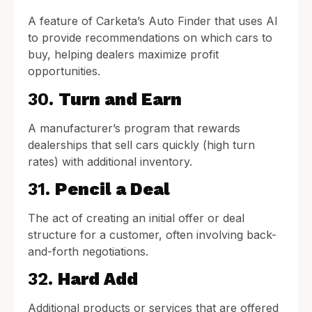
A feature of Carketa’s Auto Finder that uses AI
to provide recommendations on which cars to
buy, helping dealers maximize profit
opportunities.
30.
Turn and Earn
A manufacturer’s program that rewards
dealerships that sell cars quickly (high turn
rates) with additional inventory.
31.
Pencil a Deal
The act of creating an initial offer or deal
structure for a customer, often involving back-
and-forth negotiations.
32.
Hard Add
Additional products or services that are offered