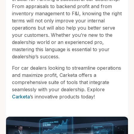
From appraisals to backend profit and from
inventory management to F&I, knowing the right
terms will not only improve your internal
operations but will also help you better serve
your customers. Whether you’re new to the
dealership world or an experienced pro,
mastering this language is essential to your
dealership’s success.
For car dealers looking to streamline operations
and maximize profit, Carketa offers a
comprehensive suite of tools that integrate
seamlessly with your dealership. Explore
Carketa
’s innovative products today!