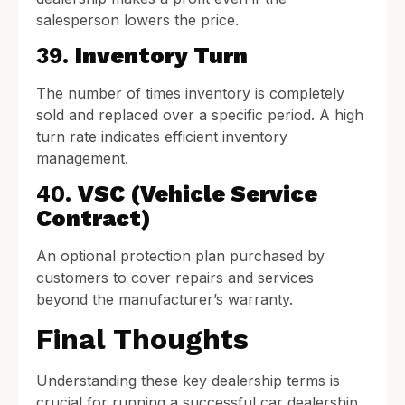
salesperson lowers the price.
39.
Inventory Turn
The number of times inventory is completely
sold and replaced over a specific period. A high
turn rate indicates efficient inventory
management.
40.
VSC (Vehicle Service
Contract)
An optional protection plan purchased by
customers to cover repairs and services
beyond the manufacturer’s warranty.
Final Thoughts
Understanding these key dealership terms is
crucial for running a successful car dealership.