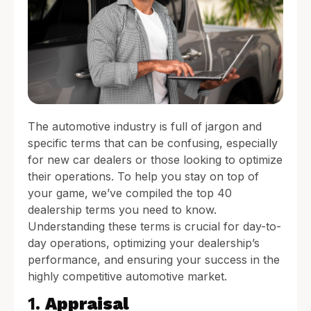
The automotive industry is full of jargon and
specific terms that can be confusing, especially
for new car dealers or those looking to optimize
their operations. To help you stay on top of
your game, we’ve compiled the top 40
dealership terms you need to know.
Understanding these terms is crucial for day-to-
day operations, optimizing your dealership’s
performance, and ensuring your success in the
highly competitive automotive market.
1.
Appraisal