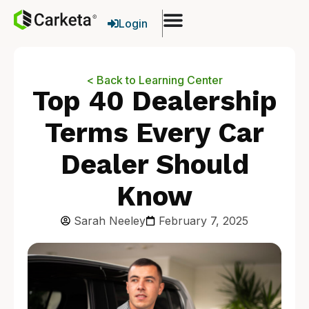
Login
< Back to Learning Center
Top 40 Dealership
Terms Every Car
Dealer Should
Know
Sarah Neeley
February 7, 2025