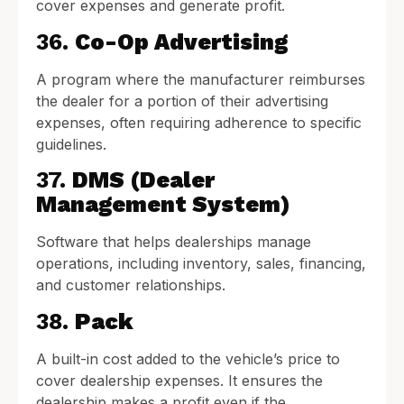
cover expenses and generate profit.
36.
Co-Op Advertising
A program where the manufacturer reimburses
the dealer for a portion of their advertising
expenses, often requiring adherence to specific
guidelines.
37.
DMS (Dealer
Management System)
Software that helps dealerships manage
operations, including inventory, sales, financing,
and customer relationships.
38.
Pack
A built-in cost added to the vehicle’s price to
cover dealership expenses. It ensures the
dealership makes a profit even if the