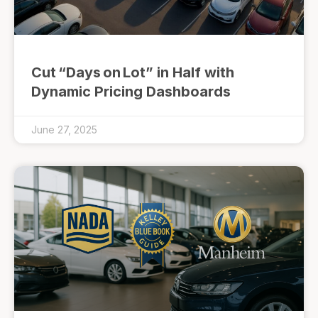
Cut “Days on Lot” in Half with
Dynamic Pricing Dashboards
June 27, 2025