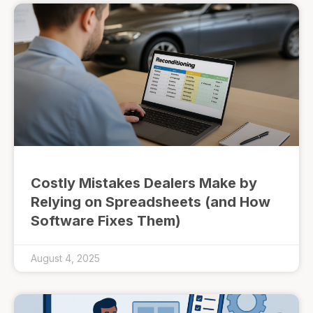
Costly Mistakes Dealers Make by
Relying on Spreadsheets (and How
Software Fixes Them)
August 4, 2025