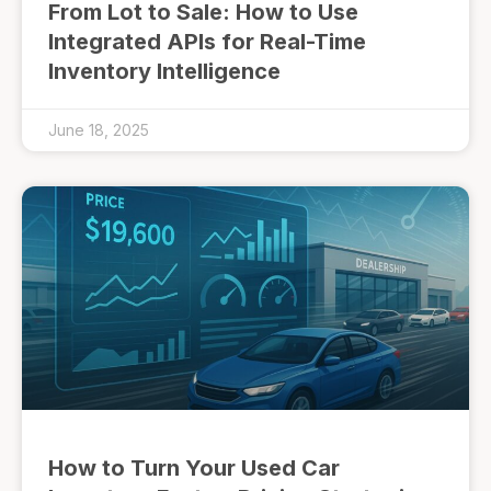
From Lot to Sale: How to Use
Integrated APIs for Real-Time
Inventory Intelligence
June 18, 2025
How to Turn Your Used Car