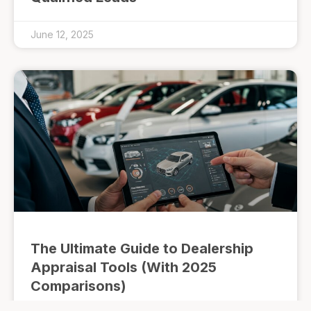
June 12, 2025
The Ultimate Guide to Dealership
Appraisal Tools (With 2025
Comparisons)