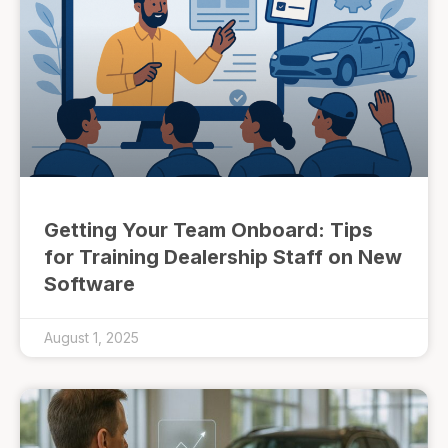
Getting Your Team Onboard: Tips
for Training Dealership Staff on New
Software
August 1, 2025