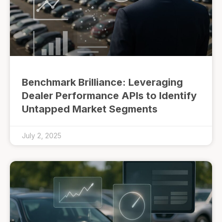
Benchmark Brilliance: Leveraging
Dealer Performance APIs to Identify
Untapped Market Segments
July 2, 2025