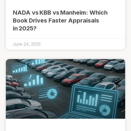
NADA vs KBB vs Manheim: Which
Book Drives Faster Appraisals
in 2025?
June 24, 2025