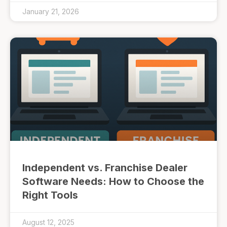
January 21, 2026
Independent vs. Franchise Dealer
Software Needs: How to Choose the
Right Tools
August 12, 2025