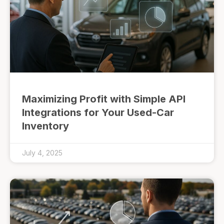
Maximizing Profit with Simple API
Integrations for Your Used-Car
Inventory
July 4, 2025