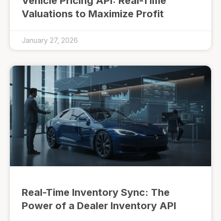
Vehicle Pricing API: Real-Time
Valuations to Maximize Profit
January 27, 2026
Real-Time Inventory Sync: The
Power of a Dealer Inventory API