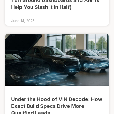
Turnaround Dashboards and Alerts
Help You Slash It in Half)
June 14, 2025
Under the Hood of VIN Decode: How
Exact Build Specs Drive More
Qualified Leads