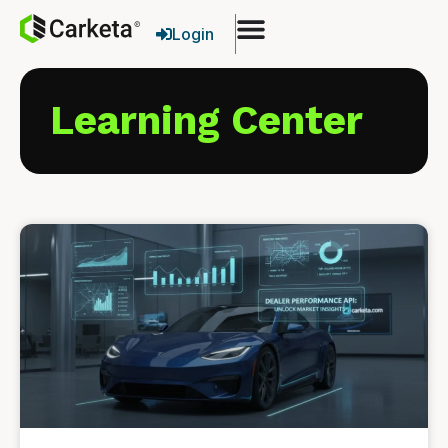
Login
Learning Center