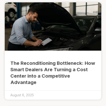
The Reconditioning Bottleneck: How
Smart Dealers Are Turning a Cost
Center into a Competitive
Advantage
August 6, 2025