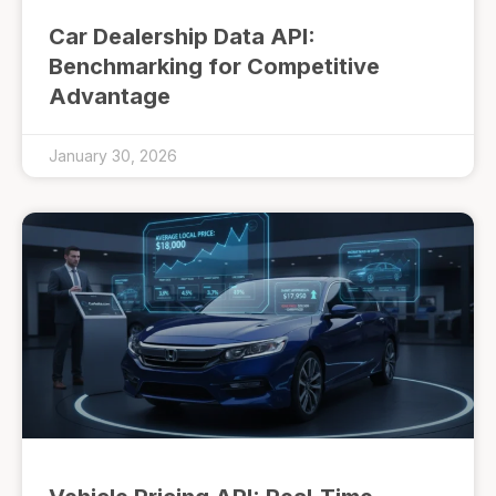
Car Dealership Data API:
Benchmarking for Competitive
Advantage
January 30, 2026