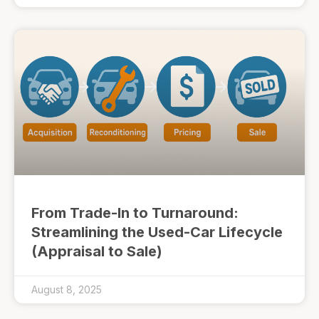
From Trade-In to Turnaround:
Streamlining the Used-Car Lifecycle
(Appraisal to Sale)
August 8, 2025