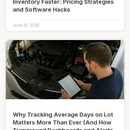
Inventory Faster: Pricing Strategies
and Software Hacks
June 16, 2025
Why Tracking Average Days on Lot
Matters More Than Ever (And How