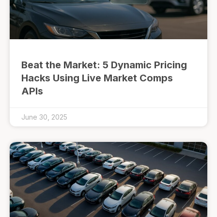
Beat the Market: 5 Dynamic Pricing
Hacks Using Live Market Comps
APIs
June 30, 2025