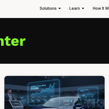
Solutions
Learn
How It W
nter