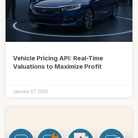
Vehicle Pricing API: Real-Time
Valuations to Maximize Profit
January 27, 2026