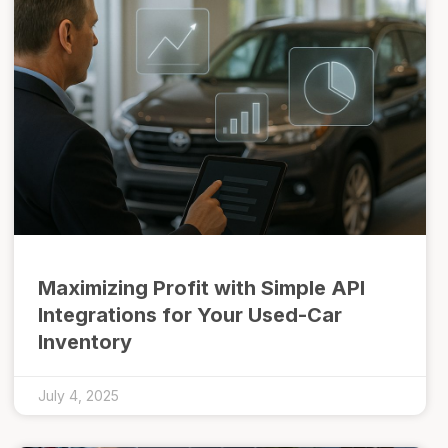
Maximizing Profit with Simple API
Integrations for Your Used-Car
Inventory
July 4, 2025