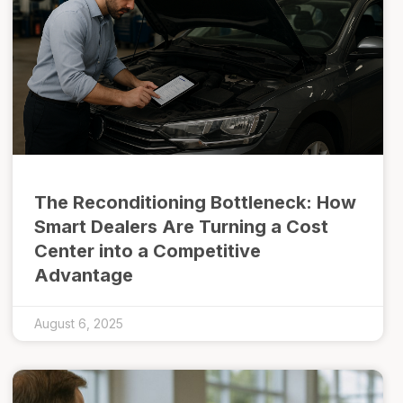
The Reconditioning Bottleneck: How
Smart Dealers Are Turning a Cost
Center into a Competitive
Advantage
August 6, 2025