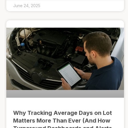
June 24, 2025
Why Tracking Average Days on Lot
Matters More Than Ever (And How