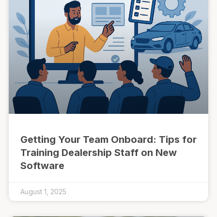
Getting Your Team Onboard: Tips for
Training Dealership Staff on New
Software
August 1, 2025