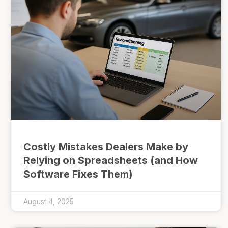
Costly Mistakes Dealers Make by
Relying on Spreadsheets (and How
Software Fixes Them)
August 4, 2025