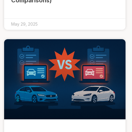
Comparisons)
May 29, 2025