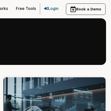
orks
Free Tools
Login
Book a Demo