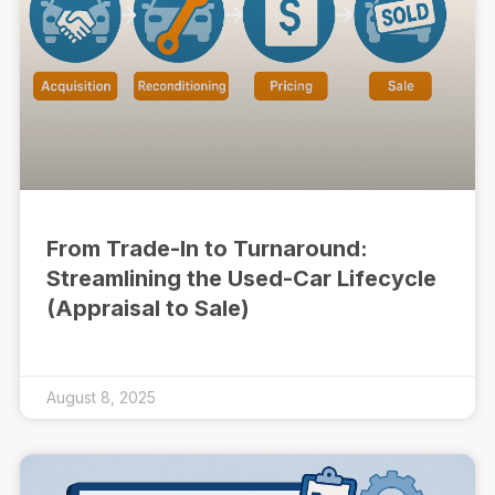
From Trade-In to Turnaround:
Streamlining the Used-Car Lifecycle
(Appraisal to Sale)
August 8, 2025