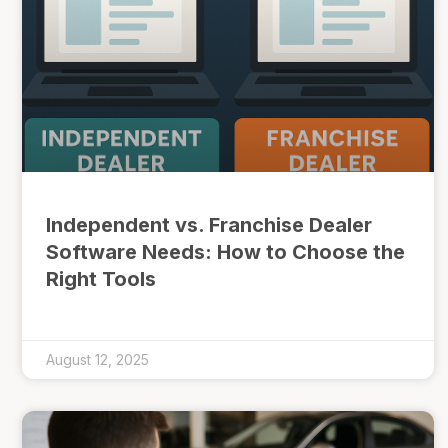
Independent vs. Franchise Dealer
Software Needs: How to Choose the
Right Tools
August 12, 2025