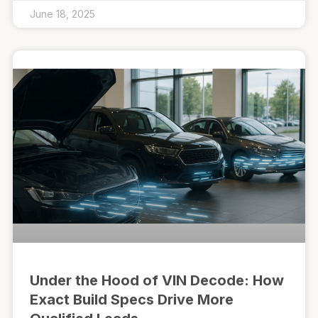
June 18, 2025
Under the Hood of VIN Decode: How
Exact Build Specs Drive More