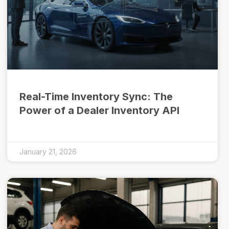
Real-Time Inventory Sync: The
Power of a Dealer Inventory API
January 21, 2026