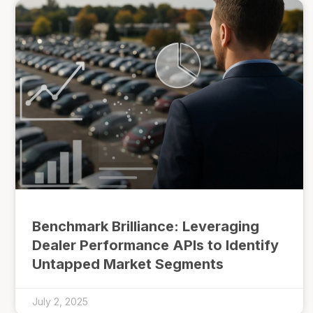
Benchmark Brilliance: Leveraging
Dealer Performance APIs to Identify
Untapped Market Segments
July 2, 2025