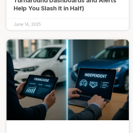
Turnaround Dashboards and Alerts
Help You Slash It in Half)
June 14, 2025