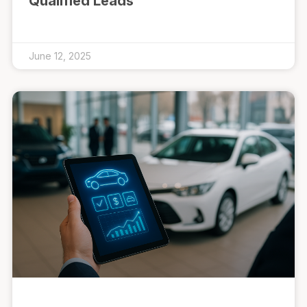
Qualified Leads
June 12, 2025