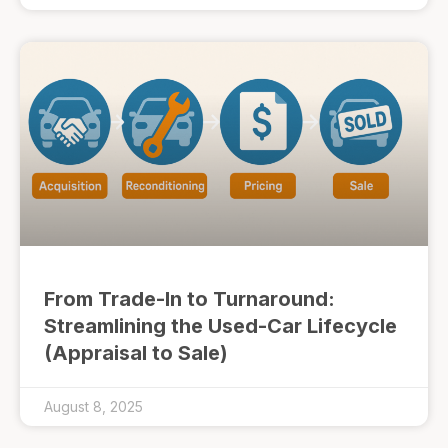
From Trade-In to Turnaround:
Streamlining the Used-Car Lifecycle
(Appraisal to Sale)
August 8, 2025