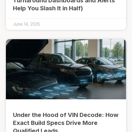
Turnaround Dashboards and Alerts
Help You Slash It in Half)
June 14, 2025
Under the Hood of VIN Decode: How
Exact Build Specs Drive More
Qualified Leads