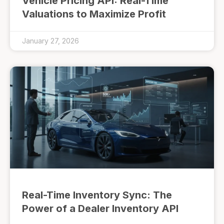
Vehicle Pricing API: Real-Time
Valuations to Maximize Profit
January 27, 2026
Real-Time Inventory Sync: The
Power of a Dealer Inventory API