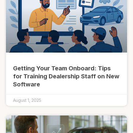
Getting Your Team Onboard: Tips
for Training Dealership Staff on New
Software
August 1, 2025