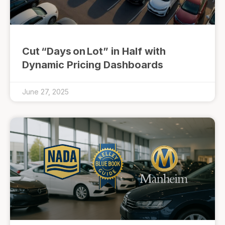
Cut “Days on Lot” in Half with
Dynamic Pricing Dashboards
June 27, 2025