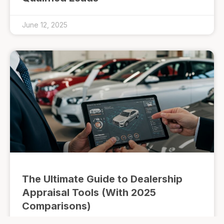
June 12, 2025
The Ultimate Guide to Dealership
Appraisal Tools (With 2025
Comparisons)