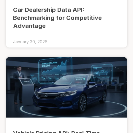
Car Dealership Data API:
Benchmarking for Competitive
Advantage
January 30, 2026