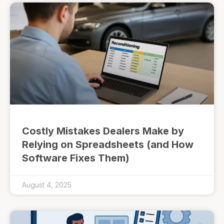
Costly Mistakes Dealers Make by
Relying on Spreadsheets (and How
Software Fixes Them)
August 4, 2025