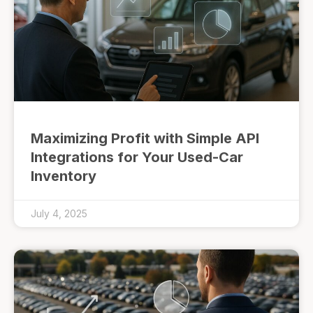
Maximizing Profit with Simple API
Integrations for Your Used-Car
Inventory
July 4, 2025