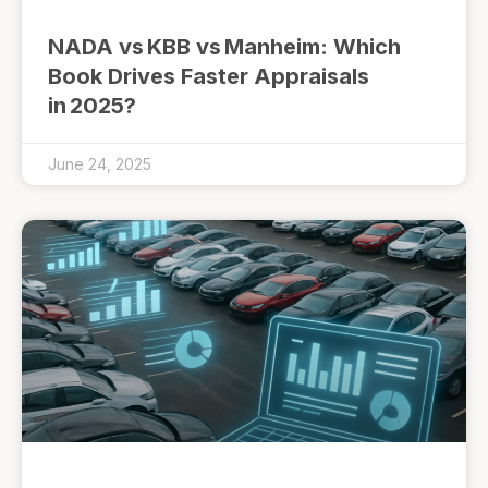
NADA vs KBB vs Manheim: Which
Book Drives Faster Appraisals
in 2025?
June 24, 2025