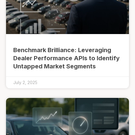
Benchmark Brilliance: Leveraging
Dealer Performance APIs to Identify
Untapped Market Segments
July 2, 2025