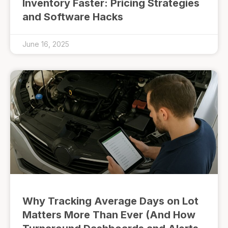
Inventory Faster: Pricing Strategies
and Software Hacks
June 16, 2025
Why Tracking Average Days on Lot
Matters More Than Ever (And How