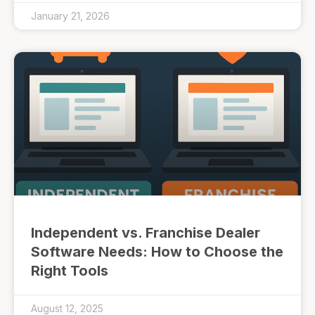
January 21, 2026
Independent vs. Franchise Dealer
Software Needs: How to Choose the
Right Tools
August 12, 2025