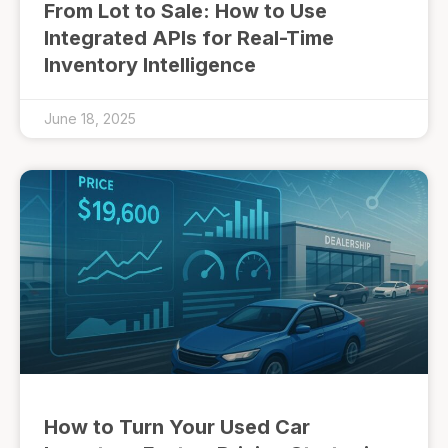
From Lot to Sale: How to Use
Integrated APIs for Real-Time
Inventory Intelligence
June 18, 2025
How to Turn Your Used Car