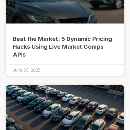
Beat the Market: 5 Dynamic Pricing
Hacks Using Live Market Comps
APIs
June 30, 2025