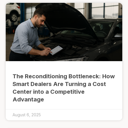
The Reconditioning Bottleneck: How
Smart Dealers Are Turning a Cost
Center into a Competitive
Advantage
August 6, 2025