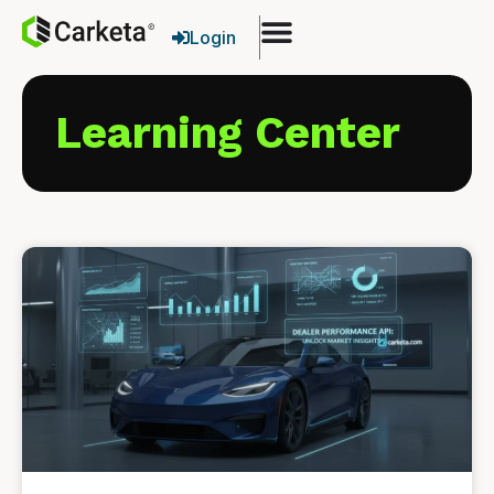
Login
Learning Center