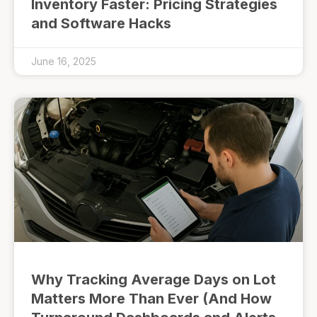
Inventory Faster: Pricing Strategies
and Software Hacks
June 16, 2025
Why Tracking Average Days on Lot
Matters More Than Ever (And How