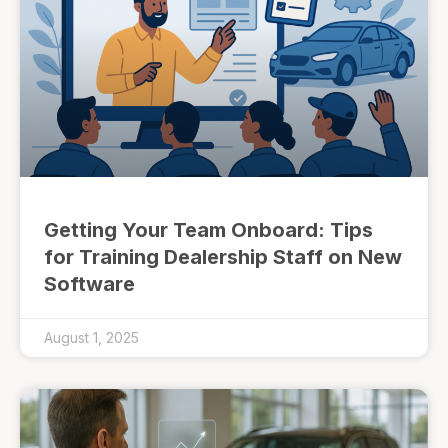
Getting Your Team Onboard: Tips
for Training Dealership Staff on New
Software
August 1, 2025