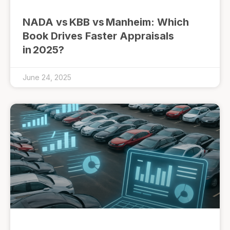
NADA vs KBB vs Manheim: Which
Book Drives Faster Appraisals
in 2025?
June 24, 2025