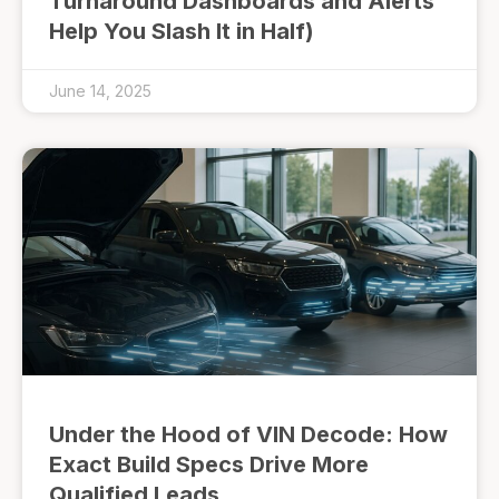
Turnaround Dashboards and Alerts
Help You Slash It in Half)
June 14, 2025
Under the Hood of VIN Decode: How
Exact Build Specs Drive More
Qualified Leads