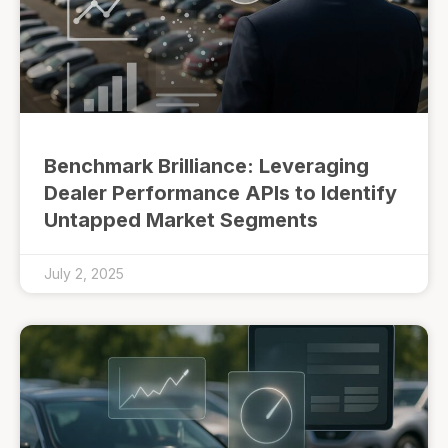
Benchmark Brilliance: Leveraging
Dealer Performance APIs to Identify
Untapped Market Segments
July 2, 2025