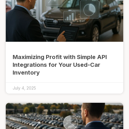
Maximizing Profit with Simple API
Integrations for Your Used-Car
Inventory
July 4, 2025