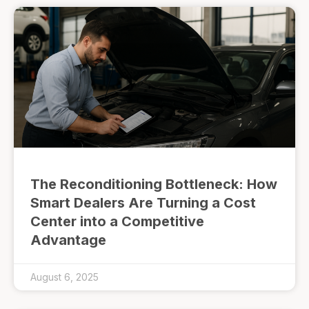
The Reconditioning Bottleneck: How
Smart Dealers Are Turning a Cost
Center into a Competitive
Advantage
August 6, 2025