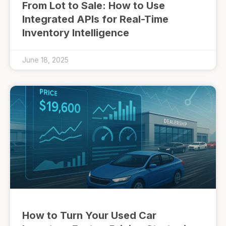
From Lot to Sale: How to Use
Integrated APIs for Real-Time
Inventory Intelligence
June 18, 2025
How to Turn Your Used Car