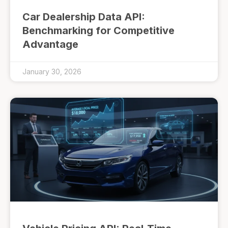
Car Dealership Data API:
Benchmarking for Competitive
Advantage
January 30, 2026