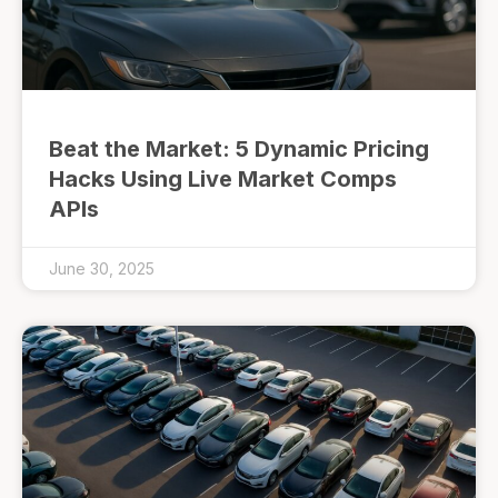
Beat the Market: 5 Dynamic Pricing
Hacks Using Live Market Comps
APIs
June 30, 2025