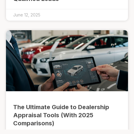
June 12, 2025
The Ultimate Guide to Dealership
Appraisal Tools (With 2025
Comparisons)