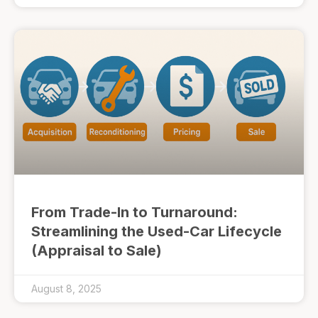
From Trade-In to Turnaround:
Streamlining the Used-Car Lifecycle
(Appraisal to Sale)
August 8, 2025