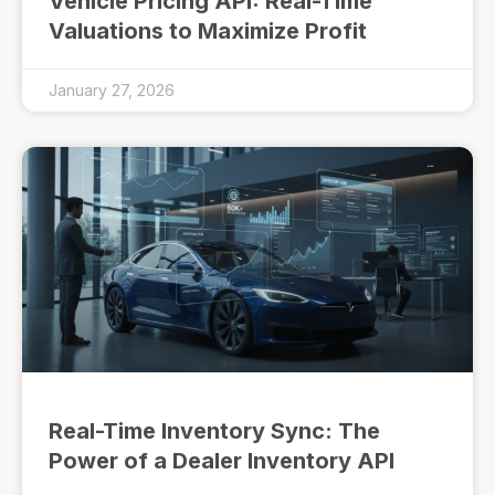
Vehicle Pricing API: Real-Time
Valuations to Maximize Profit
January 27, 2026
Real-Time Inventory Sync: The
Power of a Dealer Inventory API