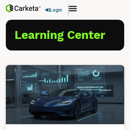
Login
Learning Center