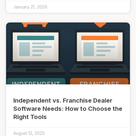
January 21, 2026
Independent vs. Franchise Dealer
Software Needs: How to Choose the
Right Tools
August 12, 2025