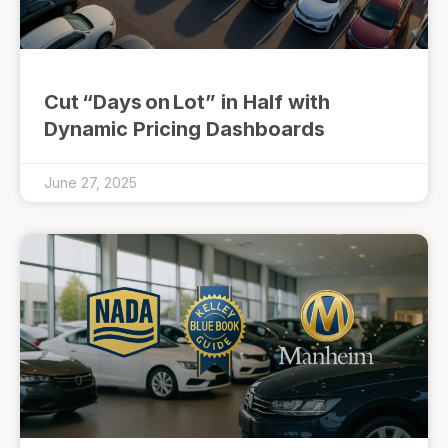
Cut “Days on Lot” in Half with
Dynamic Pricing Dashboards
June 27, 2025