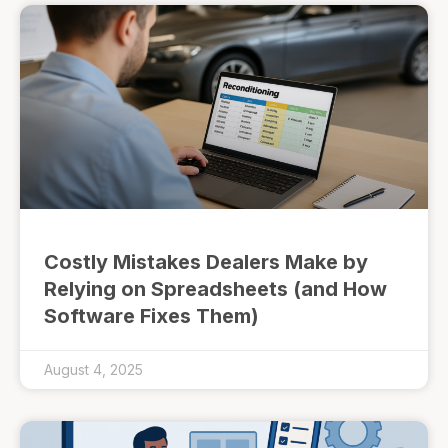
Costly Mistakes Dealers Make by
Relying on Spreadsheets (and How
Software Fixes Them)
August 4, 2025