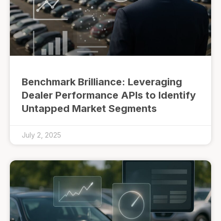
Benchmark Brilliance: Leveraging
Dealer Performance APIs to Identify
Untapped Market Segments
July 2, 2025