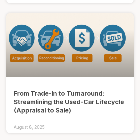
From Trade-In to Turnaround:
Streamlining the Used-Car Lifecycle
(Appraisal to Sale)
August 8, 2025