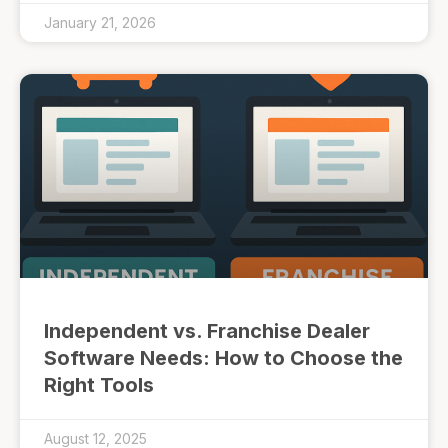
January 21, 2026
Independent vs. Franchise Dealer
Software Needs: How to Choose the
Right Tools
August 12, 2025