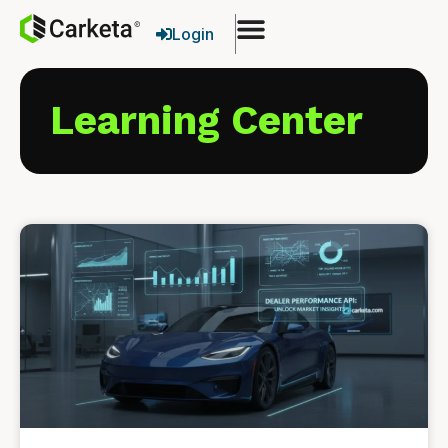
Login
Learning Center