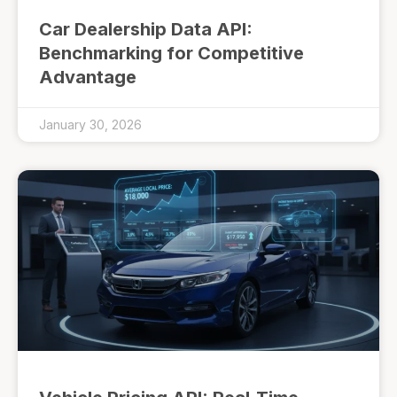
Car Dealership Data API:
Benchmarking for Competitive
Advantage
January 30, 2026