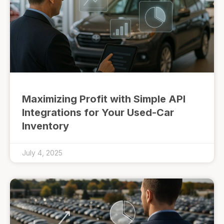
Maximizing Profit with Simple API
Integrations for Your Used-Car
Inventory
July 4, 2025