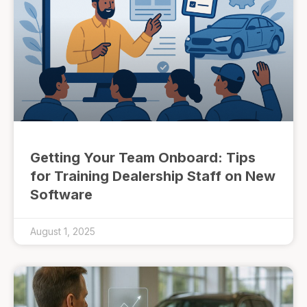
Getting Your Team Onboard: Tips
for Training Dealership Staff on New
Software
August 1, 2025