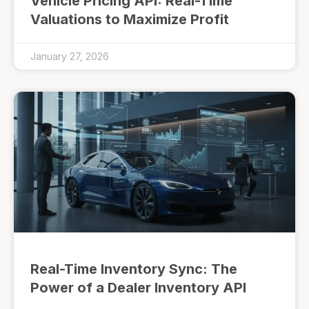
Vehicle Pricing API: Real-Time
Valuations to Maximize Profit
January 27, 2026
Real-Time Inventory Sync: The
Power of a Dealer Inventory API