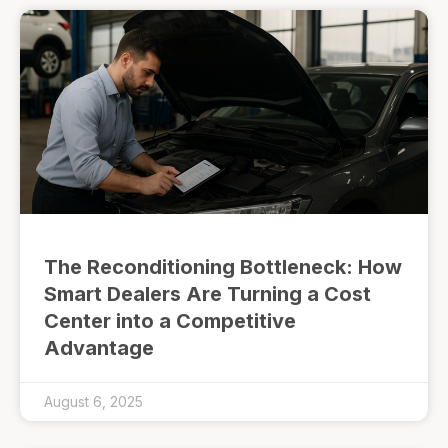
The Reconditioning Bottleneck: How
Smart Dealers Are Turning a Cost
Center into a Competitive
Advantage
August 6, 2025