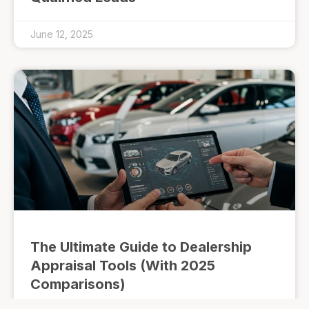
June 12, 2025
The Ultimate Guide to Dealership
Appraisal Tools (With 2025
Comparisons)