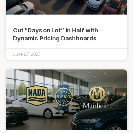
Cut “Days on Lot” in Half with
Dynamic Pricing Dashboards
June 27, 2025