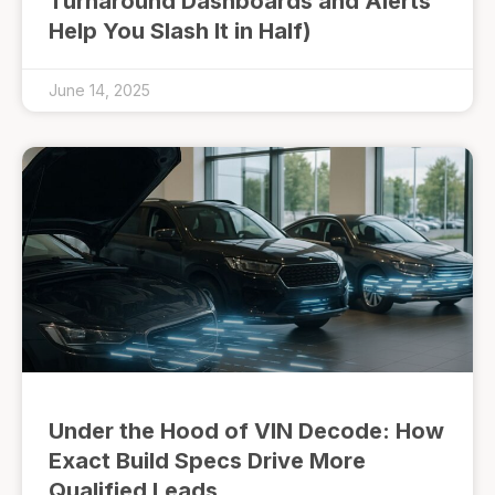
Turnaround Dashboards and Alerts
Help You Slash It in Half)
June 14, 2025
Under the Hood of VIN Decode: How
Exact Build Specs Drive More
Qualified Leads