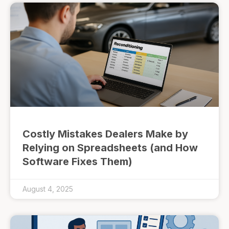
Costly Mistakes Dealers Make by
Relying on Spreadsheets (and How
Software Fixes Them)
August 4, 2025