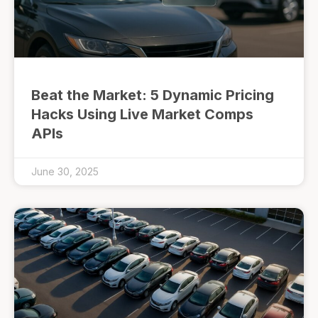
Beat the Market: 5 Dynamic Pricing
Hacks Using Live Market Comps
APIs
June 30, 2025