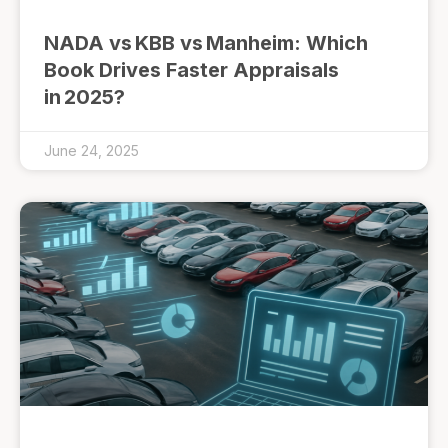
NADA vs KBB vs Manheim: Which
Book Drives Faster Appraisals
in 2025?
June 24, 2025