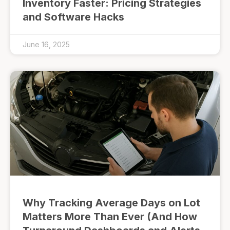
Inventory Faster: Pricing Strategies
and Software Hacks
June 16, 2025
Why Tracking Average Days on Lot
Matters More Than Ever (And How