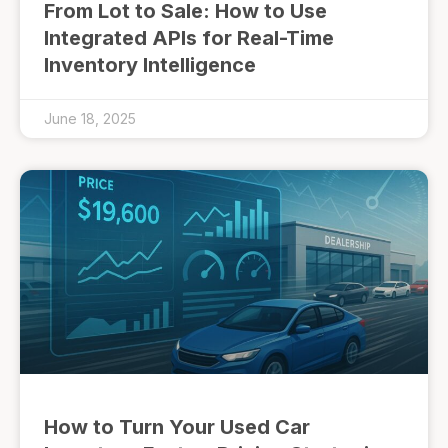
From Lot to Sale: How to Use
Integrated APIs for Real-Time
Inventory Intelligence
June 18, 2025
How to Turn Your Used Car