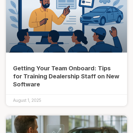
Getting Your Team Onboard: Tips
for Training Dealership Staff on New
Software
August 1, 2025