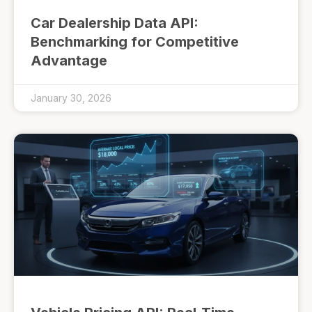
Car Dealership Data API:
Benchmarking for Competitive
Advantage
January 30, 2026