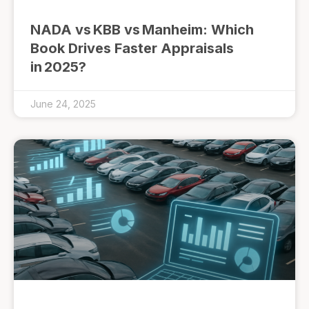
NADA vs KBB vs Manheim: Which
Book Drives Faster Appraisals
in 2025?
June 24, 2025