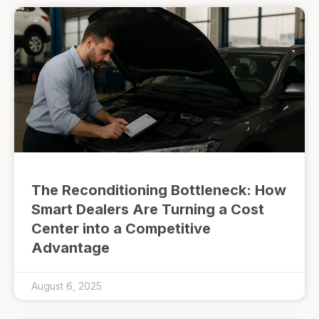
The Reconditioning Bottleneck: How
Smart Dealers Are Turning a Cost
Center into a Competitive
Advantage
August 6, 2025