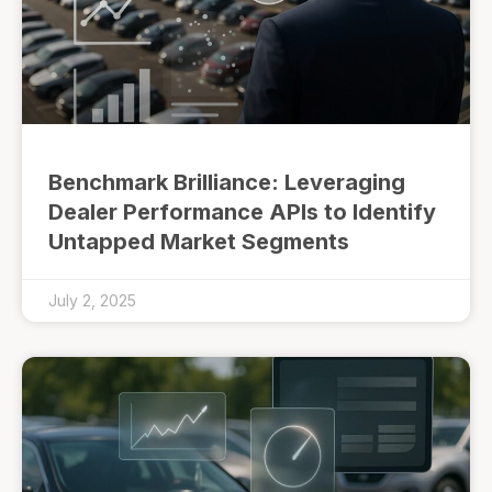
Benchmark Brilliance: Leveraging
Dealer Performance APIs to Identify
Untapped Market Segments
July 2, 2025