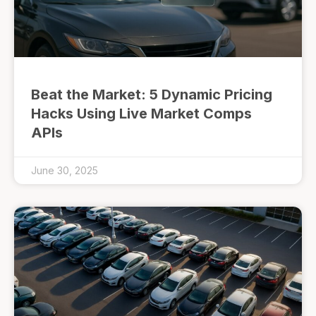
Beat the Market: 5 Dynamic Pricing
Hacks Using Live Market Comps
APIs
June 30, 2025