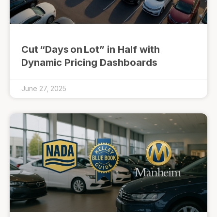
Cut “Days on Lot” in Half with
Dynamic Pricing Dashboards
June 27, 2025