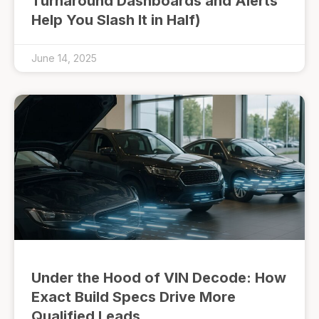
Turnaround Dashboards and Alerts
Help You Slash It in Half)
June 14, 2025
Under the Hood of VIN Decode: How
Exact Build Specs Drive More
Qualified Leads