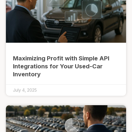
Maximizing Profit with Simple API
Integrations for Your Used-Car
Inventory
July 4, 2025