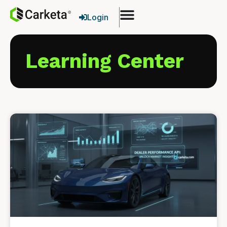
Login
Learning Center