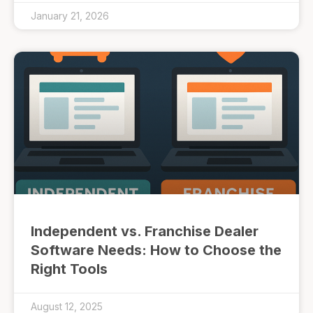
January 21, 2026
Independent vs. Franchise Dealer
Software Needs: How to Choose the
Right Tools
August 12, 2025