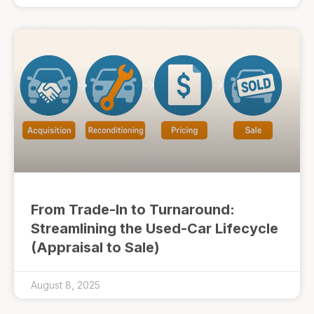
From Trade-In to Turnaround:
Streamlining the Used-Car Lifecycle
(Appraisal to Sale)
August 8, 2025