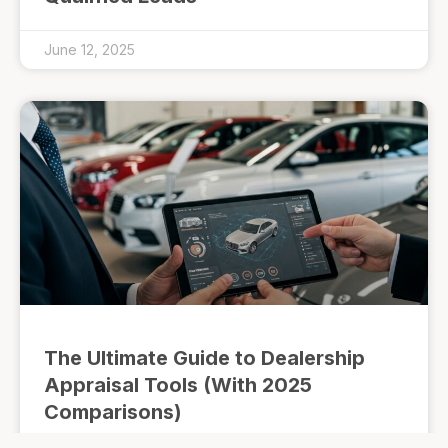
June 12, 2025
The Ultimate Guide to Dealership
Appraisal Tools (With 2025
Comparisons)