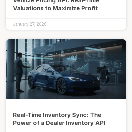
Vehicle Pricing API: Real-Time
Valuations to Maximize Profit
January 27, 2026
Real-Time Inventory Sync: The
Power of a Dealer Inventory API