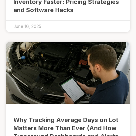
Inventory Faster: Pricing Strategies
and Software Hacks
June 16, 2025
Why Tracking Average Days on Lot
Matters More Than Ever (And How