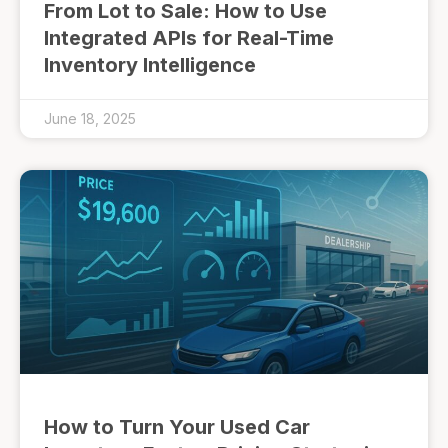
From Lot to Sale: How to Use
Integrated APIs for Real-Time
Inventory Intelligence
June 18, 2025
How to Turn Your Used Car