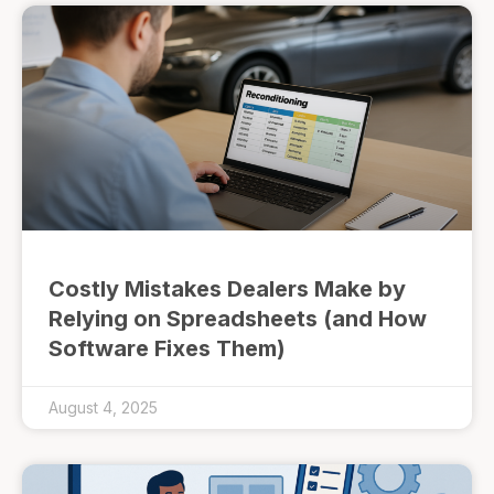
Costly Mistakes Dealers Make by
Relying on Spreadsheets (and How
Software Fixes Them)
August 4, 2025