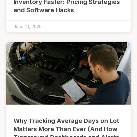
Inventory Faster: Pricing Strategies
and Software Hacks
June 16, 2025
Why Tracking Average Days on Lot
Matters More Than Ever (And How