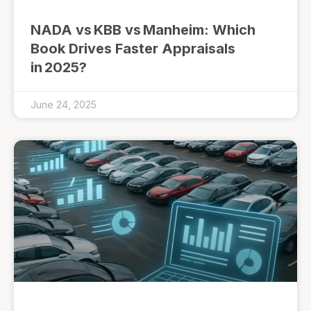
NADA vs KBB vs Manheim: Which
Book Drives Faster Appraisals
in 2025?
June 24, 2025