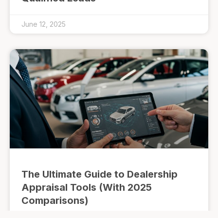
June 12, 2025
The Ultimate Guide to Dealership
Appraisal Tools (With 2025
Comparisons)