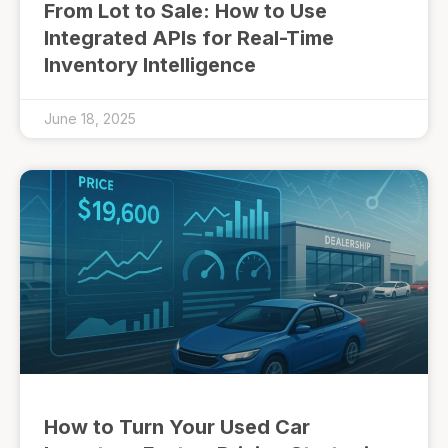
From Lot to Sale: How to Use
Integrated APIs for Real-Time
Inventory Intelligence
June 18, 2025
How to Turn Your Used Car