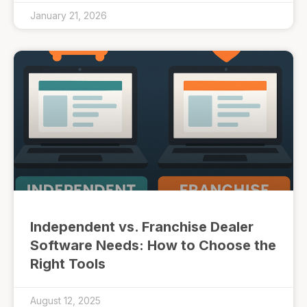
January 21, 2026
Independent vs. Franchise Dealer
Software Needs: How to Choose the
Right Tools
August 12, 2025