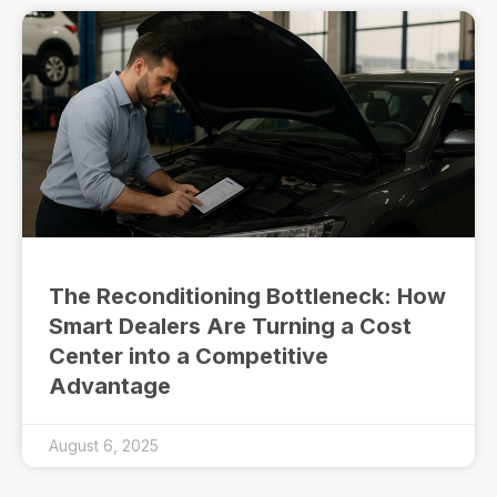
The Reconditioning Bottleneck: How
Smart Dealers Are Turning a Cost
Center into a Competitive
Advantage
August 6, 2025