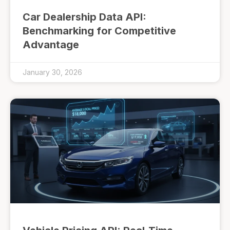
Car Dealership Data API:
Benchmarking for Competitive
Advantage
January 30, 2026