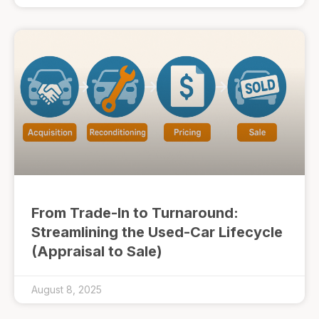
From Trade-In to Turnaround:
Streamlining the Used-Car Lifecycle
(Appraisal to Sale)
August 8, 2025