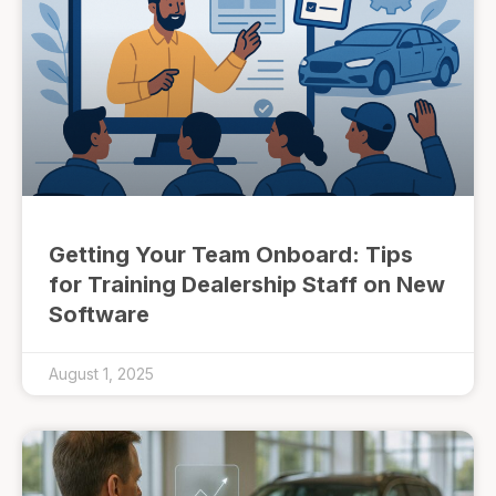
Getting Your Team Onboard: Tips
for Training Dealership Staff on New
Software
August 1, 2025