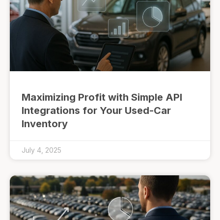
Maximizing Profit with Simple API
Integrations for Your Used-Car
Inventory
July 4, 2025