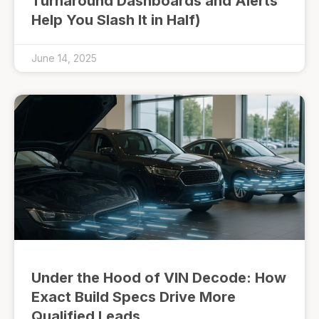
Turnaround Dashboards and Alerts
Help You Slash It in Half)
June 14, 2025
Under the Hood of VIN Decode: How
Exact Build Specs Drive More
Qualified Leads