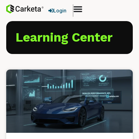
Login
Learning Center