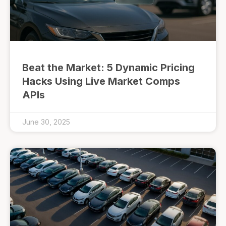
Beat the Market: 5 Dynamic Pricing
Hacks Using Live Market Comps
APIs
June 30, 2025