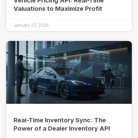
Vehicle Pricing API: Real-Time
Valuations to Maximize Profit
January 27, 2026
Real-Time Inventory Sync: The
Power of a Dealer Inventory API