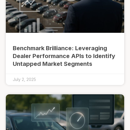
Benchmark Brilliance: Leveraging
Dealer Performance APIs to Identify
Untapped Market Segments
July 2, 2025