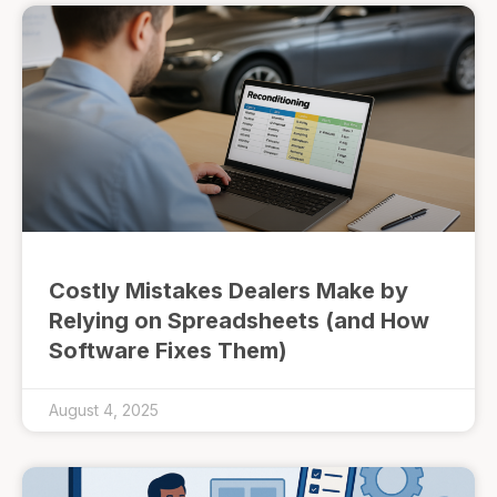
Costly Mistakes Dealers Make by
Relying on Spreadsheets (and How
Software Fixes Them)
August 4, 2025