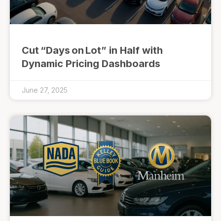
Cut “Days on Lot” in Half with
Dynamic Pricing Dashboards
June 27, 2025