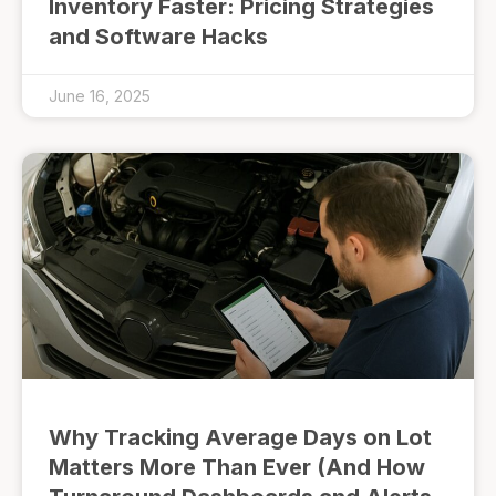
Inventory Faster: Pricing Strategies
and Software Hacks
June 16, 2025
Why Tracking Average Days on Lot
Matters More Than Ever (And How