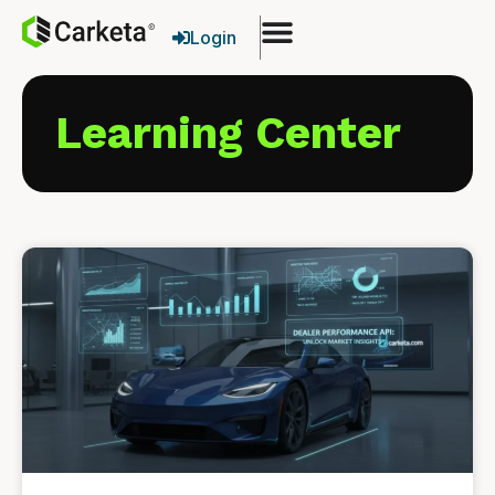
Login
Learning Center