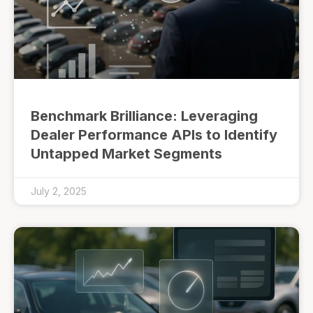
Benchmark Brilliance: Leveraging
Dealer Performance APIs to Identify
Untapped Market Segments
July 2, 2025