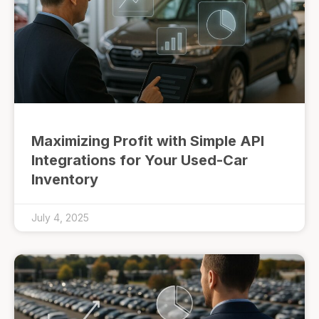
Maximizing Profit with Simple API
Integrations for Your Used-Car
Inventory
July 4, 2025