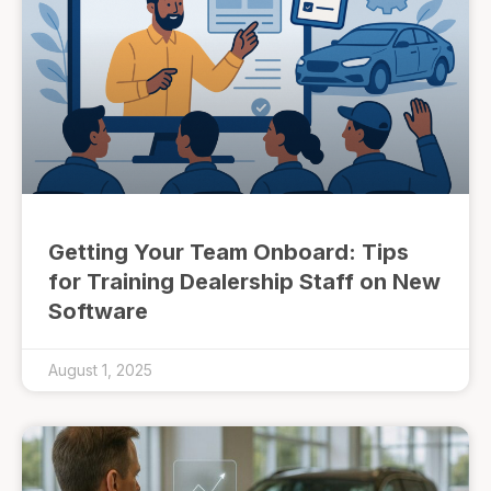
Getting Your Team Onboard: Tips
for Training Dealership Staff on New
Software
August 1, 2025