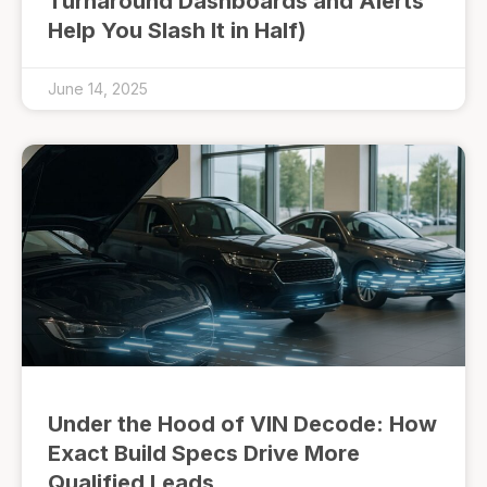
Turnaround Dashboards and Alerts
Help You Slash It in Half)
June 14, 2025
Under the Hood of VIN Decode: How
Exact Build Specs Drive More
Qualified Leads