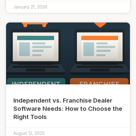
January 21, 2026
Independent vs. Franchise Dealer
Software Needs: How to Choose the
Right Tools
August 12, 2025