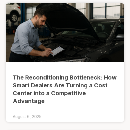
The Reconditioning Bottleneck: How
Smart Dealers Are Turning a Cost
Center into a Competitive
Advantage
August 6, 2025