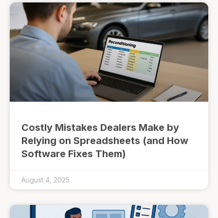
Costly Mistakes Dealers Make by
Relying on Spreadsheets (and How
Software Fixes Them)
August 4, 2025