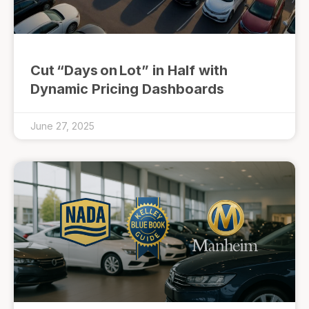
Cut “Days on Lot” in Half with
Dynamic Pricing Dashboards
June 27, 2025