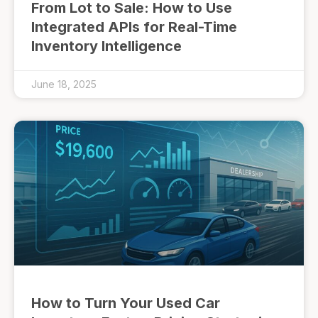
From Lot to Sale: How to Use
Integrated APIs for Real-Time
Inventory Intelligence
June 18, 2025
How to Turn Your Used Car