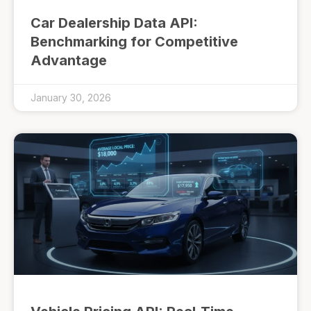
Car Dealership Data API:
Benchmarking for Competitive
Advantage
January 30, 2026