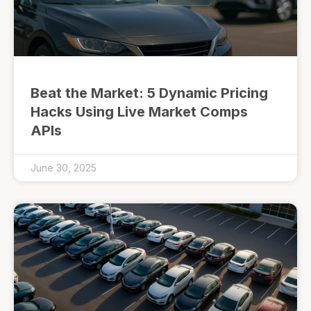
Beat the Market: 5 Dynamic Pricing
Hacks Using Live Market Comps
APIs
June 30, 2025