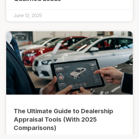
June 12, 2025
The Ultimate Guide to Dealership
Appraisal Tools (With 2025
Comparisons)