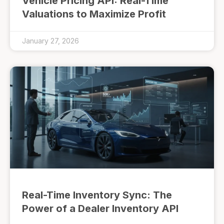
Vehicle Pricing API: Real-Time
Valuations to Maximize Profit
January 27, 2026
Real-Time Inventory Sync: The
Power of a Dealer Inventory API