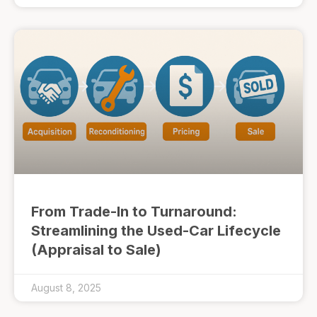
From Trade-In to Turnaround:
Streamlining the Used-Car Lifecycle
(Appraisal to Sale)
August 8, 2025