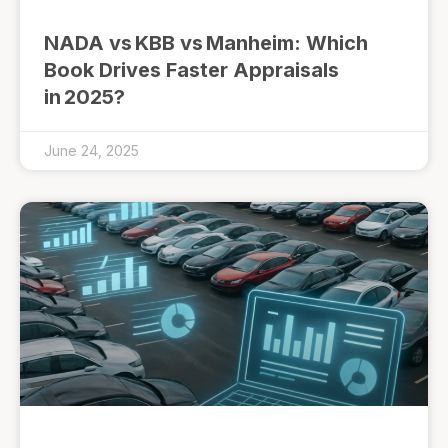
NADA vs KBB vs Manheim: Which
Book Drives Faster Appraisals
in 2025?
June 24, 2025