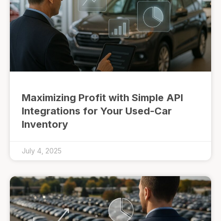
Maximizing Profit with Simple API
Integrations for Your Used-Car
Inventory
July 4, 2025