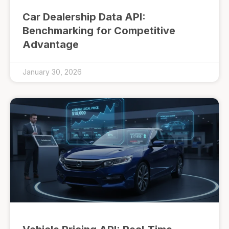
Car Dealership Data API:
Benchmarking for Competitive
Advantage
January 30, 2026