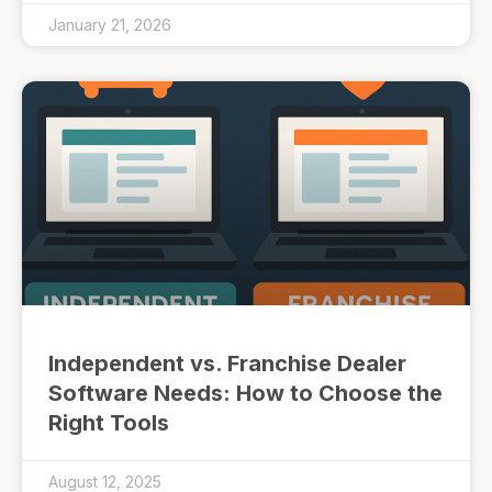
January 21, 2026
Independent vs. Franchise Dealer
Software Needs: How to Choose the
Right Tools
August 12, 2025