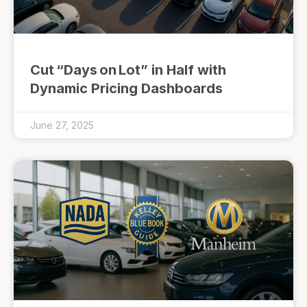
Cut “Days on Lot” in Half with
Dynamic Pricing Dashboards
June 27, 2025