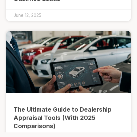
June 12, 2025
The Ultimate Guide to Dealership
Appraisal Tools (With 2025
Comparisons)