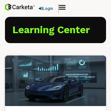
Login
Learning Center