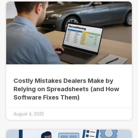
Costly Mistakes Dealers Make by
Relying on Spreadsheets (and How
Software Fixes Them)
August 4, 2025