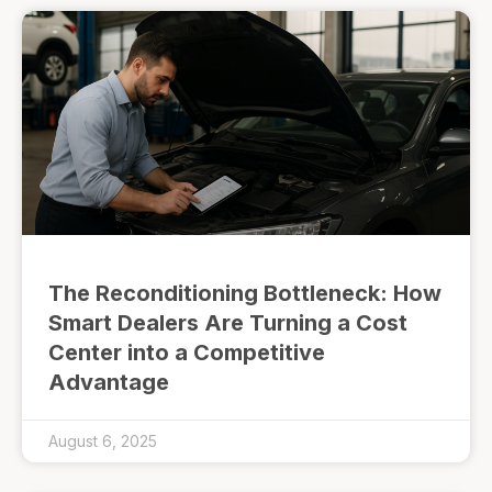
The Reconditioning Bottleneck: How
Smart Dealers Are Turning a Cost
Center into a Competitive
Advantage
August 6, 2025