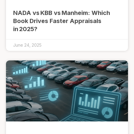
NADA vs KBB vs Manheim: Which
Book Drives Faster Appraisals
in 2025?
June 24, 2025