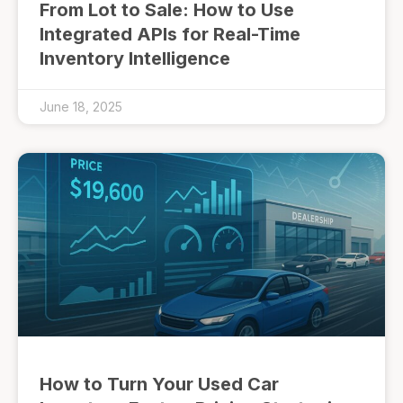
From Lot to Sale: How to Use
Integrated APIs for Real-Time
Inventory Intelligence
June 18, 2025
How to Turn Your Used Car