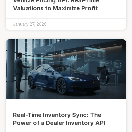
Vehicle Pricing API: Real-Time
Valuations to Maximize Profit
January 27, 2026
Real-Time Inventory Sync: The
Power of a Dealer Inventory API