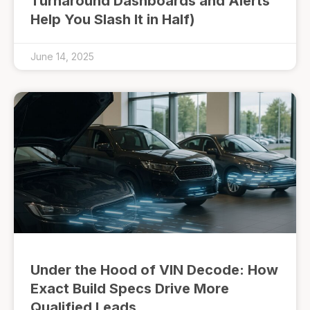
Turnaround Dashboards and Alerts
Help You Slash It in Half)
June 14, 2025
Under the Hood of VIN Decode: How
Exact Build Specs Drive More
Qualified Leads