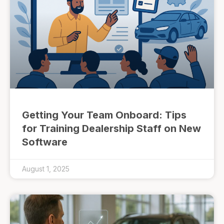
Getting Your Team Onboard: Tips
for Training Dealership Staff on New
Software
August 1, 2025