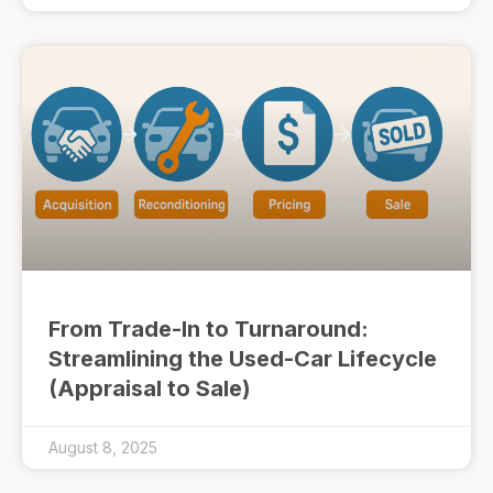
From Trade-In to Turnaround:
Streamlining the Used-Car Lifecycle
(Appraisal to Sale)
August 8, 2025