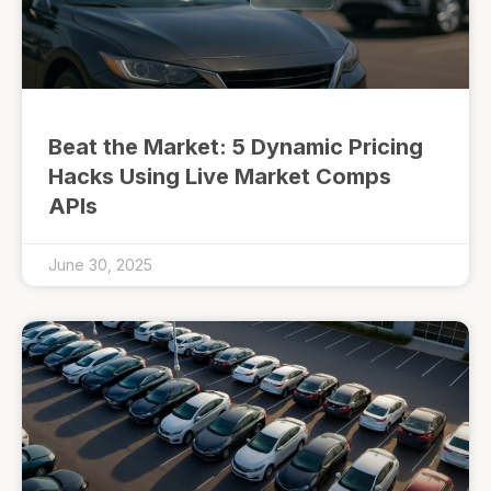
Beat the Market: 5 Dynamic Pricing
Hacks Using Live Market Comps
APIs
June 30, 2025