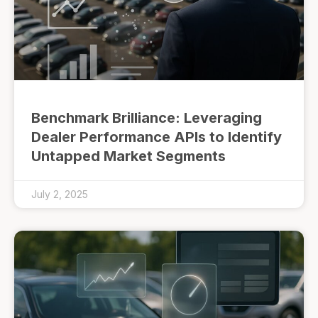
Benchmark Brilliance: Leveraging
Dealer Performance APIs to Identify
Untapped Market Segments
July 2, 2025