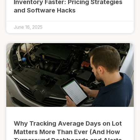
Inventory Faster: Pricing Strategies
and Software Hacks
June 16, 2025
Why Tracking Average Days on Lot
Matters More Than Ever (And How