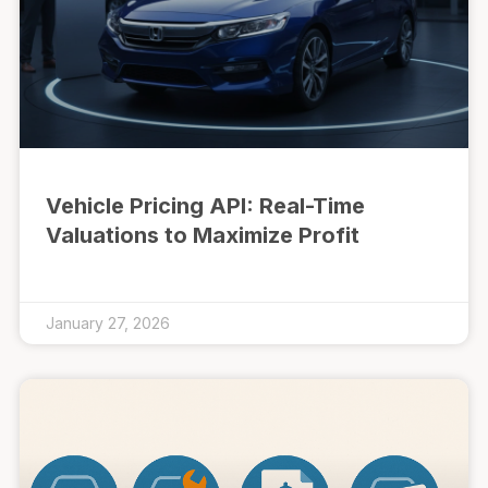
Vehicle Pricing API: Real-Time
Valuations to Maximize Profit
January 27, 2026