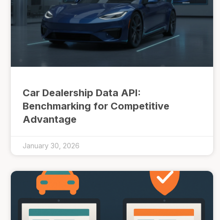
Car Dealership Data API:
Benchmarking for Competitive
Advantage
January 30, 2026