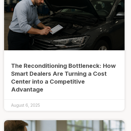
The Reconditioning Bottleneck: How
Smart Dealers Are Turning a Cost
Center into a Competitive
Advantage
August 6, 2025