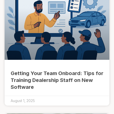
Getting Your Team Onboard: Tips for
Training Dealership Staff on New
Software
August 1, 2025