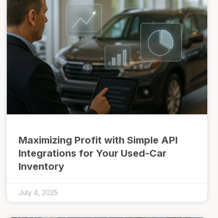
Maximizing Profit with Simple API
Integrations for Your Used-Car
Inventory
July 4, 2025