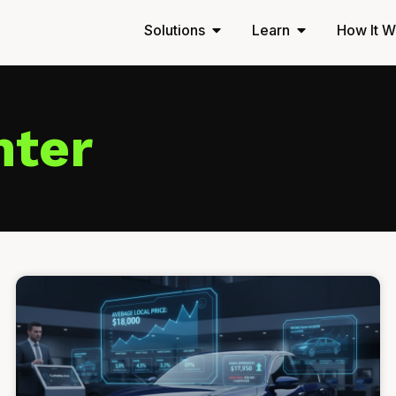
Solutions
Learn
How It W
nter