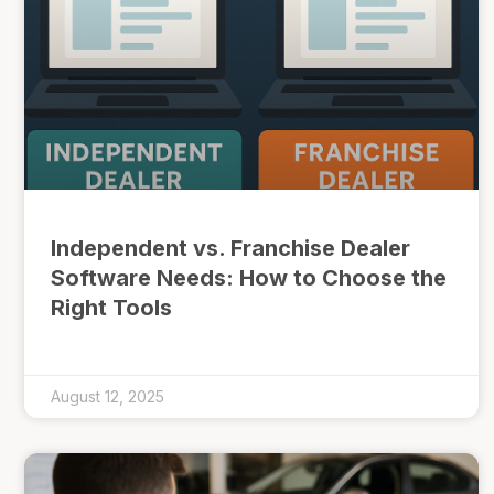
Independent vs. Franchise Dealer
Software Needs: How to Choose the
Right Tools
August 12, 2025