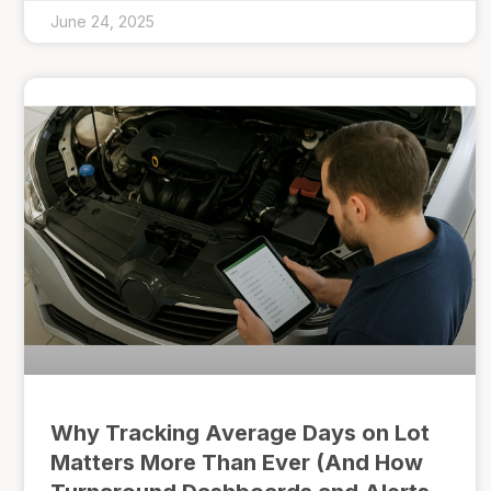
June 24, 2025
Why Tracking Average Days on Lot
Matters More Than Ever (And How