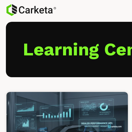
Learning Ce