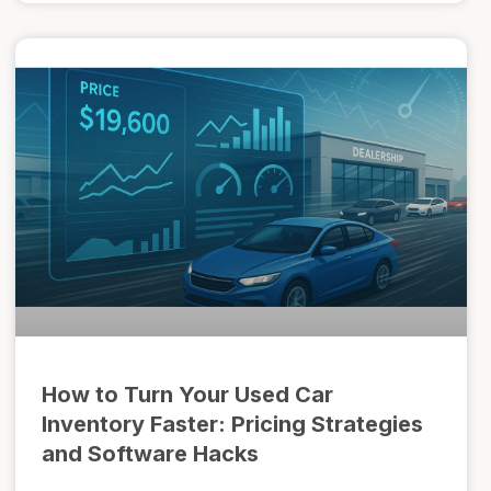
How to Turn Your Used Car
Inventory Faster: Pricing Strategies
and Software Hacks