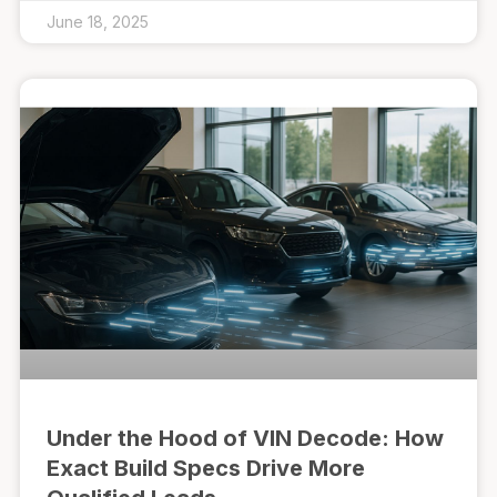
June 18, 2025
Under the Hood of VIN Decode: How
Exact Build Specs Drive More