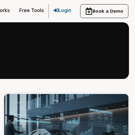
orks
Free Tools
Login
Book a Demo