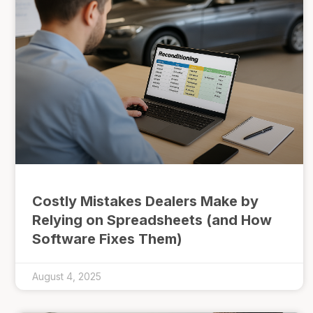
Costly Mistakes Dealers Make by
Relying on Spreadsheets (and How
Software Fixes Them)
August 4, 2025