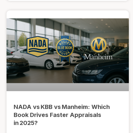
NADA vs KBB vs Manheim: Which
Book Drives Faster Appraisals
in 2025?