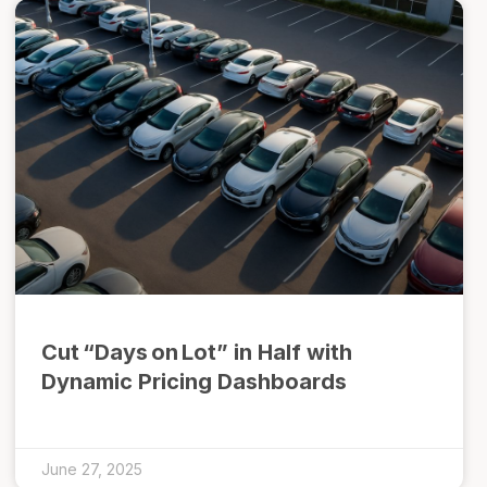
Cut “Days on Lot” in Half with
Dynamic Pricing Dashboards
June 27, 2025