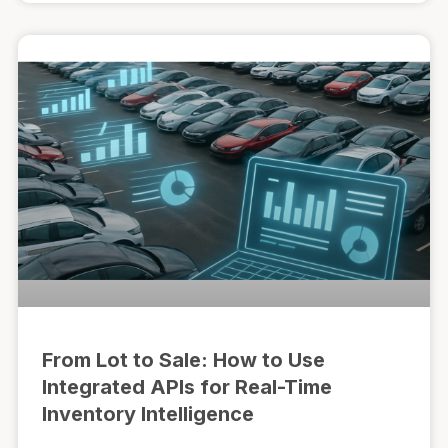
From Lot to Sale: How to Use
Integrated APIs for Real-Time
Inventory Intelligence