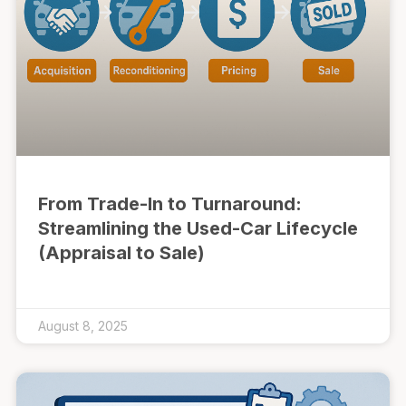
From Trade-In to Turnaround:
Streamlining the Used-Car Lifecycle
(Appraisal to Sale)
August 8, 2025