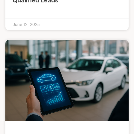
Qualified Leads
June 12, 2025