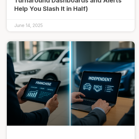
Turnaround Dashboards and Alerts
Help You Slash It in Half)
June 14, 2025