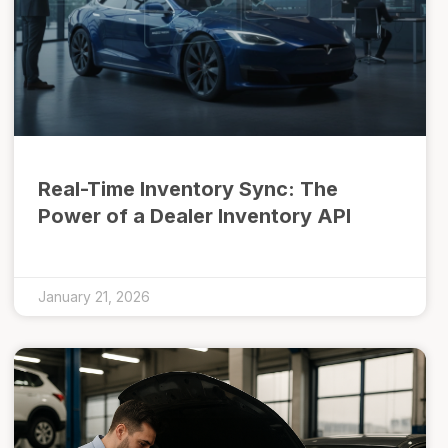
Real-Time Inventory Sync: The
Power of a Dealer Inventory API
January 21, 2026