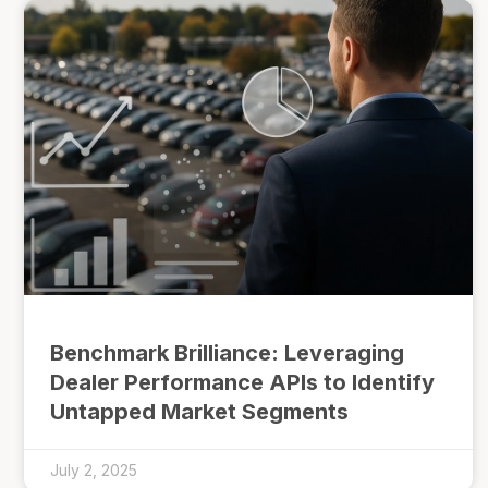
Benchmark Brilliance: Leveraging
Dealer Performance APIs to Identify
Untapped Market Segments
July 2, 2025