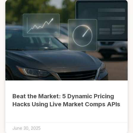
Beat the Market: 5 Dynamic Pricing
Hacks Using Live Market Comps APIs
June 30, 2025