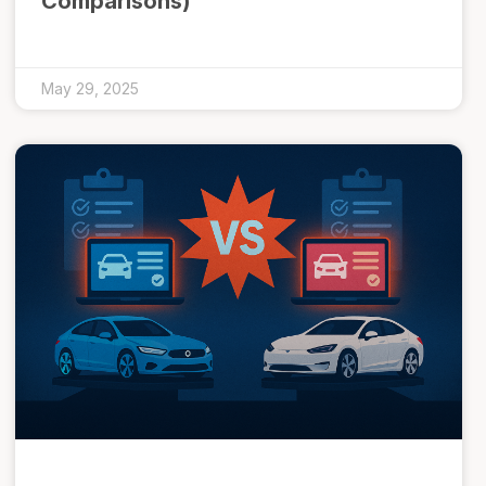
Comparisons)
May 29, 2025