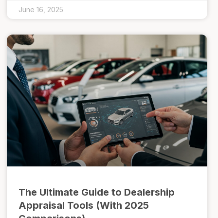
June 16, 2025
The Ultimate Guide to Dealership
Appraisal Tools (With 2025