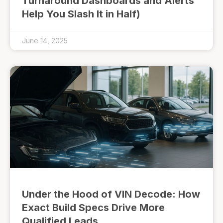
Turnaround Dashboards and Alerts
Help You Slash It in Half)
June 14, 2025
Under the Hood of VIN Decode: How
Exact Build Specs Drive More
Qualified Leads