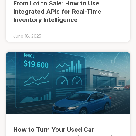
From Lot to Sale: How to Use
Integrated APIs for Real-Time
Inventory Intelligence
June 18, 2025
How to Turn Your Used Car