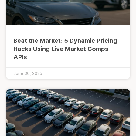
Beat the Market: 5 Dynamic Pricing
Hacks Using Live Market Comps
APIs
June 30, 2025