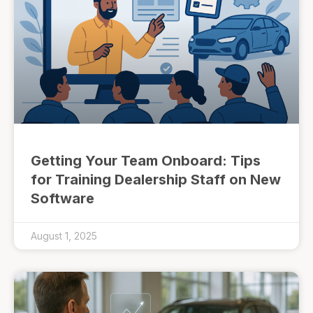
Getting Your Team Onboard: Tips
for Training Dealership Staff on New
Software
August 1, 2025