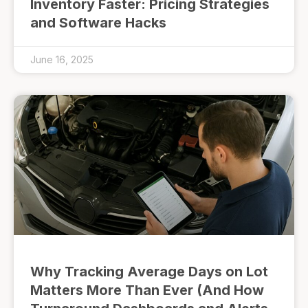
Inventory Faster: Pricing Strategies
and Software Hacks
June 16, 2025
Why Tracking Average Days on Lot
Matters More Than Ever (And How