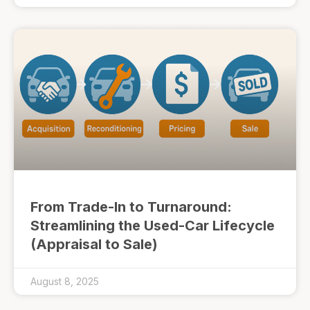
From Trade-In to Turnaround:
Streamlining the Used-Car Lifecycle
(Appraisal to Sale)
August 8, 2025