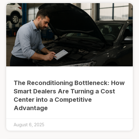
The Reconditioning Bottleneck: How
Smart Dealers Are Turning a Cost
Center into a Competitive
Advantage
August 6, 2025