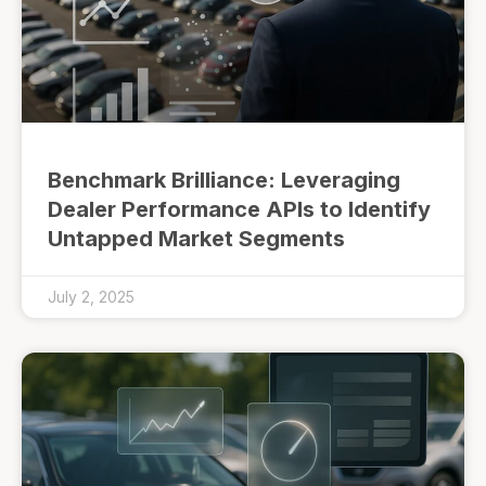
Benchmark Brilliance: Leveraging
Dealer Performance APIs to Identify
Untapped Market Segments
July 2, 2025