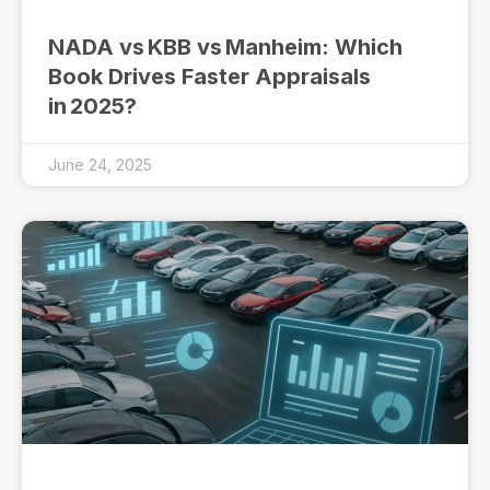
NADA vs KBB vs Manheim: Which
Book Drives Faster Appraisals
in 2025?
June 24, 2025