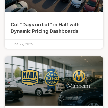
Cut “Days on Lot” in Half with
Dynamic Pricing Dashboards
June 27, 2025