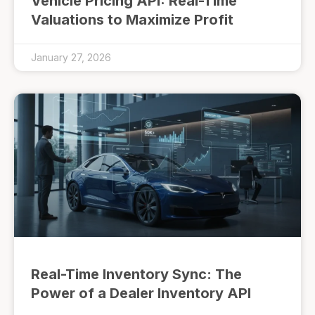
Vehicle Pricing API: Real-Time
Valuations to Maximize Profit
January 27, 2026
Real-Time Inventory Sync: The
Power of a Dealer Inventory API