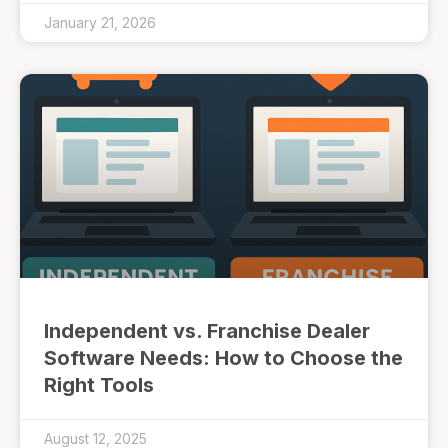
January 21, 2026
Independent vs. Franchise Dealer
Software Needs: How to Choose the
Right Tools
August 12, 2025