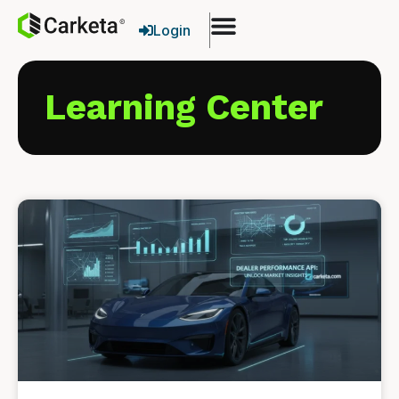
Login
Learning Center