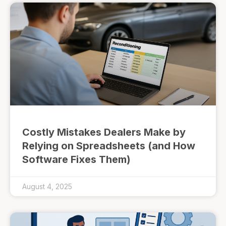
Costly Mistakes Dealers Make by
Relying on Spreadsheets (and How
Software Fixes Them)
August 4, 2025