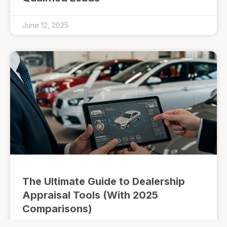
June 12, 2025
The Ultimate Guide to Dealership
Appraisal Tools (With 2025
Comparisons)