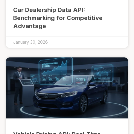
Car Dealership Data API:
Benchmarking for Competitive
Advantage
January 30, 2026