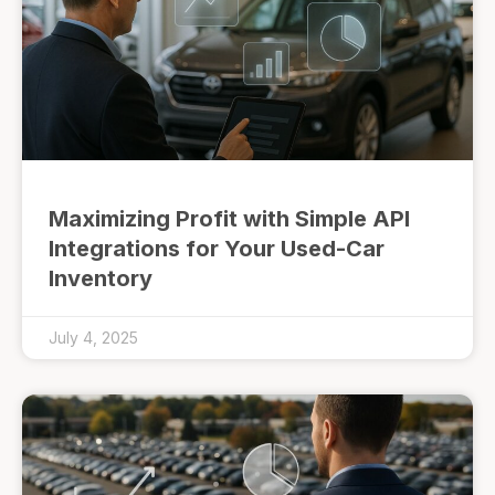
Maximizing Profit with Simple API
Integrations for Your Used-Car
Inventory
July 4, 2025