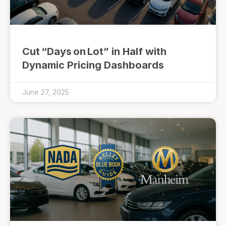
Cut “Days on Lot” in Half with
Dynamic Pricing Dashboards
June 27, 2025