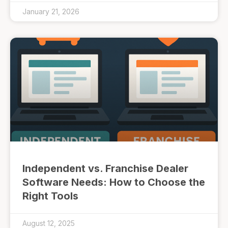
January 21, 2026
Independent vs. Franchise Dealer
Software Needs: How to Choose the
Right Tools
August 12, 2025