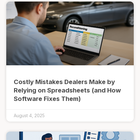
Costly Mistakes Dealers Make by
Relying on Spreadsheets (and How
Software Fixes Them)
August 4, 2025