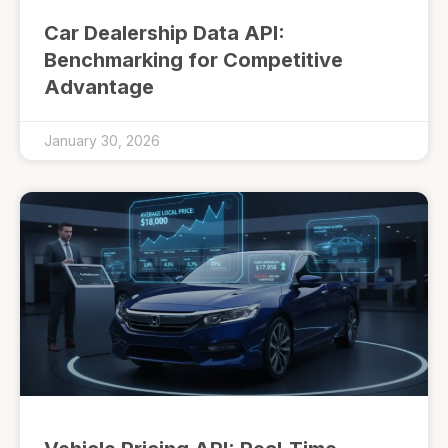
Car Dealership Data API:
Benchmarking for Competitive
Advantage
January 30, 2026