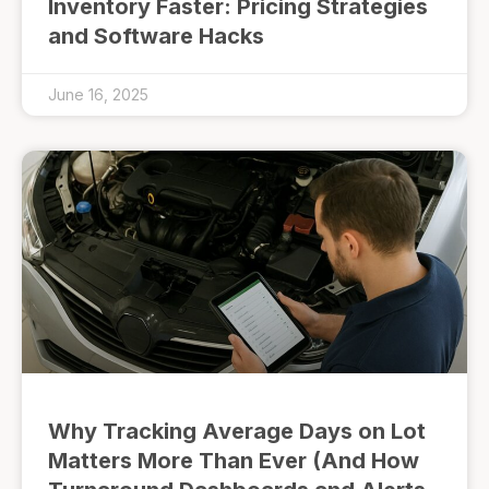
Inventory Faster: Pricing Strategies
and Software Hacks
June 16, 2025
Why Tracking Average Days on Lot
Matters More Than Ever (And How