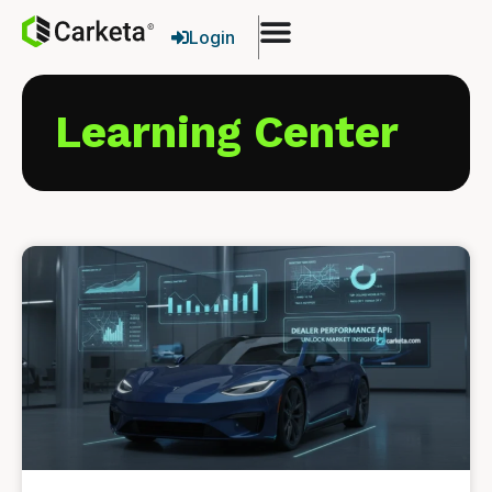
Login
Learning Center