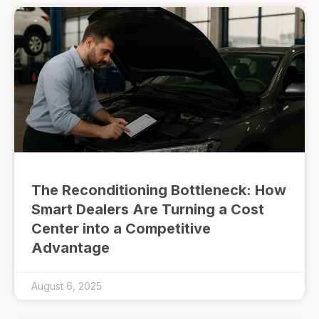
The Reconditioning Bottleneck: How
Smart Dealers Are Turning a Cost
Center into a Competitive
Advantage
August 6, 2025