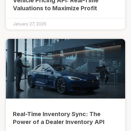
Vehicle Pricing API: Real-Time
Valuations to Maximize Profit
January 27, 2026
Real-Time Inventory Sync: The
Power of a Dealer Inventory API