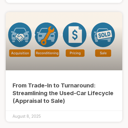
From Trade-In to Turnaround:
Streamlining the Used-Car Lifecycle
(Appraisal to Sale)
August 8, 2025