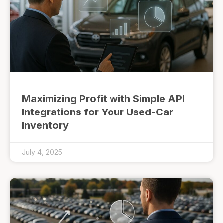
Maximizing Profit with Simple API
Integrations for Your Used-Car
Inventory
July 4, 2025