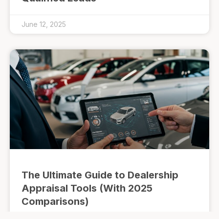
June 12, 2025
The Ultimate Guide to Dealership
Appraisal Tools (With 2025
Comparisons)