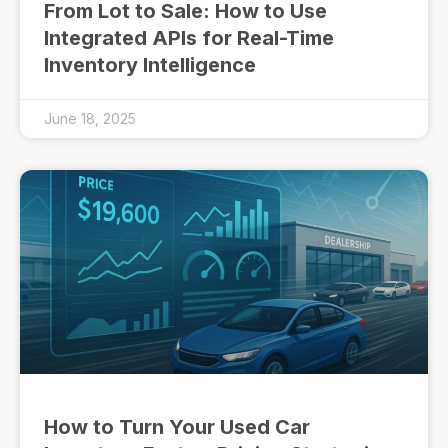
From Lot to Sale: How to Use
Integrated APIs for Real-Time
Inventory Intelligence
June 18, 2025
How to Turn Your Used Car