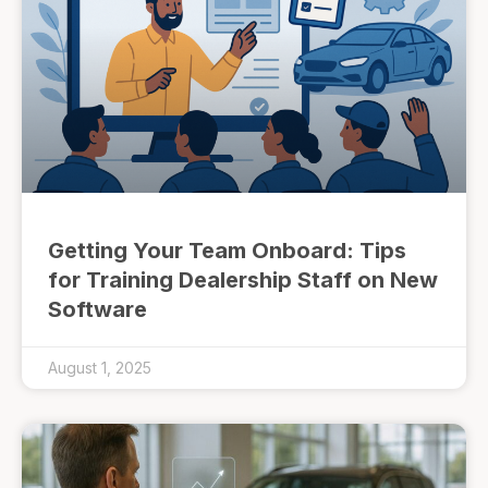
Getting Your Team Onboard: Tips
for Training Dealership Staff on New
Software
August 1, 2025