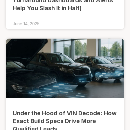
Turnaround Dashboards and Alerts
Help You Slash It in Half)
June 14, 2025
Under the Hood of VIN Decode: How
Exact Build Specs Drive More
Qualified Leads