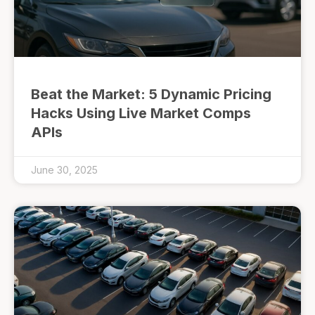
Beat the Market: 5 Dynamic Pricing
Hacks Using Live Market Comps
APIs
June 30, 2025