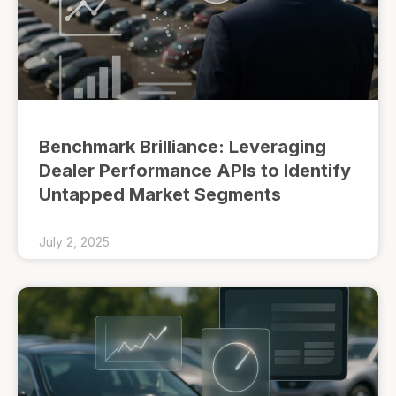
Benchmark Brilliance: Leveraging
Dealer Performance APIs to Identify
Untapped Market Segments
July 2, 2025