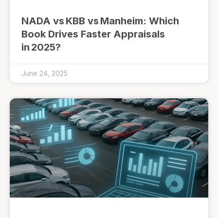
NADA vs KBB vs Manheim: Which
Book Drives Faster Appraisals
in 2025?
June 24, 2025