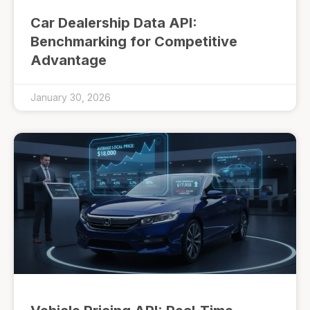
Car Dealership Data API:
Benchmarking for Competitive
Advantage
January 30, 2026