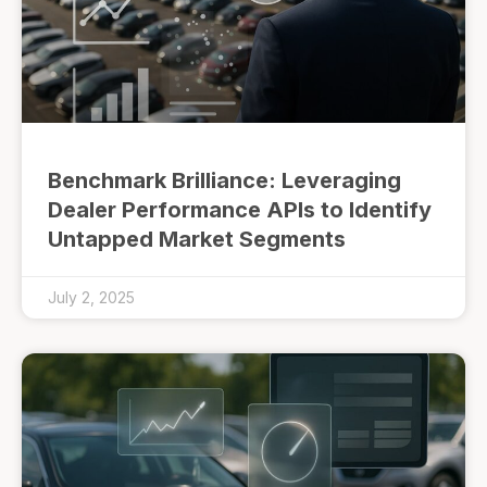
Benchmark Brilliance: Leveraging
Dealer Performance APIs to Identify
Untapped Market Segments
July 2, 2025