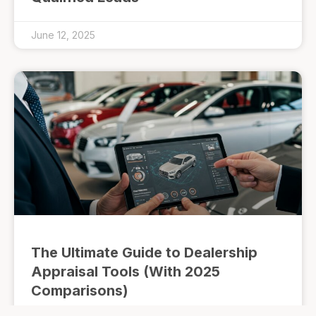
June 12, 2025
The Ultimate Guide to Dealership
Appraisal Tools (With 2025
Comparisons)