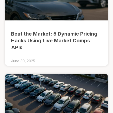
Beat the Market: 5 Dynamic Pricing
Hacks Using Live Market Comps
APIs
June 30, 2025