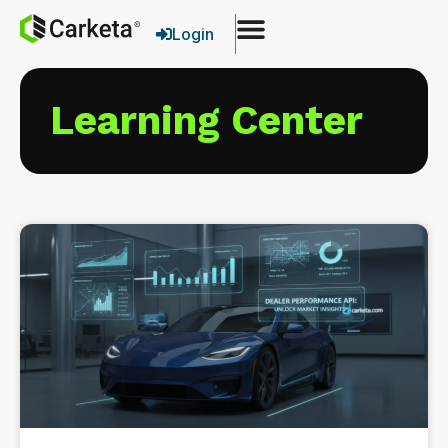
Login
Learning Center