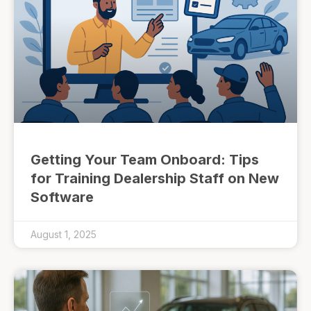
Getting Your Team Onboard: Tips
for Training Dealership Staff on New
Software
August 1, 2025