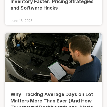
Inventory Faster: Pricing Strategies
and Software Hacks
June 16, 2025
Why Tracking Average Days on Lot
Matters More Than Ever (And How