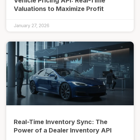
Vehicle Pricing API: Real-Time
Valuations to Maximize Profit
January 27, 2026
Real-Time Inventory Sync: The
Power of a Dealer Inventory API