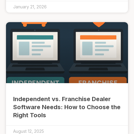
January 21, 2026
Independent vs. Franchise Dealer
Software Needs: How to Choose the
Right Tools
August 12, 2025