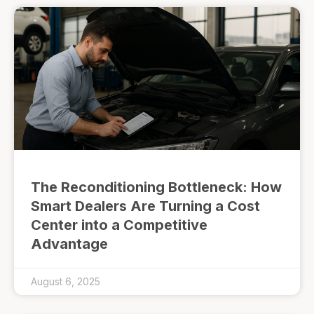
The Reconditioning Bottleneck: How
Smart Dealers Are Turning a Cost
Center into a Competitive
Advantage
August 6, 2025