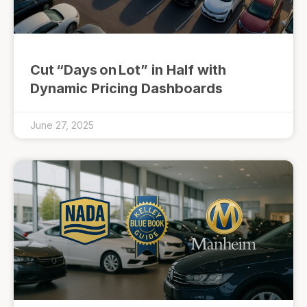
Cut “Days on Lot” in Half with
Dynamic Pricing Dashboards
June 27, 2025