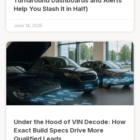
Turnaround Dashboards and Alerts
Help You Slash It in Half)
June 14, 2025
Under the Hood of VIN Decode: How
Exact Build Specs Drive More
Qualified Leads