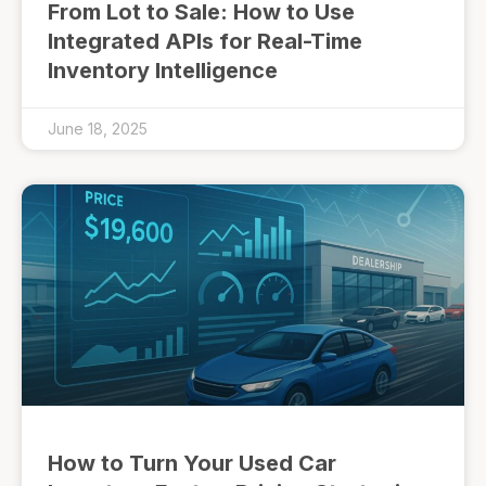
From Lot to Sale: How to Use
Integrated APIs for Real-Time
Inventory Intelligence
June 18, 2025
How to Turn Your Used Car