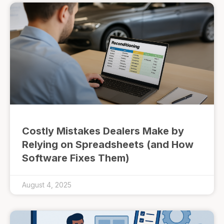
Costly Mistakes Dealers Make by
Relying on Spreadsheets (and How
Software Fixes Them)
August 4, 2025