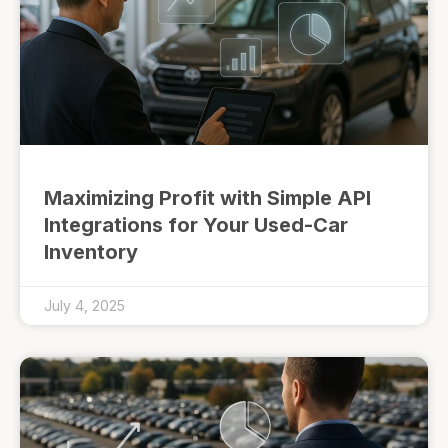
Maximizing Profit with Simple API
Integrations for Your Used-Car
Inventory
July 4, 2025