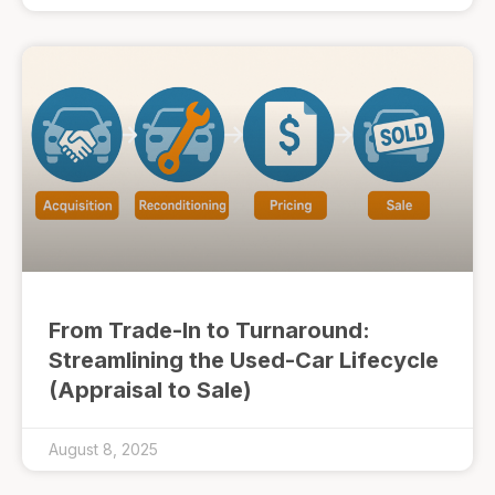
From Trade-In to Turnaround:
Streamlining the Used-Car Lifecycle
(Appraisal to Sale)
August 8, 2025