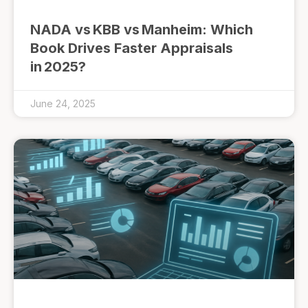
NADA vs KBB vs Manheim: Which
Book Drives Faster Appraisals
in 2025?
June 24, 2025