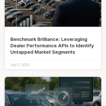
Benchmark Brilliance: Leveraging
Dealer Performance APIs to Identify
Untapped Market Segments
July 2, 2025