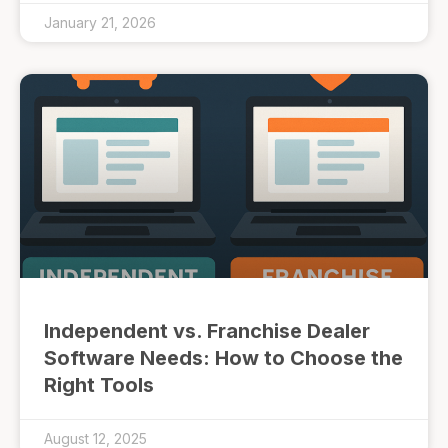
January 21, 2026
Independent vs. Franchise Dealer
Software Needs: How to Choose the
Right Tools
August 12, 2025