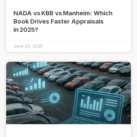
NADA vs KBB vs Manheim: Which
Book Drives Faster Appraisals
in 2025?
June 24, 2025