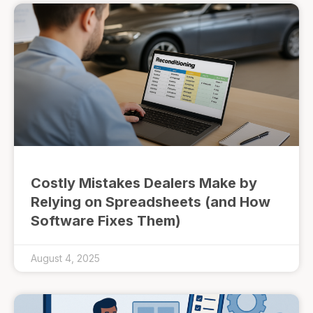
Costly Mistakes Dealers Make by
Relying on Spreadsheets (and How
Software Fixes Them)
August 4, 2025