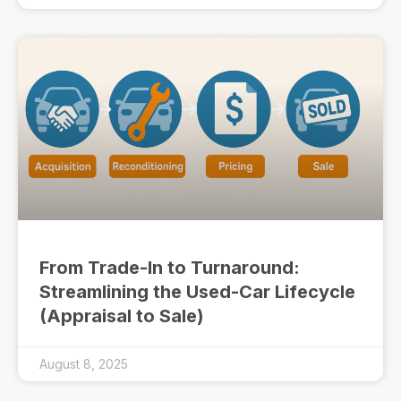
From Trade-In to Turnaround:
Streamlining the Used-Car Lifecycle
(Appraisal to Sale)
August 8, 2025