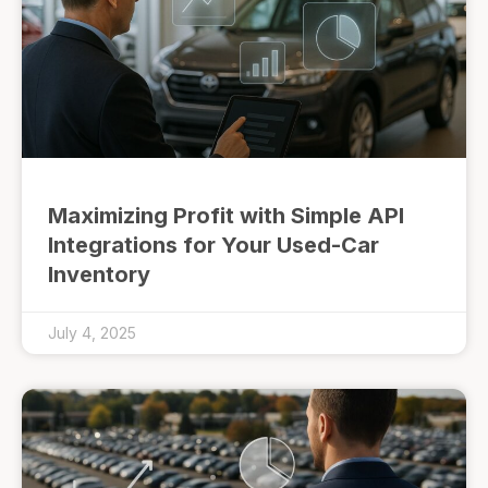
Maximizing Profit with Simple API
Integrations for Your Used-Car
Inventory
July 4, 2025