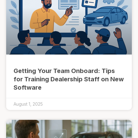
Getting Your Team Onboard: Tips
for Training Dealership Staff on New
Software
August 1, 2025