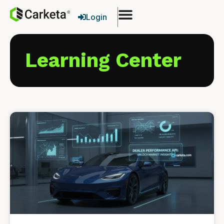
Login
Learning Center