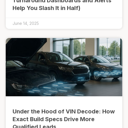
Turnaround Dashboards and Alerts
Help You Slash It in Half)
June 14, 2025
Under the Hood of VIN Decode: How
Exact Build Specs Drive More
Qualified Leads