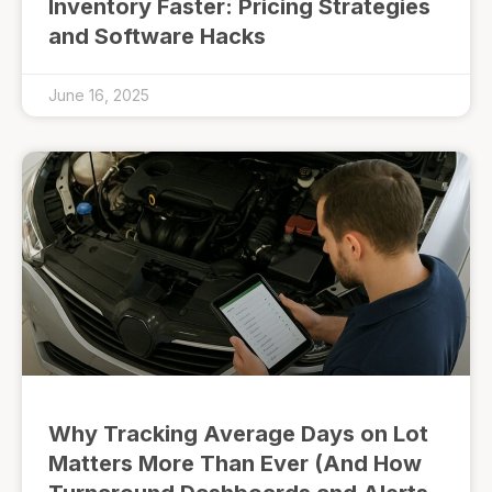
Inventory Faster: Pricing Strategies
and Software Hacks
June 16, 2025
Why Tracking Average Days on Lot
Matters More Than Ever (And How