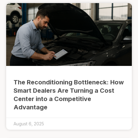
The Reconditioning Bottleneck: How
Smart Dealers Are Turning a Cost
Center into a Competitive
Advantage
August 6, 2025