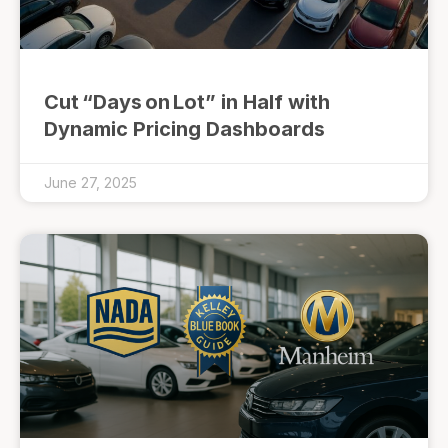
Cut “Days on Lot” in Half with
Dynamic Pricing Dashboards
June 27, 2025