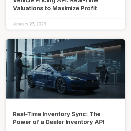
Vehicle Pricing API: Real-Time
Valuations to Maximize Profit
January 27, 2026
Real-Time Inventory Sync: The
Power of a Dealer Inventory API