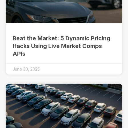
Beat the Market: 5 Dynamic Pricing
Hacks Using Live Market Comps
APIs
June 30, 2025