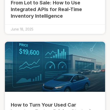
From Lot to Sale: How to Use
Integrated APIs for Real-Time
Inventory Intelligence
June 18, 2025
How to Turn Your Used Car