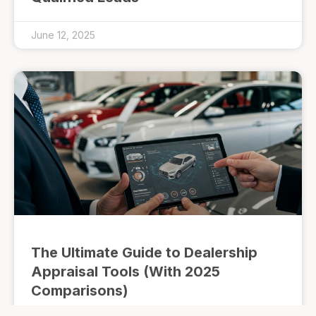
June 12, 2025
The Ultimate Guide to Dealership
Appraisal Tools (With 2025
Comparisons)