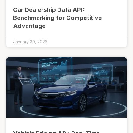
Car Dealership Data API:
Benchmarking for Competitive
Advantage
January 30, 2026