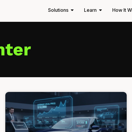
Solutions
Learn
How It W
nter