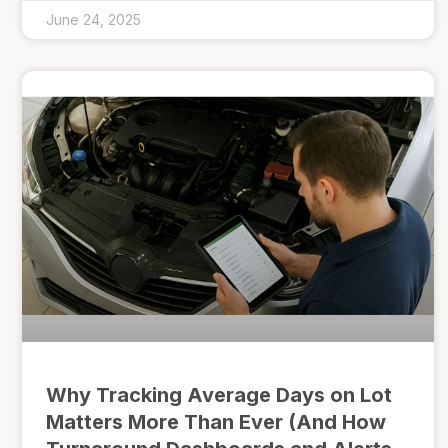
June 24, 2025
Why Tracking Average Days on Lot
Matters More Than Ever (And How