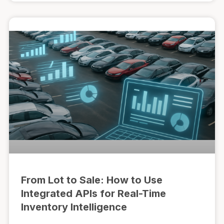
From Lot to Sale: How to Use
Integrated APIs for Real-Time
Inventory Intelligence