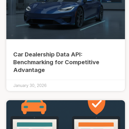
Car Dealership Data API:
Benchmarking for Competitive
Advantage
January 30, 2026