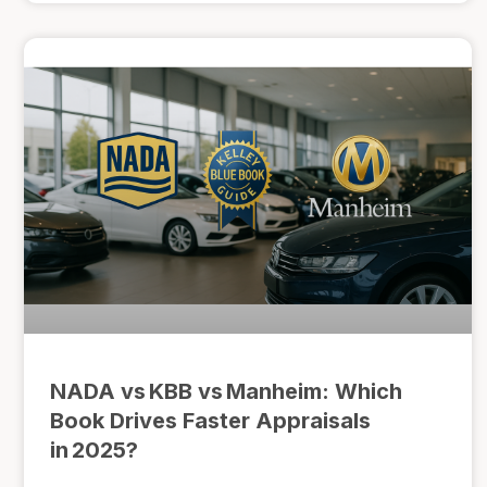
NADA vs KBB vs Manheim: Which
Book Drives Faster Appraisals
in 2025?