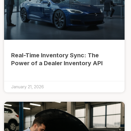
Real-Time Inventory Sync: The
Power of a Dealer Inventory API
January 21, 2026