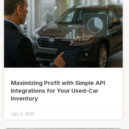
Maximizing Profit with Simple API
Integrations for Your Used-Car
Inventory
July 4, 2025