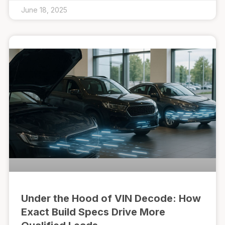
June 18, 2025
Under the Hood of VIN Decode: How
Exact Build Specs Drive More