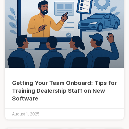
Getting Your Team Onboard: Tips for
Training Dealership Staff on New
Software
August 1, 2025