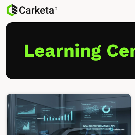
Learning Ce