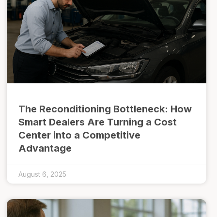
The Reconditioning Bottleneck: How
Smart Dealers Are Turning a Cost
Center into a Competitive
Advantage
August 6, 2025