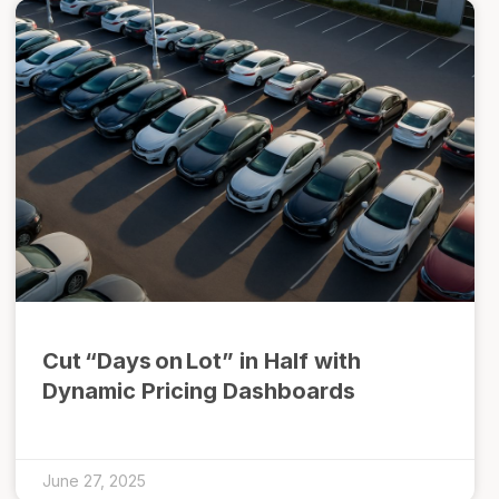
Cut “Days on Lot” in Half with
Dynamic Pricing Dashboards
June 27, 2025