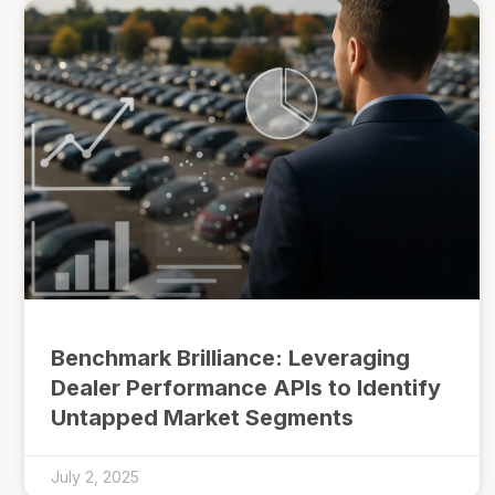
Benchmark Brilliance: Leveraging
Dealer Performance APIs to Identify
Untapped Market Segments
July 2, 2025