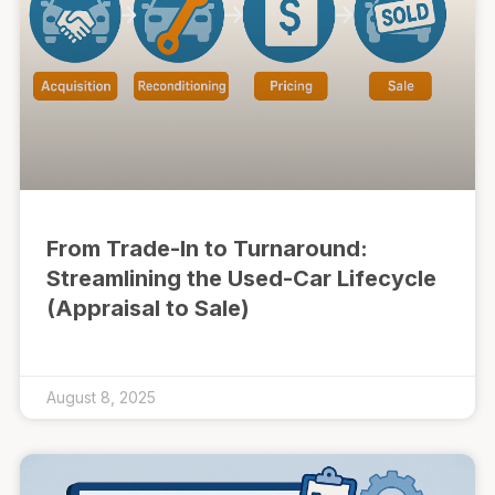
From Trade-In to Turnaround:
Streamlining the Used-Car Lifecycle
(Appraisal to Sale)
August 8, 2025