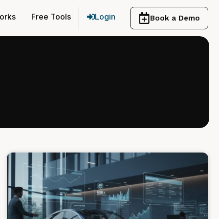
orks
Free Tools
Login
Book a Demo