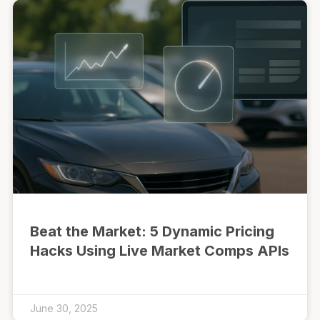
Beat the Market: 5 Dynamic Pricing
Hacks Using Live Market Comps APIs
June 30, 2025