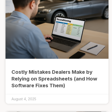
Costly Mistakes Dealers Make by
Relying on Spreadsheets (and How
Software Fixes Them)
August 4, 2025