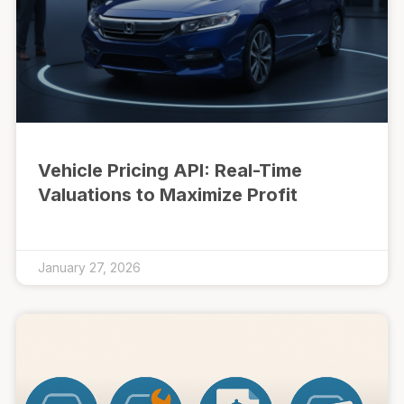
Vehicle Pricing API: Real-Time
Valuations to Maximize Profit
January 27, 2026