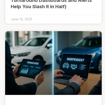
Turnaround Dashboards and Alerts
Help You Slash It in Half)
June 14, 2025