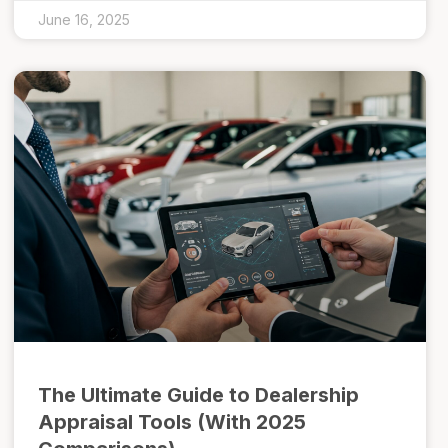
June 16, 2025
The Ultimate Guide to Dealership
Appraisal Tools (With 2025