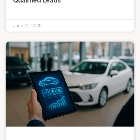
Qualified Leads
June 12, 2025