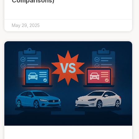
Comparisons)
May 29, 2025