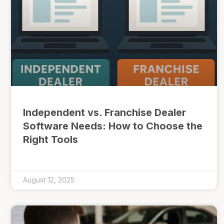
Independent vs. Franchise Dealer
Software Needs: How to Choose the
Right Tools
August 12, 2025