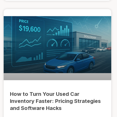
How to Turn Your Used Car
Inventory Faster: Pricing Strategies
and Software Hacks