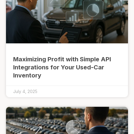
Maximizing Profit with Simple API
Integrations for Your Used-Car
Inventory
July 4, 2025