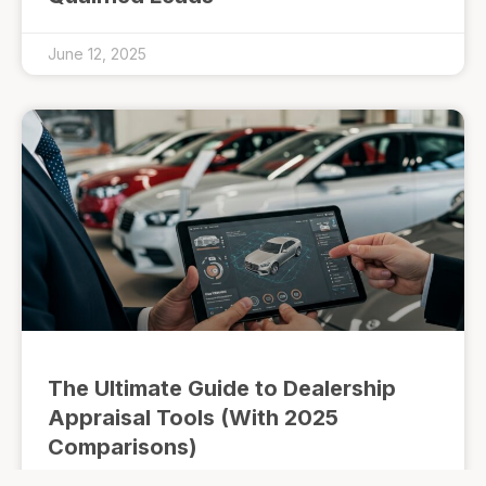
June 12, 2025
The Ultimate Guide to Dealership
Appraisal Tools (With 2025
Comparisons)