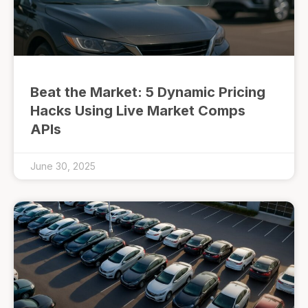
Beat the Market: 5 Dynamic Pricing
Hacks Using Live Market Comps
APIs
June 30, 2025