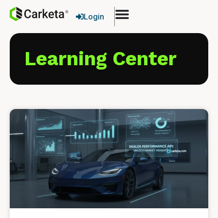
Login
Learning Center