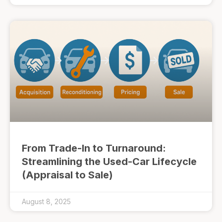
From Trade-In to Turnaround:
Streamlining the Used-Car Lifecycle
(Appraisal to Sale)
August 8, 2025