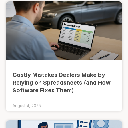
Costly Mistakes Dealers Make by
Relying on Spreadsheets (and How
Software Fixes Them)
August 4, 2025