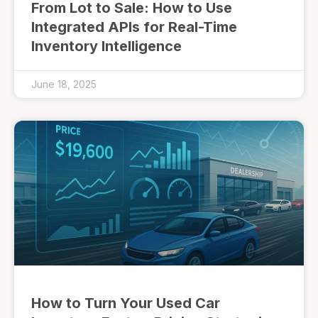
From Lot to Sale: How to Use
Integrated APIs for Real-Time
Inventory Intelligence
June 18, 2025
How to Turn Your Used Car