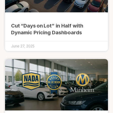
Cut “Days on Lot” in Half with
Dynamic Pricing Dashboards
June 27, 2025