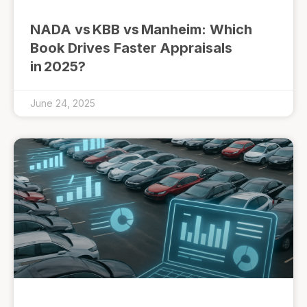
NADA vs KBB vs Manheim: Which
Book Drives Faster Appraisals
in 2025?
June 24, 2025