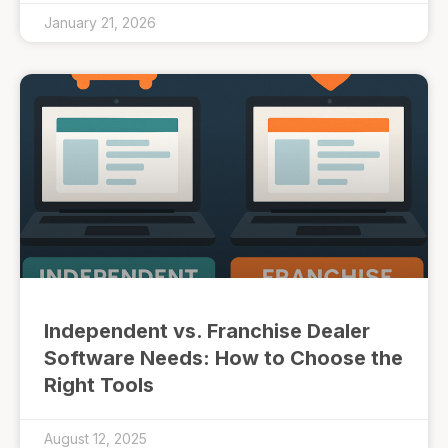
January 21, 2026
Independent vs. Franchise Dealer
Software Needs: How to Choose the
Right Tools
August 12, 2025