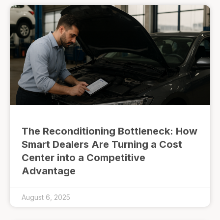
The Reconditioning Bottleneck: How
Smart Dealers Are Turning a Cost
Center into a Competitive
Advantage
August 6, 2025