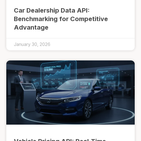
Car Dealership Data API:
Benchmarking for Competitive
Advantage
January 30, 2026