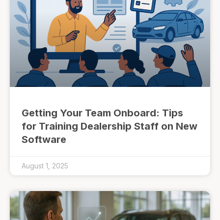
Getting Your Team Onboard: Tips
for Training Dealership Staff on New
Software
August 1, 2025