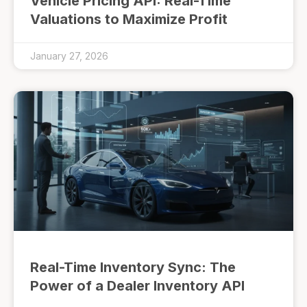
Vehicle Pricing API: Real-Time
Valuations to Maximize Profit
January 27, 2026
Real-Time Inventory Sync: The
Power of a Dealer Inventory API