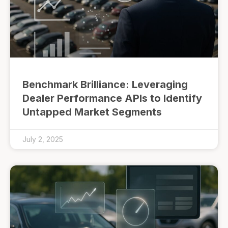
Benchmark Brilliance: Leveraging
Dealer Performance APIs to Identify
Untapped Market Segments
July 2, 2025