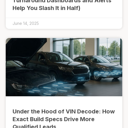
Turnaround Dashboards and Alerts
Help You Slash It in Half)
June 14, 2025
Under the Hood of VIN Decode: How
Exact Build Specs Drive More
Qualified Leads