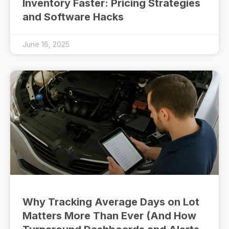
Inventory Faster: Pricing Strategies
and Software Hacks
June 16, 2025
Why Tracking Average Days on Lot
Matters More Than Ever (And How