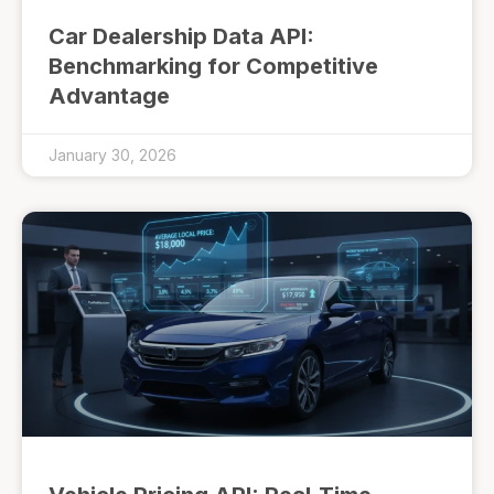
Car Dealership Data API:
Benchmarking for Competitive
Advantage
January 30, 2026