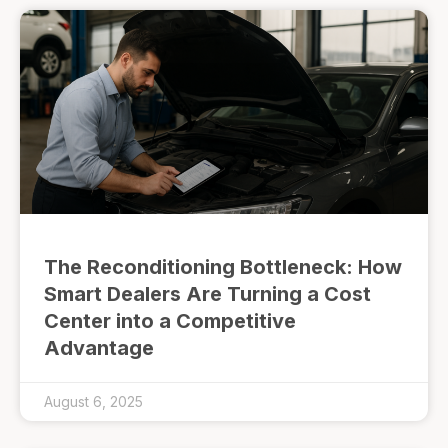
The Reconditioning Bottleneck: How
Smart Dealers Are Turning a Cost
Center into a Competitive
Advantage
August 6, 2025