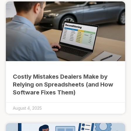
Costly Mistakes Dealers Make by
Relying on Spreadsheets (and How
Software Fixes Them)
August 4, 2025