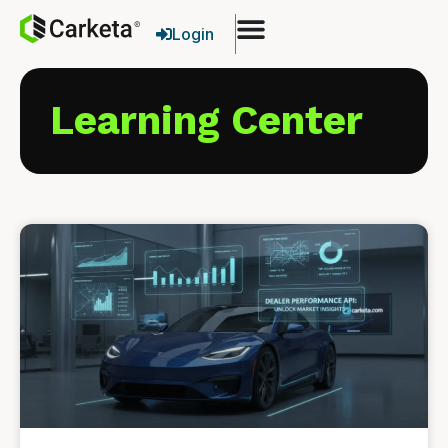
Login
Learning Center