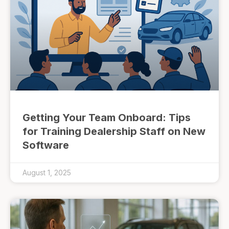
Getting Your Team Onboard: Tips
for Training Dealership Staff on New
Software
August 1, 2025