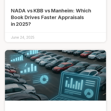
NADA vs KBB vs Manheim: Which
Book Drives Faster Appraisals
in 2025?
June 24, 2025