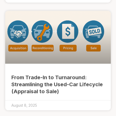
From Trade-In to Turnaround:
Streamlining the Used-Car Lifecycle
(Appraisal to Sale)
August 8, 2025