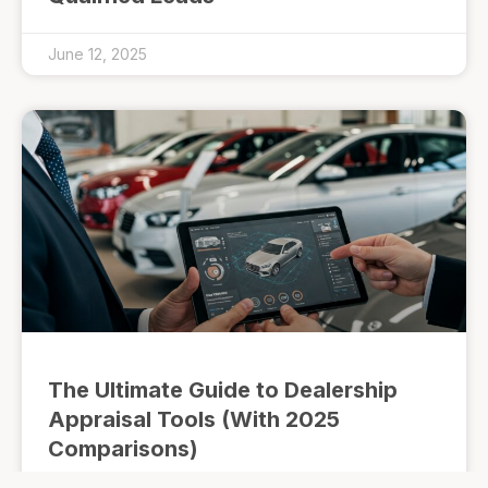
June 12, 2025
The Ultimate Guide to Dealership
Appraisal Tools (With 2025
Comparisons)