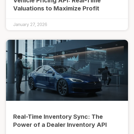
Vehicle Pricing API: Real-Time
Valuations to Maximize Profit
January 27, 2026
Real-Time Inventory Sync: The
Power of a Dealer Inventory API