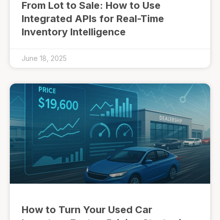
From Lot to Sale: How to Use
Integrated APIs for Real-Time
Inventory Intelligence
June 18, 2025
How to Turn Your Used Car