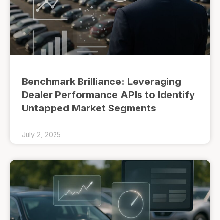
Benchmark Brilliance: Leveraging
Dealer Performance APIs to Identify
Untapped Market Segments
July 2, 2025