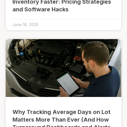
Inventory Faster: Pricing Strategies
and Software Hacks
June 16, 2025
Why Tracking Average Days on Lot
Matters More Than Ever (And How