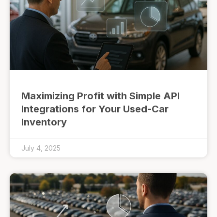
Maximizing Profit with Simple API
Integrations for Your Used-Car
Inventory
July 4, 2025