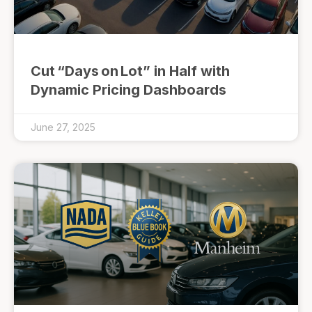
Cut “Days on Lot” in Half with
Dynamic Pricing Dashboards
June 27, 2025