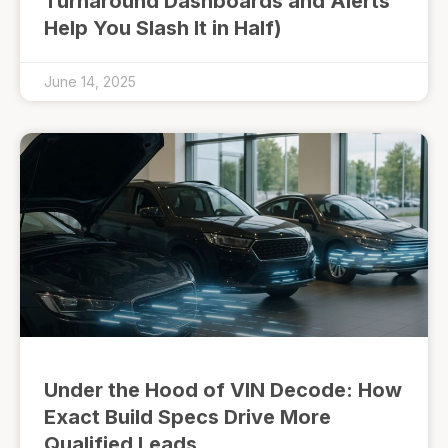
Turnaround Dashboards and Alerts
Help You Slash It in Half)
June 14, 2025
Under the Hood of VIN Decode: How
Exact Build Specs Drive More
Qualified Leads