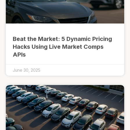
Beat the Market: 5 Dynamic Pricing
Hacks Using Live Market Comps
APIs
June 30, 2025