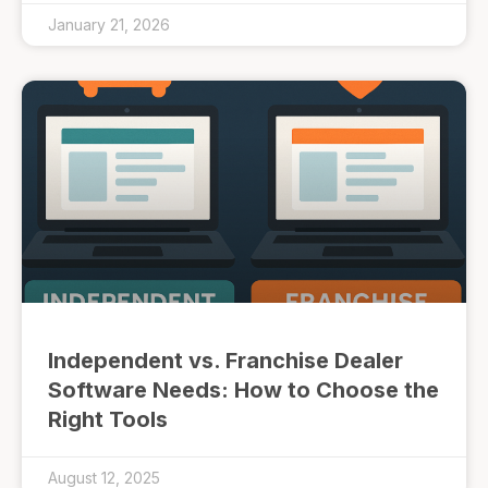
January 21, 2026
Independent vs. Franchise Dealer
Software Needs: How to Choose the
Right Tools
August 12, 2025