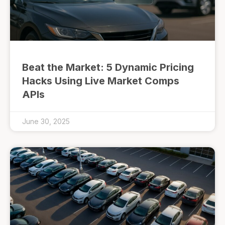
Beat the Market: 5 Dynamic Pricing
Hacks Using Live Market Comps
APIs
June 30, 2025