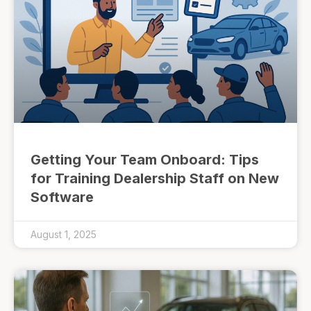
Getting Your Team Onboard: Tips
for Training Dealership Staff on New
Software
August 1, 2025