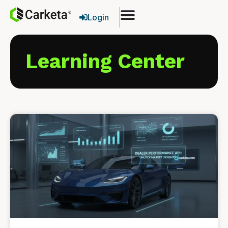
Login
Learning Center