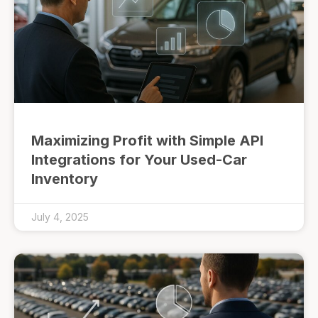
Maximizing Profit with Simple API
Integrations for Your Used-Car
Inventory
July 4, 2025