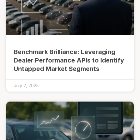
Benchmark Brilliance: Leveraging
Dealer Performance APIs to Identify
Untapped Market Segments
July 2, 2025