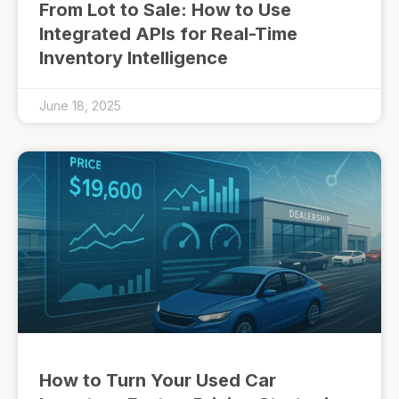
From Lot to Sale: How to Use
Integrated APIs for Real-Time
Inventory Intelligence
June 18, 2025
How to Turn Your Used Car