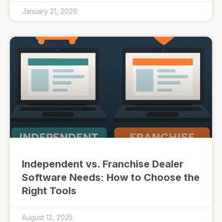
January 21, 2026
Independent vs. Franchise Dealer
Software Needs: How to Choose the
Right Tools
August 12, 2025