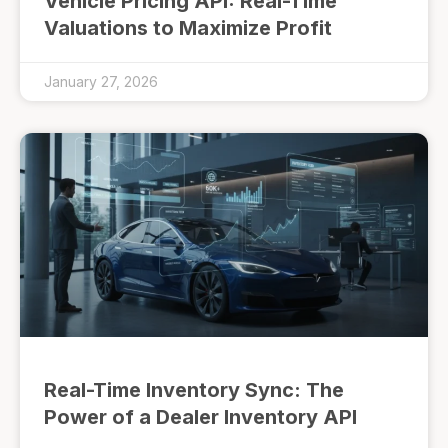
Vehicle Pricing API: Real-Time
Valuations to Maximize Profit
January 27, 2026
Real-Time Inventory Sync: The
Power of a Dealer Inventory API