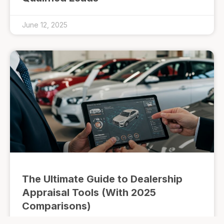
June 12, 2025
The Ultimate Guide to Dealership
Appraisal Tools (With 2025
Comparisons)