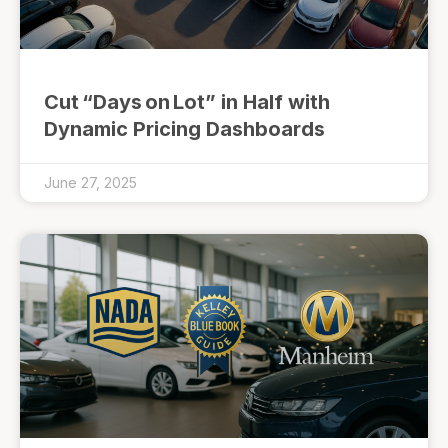
Cut “Days on Lot” in Half with
Dynamic Pricing Dashboards
June 27, 2025