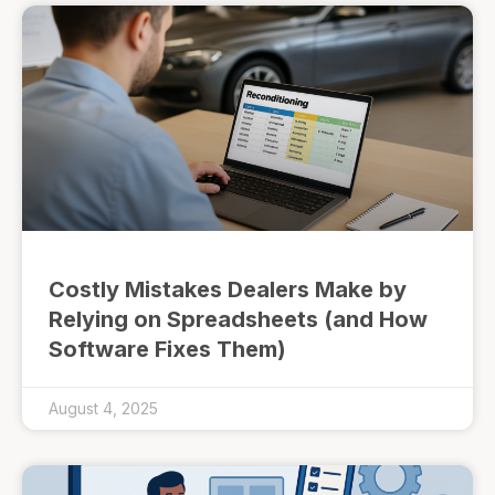
Costly Mistakes Dealers Make by
Relying on Spreadsheets (and How
Software Fixes Them)
August 4, 2025