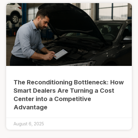
The Reconditioning Bottleneck: How
Smart Dealers Are Turning a Cost
Center into a Competitive
Advantage
August 6, 2025