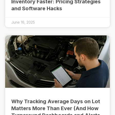
Inventory Faster: Pricing Strategies
and Software Hacks
June 16, 2025
Why Tracking Average Days on Lot
Matters More Than Ever (And How