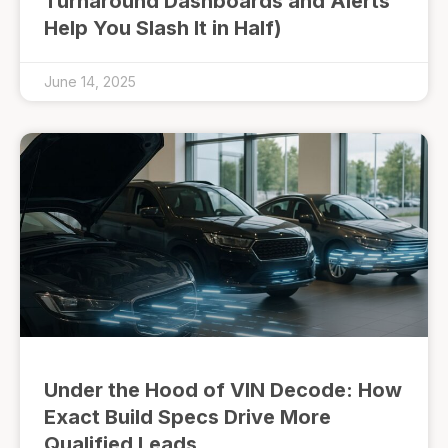
Turnaround Dashboards and Alerts
Help You Slash It in Half)
June 14, 2025
Under the Hood of VIN Decode: How
Exact Build Specs Drive More
Qualified Leads