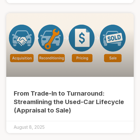
From Trade-In to Turnaround:
Streamlining the Used-Car Lifecycle
(Appraisal to Sale)
August 8, 2025