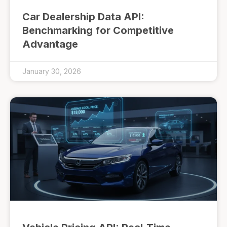
Car Dealership Data API:
Benchmarking for Competitive
Advantage
January 30, 2026