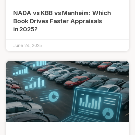
NADA vs KBB vs Manheim: Which
Book Drives Faster Appraisals
in 2025?
June 24, 2025