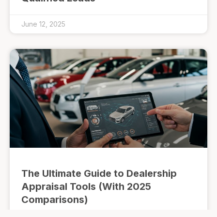
June 12, 2025
The Ultimate Guide to Dealership
Appraisal Tools (With 2025
Comparisons)