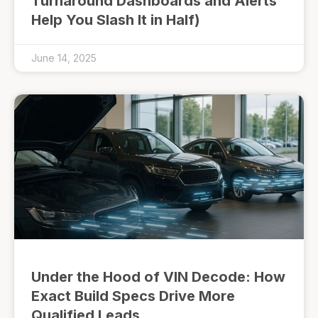
Turnaround Dashboards and Alerts
Help You Slash It in Half)
June 14, 2025
Under the Hood of VIN Decode: How
Exact Build Specs Drive More
Qualified Leads