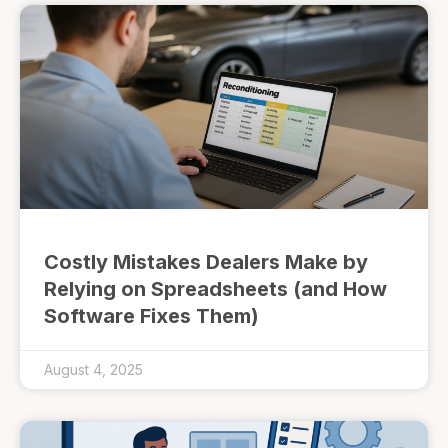
Costly Mistakes Dealers Make by
Relying on Spreadsheets (and How
Software Fixes Them)
August 4, 2025