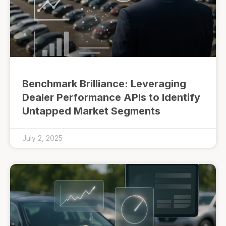
Benchmark Brilliance: Leveraging
Dealer Performance APIs to Identify
Untapped Market Segments
July 2, 2025