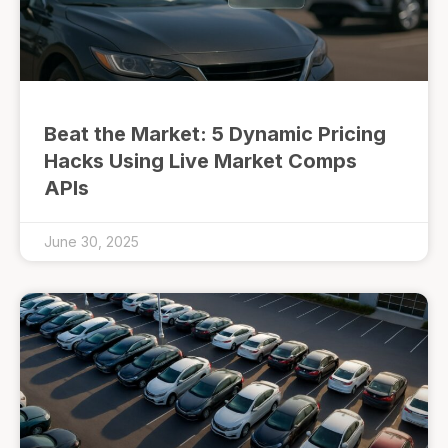
Beat the Market: 5 Dynamic Pricing
Hacks Using Live Market Comps
APIs
June 30, 2025