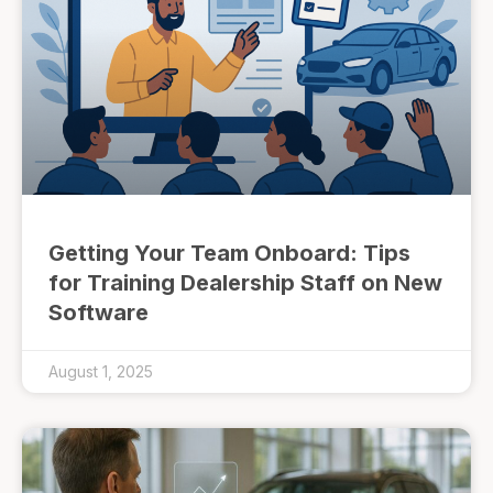
Getting Your Team Onboard: Tips
for Training Dealership Staff on New
Software
August 1, 2025