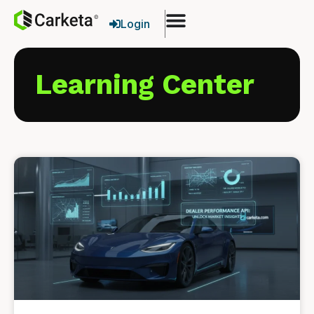
Login
Learning Center