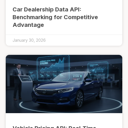
Car Dealership Data API:
Benchmarking for Competitive
Advantage
January 30, 2026