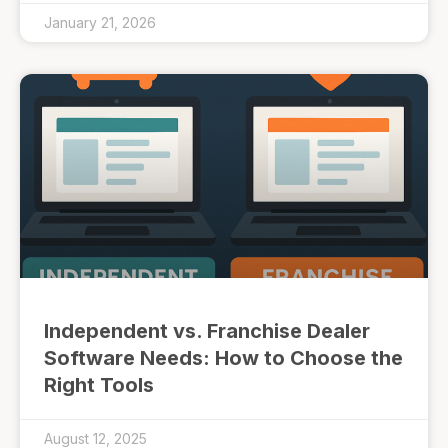
January 21, 2026
Independent vs. Franchise Dealer
Software Needs: How to Choose the
Right Tools
August 12, 2025