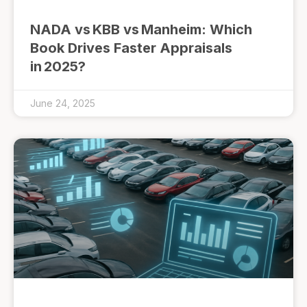
NADA vs KBB vs Manheim: Which
Book Drives Faster Appraisals
in 2025?
June 24, 2025