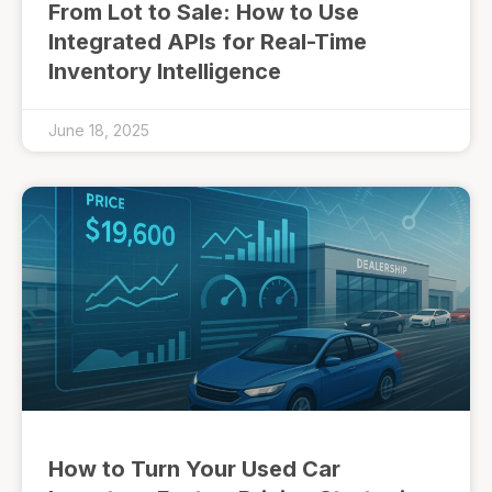
From Lot to Sale: How to Use
Integrated APIs for Real-Time
Inventory Intelligence
June 18, 2025
How to Turn Your Used Car