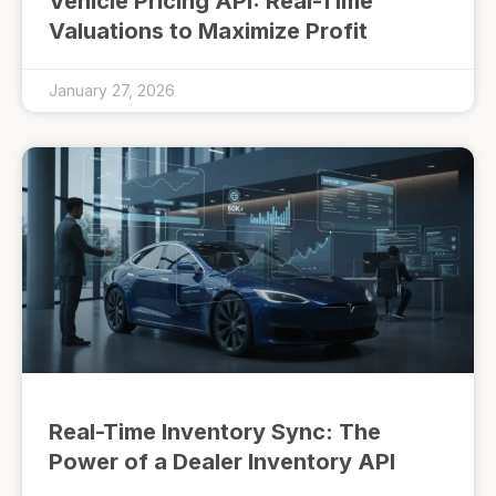
Vehicle Pricing API: Real-Time
Valuations to Maximize Profit
January 27, 2026
Real-Time Inventory Sync: The
Power of a Dealer Inventory API