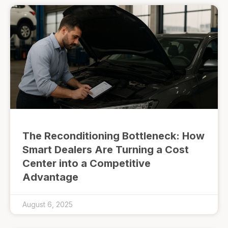
The Reconditioning Bottleneck: How
Smart Dealers Are Turning a Cost
Center into a Competitive
Advantage
August 6, 2025