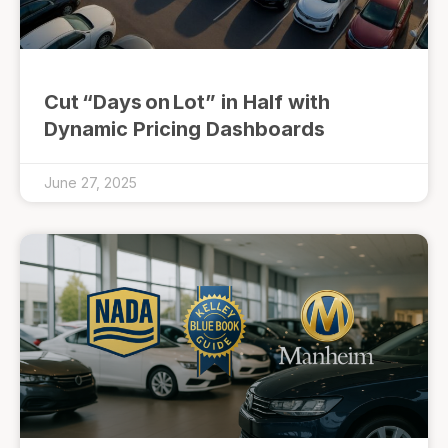
Cut “Days on Lot” in Half with
Dynamic Pricing Dashboards
June 27, 2025