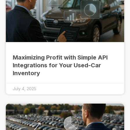
Maximizing Profit with Simple API
Integrations for Your Used-Car
Inventory
July 4, 2025