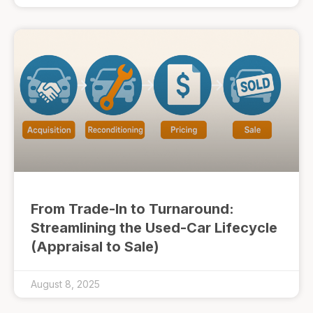
From Trade-In to Turnaround:
Streamlining the Used-Car Lifecycle
(Appraisal to Sale)
August 8, 2025