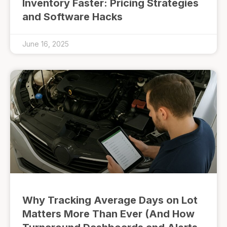
Inventory Faster: Pricing Strategies
and Software Hacks
June 16, 2025
Why Tracking Average Days on Lot
Matters More Than Ever (And How