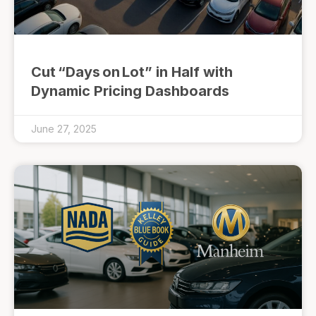
Cut “Days on Lot” in Half with
Dynamic Pricing Dashboards
June 27, 2025