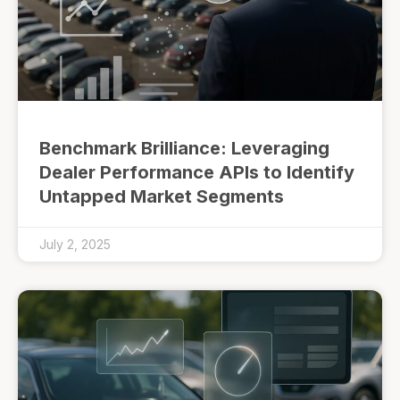
Benchmark Brilliance: Leveraging
Dealer Performance APIs to Identify
Untapped Market Segments
July 2, 2025