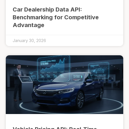
Car Dealership Data API:
Benchmarking for Competitive
Advantage
January 30, 2026