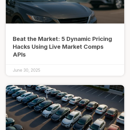
Beat the Market: 5 Dynamic Pricing
Hacks Using Live Market Comps
APIs
June 30, 2025