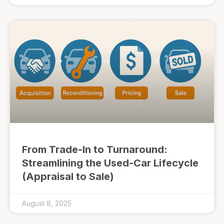
From Trade-In to Turnaround:
Streamlining the Used-Car Lifecycle
(Appraisal to Sale)
August 8, 2025