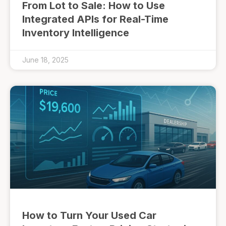
From Lot to Sale: How to Use
Integrated APIs for Real-Time
Inventory Intelligence
June 18, 2025
How to Turn Your Used Car