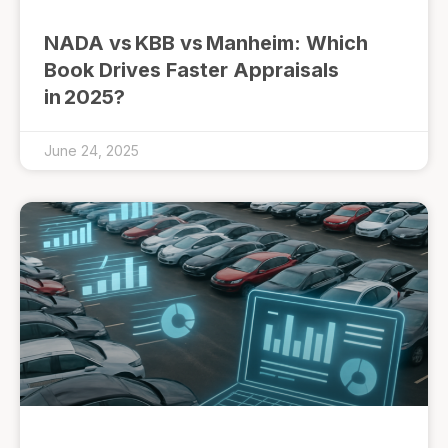
NADA vs KBB vs Manheim: Which
Book Drives Faster Appraisals
in 2025?
June 24, 2025