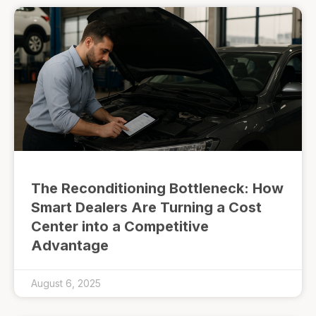
The Reconditioning Bottleneck: How
Smart Dealers Are Turning a Cost
Center into a Competitive
Advantage
August 6, 2025