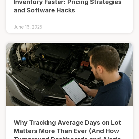
Inventory Faster: Pricing Strategies
and Software Hacks
June 16, 2025
Why Tracking Average Days on Lot
Matters More Than Ever (And How