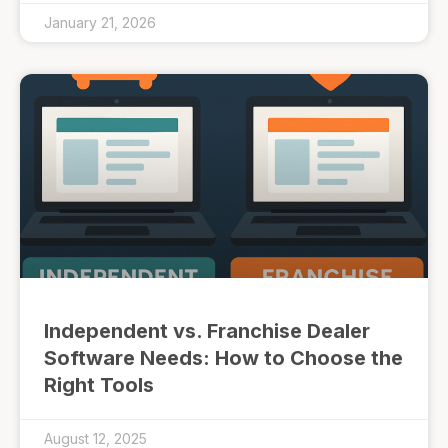
January 21, 2026
Independent vs. Franchise Dealer
Software Needs: How to Choose the
Right Tools
August 12, 2025