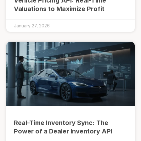
Vehicle Pricing API: Real-Time
Valuations to Maximize Profit
January 27, 2026
Real-Time Inventory Sync: The
Power of a Dealer Inventory API