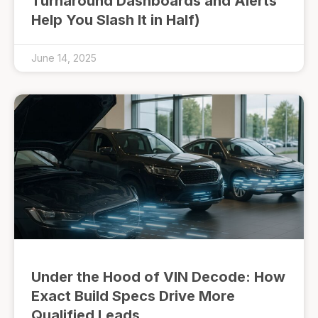
Turnaround Dashboards and Alerts
Help You Slash It in Half)
June 14, 2025
Under the Hood of VIN Decode: How
Exact Build Specs Drive More
Qualified Leads