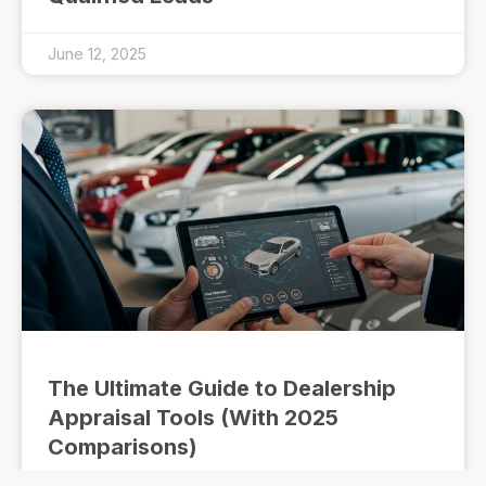
June 12, 2025
The Ultimate Guide to Dealership
Appraisal Tools (With 2025
Comparisons)