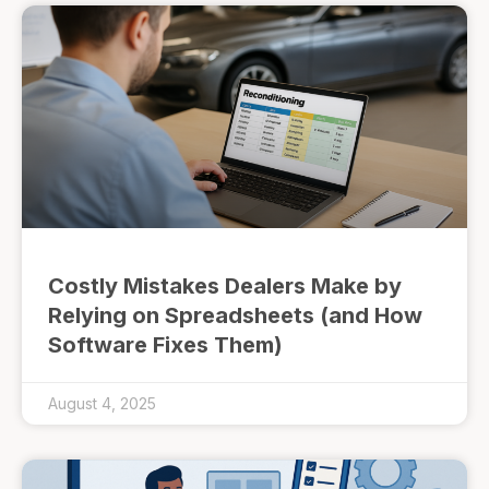
Costly Mistakes Dealers Make by
Relying on Spreadsheets (and How
Software Fixes Them)
August 4, 2025