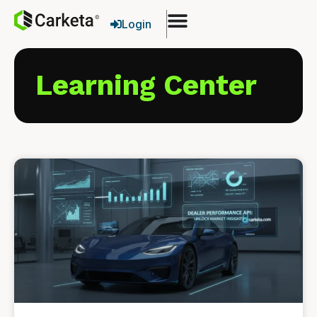
Login
Learning Center