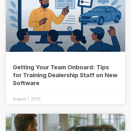
Getting Your Team Onboard: Tips
for Training Dealership Staff on New
Software
August 1, 2025