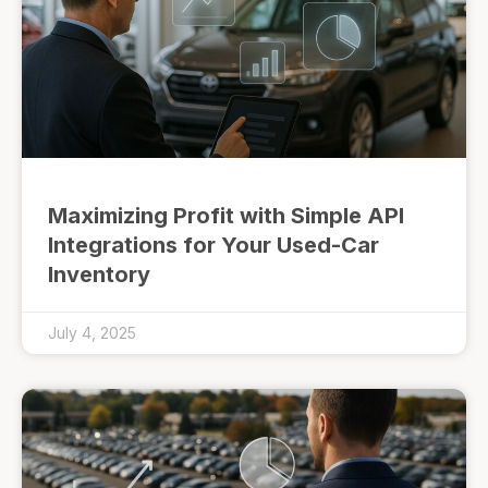
Maximizing Profit with Simple API
Integrations for Your Used-Car
Inventory
July 4, 2025