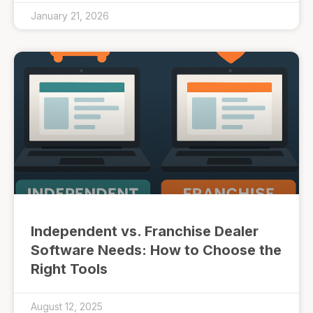
January 21, 2026
Independent vs. Franchise Dealer
Software Needs: How to Choose the
Right Tools
August 12, 2025