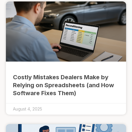
Costly Mistakes Dealers Make by
Relying on Spreadsheets (and How
Software Fixes Them)
August 4, 2025