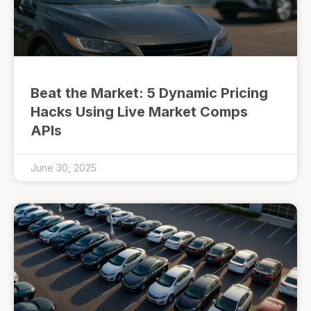
Beat the Market: 5 Dynamic Pricing
Hacks Using Live Market Comps
APIs
June 30, 2025