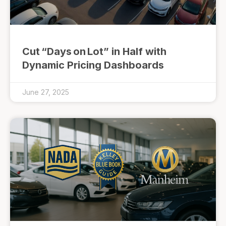
Cut “Days on Lot” in Half with
Dynamic Pricing Dashboards
June 27, 2025