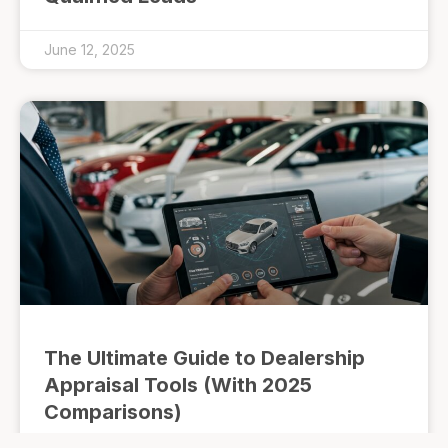
June 12, 2025
The Ultimate Guide to Dealership
Appraisal Tools (With 2025
Comparisons)