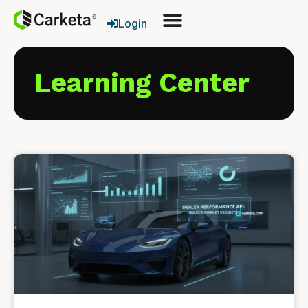
Login
Learning Center