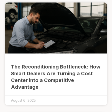
The Reconditioning Bottleneck: How
Smart Dealers Are Turning a Cost
Center into a Competitive
Advantage
August 6, 2025