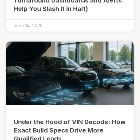
Turnaround Dashboards and Alerts
Help You Slash It in Half)
June 14, 2025
Under the Hood of VIN Decode: How
Exact Build Specs Drive More
Qualified Leads