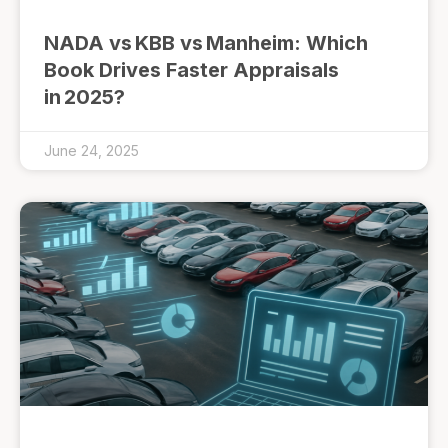
NADA vs KBB vs Manheim: Which
Book Drives Faster Appraisals
in 2025?
June 24, 2025