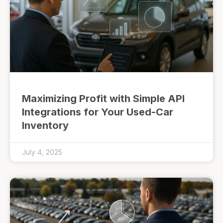
Maximizing Profit with Simple API
Integrations for Your Used-Car
Inventory
July 4, 2025