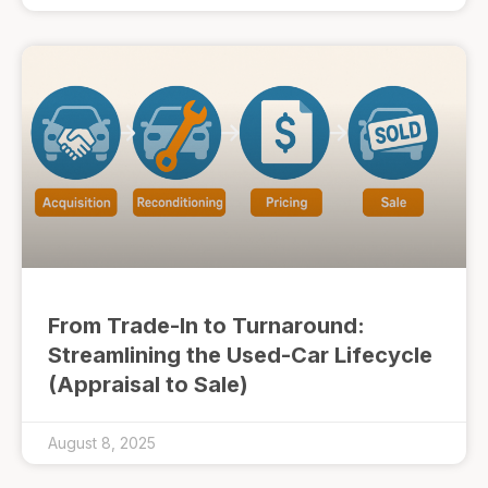
From Trade-In to Turnaround:
Streamlining the Used-Car Lifecycle
(Appraisal to Sale)
August 8, 2025