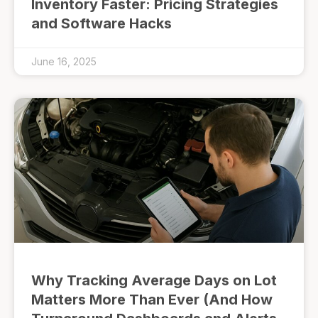
Inventory Faster: Pricing Strategies
and Software Hacks
June 16, 2025
Why Tracking Average Days on Lot
Matters More Than Ever (And How