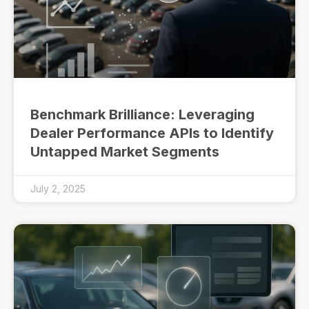
Benchmark Brilliance: Leveraging
Dealer Performance APIs to Identify
Untapped Market Segments
July 2, 2025