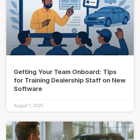
Getting Your Team Onboard: Tips
for Training Dealership Staff on New
Software
August 1, 2025