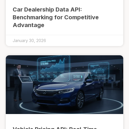
Car Dealership Data API:
Benchmarking for Competitive
Advantage
January 30, 2026