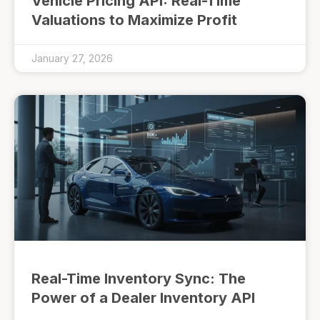
Vehicle Pricing API: Real-Time
Valuations to Maximize Profit
January 27, 2026
Real-Time Inventory Sync: The
Power of a Dealer Inventory API