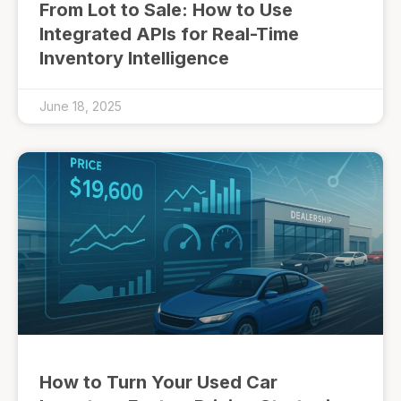
From Lot to Sale: How to Use
Integrated APIs for Real-Time
Inventory Intelligence
June 18, 2025
How to Turn Your Used Car