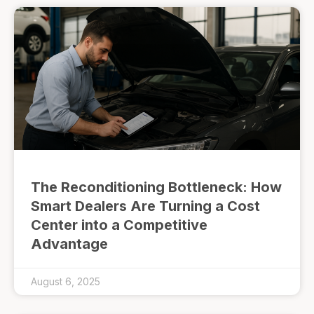
The Reconditioning Bottleneck: How
Smart Dealers Are Turning a Cost
Center into a Competitive
Advantage
August 6, 2025