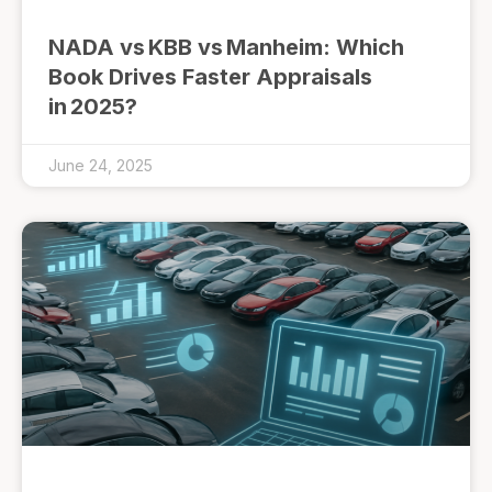
NADA vs KBB vs Manheim: Which
Book Drives Faster Appraisals
in 2025?
June 24, 2025