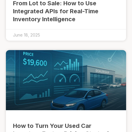
From Lot to Sale: How to Use
Integrated APIs for Real-Time
Inventory Intelligence
June 18, 2025
How to Turn Your Used Car