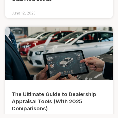
June 12, 2025
The Ultimate Guide to Dealership
Appraisal Tools (With 2025
Comparisons)