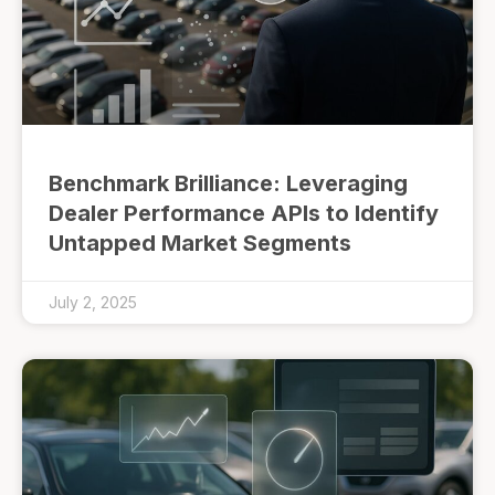
Benchmark Brilliance: Leveraging
Dealer Performance APIs to Identify
Untapped Market Segments
July 2, 2025