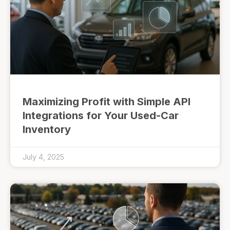
Maximizing Profit with Simple API
Integrations for Your Used-Car
Inventory
July 4, 2025