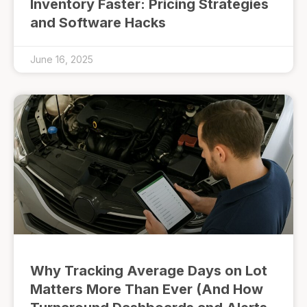
Inventory Faster: Pricing Strategies
and Software Hacks
June 16, 2025
Why Tracking Average Days on Lot
Matters More Than Ever (And How