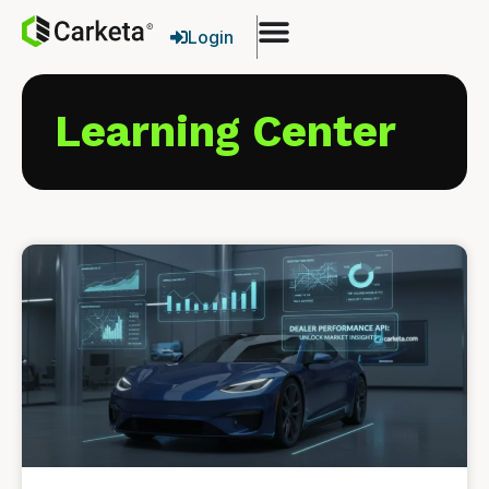
Login
Learning Center