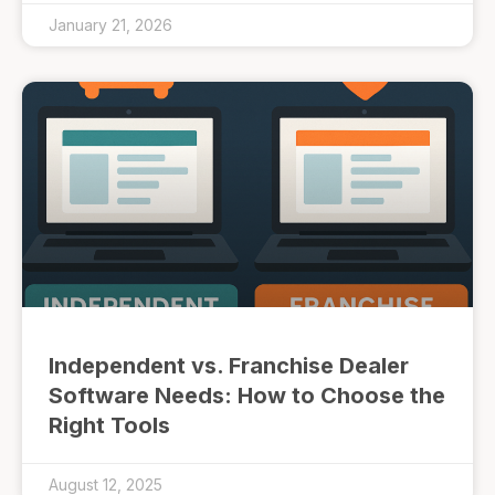
January 21, 2026
Independent vs. Franchise Dealer
Software Needs: How to Choose the
Right Tools
August 12, 2025