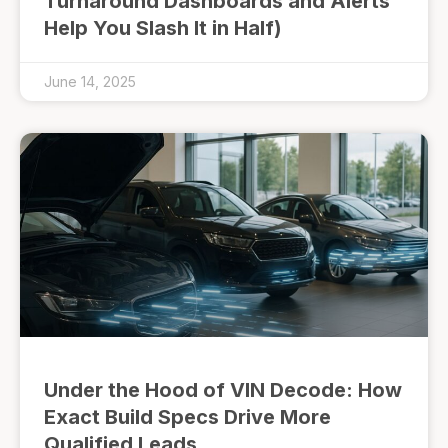
Turnaround Dashboards and Alerts
Help You Slash It in Half)
June 14, 2025
Under the Hood of VIN Decode: How
Exact Build Specs Drive More
Qualified Leads