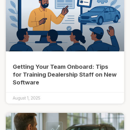
Getting Your Team Onboard: Tips
for Training Dealership Staff on New
Software
August 1, 2025