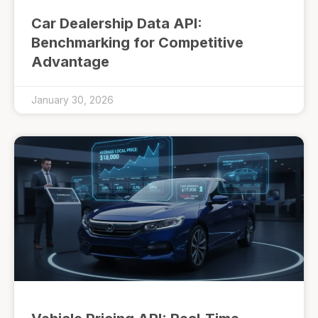
Car Dealership Data API:
Benchmarking for Competitive
Advantage
January 30, 2026