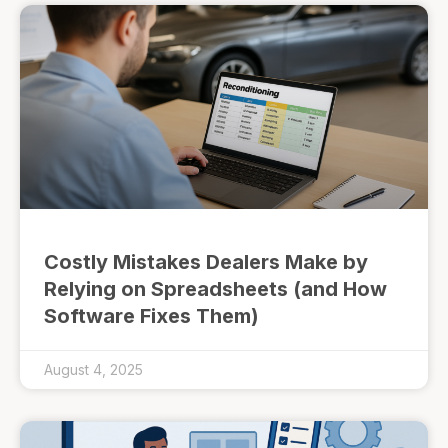
Costly Mistakes Dealers Make by
Relying on Spreadsheets (and How
Software Fixes Them)
August 4, 2025