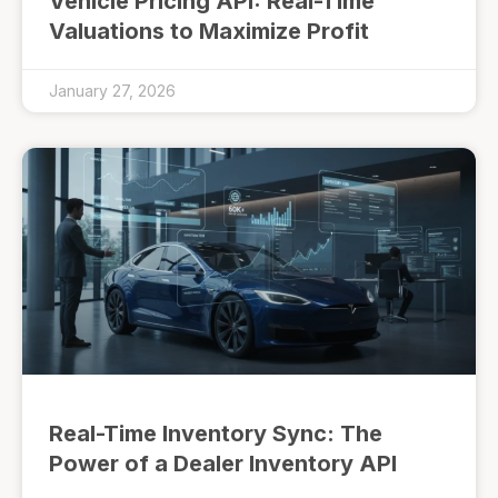
Vehicle Pricing API: Real-Time
Valuations to Maximize Profit
January 27, 2026
Real-Time Inventory Sync: The
Power of a Dealer Inventory API