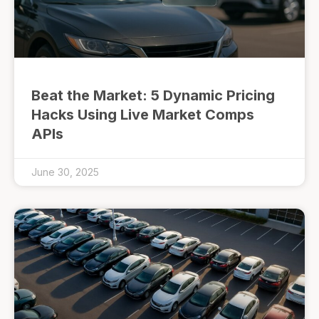
Beat the Market: 5 Dynamic Pricing
Hacks Using Live Market Comps
APIs
June 30, 2025