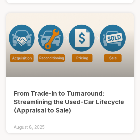
From Trade-In to Turnaround:
Streamlining the Used-Car Lifecycle
(Appraisal to Sale)
August 8, 2025