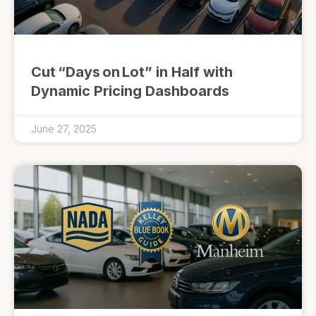
Cut “Days on Lot” in Half with
Dynamic Pricing Dashboards
June 27, 2025