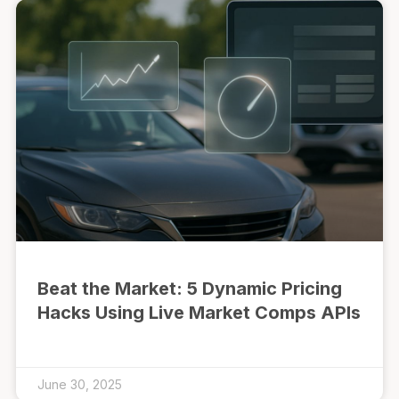
Beat the Market: 5 Dynamic Pricing
Hacks Using Live Market Comps APIs
June 30, 2025