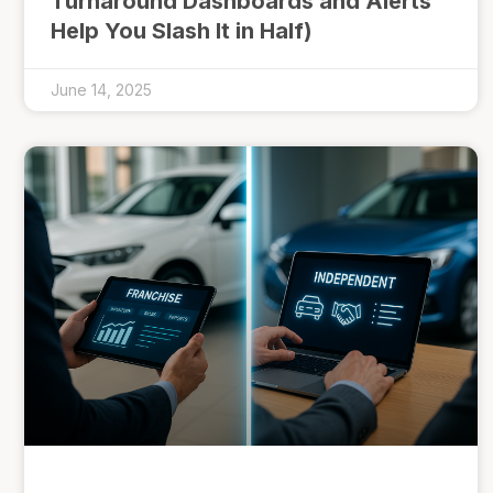
Turnaround Dashboards and Alerts
Help You Slash It in Half)
June 14, 2025