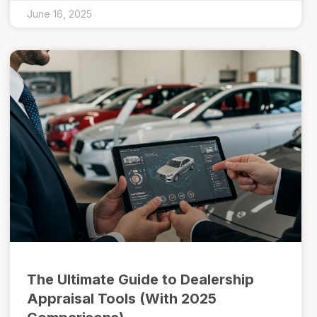
June 16, 2025
The Ultimate Guide to Dealership
Appraisal Tools (With 2025