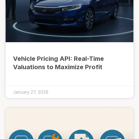
Vehicle Pricing API: Real-Time
Valuations to Maximize Profit
January 27, 2026