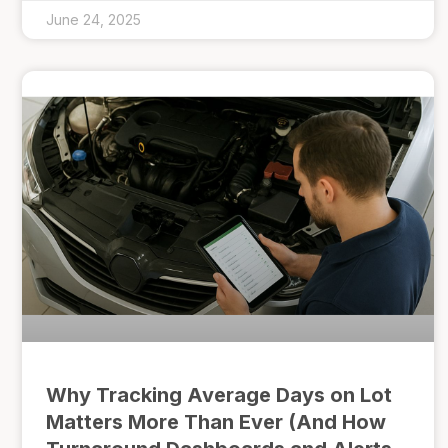
June 24, 2025
Why Tracking Average Days on Lot
Matters More Than Ever (And How