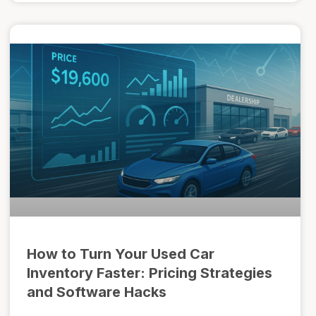
How to Turn Your Used Car
Inventory Faster: Pricing Strategies
and Software Hacks