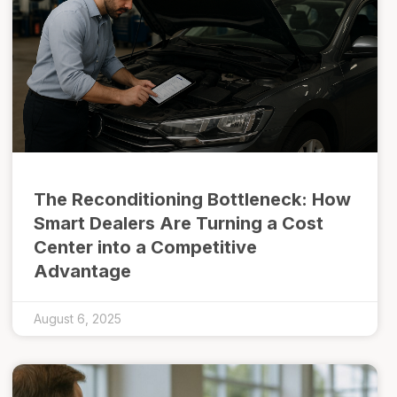
The Reconditioning Bottleneck: How
Smart Dealers Are Turning a Cost
Center into a Competitive
Advantage
August 6, 2025