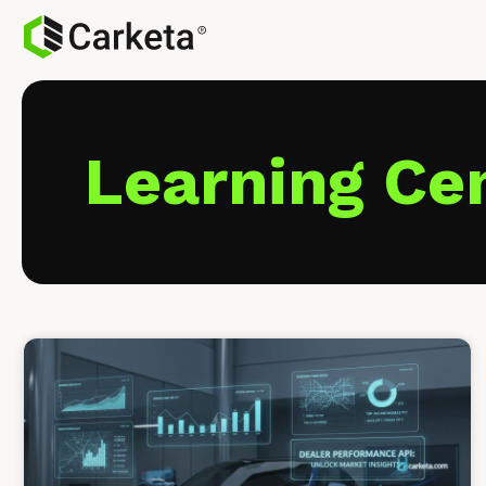
Learning Ce