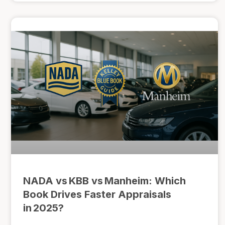
NADA vs KBB vs Manheim: Which
Book Drives Faster Appraisals
in 2025?