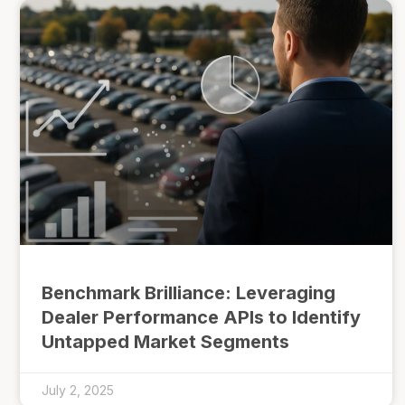
Benchmark Brilliance: Leveraging
Dealer Performance APIs to Identify
Untapped Market Segments
July 2, 2025