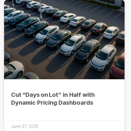
Cut “Days on Lot” in Half with
Dynamic Pricing Dashboards
June 27, 2025