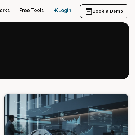
orks
Free Tools
Login
Book a Demo