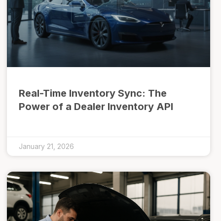
Real-Time Inventory Sync: The
Power of a Dealer Inventory API
January 21, 2026