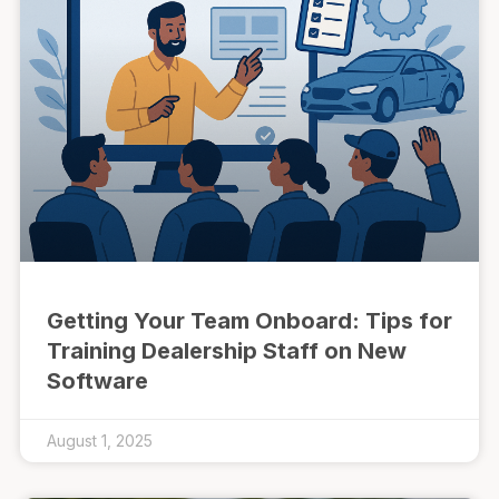
Getting Your Team Onboard: Tips for
Training Dealership Staff on New
Software
August 1, 2025