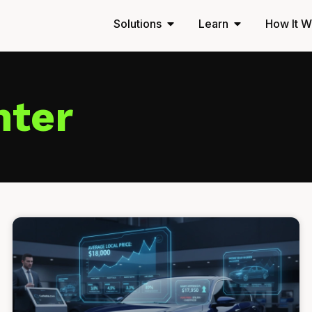
Solutions
Learn
How It W
nter