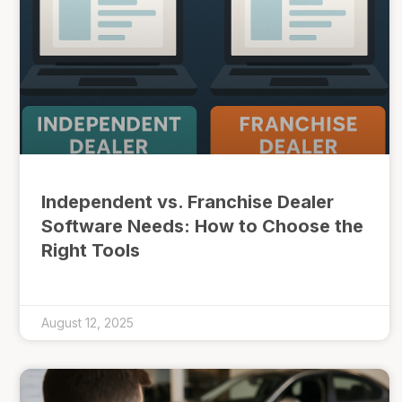
Independent vs. Franchise Dealer
Software Needs: How to Choose the
Right Tools
August 12, 2025