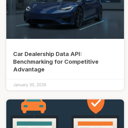
Car Dealership Data API:
Benchmarking for Competitive
Advantage
January 30, 2026