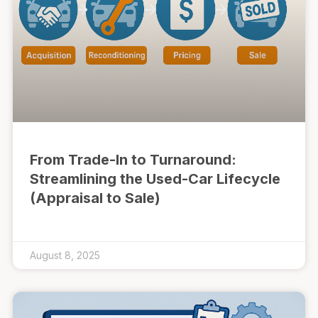
From Trade-In to Turnaround:
Streamlining the Used-Car Lifecycle
(Appraisal to Sale)
August 8, 2025