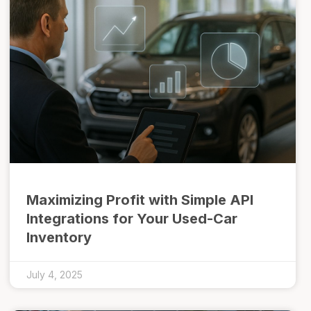
Maximizing Profit with Simple API
Integrations for Your Used-Car
Inventory
July 4, 2025