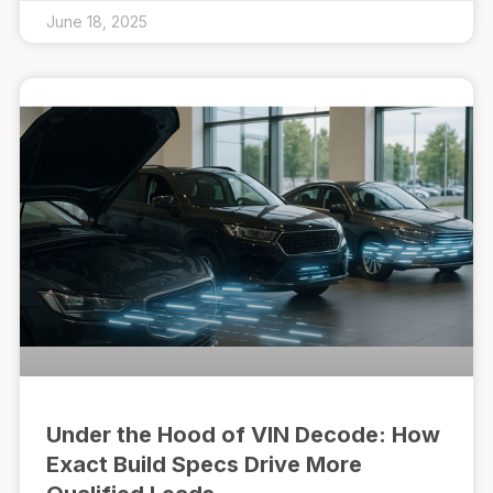
June 18, 2025
Under the Hood of VIN Decode: How
Exact Build Specs Drive More