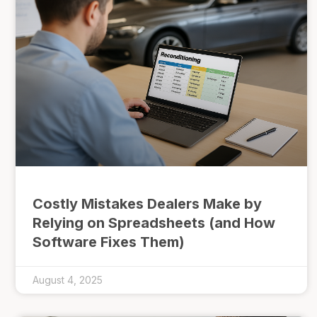
Costly Mistakes Dealers Make by
Relying on Spreadsheets (and How
Software Fixes Them)
August 4, 2025