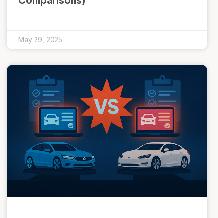
Comparisons)
May 29, 2025