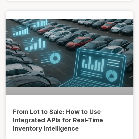
From Lot to Sale: How to Use
Integrated APIs for Real-Time
Inventory Intelligence