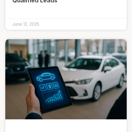
Qualified Leads
June 12, 2025