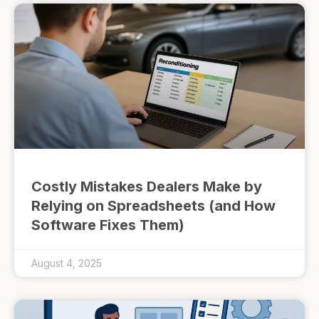
Costly Mistakes Dealers Make by
Relying on Spreadsheets (and How
Software Fixes Them)
August 4, 2025