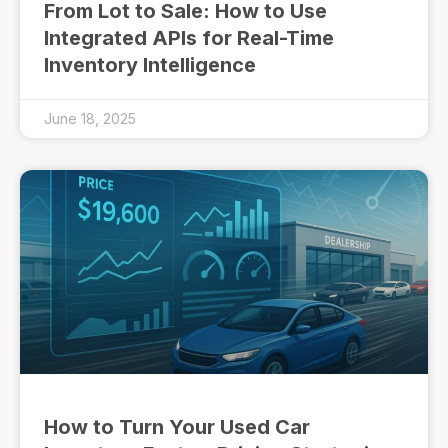
From Lot to Sale: How to Use
Integrated APIs for Real-Time
Inventory Intelligence
June 18, 2025
How to Turn Your Used Car