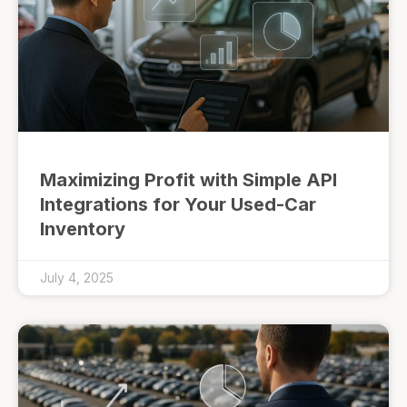
Maximizing Profit with Simple API
Integrations for Your Used-Car
Inventory
July 4, 2025