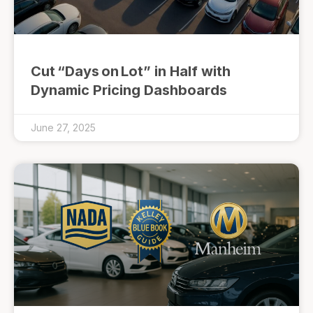
Cut “Days on Lot” in Half with
Dynamic Pricing Dashboards
June 27, 2025