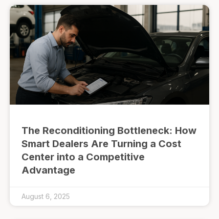
The Reconditioning Bottleneck: How
Smart Dealers Are Turning a Cost
Center into a Competitive
Advantage
August 6, 2025