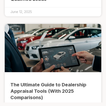
June 12, 2025
The Ultimate Guide to Dealership
Appraisal Tools (With 2025
Comparisons)