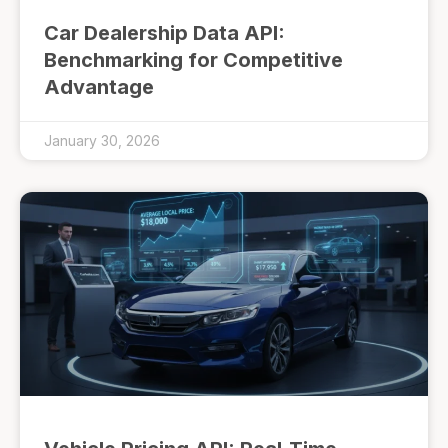
Car Dealership Data API:
Benchmarking for Competitive
Advantage
January 30, 2026