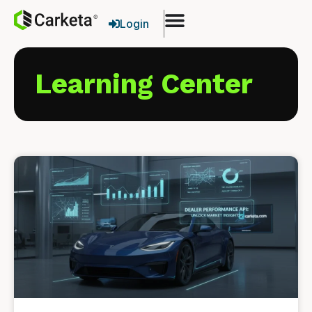
Login
Learning Center