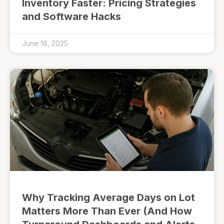
Inventory Faster: Pricing Strategies
and Software Hacks
June 16, 2025
Why Tracking Average Days on Lot
Matters More Than Ever (And How