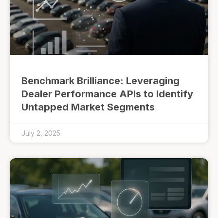
Benchmark Brilliance: Leveraging
Dealer Performance APIs to Identify
Untapped Market Segments
July 2, 2025