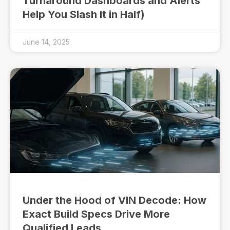
Turnaround Dashboards and Alerts
Help You Slash It in Half)
June 14, 2025
Under the Hood of VIN Decode: How
Exact Build Specs Drive More
Qualified Leads