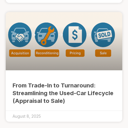
From Trade-In to Turnaround:
Streamlining the Used-Car Lifecycle
(Appraisal to Sale)
August 8, 2025