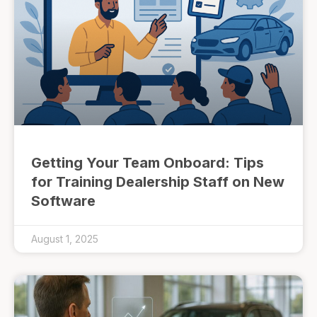
Getting Your Team Onboard: Tips
for Training Dealership Staff on New
Software
August 1, 2025