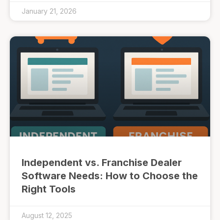
January 21, 2026
Independent vs. Franchise Dealer
Software Needs: How to Choose the
Right Tools
August 12, 2025