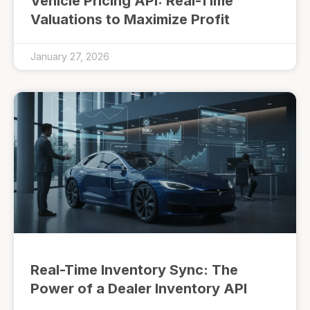
Vehicle Pricing API: Real-Time
Valuations to Maximize Profit
January 27, 2026
Real-Time Inventory Sync: The
Power of a Dealer Inventory API