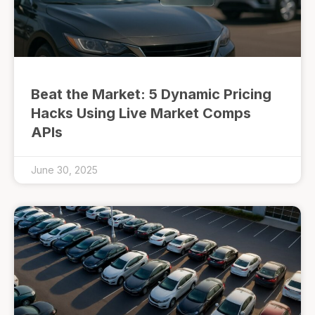
Beat the Market: 5 Dynamic Pricing
Hacks Using Live Market Comps
APIs
June 30, 2025