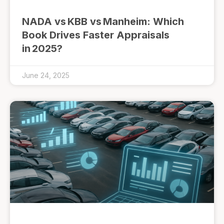
NADA vs KBB vs Manheim: Which
Book Drives Faster Appraisals
in 2025?
June 24, 2025